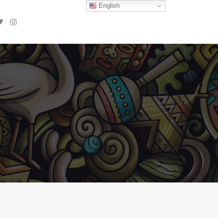
English