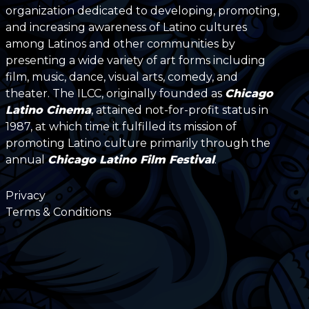
organization dedicated to developing, promoting,
and increasing awareness of Latino cultures
among Latinos and other communities by
presenting a wide variety of art forms including
film, music, dance, visual arts, comedy, and
theater. The ILCC, originally founded as
Chicago
Latino Cinema
, attained not-for-profit status in
1987, at which time it fulfilled its mission of
promoting Latino culture primarily through the
annual
Chicago Latino Film Festival
.
Privacy
Terms & Conditions