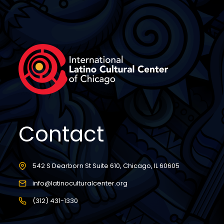
Contact
542 S Dearborn St Suite 610, Chicago, IL 60605
info@latinoculturalcenter.org
(312) 431-1330