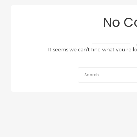
No C
It seems we can’t find what you’re l