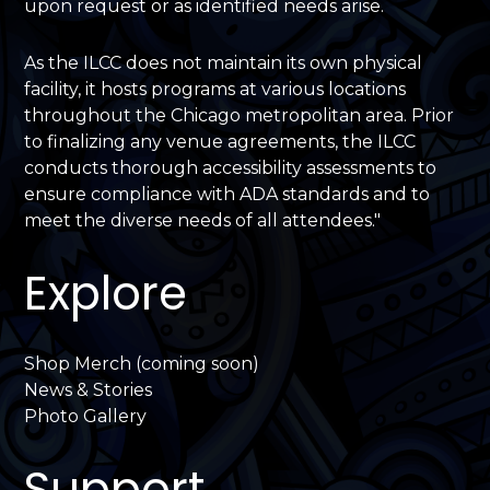
upon request or as identified needs arise.
As the ILCC does not maintain its own physical
facility, it hosts programs at various locations
throughout the Chicago metropolitan area. Prior
to finalizing any venue agreements, the ILCC
conducts thorough accessibility assessments to
ensure compliance with ADA standards and to
meet the diverse needs of all attendees."
Explore
Shop Merch (coming soon)
News & Stories
Photo Gallery
Support