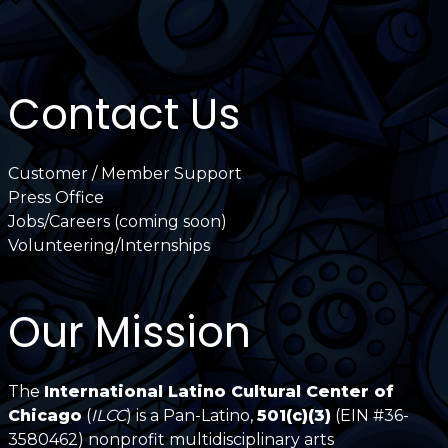
Contact Us
Customer / Member Support
Press Office
Jobs/Careers (coming soon)
Volunteering/Internships
Our Mission
The
International Latino Cultural Center of
Chicago
(
ILCC
) is a Pan-Latino,
501(c)(3)
(EIN #36-
3580462) nonprofit multidisciplinary arts