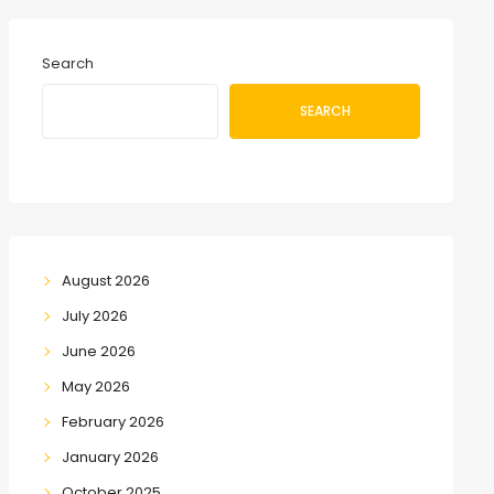
Search
SEARCH
August 2026
July 2026
June 2026
May 2026
February 2026
January 2026
October 2025