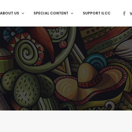
ABOUT US
SPECIAL CONTENT
SUPPORT ILCC