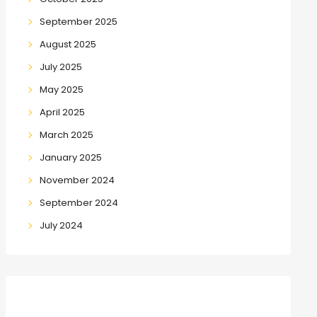
September 2025
August 2025
July 2025
May 2025
April 2025
March 2025
January 2025
November 2024
September 2024
July 2024