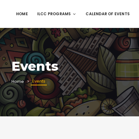
HOME
ILCC PROGRAMS
CALENDAR OF EVENTS
Events
Events
Home