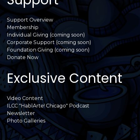
Support Overview
Membership
Individual Giving (coming soon)
Corporate Support (coming soon)
Foundation Giving (coming soon)
Donate Now
Exclusive Content
Video Content
ILCC "HablArte! Chicago" Podcast
Newsletter
Photo Galleries