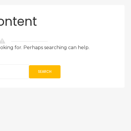
ontent
ooking for. Perhaps searching can help.
SEARCH