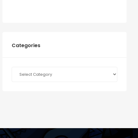
Categories
Categories