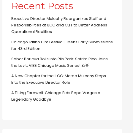
Recent Posts
Executive Director Mulcahy Reorganizes Staff and
Responsibilities at ILCC and CLFF to Better Address
Operational Realities
Chicago Latino Film Festival Opens Early Submissions
for 43rd Edition
Sabor Boricua Rolls Into Riis Park: Sofrito Rico Joins
the Levitt VIBE Chicago Music Series! 🌮🥁
A New Chapter for the ILCC: Mateo Mulcahy Steps
Into the Executive Director Role
A Fitting Farewell: Chicago Bids Pepe Vargas a
Legendary Goodbye