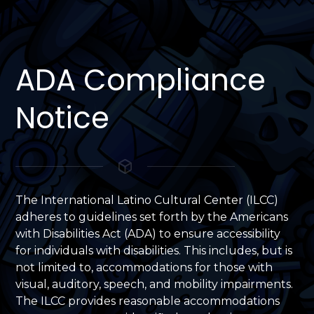
ADA Compliance
Notice
The International Latino Cultural Center (ILCC)
adheres to guidelines set forth by the Americans
with Disabilities Act (ADA) to ensure accessibility
for individuals with disabilities. This includes, but is
not limited to, accommodations for those with
visual, auditory, speech, and mobility impairments.
The ILCC provides reasonable accommodations