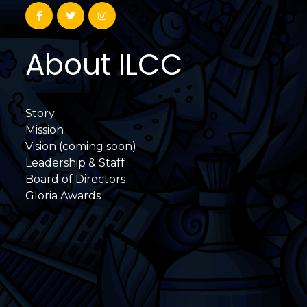
About ILCC
Story
Mission
Vision (coming soon)
Leadership & Staff
Board of Directors
Gloria Awards