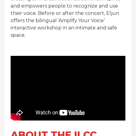
and empowers people to recognize and use
their voice. Before or after the concert, Eljuri
offers the bilingual ‘Amplify Your Voice’
interactive workshop in an intimate and safe
space.
ABOUT THE ILCC