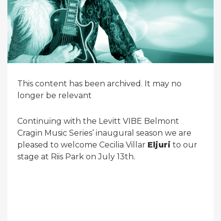
This content has been archived. It may no
longer be relevant
Continuing with the Levitt VIBE Belmont
Cragin Music Series’ inaugural season we are
pleased to welcome Cecilia Villar
Eljuri
to our
stage at Riis Park on July 13th.