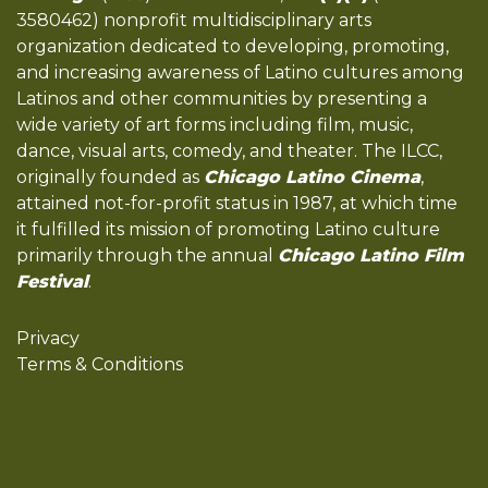
3580462) nonprofit multidisciplinary arts
organization dedicated to developing, promoting,
and increasing awareness of Latino cultures among
Latinos and other communities by presenting a
wide variety of art forms including film, music,
dance, visual arts, comedy, and theater. The ILCC,
originally founded as
Chicago Latino Cinema
,
attained not-for-profit status in 1987, at which time
it fulfilled its mission of promoting Latino culture
primarily through the annual
Chicago Latino Film
Festival
.
Privacy
Terms & Conditions