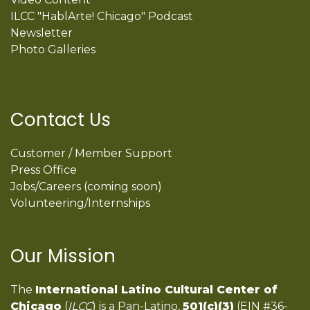
ILCC "HablArte! Chicago" Podcast
Newsletter
Photo Galleries
Contact Us
Customer / Member Support
Press Office
Jobs/Careers (coming soon)
Volunteering/Internships
Our Mission
The
International Latino Cultural Center of
Chicago
(
ILCC
) is a Pan-Latino,
501(c)(3)
(EIN #36-