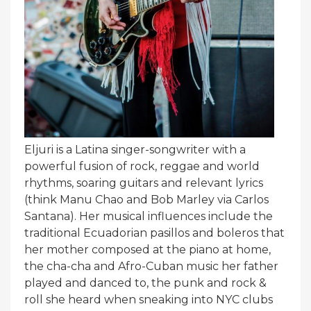
Eljuri is a Latina singer-songwriter with a
powerful fusion of rock, reggae and world
rhythms, soaring guitars and relevant lyrics
(think Manu Chao and Bob Marley via Carlos
Santana). Her musical influences include the
traditional Ecuadorian pasillos and boleros that
her mother composed at the piano at home,
the cha-cha and Afro-Cuban music her father
played and danced to, the punk and rock &
roll she heard when sneaking into NYC clubs