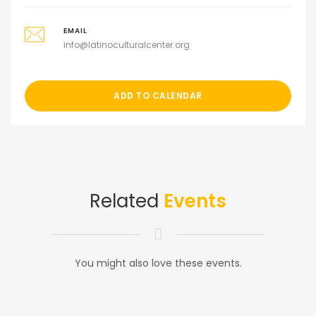
EMAIL
info@latinoculturalcenter.org
ADD TO CALENDAR
Related
Events
You might also love these events.