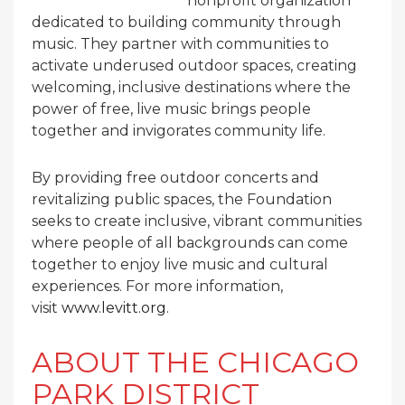
nonprofit organization
dedicated to building community through
music. They partner with communities to
activate underused outdoor spaces, creating
welcoming, inclusive destinations where the
power of free, live music brings people
together and invigorates community life.
By providing free outdoor concerts and
revitalizing public spaces, the Foundation
seeks to create inclusive, vibrant communities
where people of all backgrounds can come
together to enjoy live music and cultural
experiences. For more information,
visit
www.levitt.org
.
ABOUT THE CHICAGO
PARK DISTRICT