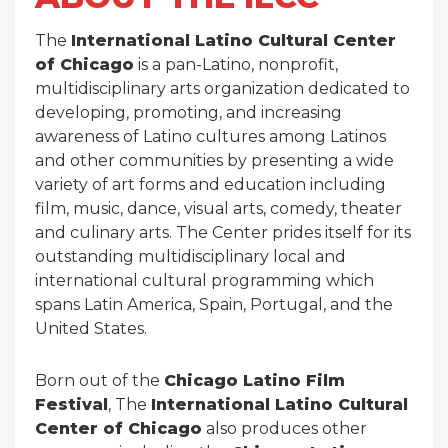
The
International Latino Cultural Center
of Chicago
is a pan-Latino, nonprofit,
multidisciplinary arts organization dedicated to
developing, promoting, and increasing
awareness of Latino cultures among Latinos
and other communities by presenting a wide
variety of art forms and education including
film, music, dance, visual arts, comedy, theater
and culinary arts. The Center prides itself for its
outstanding multidisciplinary local and
international cultural programming which
spans Latin America, Spain, Portugal, and the
United States.
Born out of the
Chicago Latino Film
Festival
, The
International Latino Cultural
Center of Chicago
also produces other