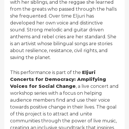
with her siblings, and the reggae she learned
from the greats who passed through the halls
she frequented. Over time Eljuri has
developed her own voice and distinctive
sound. Strong melodic and guitar driven
anthems and rebel cries are her standard. She
is an artivist whose bilingual songs are stories
about resilience, resistance, civil rights, and
saving the planet.
This performance is part of the
Eljuri
Concerts for Democracy: Amplifying
Voices for Social Change
, a live concert and
workshop series with a focus on helping
audience members find and use their voice
towards positive change in their lives. The goal
of this project is to attract and unite
communities through the power of live music,
creating an inclusive soundtrack that inspires