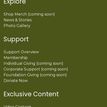
Explore
Shop Merch (coming soon)
News & Stories
Photo Gallery
Support
Support Overview
Membership
Individual Giving (coming soon)
Corporate Support (coming soon)
Foundation Giving (coming soon)
Donate Now
Exclusive Content
Video Content