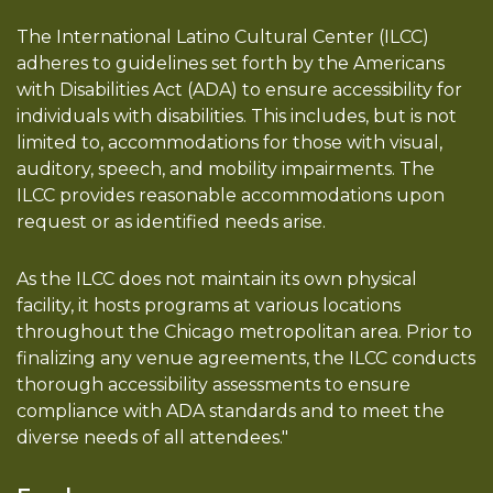
The International Latino Cultural Center (ILCC)
adheres to guidelines set forth by the Americans
with Disabilities Act (ADA) to ensure accessibility for
individuals with disabilities. This includes, but is not
limited to, accommodations for those with visual,
auditory, speech, and mobility impairments. The
ILCC provides reasonable accommodations upon
request or as identified needs arise.
As the ILCC does not maintain its own physical
facility, it hosts programs at various locations
throughout the Chicago metropolitan area. Prior to
finalizing any venue agreements, the ILCC conducts
thorough accessibility assessments to ensure
compliance with ADA standards and to meet the
diverse needs of all attendees."