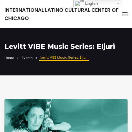
English
INTERNATIONAL LATINO CULTURAL CENTER OF
CHICAGO
Levitt VIBE Music Series: Eljuri
Levitt VIBE Music Series: Eljuri
Home
Events