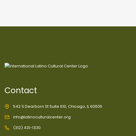
Contact
542 S Dearborn St Suite 610, Chicago, IL 60605
info@latinoculturalcenter.org
(312) 431-1330