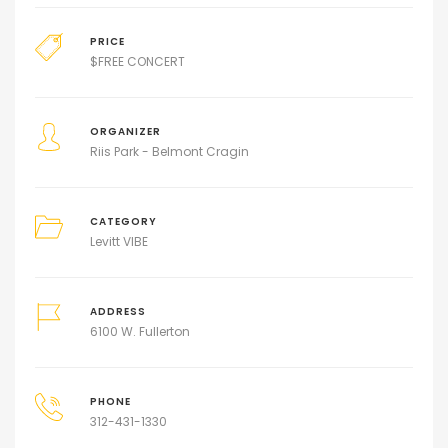
PRICE
$
FREE CONCERT
ORGANIZER
Riis Park - Belmont Cragin
CATEGORY
Levitt VIBE
ADDRESS
6100 W. Fullerton
PHONE
312-431-1330