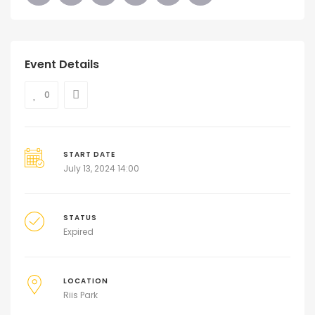
Event Details
0
START DATE
July 13, 2024 14:00
STATUS
Expired
LOCATION
Riis Park