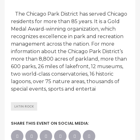
The Chicago Park District has served Chicago
residents for more than 85 years. It is a Gold
Medal Award-winning organization, which
recognizes excellence in park and recreation
management across the nation. For more
information about the Chicago Park District’s
more than 8,800 acres of parkland, more than
600 parks, 26 miles of lakefront, 12 museums,
two world-class conservatories, 16 historic
lagoons, over 75 nature areas, thousands of
special events, sports and entertai
LATIN ROCK
SHARE THIS EVENT ON SOCIAL MEDIA: