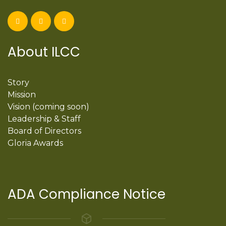
About ILCC
Story
Mission
Vision (coming soon)
Leadership & Staff
Board of Directors
Gloria Awards
ADA Compliance Notice