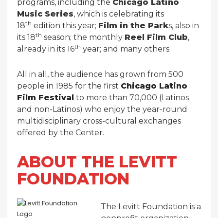
programs, including the
Chicago Latino
Music Series
, which is celebrating its
th
18
edition this year;
Film in the Park
s, also in
th
its 18
season; the monthly
Reel Film Club
,
th
already in its 16
year; and many others.
All in all, the audience has grown from 500
people in 1985 for the first
Chicago Latino
Film Festival
to more than 70,000 (Latinos
and non-Latinos) who enjoy the year-round
multidisciplinary cross-cultural exchanges
offered by the Center.
ABOUT THE LEVITT
FOUNDATION
The Levitt Foundation is a