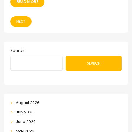
READ MORE
NEXT
Search
SEARCH
August 2026
July 2026
June 2026
May 2026