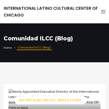
INTERNATIONAL LATINO CULTURAL CENTER OF
CHICAGO
Comunidad ILCC (Blog)
Comunidad ILCC (Blog)
Home
HISTORICAL RECORD ILCC
NEWS & STORIES