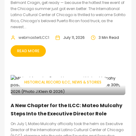
Belmont Cragin, get ready — because the hottest free event of
the Chicago summer just got even better. The International
Latino Cultural Center of Chicago is thrilled to welcome Sofrito
Rico, Chicago’s beloved Puerto Rican food truck, as the
newest...
webmasterILCC1
July 11, 2026
3 Min Read
READ MORE
HISTORICAL RECORD ILCC
NEWS & STORIES
A New Chapter for the ILCC: Mateo Mulcahy
Steps Into the Executive Director Role
On July 1, Mateo Mulcahy officially took the helm as Executive
Director of the International Latino Cultural Center of Chicago
(ILCC), stepping into the role after Founder and Executive