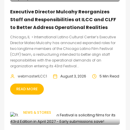
Executive Director Mulcahy Reorganizes
Staff and Responsibilities at ILCC and CLFF
to Better Address Operational Realities
Chicago, IL • International Latino Cultural Center’s Executive
Director Mateo Mulcahy has announced expanded roles for
two longtime members of the Chicago Latino Film Festival
(CLFF) team, a restructuring intended to better align staff
responsibilities with the operational demands of an
organization entering its 43rd Festival...
webmasterILCC1
August 3, 2026
5 Min Read
READ MORE
NEWS & STORIES