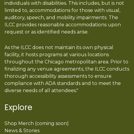
individuals with disabilities. This includes, but is not
limited to, accommodations for those with visual,
auditory, speech, and mobility impairments. The
ILCC provides reasonable accommodations upon
request or as identified needs arise.
As the ILCC does not maintain its own physical
facility, it hosts programs at various locations
throughout the Chicago metropolitan area. Prior to
finalizing any venue agreements, the ILCC conducts
thorough accessibility assessments to ensure
compliance with ADA standards and to meet the
diverse needs of all attendees."
Explore
Shop Merch (coming soon)
News & Stories