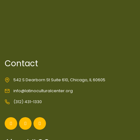
Contact
542 S Dearborn St Suite 610, Chicago, IL 60605
info@latinoculturalcenter.org
(312) 431-1330