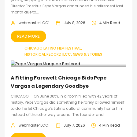
Director Emeritus Pepe Vargas announced his retirement last
month due to...
webmasterILCC1
July 8, 2026
4 Min Read
READ MORE
CHICAGO LATINO FILM FESTIVAL
HISTORICAL RECORD ILCC
NEWS & STORIES
A Fitting Farewell: Chicago Bids Pepe
Vargas a Legendary Goodbye
CHICAGO — On June 30th, in a room filled with 42 years of
history, Pepe Vargas did something he rarely allowed himself
to do: he let Chicago’s Latino cultural community honor him
instead of the other way around. The founder and...
webmasterILCC1
July 7, 2026
4 Min Read