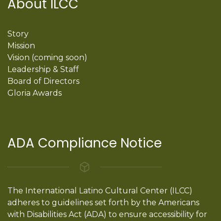
About ILCC
Story
Mission
Vision (coming soon)
Leadership & Staff
Board of Directors
Gloria Awards
ADA Compliance Notice
The International Latino Cultural Center (ILCC)
adheres to guidelines set forth by the Americans
with Disabilities Act (ADA) to ensure accessibility for