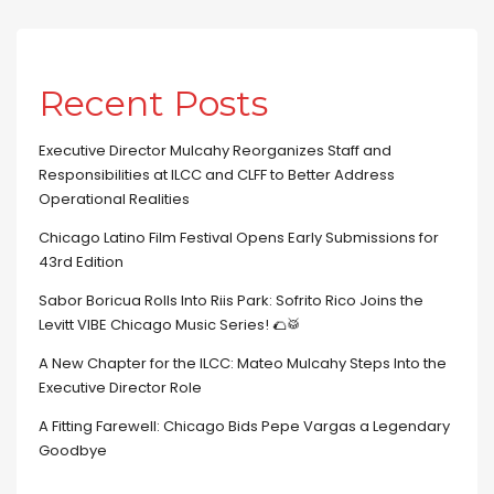
Recent Posts
Executive Director Mulcahy Reorganizes Staff and
Responsibilities at ILCC and CLFF to Better Address
Operational Realities
Chicago Latino Film Festival Opens Early Submissions for
43rd Edition
Sabor Boricua Rolls Into Riis Park: Sofrito Rico Joins the
Levitt VIBE Chicago Music Series! 🌮🥁
A New Chapter for the ILCC: Mateo Mulcahy Steps Into the
Executive Director Role
A Fitting Farewell: Chicago Bids Pepe Vargas a Legendary
Goodbye