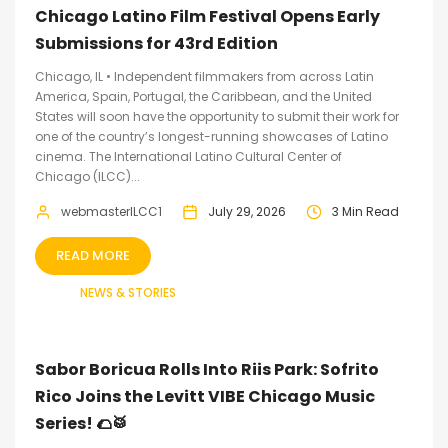
Chicago Latino Film Festival Opens Early
Submissions for 43rd Edition
Chicago, IL • Independent filmmakers from across Latin
America, Spain, Portugal, the Caribbean, and the United
States will soon have the opportunity to submit their work for
one of the country’s longest-running showcases of Latino
cinema. The International Latino Cultural Center of
Chicago (ILCC)...
webmasterILCC1
July 29, 2026
3 Min Read
READ MORE
NEWS & STORIES
Sabor Boricua Rolls Into Riis Park: Sofrito
Rico Joins the Levitt VIBE Chicago Music
Series! 🌮🥁