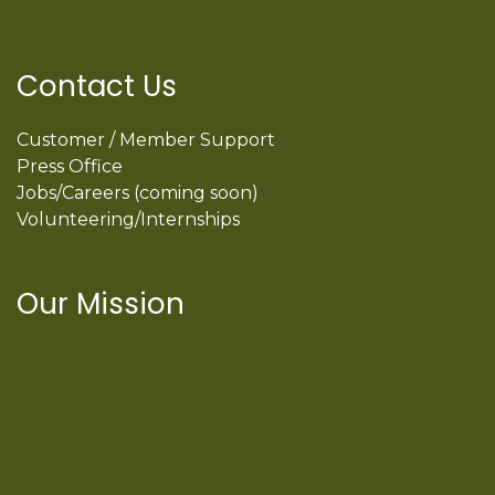
Contact Us
Customer / Member Support
Press Office
Jobs/Careers (coming soon)
Volunteering/Internships
Our Mission
International Latino Cultural Center of
Chicago
ILCC
501(c)(3)