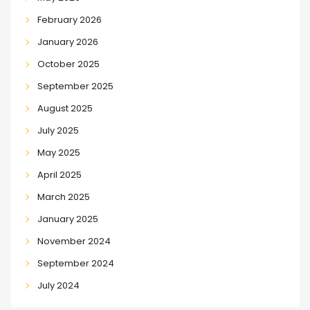
February 2026
January 2026
October 2025
September 2025
August 2025
July 2025
May 2025
April 2025
March 2025
January 2025
November 2024
September 2024
July 2024