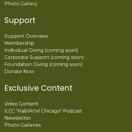
Photo Gallery
Support
Support Overview
Membership
Individual Giving (coming soon)
Corporate Support (coming soon)
Foundation Giving (coming soon)
Donate Now
Exclusive Content
Video Content
ILCC "HablArte! Chicago" Podcast
Newsletter
Photo Galleries