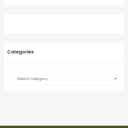
Categories
Categories