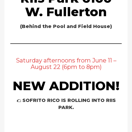
W. Fullerton
(Behind the Pool and Field House)
Saturday afternoons from June 11 –
August 22 (6pm to 8pm)
NEW ADDITION!
🌮
SOFRITO RICO IS ROLLING INTO RIIS
PARK.