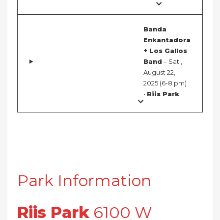
Banda
Enkantadora
+ Los Gallos
Band
– Sat.,
August 22,
2025 (6-8 pm)
•
Riis Park
Park Information
Riis Park
6100 W