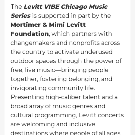
The
Levitt VIBE Chicago Music
Series
is supported in part by the
Mortimer & Mimi Levitt
Foundation
, which partners with
changemakers and nonprofits across
the country to activate underused
outdoor spaces through the power of
free, live music—bringing people
together, fostering belonging, and
invigorating community life.
Presenting high-caliber talent and a
broad array of music genres and
cultural programming, Levitt concerts
are welcoming and inclusive
destinations where people of all ages