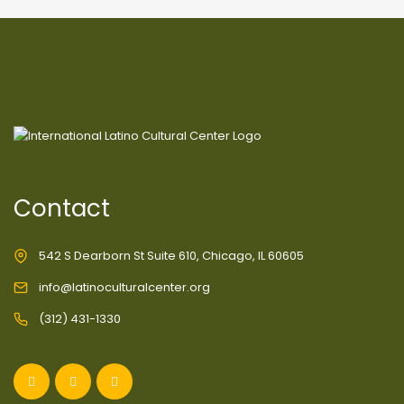
Contact
542 S Dearborn St Suite 610, Chicago, IL 60605
info@latinoculturalcenter.org
(312) 431-1330