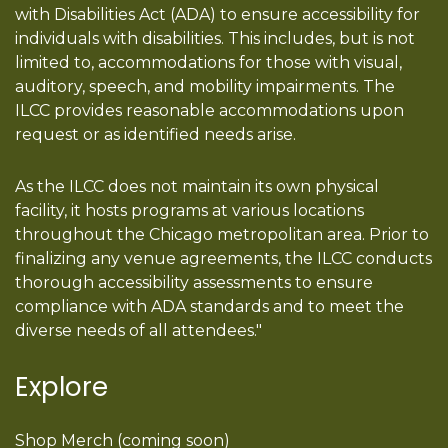
with Disabilities Act (ADA) to ensure accessibility for
individuals with disabilities. This includes, but is not
limited to, accommodations for those with visual,
auditory, speech, and mobility impairments. The
ILCC provides reasonable accommodations upon
request or as identified needs arise.
As the ILCC does not maintain its own physical
facility, it hosts programs at various locations
throughout the Chicago metropolitan area. Prior to
finalizing any venue agreements, the ILCC conducts
thorough accessibility assessments to ensure
compliance with ADA standards and to meet the
diverse needs of all attendees."
Explore
Shop Merch (coming soon)