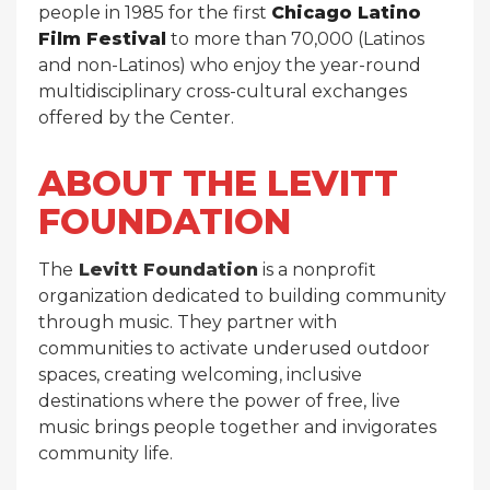
people in 1985 for the first
Chicago Latino
Film Festival
to more than 70,000 (Latinos
and non-Latinos) who enjoy the year-round
multidisciplinary cross-cultural exchanges
offered by the Center.
ABOUT THE LEVITT
FOUNDATION
The
Levitt Foundation
is a nonprofit
organization dedicated to building community
through music. They partner with
communities to activate underused outdoor
spaces, creating welcoming, inclusive
destinations where the power of free, live
music brings people together and invigorates
community life.