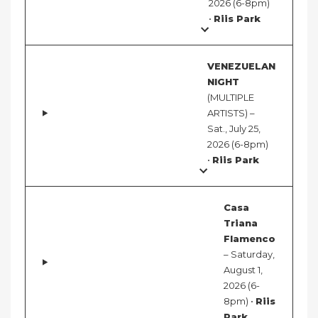
2026 (6-8pm)
•
Riis Park
VENEZUELAN
NIGHT
(MULTIPLE
ARTISTS) –
Sat., July 25,
2026 (6-8pm)
•
Riis Park
Casa
Triana
Flamenco
– Saturday,
August 1,
2026 (6-
8pm) •
Riis
Park