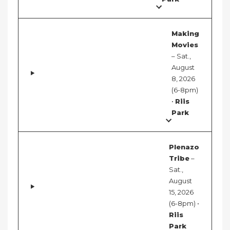
Making
Movies
– Sat.,
August
8, 2026
(6-8pm)
•
Riis
Park
Plenazo
Tribe
–
Sat.,
August
15, 2026
(6-8pm) •
Riis
Park