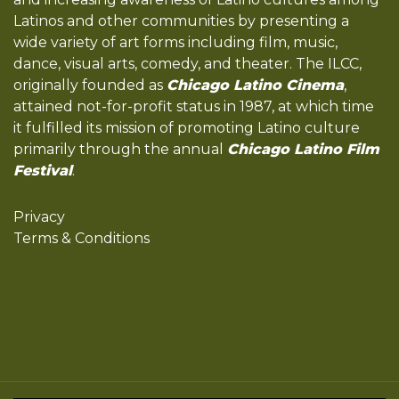
Latinos and other communities by presenting a
wide variety of art forms including film, music,
dance, visual arts, comedy, and theater. The ILCC,
originally founded as
Chicago Latino Cinema
,
attained not-for-profit status in 1987, at which time
it fulfilled its mission of promoting Latino culture
primarily through the annual
Chicago Latino Film
Festival
.
Privacy
Terms & Conditions