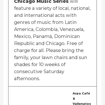
Chicago Music Series
will
feature a variety of local, national,
and international acts with
genres of music from Latin
America, Colombia, Venezuela,
Mexico, Panamá, Dominican
Republic and Chicago. Free of
charge for all. Please bring the
family, your lawn chairs and sun
shades for 10 weeks of
consecutive Saturday
afternoons.
Arpa Café
&
Vallenatos