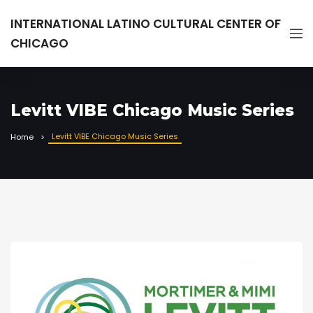
INTERNATIONAL LATINO CULTURAL CENTER OF
CHICAGO
Levitt VIBE Chicago Music Series
Levitt VIBE Chicago Music Series
Home