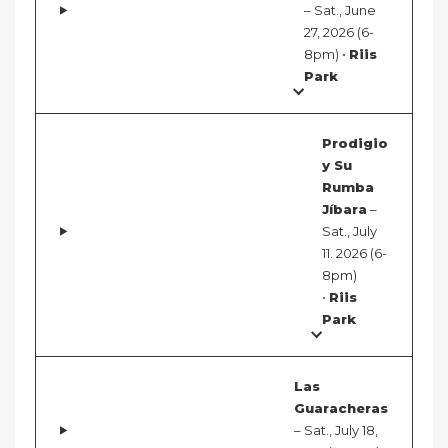
– Sat., June
27, 2026 (6-
8pm) •
Riis
Park
Prodigio
y Su
Rumba
Jíbara
–
Sat., July
11. 2026 (6-
8pm)
•
Riis
Park
Las
Guaracheras
– Sat., July 18,