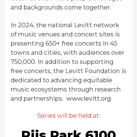
and backgrounds come together.
In 2024, the national Levitt network
of music venues and concert sites is
presenting 650+ free concerts in 45
towns and cities, with audiences over
750,000. In addition to supporting
free concerts, the Levitt Foundation is
dedicated to advancing equitable
music ecosystems through research
and partnerships.
www.levitt.org
Series will be held at:
Riis Park 6100