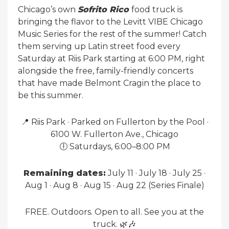
Chicago’s own
Sofrito Rico
food truck is
bringing the flavor to the Levitt VIBE Chicago
Music Series for the rest of the summer! Catch
them serving up Latin street food every
Saturday at Riis Park starting at 6:00 PM, right
alongside the free, family-friendly concerts
that have made Belmont Cragin the place to
be this summer.
📍 Riis Park · Parked on Fullerton by the Pool ·
6100 W. Fullerton Ave., Chicago
🕕 Saturdays, 6:00–8:00 PM
Remaining dates:
July 11 · July 18 · July 25 ·
Aug 1 · Aug 8 · Aug 15 · Aug 22 (Series Finale)
FREE. Outdoors. Open to all. See you at the
truck. 🌿🎶