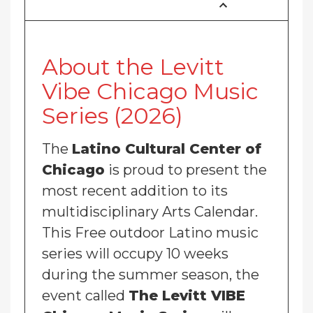
About the Levitt
Vibe Chicago Music
Series (2026)
The
Latino Cultural Center of
Chicago
is proud to present the
most recent addition to its
multidisciplinary Arts Calendar.
This Free outdoor Latino music
series will occupy 10 weeks
during the summer season, the
event called
The Levitt VIBE