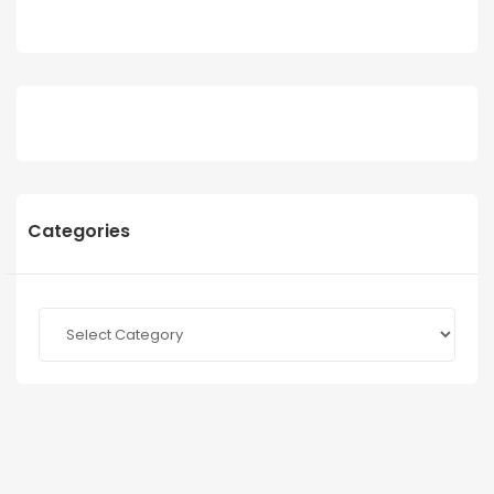
Categories
Categories