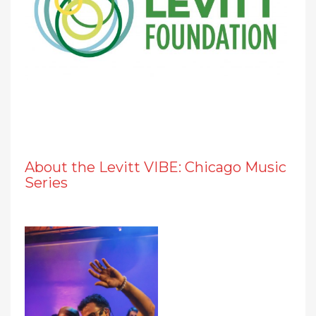
About the Levitt VIBE: Chicago Music
Series