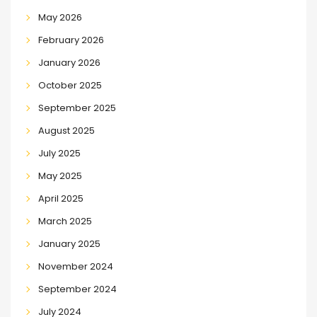
May 2026
February 2026
January 2026
October 2025
September 2025
August 2025
July 2025
May 2025
April 2025
March 2025
January 2025
November 2024
September 2024
July 2024