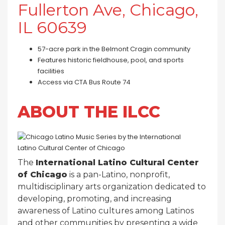
Fullerton Ave, Chicago,
IL 60639
57-acre park in the Belmont Cragin community
Features historic fieldhouse, pool, and sports
facilities
Access via CTA Bus Route 74
ABOUT THE ILCC
The
International Latino Cultural Center
of Chicago
is a pan-Latino, nonprofit,
multidisciplinary arts organization dedicated to
developing, promoting, and increasing
awareness of Latino cultures among Latinos
and other communities by presenting a wide