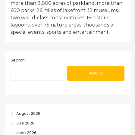
more than 8,800 acres of parkland, more than
600 parks, 26 miles of lakefront, 12 museums,
two world-class conservatories, 16 historic
lagoons, over 75 nature areas, thousands of
special events, sports and entertainment.
Search
SEARCH
August 2026
July 2026
June 2026