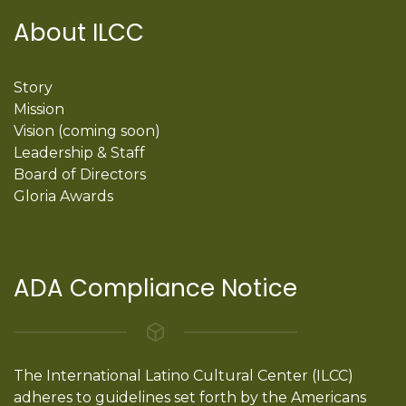
About ILCC
Story
Mission
Vision (coming soon)
Leadership & Staff
Board of Directors
Gloria Awards
ADA Compliance Notice
The International Latino Cultural Center (ILCC)
adheres to guidelines set forth by the Americans