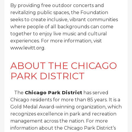
By providing free outdoor concerts and
revitalizing public spaces, the Foundation
seeks to create inclusive, vibrant communities
where people of all backgrounds can come
together to enjoy live music and cultural
experiences. For more information, visit
www.levitt.org
.
ABOUT THE CHICAGO
PARK DISTRICT
The
Chicago Park District
has served
Chicago residents for more than 85 years. It is a
Gold Medal Award-winning organization, which
recognizes excellence in park and recreation
management across the nation. For more
information about the Chicago Park District’s