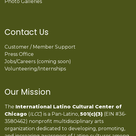
Photo Galleries
Contact Us
Customer / Member Support
Press Office
Jobs/Careers (coming soon)
Volunteering/Internships
Our Mission
The
International Latino Cultural Center of
Chicago
(
ILCC
) is a Pan-Latino,
501(c)(3)
(EIN #36-
3580462) nonprofit multidisciplinary arts
organization dedicated to developing, promoting,
and increasing awareness of Latino cultures among