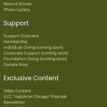
News & Stories
Photo Gallery
Support
Support Overview
Membership
Individual Giving (coming soon)
Corporate Support (coming soon)
Foundation Giving (coming soon)
Donate Now
Exclusive Content
Video Content
ILCC "HablArte! Chicago" Podcast
Newsletter