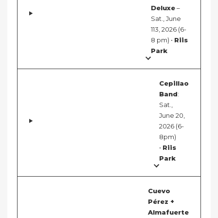
Deluxe
–
Sat., June
113, 2026 (6-
8 pm) •
Riis
Park
Cepillao
Band
:
Sat.,
June 20,
2026 (6-
8pm)
•
Riis
Park
Cuevo
Pérez +
Almafuerte