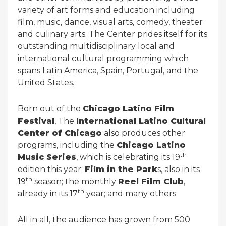
variety of art forms and education including
film, music, dance, visual arts, comedy, theater
and culinary arts. The Center prides itself for its
outstanding multidisciplinary local and
international cultural programming which
spans Latin America, Spain, Portugal, and the
United States.
Born out of the
Chicago Latino Film
Festival
, The
International Latino Cultural
Center of Chicago
also produces other
programs, including the
Chicago Latino
th
Music Series
, which is celebrating its 19
edition this year;
Film in the Park
s, also in its
th
19
season; the monthly
Reel Film Club
,
th
already in its 17
year; and many others.
All in all, the audience has grown from 500