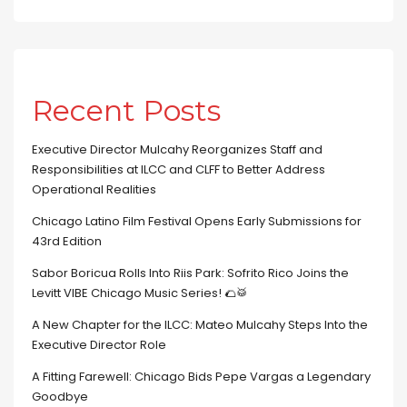
Recent Posts
Executive Director Mulcahy Reorganizes Staff and
Responsibilities at ILCC and CLFF to Better Address
Operational Realities
Chicago Latino Film Festival Opens Early Submissions for
43rd Edition
Sabor Boricua Rolls Into Riis Park: Sofrito Rico Joins the
Levitt VIBE Chicago Music Series! 🌮🥁
A New Chapter for the ILCC: Mateo Mulcahy Steps Into the
Executive Director Role
A Fitting Farewell: Chicago Bids Pepe Vargas a Legendary
Goodbye