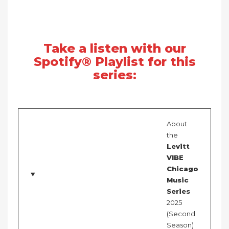
Take a listen with our
Spotify® Playlist for this
series:
About
the
Levitt
VIBE
Chicago
Music
Series
2025
(Second
Season)