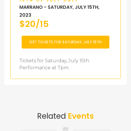
15TH OF JULY ONLY
MARRANO - SATURDAY, JULY 15TH,
2023
$
20/15
GET TICKETS FOR SATURDAY, JULY 15TH
Tickets for Saturday, July 15th
Performance at 7pm.
Related
Events