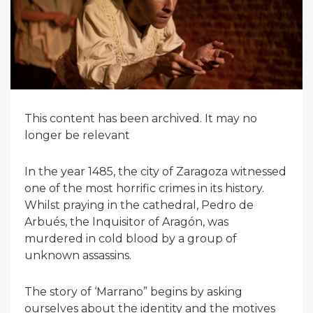
This content has been archived. It may no
longer be relevant
In the year 1485, the city of Zaragoza witnessed
one of the most horrific crimes in its history.
Whilst praying in the cathedral, Pedro de
Arbués, the Inquisitor of Aragón, was
murdered in cold blood by a group of
unknown assassins.
The story of ‘Marrano” begins by asking
ourselves about the identity and the motives