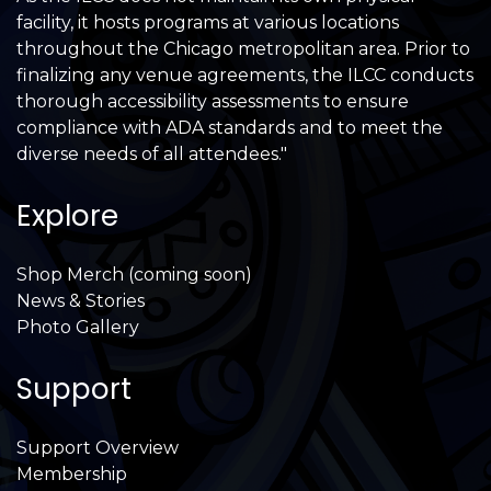
facility, it hosts programs at various locations
throughout the Chicago metropolitan area. Prior to
finalizing any venue agreements, the ILCC conducts
thorough accessibility assessments to ensure
compliance with ADA standards and to meet the
diverse needs of all attendees."
Explore
Shop Merch (coming soon)
News & Stories
Photo Gallery
Support
Support Overview
Membership