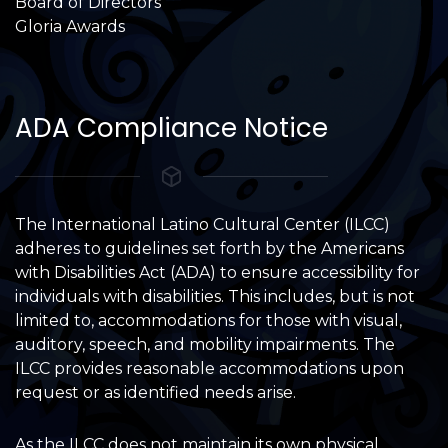
Board of Directors
Gloria Awards
ADA Compliance Notice
The International Latino Cultural Center (ILCC)
adheres to guidelines set forth by the Americans
with Disabilities Act (ADA) to ensure accessibility for
individuals with disabilities. This includes, but is not
limited to, accommodations for those with visual,
auditory, speech, and mobility impairments. The
ILCC provides reasonable accommodations upon
request or as identified needs arise.
As the ILCC does not maintain its own physical