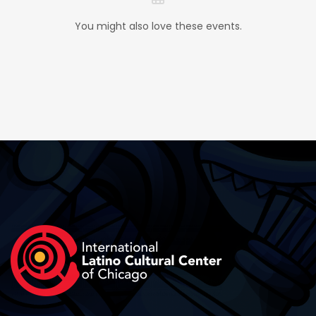
You might also love these events.