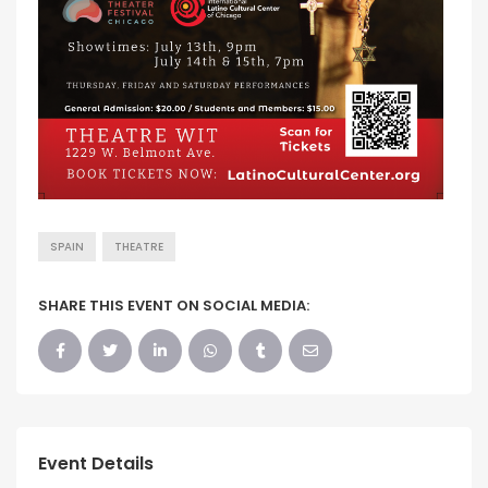
SPAIN
THEATRE
SHARE THIS EVENT ON SOCIAL MEDIA:
Event Details