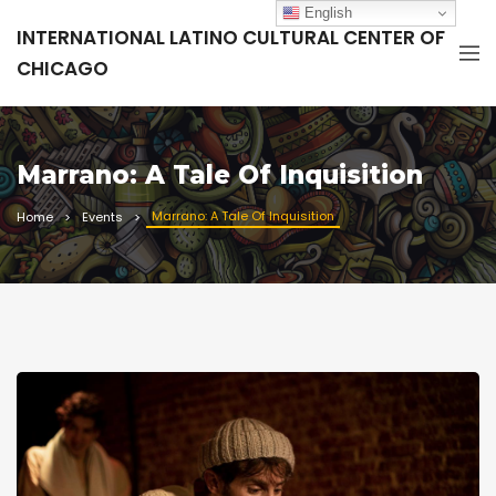
English
INTERNATIONAL LATINO CULTURAL CENTER OF
CHICAGO
Marrano: A Tale Of Inquisition
Marrano: A Tale Of Inquisition
Home
Events