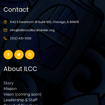
Contact
542 S Dearborn St Suite 610, Chicago, IL 60605
info@latinoculturalcenter.org
(312) 431-1330
About ILCC
Story
Mission
Vision (coming soon)
Leadership & Staff