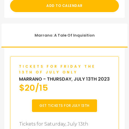
ADD TO CALENDAR
Marrano: A Tale Of Inquisition
TICKETS FOR FRIDAY THE
13TH OF JULY ONLY
MARRANO - THURSDAY, JULY 13TH 2023
$
20/15
GET TICKETS FOR JULY 13TH
Tickets for Saturday, July 13th