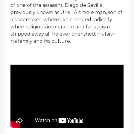
of one of the assassins: Diego de Sevilla,
previously known as Uriel. A simple man, son of
a shoemaker, whose like changed radically
when religious intolerance and fanaticism
stripped away all he ever cherished: his faith,
his family and his culture.