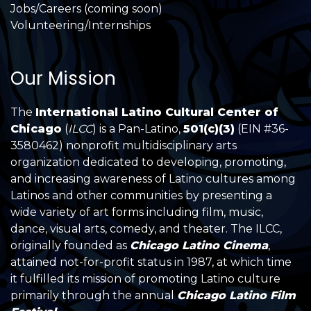
Jobs/Careers (coming soon)
Volunteering/Internships
Our Mission
The
International Latino Cultural Center of
Chicago
(
ILCC
) is a Pan-Latino,
501(c)(3)
(EIN #36-
3580462) nonprofit multidisciplinary arts
organization dedicated to developing, promoting,
and increasing awareness of Latino cultures among
Latinos and other communities by presenting a
wide variety of art forms including film, music,
dance, visual arts, comedy, and theater. The ILCC,
originally founded as
Chicago Latino Cinema
,
attained not-for-profit status in 1987, at which time
it fulfilled its mission of promoting Latino culture
primarily through the annual
Chicago Latino Film