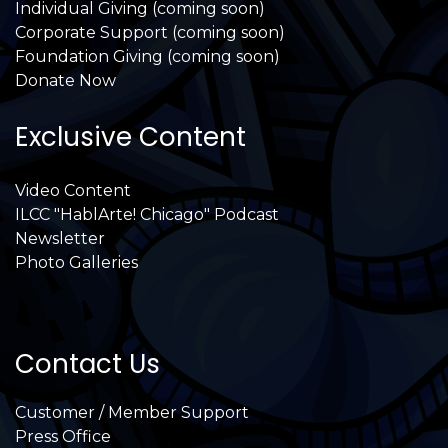
Individual Giving (coming soon)
Corporate Support (coming soon)
Foundation Giving (coming soon)
Donate Now
Exclusive Content
Video Content
ILCC "HablArte! Chicago" Podcast
Newsletter
Photo Galleries
Contact Us
Customer / Member Support
Press Office