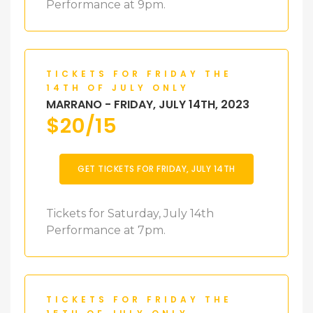
Performance at 9pm.
TICKETS FOR FRIDAY THE
14TH OF JULY ONLY
MARRANO - FRIDAY, JULY 14TH, 2023
$
20/15
GET TICKETS FOR FRIDAY, JULY 14TH
Tickets for Saturday, July 14th
Performance at 7pm.
TICKETS FOR FRIDAY THE