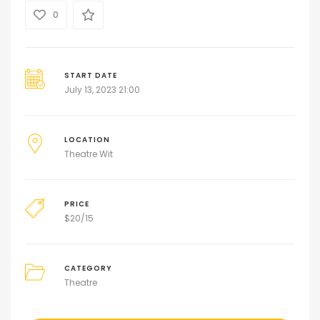
0
START DATE
July 13, 2023 21:00
LOCATION
Theatre Wit
PRICE
$
20/15
CATEGORY
Theatre