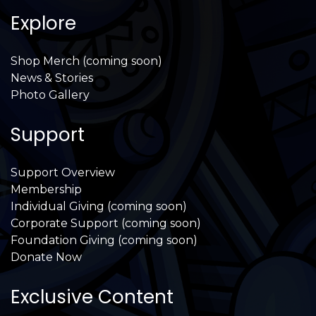
Explore
Shop Merch (coming soon)
News & Stories
Photo Gallery
Support
Support Overview
Membership
Individual Giving (coming soon)
Corporate Support (coming soon)
Foundation Giving (coming soon)
Donate Now
Exclusive Content