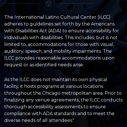
The International Latino Cultural Center (ILCC)
adheres to guidelines set forth by the Americans
with Disabilities Act (ADA) to ensure accessibility for
individuals with disabilities. This includes, but is not
limited to, accommodations for those with visual,
auditory, speech, and mobility impairments. The
ILCC provides reasonable accommodations upon
request or as identified needs arise.
As the ILCC does not maintain its own physical
facility, it hosts programs at various locations
throughout the Chicago metropolitan area. Prior to
finalizing any venue agreements, the ILCC conducts
thorough accessibility assessments to ensure
compliance with ADA standards and to meet the
diverse needs of all attendees."