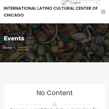
English
INTERNATIONAL LATINO CULTURAL CENTER OF
CHICAGO
Events
Events
Home
No Content