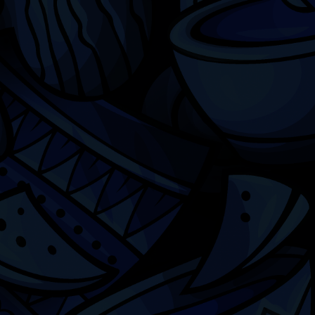
Chicago
ILCC
501(c)(3)
Chicago Latino Cinema
Chicago Latino Film
Festival
Privacy
Terms & Conditions