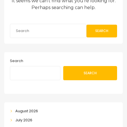
It seems we can’t find what you’re looking for.
Perhaps searching can help.
SEARCH
Search
SEARCH
August 2026
July 2026