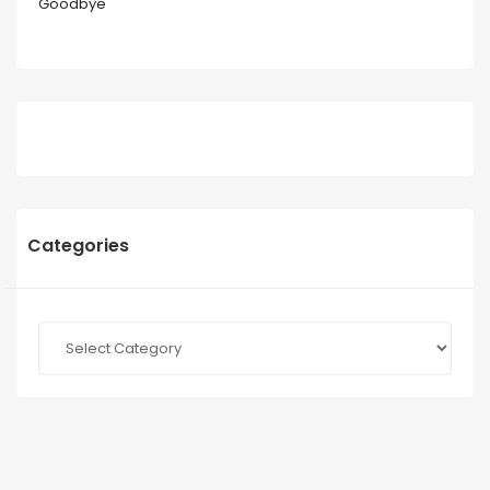
Goodbye
Categories
Categories