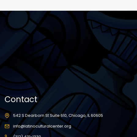
Contact
542 S Dearborn St Suite 610, Chicago, IL 60605
info@latinoculturalcenter.org
(312) 431-1330