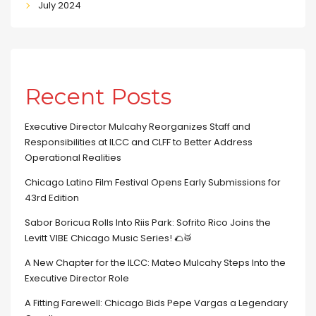
July 2024
Recent Posts
Executive Director Mulcahy Reorganizes Staff and
Responsibilities at ILCC and CLFF to Better Address
Operational Realities
Chicago Latino Film Festival Opens Early Submissions for
43rd Edition
Sabor Boricua Rolls Into Riis Park: Sofrito Rico Joins the
Levitt VIBE Chicago Music Series! 🌮🥁
A New Chapter for the ILCC: Mateo Mulcahy Steps Into the
Executive Director Role
A Fitting Farewell: Chicago Bids Pepe Vargas a Legendary