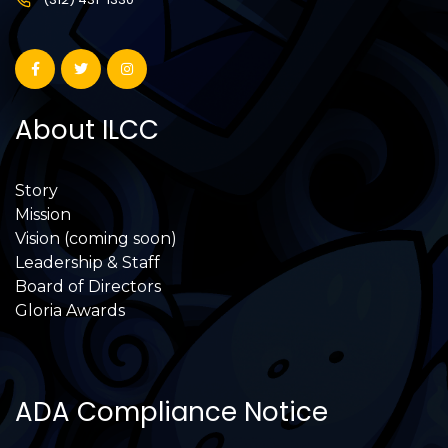
About ILCC
Story
Mission
Vision (coming soon)
Leadership & Staff
Board of Directors
Gloria Awards
ADA Compliance Notice