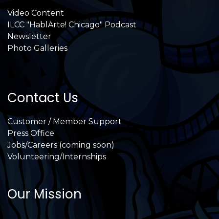
Video Content
ILCC "HablArte! Chicago" Podcast
Newsletter
Photo Galleries
Contact Us
Customer / Member Support
Press Office
Jobs/Careers (coming soon)
Volunteering/Internships
Our Mission
International Latino Cultural Center of