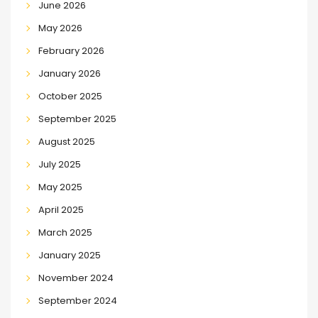
June 2026
May 2026
February 2026
January 2026
October 2025
September 2025
August 2025
July 2025
May 2025
April 2025
March 2025
January 2025
November 2024
September 2024