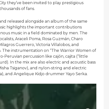
ty they’ve been invited to play prestigious
thousands of fans.
y, and released alongside an album of the same
c highlights the important contributions
ous music in a field dominated by men. The
ocalists, Araceli Poma, Rosa Guzmán, Charo
lagros Guerrero, Victoria Villalobos, and
rfa. The instrumentation on “The Warrior Women of
Peruvian percussion like cajón, cajita (“little
d). In the mix are also electric and acoustic bass
sha Tsiganov), and nylon-string and electric
za), and Angelique Kidjo drummer Yayo Serka.