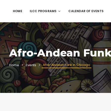
HOME
ILCC PROGRAMS
CALENDAR OF EVENTS
Afro-Andean Funk
Afro-Andean Funk in Chicago
Home
Events