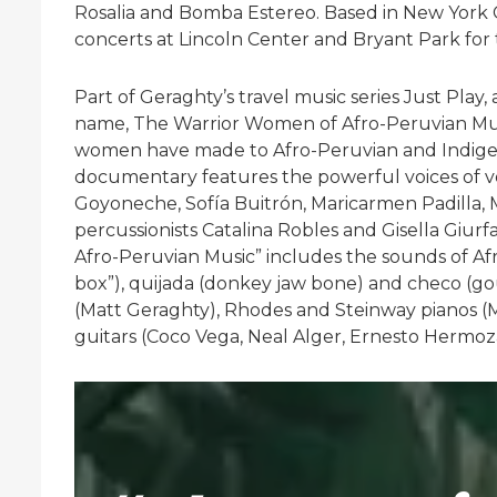
Rosalia and Bomba Estereo. Based in New York Ci
concerts at Lincoln Center and Bryant Park for 
Part of Geraghty’s travel music series Just Pla
name, The Warrior Women of Afro-Peruvian Musi
women have made to Afro-Peruvian and Indigen
documentary features the powerful voices of v
Goyoneche, Sofía Buitrón, Maricarmen Padilla, Mi
percussionists Catalina Robles and Gisella Giu
Afro-Peruvian Music” includes the sounds of Afro-
box”), quijada (donkey jaw bone) and checo (gour
(Matt Geraghty), Rhodes and Steinway pianos (Mi
guitars (Coco Vega, Neal Alger, Ernesto Hermo