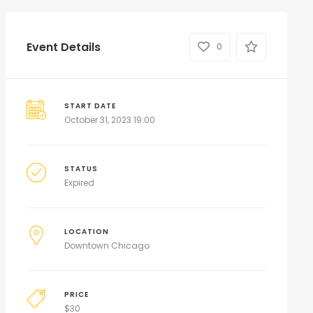
Event Details
0
START DATE
October 31, 2023 19:00
STATUS
Expired
LOCATION
Downtown Chicago
PRICE
$
30