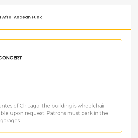
d Afro-Andean Funk
 CONCERT
antes of Chicago, the building is wheelchair
ilable upon request. Patrons must park in the
 garages.