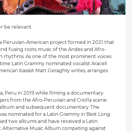
er be relevant
 Peruvian-American project formed in 2021 that
und fusing roots music of the Andes and Afro-
n rhythms. As one of the most prominent voices
-time Latin Grammy nominated vocalist Araceli
merican bassist Matt Geraghty writes, arranges
a, Peru in 2019 while filming a documentary
gers from the Afro-Peruvian and Criolla scene.
he album and subsequent documentary The
was nominated for a Latin Grammy in Best Long
sed two albums and have received a Latin
t Alternative Music Album competing against