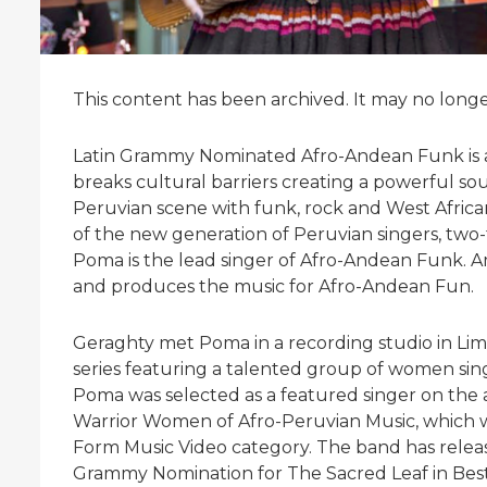
This content has been archived. It may no long
Latin Grammy Nominated Afro-Andean Funk is a
breaks cultural barriers creating a powerful so
Peruvian scene with funk, rock and West Africa
of the new generation of Peruvian singers, two
Poma is the lead singer of Afro-Andean Funk. A
and produces the music for Afro-Andean Fun.
Geraghty met Poma in a recording studio in Lim
series featuring a talented group of women sin
Poma was selected as a featured singer on t
Warrior Women of Afro-Peruvian Music, which 
Form Music Video category. The band has relea
Grammy Nomination for The Sacred Leaf in Bes