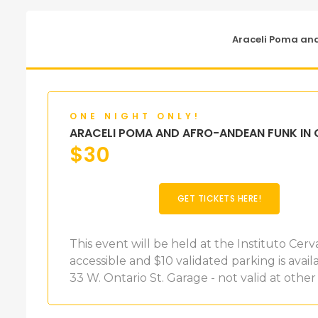
Araceli Poma an
ONE NIGHT ONLY!
ARACELI POMA AND AFRO-ANDEAN FUNK IN
$
30
GET TICKETS HERE!
This event will be held at the Instituto Cerv
accessible and $10 validated parking is ava
33 W. Ontario St. Garage - not valid at other