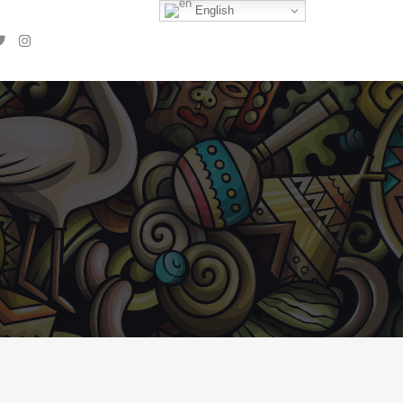
English