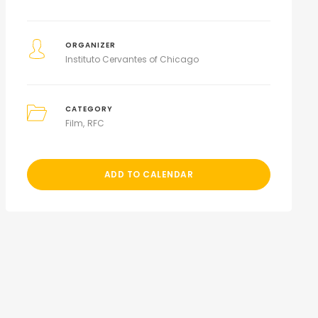
ORGANIZER
Instituto Cervantes of Chicago
CATEGORY
Film
RFC
ADD TO CALENDAR