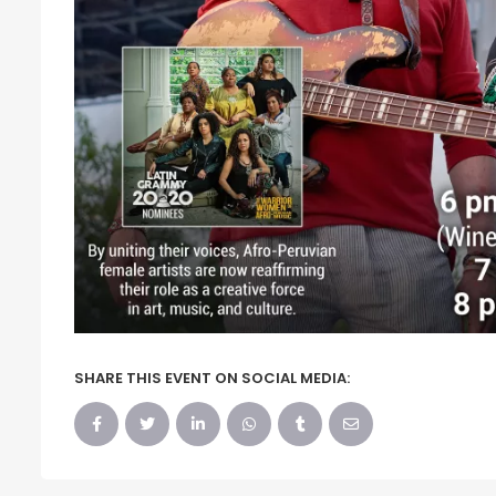
SHARE THIS EVENT ON SOCIAL MEDIA: