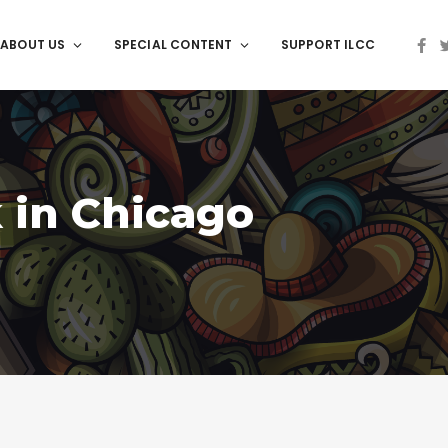
ABOUT US
SPECIAL CONTENT
SUPPORT ILCC
 in Chicago