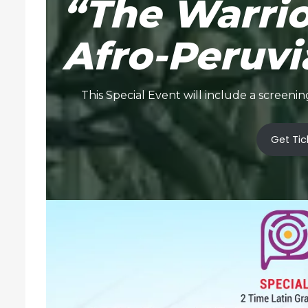
“The Warri
Afro-Peruvi
This Special Event will include a scree
Get Tic