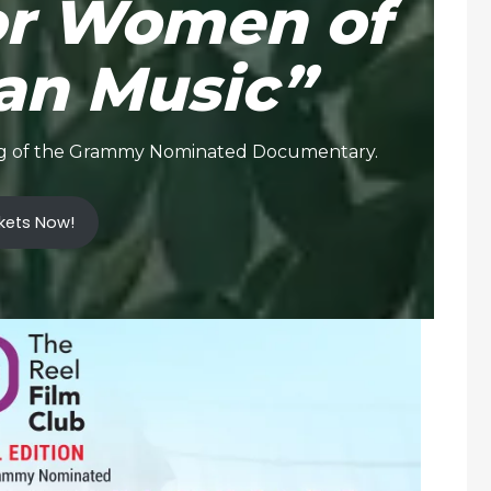
or Women of
an Music”
ning of the Grammy Nominated Documentary.
kets Now!