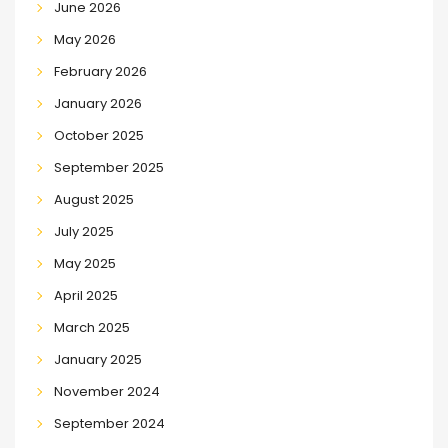
June 2026
May 2026
February 2026
January 2026
October 2025
September 2025
August 2025
July 2025
May 2025
April 2025
March 2025
January 2025
November 2024
September 2024