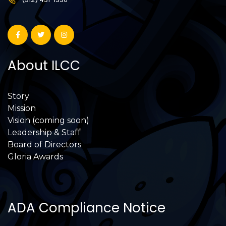
About ILCC
Story
Mission
Vision (coming soon)
Leadership & Staff
Board of Directors
Gloria Awards
ADA Compliance Notice