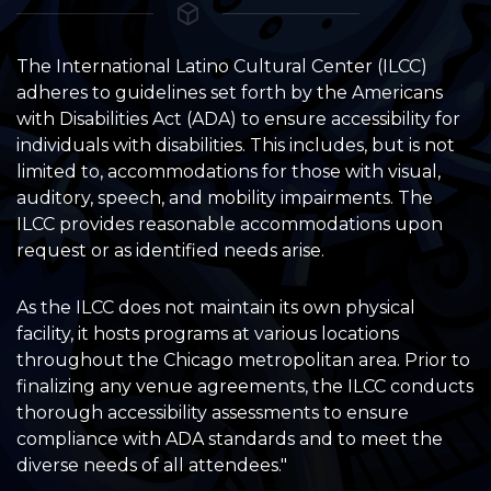
The International Latino Cultural Center (ILCC)
adheres to guidelines set forth by the Americans
with Disabilities Act (ADA) to ensure accessibility for
individuals with disabilities. This includes, but is not
limited to, accommodations for those with visual,
auditory, speech, and mobility impairments. The
ILCC provides reasonable accommodations upon
request or as identified needs arise.
As the ILCC does not maintain its own physical
facility, it hosts programs at various locations
throughout the Chicago metropolitan area. Prior to
finalizing any venue agreements, the ILCC conducts
thorough accessibility assessments to ensure
compliance with ADA standards and to meet the
diverse needs of all attendees."