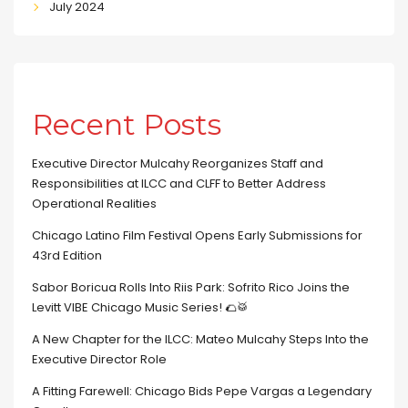
July 2024
Recent Posts
Executive Director Mulcahy Reorganizes Staff and
Responsibilities at ILCC and CLFF to Better Address
Operational Realities
Chicago Latino Film Festival Opens Early Submissions for
43rd Edition
Sabor Boricua Rolls Into Riis Park: Sofrito Rico Joins the
Levitt VIBE Chicago Music Series! 🌮🥁
A New Chapter for the ILCC: Mateo Mulcahy Steps Into the
Executive Director Role
A Fitting Farewell: Chicago Bids Pepe Vargas a Legendary