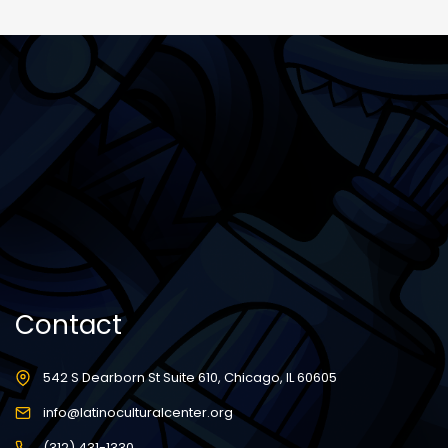
Contact
542 S Dearborn St Suite 610, Chicago, IL 60605
info@latinoculturalcenter.org
(312) 431-1330