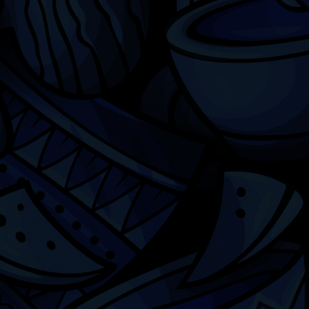
Chicago
ILCC
501(c)(3)
Chicago Latino Cinema
Chicago Latino Film
Festival
Privacy
Terms & Conditions