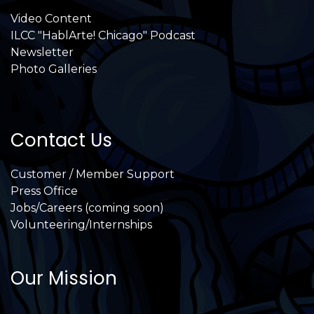
Video Content
ILCC "HablArte! Chicago" Podcast
Newsletter
Photo Galleries
Contact Us
Customer / Member Support
Press Office
Jobs/Careers (coming soon)
Volunteering/Internships
Our Mission
International Latino Cultural Center of