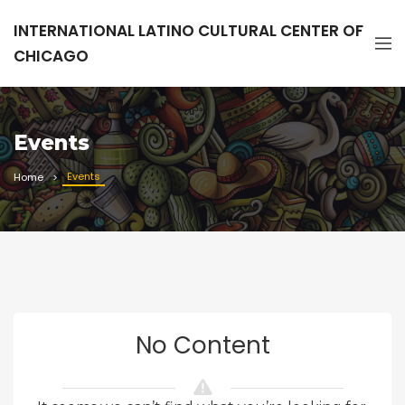
INTERNATIONAL LATINO CULTURAL CENTER OF
CHICAGO
Events
Events
Home
No Content