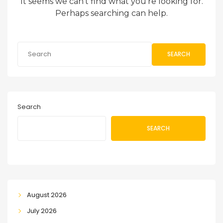
It seems we can’t find what you’re looking for.
Perhaps searching can help.
SEARCH
Search
SEARCH
August 2026
July 2026