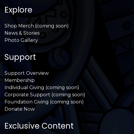
Explore
Shop Merch (coming soon)
News & Stories
Photo Gallery
Support
Support Overview
Membership
Individual Giving (coming soon)
Corporate Support (coming soon)
Foundation Giving (coming soon)
Donate Now
Exclusive Content