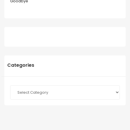
Goodbye
Categories
Categories