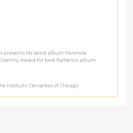
 presents his latest album Herencia
n Grammy Award for best flamenco album.
he Instituto Cervantes of Chicago