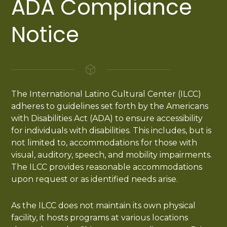
ADA Compliance
Notice
The International Latino Cultural Center (ILCC)
adheres to guidelines set forth by the Americans
with Disabilities Act (ADA) to ensure accessibility
for individuals with disabilities. This includes, but is
not limited to, accommodations for those with
visual, auditory, speech, and mobility impairments.
The ILCC provides reasonable accommodations
upon request or as identified needs arise.
As the ILCC does not maintain its own physical
facility, it hosts programs at various locations