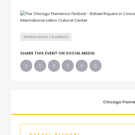
SPANISH MUSIC / FLAMENCO
SHARE THIS EVENT ON SOCIAL MEDIA:
Chicago Flamen
RAFAEL RIQUENI