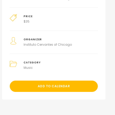
PRICE
$
35
ORGANIZER
Instituto Cervantes of Chicago
CATEGORY
Music
ADD TO CALENDAR