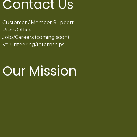
Contact Us
Customer / Member Support
Press Office
Jobs/Careers (coming soon)
Volunteering/Internships
Our Mission
International Latino Cultural Center of
Chicago
ILCC
501(c)(3)