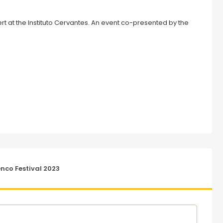
co Festival 2023