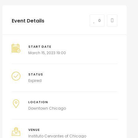
Event Details
0
START DATE
March 15, 2023 19:00
STATUS
Expired
LOCATION
Downtown Chicago
VENUE
Instituto Cervantes of Chicago