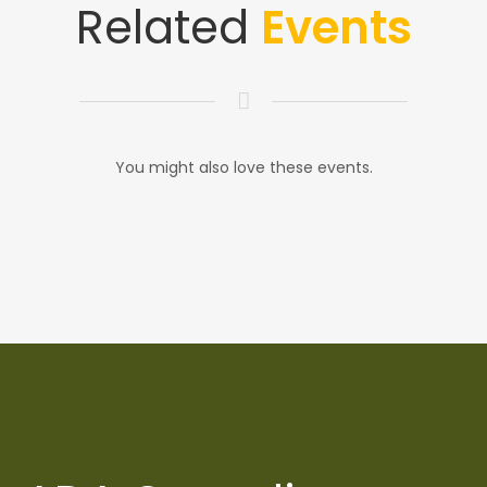
Related
Events
You might also love these events.