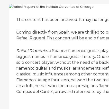
This content has been archived. It may no long
Coming directly from Spain, we are thrilled to
Rafael Riqueni. This concert will be a solo flame
Rafael Riqueni
is a Spanish flamenco guitar pla
biggest names in flamenco guitar history. One of 
solo concert player, without the need of a back
flamenco guitar and musical arrangements. Rafae
classical music influences among other contemp
Flamenco. At age fourteen, he won the two main
an adult, he has won the most prestigious flam
Compas del Cante”, an award referred to by the