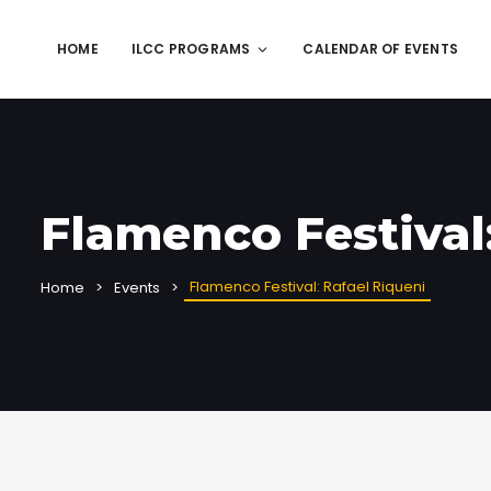
HOME
ILCC PROGRAMS
CALENDAR OF EVENTS
Flamenco Festival
Flamenco Festival: Rafael Riqueni
Home
Events