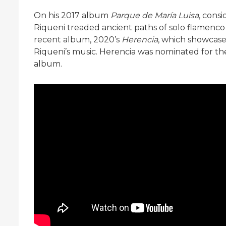
On his 2017 album
Parque de María Luisa
, cons
Riqueni treaded ancient paths of solo flamenco
recent album, 2020’s
Herencia
, which showcase
Riqueni’s music. Herencia was nominated for t
album.