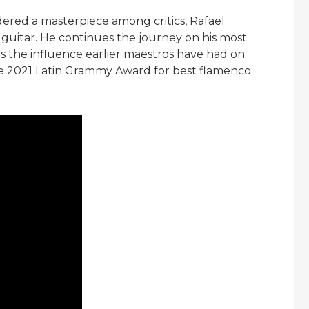
idered a masterpiece among critics, Rafael
 guitar. He continues the journey on his most
s the influence earlier maestros have had on
he 2021 Latin Grammy Award for best flamenco