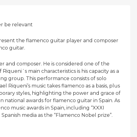
er be relevant
 present the flamenco guitar player and composer
nco guitar.
yer and composer. He is considered one of the
Riqueni´s main characteristics is his capacity as a
ing group. This performance consists of solo
l Riqueni’s music takes flamenco as a basis, plus
orary styles, highlighting the power and grace of
 national awards for flamenco guitar in Spain. As
enco music awards in Spain, including “XXXI
 Spanish media as the “Flamenco Nobel prize”.