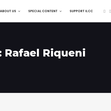
ABOUT US
SPECIAL CONTENT
SUPPORT ILCC
: Rafael Riqueni