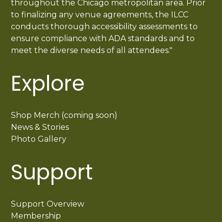
throughout the Chicago metropolitan area. Prior
to finalizing any venue agreements, the ILCC
conducts thorough accessibility assessments to
ensure compliance with ADA standards and to
meet the diverse needs of all attendees."
Explore
Shop Merch (coming soon)
News & Stories
Photo Gallery
Support
Support Overview
Membership