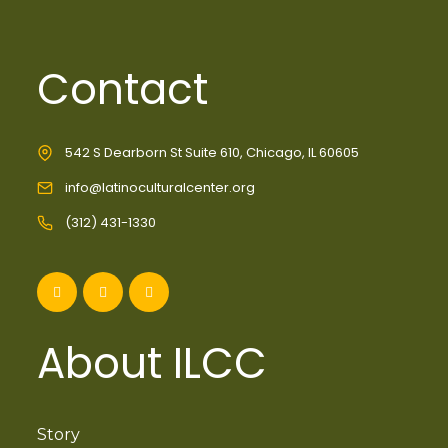
Contact
542 S Dearborn St Suite 610, Chicago, IL 60605
info@latinoculturalcenter.org
(312) 431-1330
About ILCC
Story