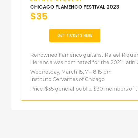
CHICAGO FLAMENCO FESTIVAL 2023
$
35
GET TICKETS HERE
Renowned flamenco guitarist Rafael Riqueni
Herencia was nominated for the 2021 Lati
Wednesday, March 15, 7 – 8:15 pm
Instituto Cervantes of Chicago
Price: $35 general public. $30 members of t