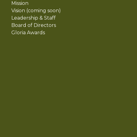
Mission
Vision (coming soon)
Leadership & Staff
Board of Directors
Gloria Awards