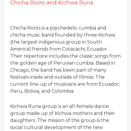
Chicha Roots and Kichwa Runa
Chicha Roots is a psychedelic cumbia and
chicha music band founded by three Kichwa
(the largest indigenous group in South
America) friends from Cotacachi, Ecuador.
Their repertoire includes the classic songs from
the golden age of Peruvian cumbia. Based in
Chicago, the band has been part of many
festivals inside and outside of Illinois. The
current line-up of musicians are from Ecuador,
Peru, Bolivia, and Colombia.
Kichwa Runa group is an all-female dance
group made up of Kichwa mothers and their
daughters. The mission of this group is the
social cultural development of the new