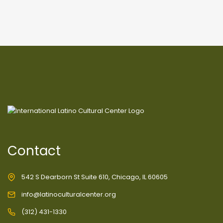
Contact
542 S Dearborn St Suite 610, Chicago, IL 60605
info@latinoculturalcenter.org
(312) 431-1330