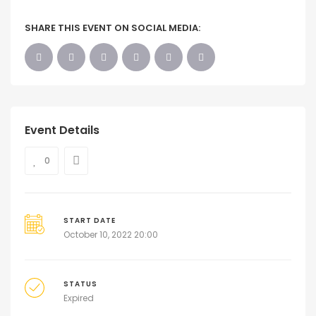
SHARE THIS EVENT ON SOCIAL MEDIA:
Event Details
0
START DATE
October 10, 2022 20:00
STATUS
Expired