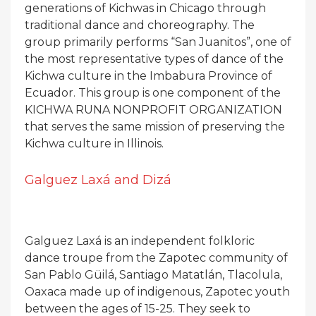
generations of Kichwas in Chicago through
traditional dance and choreography. The
group primarily performs “San Juanitos”, one of
the most representative types of dance of the
Kichwa culture in the Imbabura Province of
Ecuador. This group is one component of the
KICHWA RUNA NONPROFIT ORGANIZATION
that serves the same mission of preserving the
Kichwa culture in Illinois.
Galguez Laxá and Dizá
Galguez Laxá is an independent folkloric
dance troupe from the Zapotec community of
San Pablo Güilá, Santiago Matatlán, Tlacolula,
Oaxaca made up of indigenous, Zapotec youth
between the ages of 15-25. They seek to