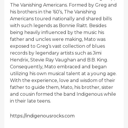
The Vanishing Americans. Formed by Greg and
his brothers in the ‘60’s, The Vanishing
Americans toured nationally and shared bills
with such legends as Bonnie Raitt. Besides
being heavily influenced by the music his
father and uncles were making, Mato was
exposed to Greg’s vast collection of blues
records by legendary artists such as Jimi
Hendrix, Stevie Ray Vaughan and B.B. King.
Consequently, Mato embraced and began
utilizing his own musical talent at a young age.
With the experience, love and wisdom of their
father to guide them, Mato, his brother, sister
and cousin formed the band Indigenous while
in their late teens.
https://indigenousrocks.com