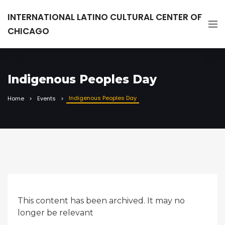
INTERNATIONAL LATINO CULTURAL CENTER OF
CHICAGO
Indigenous Peoples Day
Indigenous Peoples Day
Home
Events
This content has been archived. It may no
longer be relevant