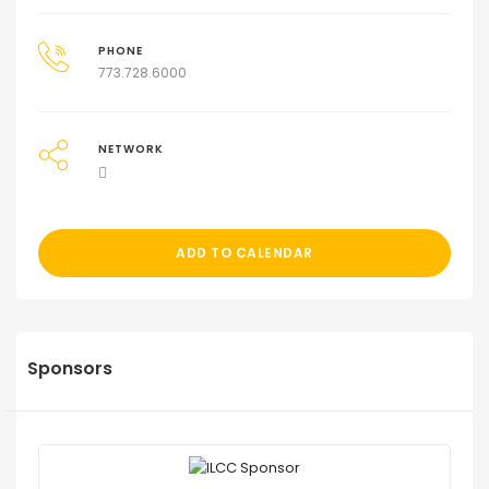
PHONE
773.728.6000
NETWORK
ADD TO CALENDAR
Sponsors