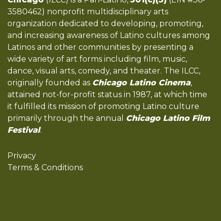
3580462) nonprofit multidisciplinary arts
organization dedicated to developing, promoting,
and increasing awareness of Latino cultures among
Latinos and other communities by presenting a
wide variety of art forms including film, music,
dance, visual arts, comedy, and theater. The ILCC,
originally founded as
Chicago Latino Cinema
,
attained not-for-profit status in 1987, at which time
it fulfilled its mission of promoting Latino culture
primarily through the annual
Chicago Latino Film
Festival
.
Privacy
Terms & Conditions