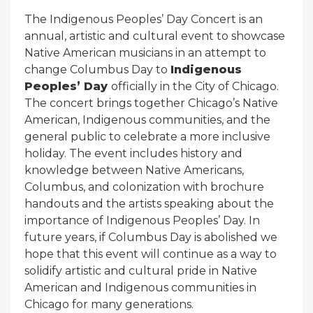
The Indigenous Peoples’ Day Concert is an
annual, artistic and cultural event to showcase
Native American musicians in an attempt to
change Columbus Day to
Indigenous
Peoples’ Day
officially in the City of Chicago.
The concert brings together Chicago’s Native
American, Indigenous communities, and the
general public to celebrate a more inclusive
holiday. The event includes history and
knowledge between Native Americans,
Columbus, and colonization with brochure
handouts and the artists speaking about the
importance of Indigenous Peoples’ Day. In
future years, if Columbus Day is abolished we
hope that this event will continue as a way to
solidify artistic and cultural pride in Native
American and Indigenous communities in
Chicago for many generations.