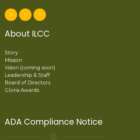
About ILCC
Story
Mission
Vision (coming soon)
Leadership & Staff
Board of Directors
Gloria Awards
ADA Compliance Notice