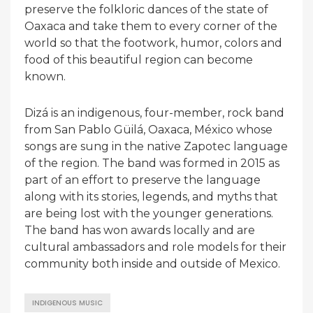
preserve the folkloric dances of the state of
Oaxaca and take them to every corner of the
world so that the footwork, humor, colors and
food of this beautiful region can become
known.
Dizá is an indigenous, four-member, rock band
from San Pablo Güilá, Oaxaca, México whose
songs are sung in the native Zapotec language
of the region. The band was formed in 2015 as
part of an effort to preserve the language
along with its stories, legends, and myths that
are being lost with the younger generations.
The band has won awards locally and are
cultural ambassadors and role models for their
community both inside and outside of Mexico.
INDIGENOUS MUSIC