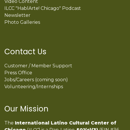
Video Content
ILCC "HablArte! Chicago" Podcast
Newsletter
Photo Galleries
Contact Us
Customer / Member Support
Press Office
Jobs/Careers (coming soon)
Volunteering/Internships
Our Mission
The
International Latino Cultural Center of
Chicago
(
ILCC
) is a Pan-Latino,
501(c)(3)
(EIN #36-