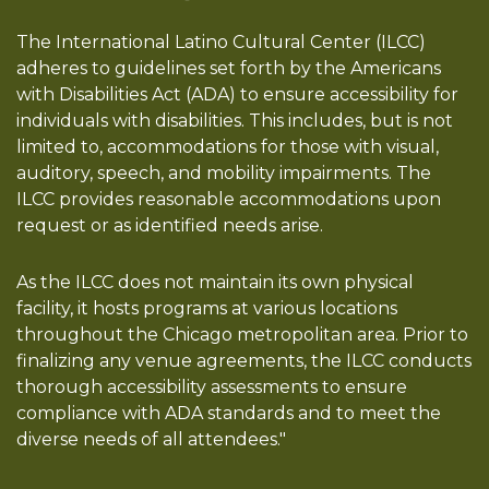
The International Latino Cultural Center (ILCC)
adheres to guidelines set forth by the Americans
with Disabilities Act (ADA) to ensure accessibility for
individuals with disabilities. This includes, but is not
limited to, accommodations for those with visual,
auditory, speech, and mobility impairments. The
ILCC provides reasonable accommodations upon
request or as identified needs arise.
As the ILCC does not maintain its own physical
facility, it hosts programs at various locations
throughout the Chicago metropolitan area. Prior to
finalizing any venue agreements, the ILCC conducts
thorough accessibility assessments to ensure
compliance with ADA standards and to meet the
diverse needs of all attendees."