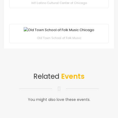
Int'l Latino Cultural Center of Chicago
Old Town School of Folk Music
Related
Events
You might also love these events.