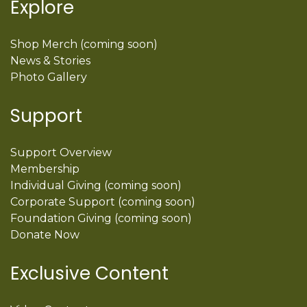
Explore
Shop Merch (coming soon)
News & Stories
Photo Gallery
Support
Support Overview
Membership
Individual Giving (coming soon)
Corporate Support (coming soon)
Foundation Giving (coming soon)
Donate Now
Exclusive Content