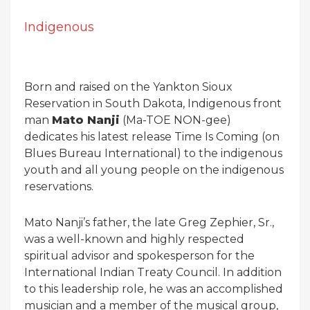
Indigenous
Born and raised on the Yankton Sioux
Reservation in South Dakota, Indigenous front
man
Mato Nanji
(Ma-TOE NON-gee)
dedicates his latest release Time Is Coming (on
Blues Bureau International) to the indigenous
youth and all young people on the indigenous
reservations.
Mato Nanji’s father, the late Greg Zephier, Sr.,
was a well-known and highly respected
spiritual advisor and spokesperson for the
International Indian Treaty Council. In addition
to this leadership role, he was an accomplished
musician and a member of the musical group,