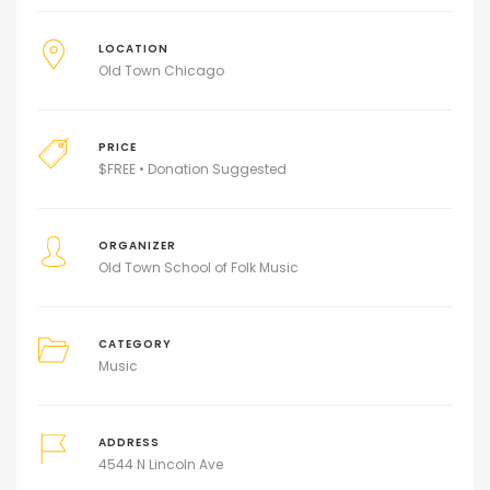
LOCATION
Old Town Chicago
PRICE
$
FREE • Donation Suggested
ORGANIZER
Old Town School of Folk Music
CATEGORY
Music
ADDRESS
4544 N Lincoln Ave