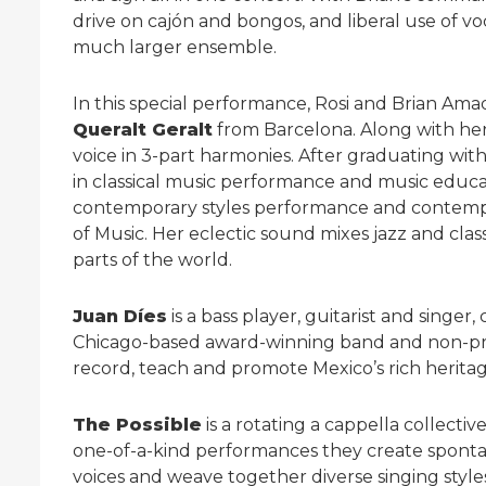
drive on cajón and bongos, and liberal use of vo
much larger ensemble.
In this special performance, Rosi and Brian Am
Queralt Geralt
from Barcelona. Along with her 
voice in 3-part harmonies. After graduating wi
in classical music performance and music educa
contemporary styles performance and contempo
of Music. Her eclectic sound mixes jazz and class
parts of the world.
Juan Díes
is a bass player, guitarist and singe
Chicago-based award-winning band and non-profi
record, teach and promote Mexico’s rich heritag
The Possible
is a rotating a cappella collectiv
one-of-a-kind performances they create spontan
voices and weave together diverse singing styles