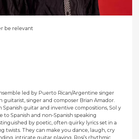
er be relevant
nsemble led by Puerto Rican/Argentine singer
 guitarist, singer and composer Brian Amador.
sh Spanish guitar and inventive compositions, Sol y
le to Spanish and non-Spanish speaking
stinguished by poetic, often quirky lyrics set in a
ing twists. They can make you dance, laugh, cry
ing, intricate guitar playing, Rosi’s rhythmic