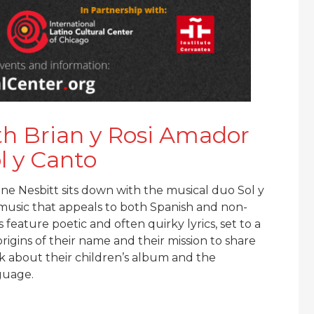
th Brian y Rosi Amador
l y Canto
ine Nesbitt sits down with the musical duo Sol y
e music that appeals to both Spanish and non-
feature poetic and often quirky lyrics, set to a
origins of their name and their mission to share
lk about their children’s album and the
guage.