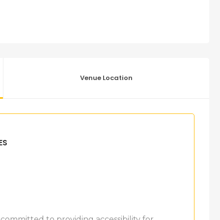
Venue Location
ES
 committed to providing accessibility for