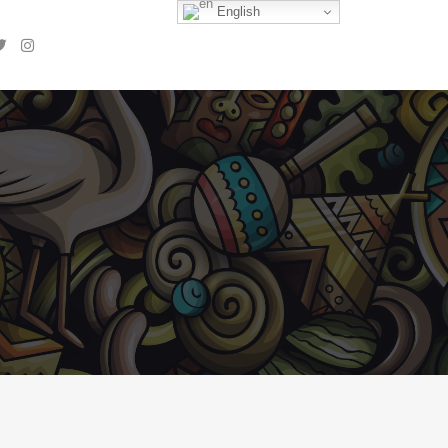
English