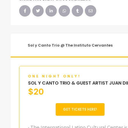
Sol y Canto Trio @ The Instituto Cervantes
ONE NIGHT ONLY!
SOL Y CANTO TRIO & GUEST ARTIST JUAN DI
$
20
GET TICKETS HERE!
• The International Latino Cultural Center is