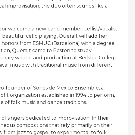
cal improvisation, the duo often sounds like a
ador welcome a new band member: cellist/vocalist
beautiful cello playing, Queralt will add her
th honors from ESMUC (Barcelona) with a degree
tion, Queralt came to Boston to study
rary writing and production at Berklee College
ical music with traditional music from different
r, co-founder of Sones de México Ensemble, a
t organization established in 1994 to perform,
e of folk music and dance traditions.
e of singers dedicated to improvisation. In their
eous compositions that rely primarily on their
, from jazz to gospel to experimental to folk.