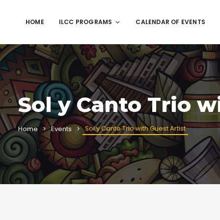
HOME
ILCC PROGRAMS
CALENDAR OF EVENTS
Sol y Canto Trio w
Sol y Canto Trio with Guest Artist
Home
Events