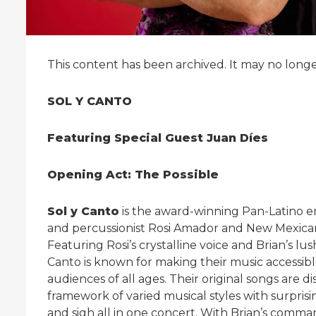
This content has been archived. It may no long
SOL Y CANTO
Featuring Special Guest Juan Díes
Opening Act: The Possible
S
ol y Canto
is the award-winning Pan-Latino e
and percussionist Rosi Amador and New Mexican
Featuring Rosi’s crystalline voice and Brian’s lu
Canto is known for making their music accessib
audiences of all ages. Their original songs are di
framework of varied musical styles with surpris
and sigh all in one concert. With Brian’s command