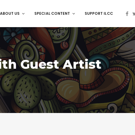
ABOUT US
SPECIAL CONTENT
SUPPORT ILCC
ith Guest Artist