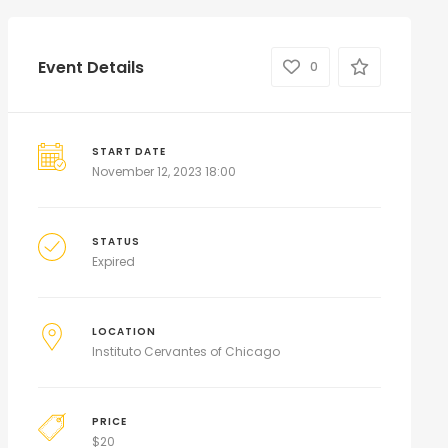
Event Details
0
START DATE
November 12, 2023 18:00
STATUS
Expired
LOCATION
Instituto Cervantes of Chicago
PRICE
$
20