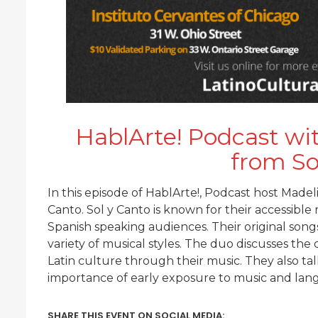
HablArte! Podcast wi
from So
In this episode of HablArte!, Podcast host Madel
Canto. Sol y Canto is known for their accessibl
Spanish speaking audiences. Their original songs 
variety of musical styles. The duo discusses the 
Latin culture through their music. They also ta
importance of early exposure to music and lan
SHARE THIS EVENT ON SOCIAL MEDIA: