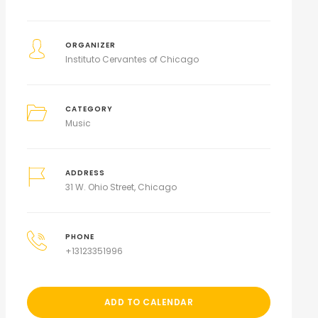
ORGANIZER
Instituto Cervantes of Chicago
CATEGORY
Music
ADDRESS
31 W. Ohio Street, Chicago
PHONE
+13123351996
ADD TO CALENDAR