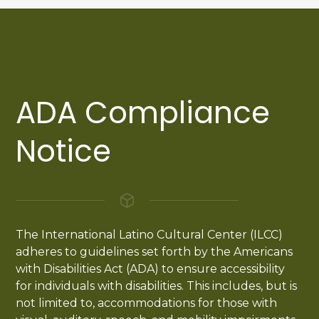
ADA Compliance
Notice
The International Latino Cultural Center (ILCC)
adheres to guidelines set forth by the Americans
with Disabilities Act (ADA) to ensure accessibility
for individuals with disabilities. This includes, but is
not limited to, accommodations for those with