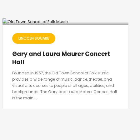
LINCOLN SQUARE
Gary and Laura Maurer Concert
Hall
Founded in 1957, the Old Town School of Folk Music
provides a wide range of music, dance, theater, and
visual arts courses to people of all ages, abilities, and
backgrounds. The Gary and Laura Maurer Concert Hall
is the main...