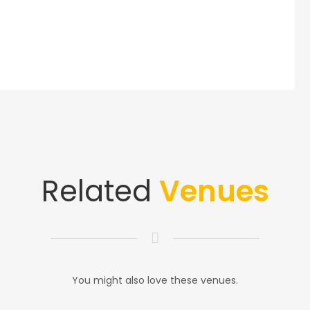
Related
Venues
You might also love these venues.