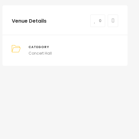
Venue Details
0
CATEGORY
Concert Hall