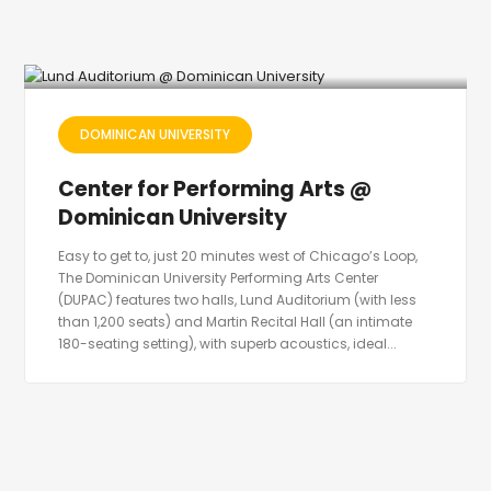
DOMINICAN UNIVERSITY
Center for Performing Arts @
Dominican University
Easy to get to, just 20 minutes west of Chicago’s Loop,
The Dominican University Performing Arts Center
(DUPAC) features two halls, Lund Auditorium (with less
than 1,200 seats) and Martin Recital Hall (an intimate
180-seating setting), with superb acoustics, ideal...