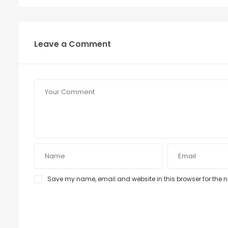
Leave a Comment
Save my name, email and website in this browser for the 