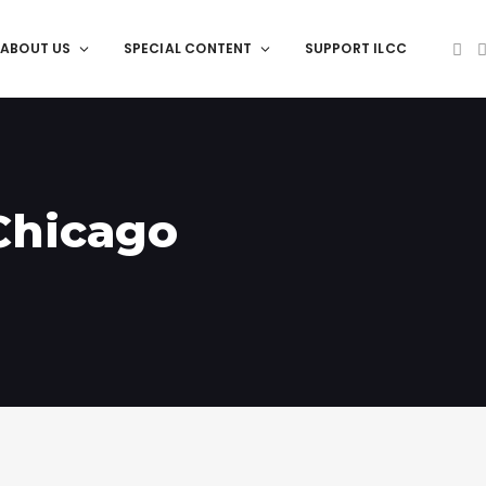
ABOUT US
SPECIAL CONTENT
SUPPORT ILCC
 Chicago