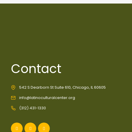
Contact
542 S Dearborn St Suite 610, Chicago, IL 60605
info@latinoculturalcenter.org
(312) 431-1330