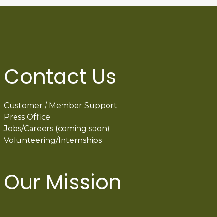
Contact Us
Customer / Member Support
Press Office
Jobs/Careers (coming soon)
Volunteering/Internships
Our Mission
International Latino Cultural Center of