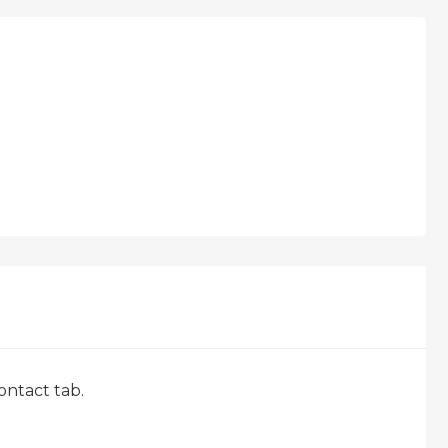
ontact tab.