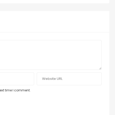
next time I comment.