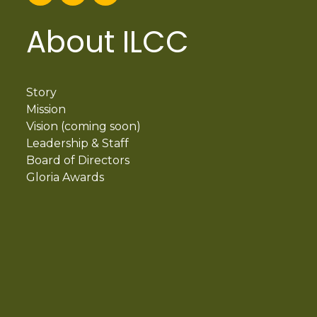
About ILCC
Story
Mission
Vision (coming soon)
Leadership & Staff
Board of Directors
Gloria Awards