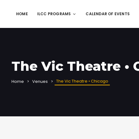
HOME
ILCC PROGRAMS
CALENDAR OF EVENTS
The Vic Theatre •
The Vic Theatre • Chicago
Home
Venues