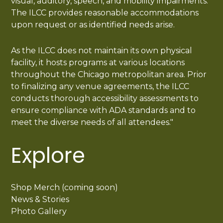
visual, auditory, speech, and mobility impairments.
The ILCC provides reasonable accommodations
upon request or as identified needs arise.
As the ILCC does not maintain its own physical
facility, it hosts programs at various locations
throughout the Chicago metropolitan area. Prior
to finalizing any venue agreements, the ILCC
conducts thorough accessibility assessments to
ensure compliance with ADA standards and to
meet the diverse needs of all attendees."
Explore
Shop Merch (coming soon)
News & Stories
Photo Gallery