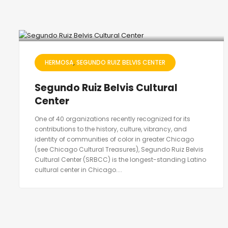
HERMOSA
SEGUNDO RUIZ BELVIS CENTER
Segundo Ruiz Belvis Cultural
Center
One of 40 organizations recently recognized for its
contributions to the history, culture, vibrancy, and
identity of communities of color in greater Chicago
(see Chicago Cultural Treasures), Segundo Ruiz Belvis
Cultural Center (SRBCC) is the longest-standing Latino
cultural center in Chicago....