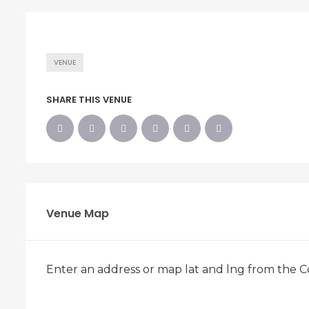
VENUE
SHARE THIS VENUE
Venue Map
Enter an address or map lat and lng from the C