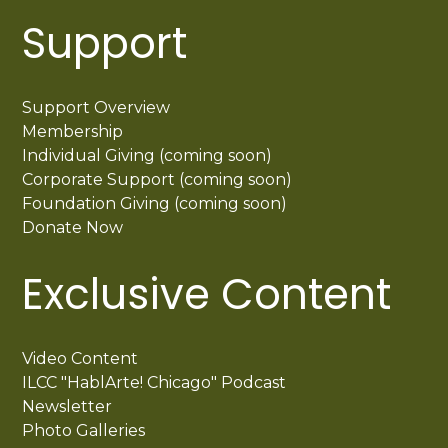
Support
Support Overview
Membership
Individual Giving (coming soon)
Corporate Support (coming soon)
Foundation Giving (coming soon)
Donate Now
Exclusive Content
Video Content
ILCC "HablArte! Chicago" Podcast
Newsletter
Photo Galleries