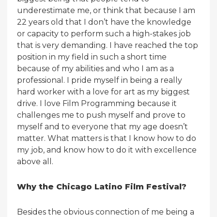
underestimate me, or think that because I am
22 years old that I don’t have the knowledge
or capacity to perform such a high-stakes job
that is very demanding. I have reached the top
position in my field in such a short time
because of my abilities and who I am as a
professional. I pride myself in being a really
hard worker with a love for art as my biggest
drive. I love Film Programming because it
challenges me to push myself and prove to
myself and to everyone that my age doesn’t
matter. What matters is that I know how to do
my job, and know how to do it with excellence
above all.
Why the Chicago Latino Film Festival?
Besides the obvious connection of me being a