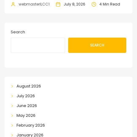
webmasterILCC1
July 8, 2026
4 Min Read
Search
SEARCH
August 2026
July 2026
June 2026
May 2026
February 2026
January 2026