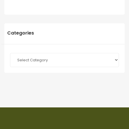
Categories
Categories