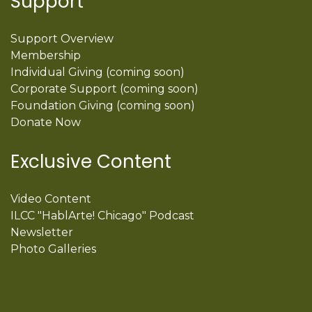
Support
Support Overview
Membership
Individual Giving (coming soon)
Corporate Support (coming soon)
Foundation Giving (coming soon)
Donate Now
Exclusive Content
Video Content
ILCC "HablArte! Chicago" Podcast
Newsletter
Photo Galleries