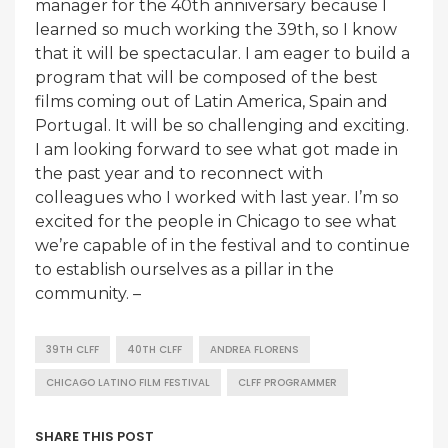
manager for the 40th anniversary because I
learned so much working the 39th, so I know
that it will be spectacular. I am eager to build a
program that will be composed of the best
films coming out of Latin America, Spain and
Portugal. It will be so challenging and exciting.
I am looking forward to see what got made in
the past year and to reconnect with
colleagues who I worked with last year. I’m so
excited for the people in Chicago to see what
we’re capable of in the festival and to continue
to establish ourselves as a pillar in the
community. –
39TH CLFF
40TH CLFF
ANDREA FLORENS
CHICAGO LATINO FILM FESTIVAL
CLFF PROGRAMMER
SHARE THIS POST