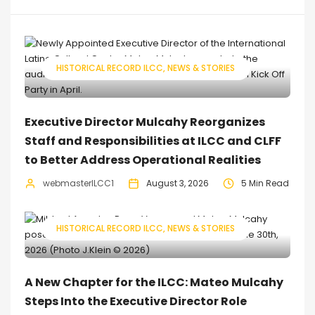
HISTORICAL RECORD ILCC
NEWS & STORIES
Executive Director Mulcahy Reorganizes
Staff and Responsibilities at ILCC and CLFF
to Better Address Operational Realities
webmasterILCC1
August 3, 2026
5 Min Read
HISTORICAL RECORD ILCC
NEWS & STORIES
A New Chapter for the ILCC: Mateo Mulcahy
Steps Into the Executive Director Role