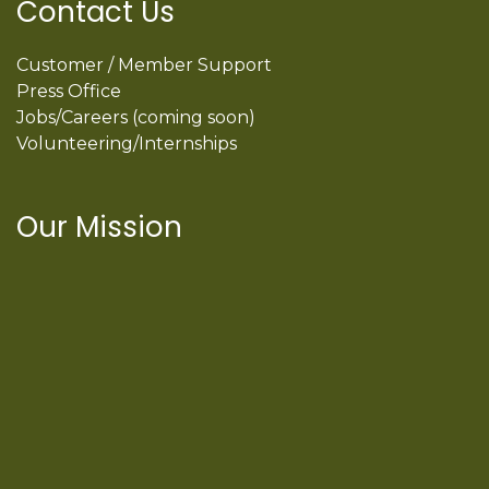
Contact Us
Customer / Member Support
Press Office
Jobs/Careers (coming soon)
Volunteering/Internships
Our Mission
International Latino Cultural Center of
Chicago
ILCC
501(c)(3)