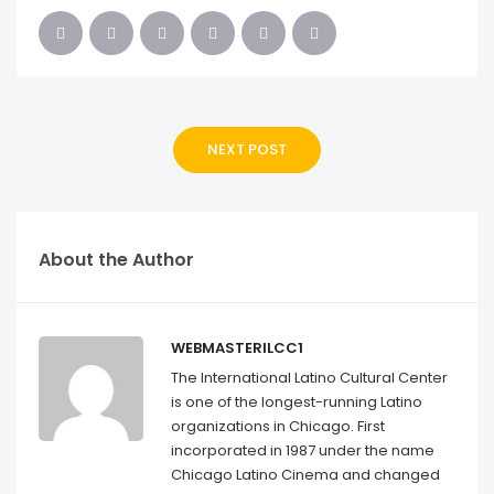
NEXT POST
About the Author
WEBMASTERILCC1
The International Latino Cultural Center
is one of the longest-running Latino
organizations in Chicago. First
incorporated in 1987 under the name
Chicago Latino Cinema and changed