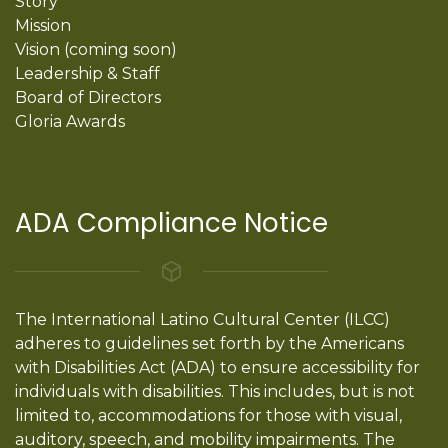
Story
Mission
Vision (coming soon)
Leadership & Staff
Board of Directors
Gloria Awards
ADA Compliance Notice
The International Latino Cultural Center (ILCC)
adheres to guidelines set forth by the Americans
with Disabilities Act (ADA) to ensure accessibility for
individuals with disabilities. This includes, but is not
limited to, accommodations for those with visual,
auditory, speech, and mobility impairments. The