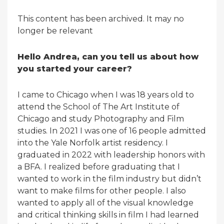
This content has been archived. It may no
longer be relevant
Hello Andrea, can you tell us about how
you started your career?
I came to Chicago when I was 18 years old to
attend the School of The Art Institute of
Chicago and study Photography and Film
studies. In 2021 I was one of 16 people admitted
into the Yale Norfolk artist residency. I
graduated in 2022 with leadership honors with
a BFA. I realized before graduating that I
wanted to work in the film industry but didn’t
want to make films for other people. I also
wanted to apply all of the visual knowledge
and critical thinking skills in film I had learned