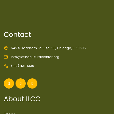
Contact
542 S Dearborn St Suite 610, Chicago, IL 60605
info@latinoculturalcenter.org
(312) 431-1330
About ILCC