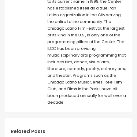
to its current name in 1998, the Center
has established itself as a true Pan-
Latino organization in the City serving
the entire Latino community. The
Chicago Latino Film Festival, the largest
of its kind in the U.S., is only one of the
programming pillars of the Center. The
ILCC has been providing
multidisciplinary arts programming that
includes film, dance, visual arts,
literature, comedy, poetry, culinary arts,
and theater. Programs such as the
Chicago Latino Music Series, Reel Film
Club, and Films in the Parks have all
been produced annually for well over a
decade.
Related Posts