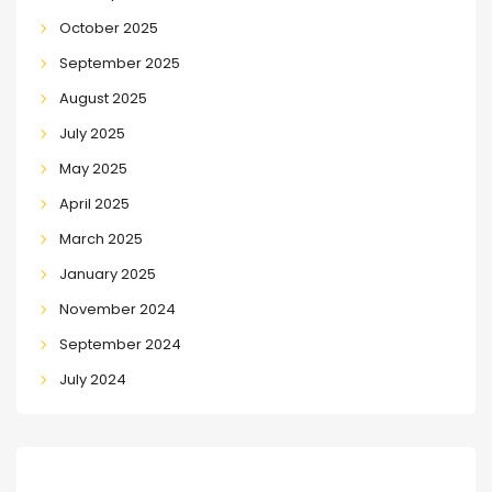
October 2025
September 2025
August 2025
July 2025
May 2025
April 2025
March 2025
January 2025
November 2024
September 2024
July 2024