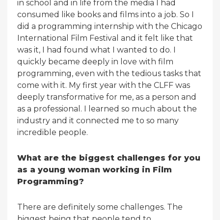
in school and in life from the media I had
consumed like books and films into a job. So I
did a programming internship with the Chicago
International Film Festival and it felt like that
was it, I had found what I wanted to do. I
quickly became deeply in love with film
programming, even with the tedious tasks that
come with it. My first year with the CLFF was
deeply transformative for me, as a person and
as a professional. I learned so much about the
industry and it connected me to so many
incredible people.
What are the biggest challenges for you
as a young woman working in Film
Programming?
There are definitely some challenges. The
biggest being that people tend to