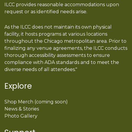
ILCC provides reasonable accommodations upon
request or as identified needs arise.
As the ILCC does not maintain its own physical
facility, it hosts programs at various locations
throughout the Chicago metropolitan area. Prior to
finalizing any venue agreements, the ILCC conducts
thorough accessibility assessments to ensure
compliance with ADA standards and to meet the
diverse needs of all attendees."
Explore
Shop Merch (coming soon)
News & Stories
Photo Gallery