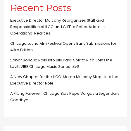
Recent Posts
Executive Director Mulcahy Reorganizes Staff and
Responsibilities at ILCC and CLFF to Better Address
Operational Realities
Chicago Latino Film Festival Opens Early Submissions for
43rd Edition
Sabor Boricua Rolls Into Riis Park: Sofrito Rico Joins the
Levitt VIBE Chicago Music Series! 🌮🥁
A New Chapter for the ILCC: Mateo Mulcahy Steps Into the
Executive Director Role
A Fitting Farewell: Chicago Bids Pepe Vargas a Legendary
Goodbye