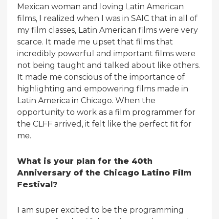
Mexican woman and loving Latin American
films, I realized when I was in SAIC that in all of
my film classes, Latin American films were very
scarce. It made me upset that films that
incredibly powerful and important films were
not being taught and talked about like others.
It made me conscious of the importance of
highlighting and empowering films made in
Latin America in Chicago. When the
opportunity to work as a film programmer for
the CLFF arrived, it felt like the perfect fit for
me.
What is your plan for the 40th
Anniversary of the Chicago Latino Film
Festival?
I am super excited to be the programming