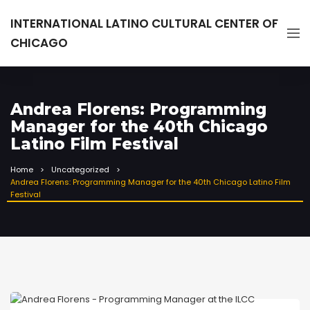
INTERNATIONAL LATINO CULTURAL CENTER OF
CHICAGO
Andrea Florens: Programming
Manager for the 40th Chicago
Latino Film Festival
Home
Uncategorized
Andrea Florens: Programming Manager for the 40th Chicago Latino Film
Festival