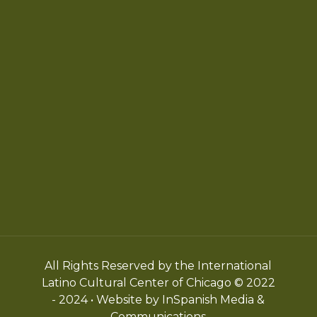
Chicago Latino Cinema
Chicago Latino Film
Festival
Privacy
Terms & Conditions
All Rights Reserved by the International
Latino Cultural Center of Chicago © 2022
- 2024 • Website by InSpanish Media &
Communications