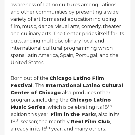
awareness of Latino cultures among Latinos
and other communities by presenting a wide
variety of art forms and education including
film, music, dance, visual arts, comedy, theater
and culinary arts. The Center prides itself for its
outstanding multidisciplinary local and
international cultural programming which
spans Latin America, Spain, Portugal, and the
United States.
Born out of the
Chicago Latino Film
Festival
, The
International Latino Cultural
Center of Chicago
also produces other
programs, including the
Chicago Latino
th
Music Series
, which is celebrating its 18
edition this year;
Film in the Park
s, also in its
th
18
season; the monthly
Reel Film Club
,
th
already in its 16
year; and many others.