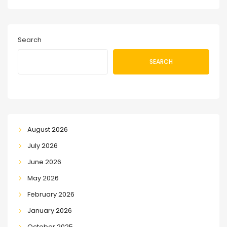
Search
SEARCH
August 2026
July 2026
June 2026
May 2026
February 2026
January 2026
October 2025