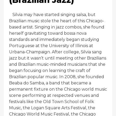
Silvia may have started singing salsa, but
Brazilian music stole the heart of this Chicago-
based artist. Singing in jazz combos, she found
herself gravitating toward bossa nova
standards and immediately began studying
Portuguese at the University of Illinois at
Urbana-Champaign. After college, Silvia sang
jazz but it wasn’t until meeting other Brazilians
and Brazilian music-minded musicians that she
began focusing on learning the craft of
Brazilian popular music. In 2008, she founded
Beaba do Samba, a band that became a
permanent fixture on the Chicago world music
scene performing at respected venues and
festivals like the Old Town School of Folk
Music, the Logan Square Arts Festival, the
Chicago World Music Festival, the Chicago