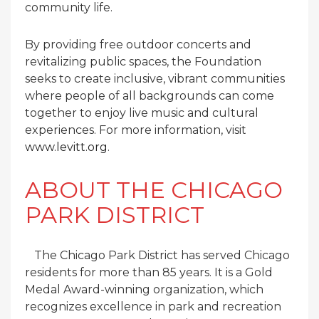
community life.
By providing free outdoor concerts and
revitalizing public spaces, the Foundation
seeks to create inclusive, vibrant communities
where people of all backgrounds can come
together to enjoy live music and cultural
experiences. For more information, visit
www.levitt.org
.
ABOUT THE CHICAGO
PARK DISTRICT
The Chicago Park District has served Chicago
residents for more than 85 years. It is a Gold
Medal Award-winning organization, which
recognizes excellence in park and recreation