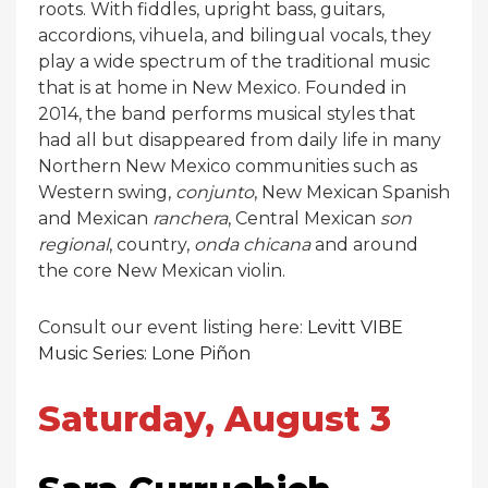
roots. With fiddles, upright bass, guitars,
accordions, vihuela, and bilingual vocals, they
play a wide spectrum of the traditional music
that is at home in New Mexico. Founded in
2014, the band performs musical styles that
had all but disappeared from daily life in many
Northern New Mexico communities such as
Western swing,
conjunto
, New Mexican Spanish
and Mexican
ranchera
, Central Mexican
son
regional
, country,
onda chicana
and around
the core New Mexican violin.
Consult our event listing here:
Levitt VIBE
Music Series: Lone Piñon
Saturday, August 3