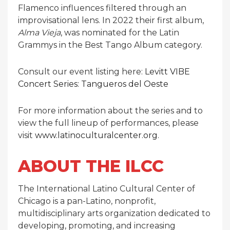
Flamenco influences filtered through an
improvisational lens. In 2022 their first album,
Alma Vieja
, was nominated for the Latin
Grammys in the Best Tango Album category.
Consult our event listing here:
Levitt VIBE
Concert Series: Tangueros del Oeste
For more information about the series and to
view the full lineup of performances, please
visit
www.latinoculturalcenter.org
.
ABOUT THE ILCC
The International Latino Cultural Center of
Chicago is a pan-Latino, nonprofit,
multidisciplinary arts organization dedicated to
developing, promoting, and increasing