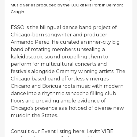
ESSO is the bilingual dance band project of
Chicago-born songwriter and producer
Armando Pérez. He curated an inner-city big
band of rotating members unsealing a
kaleidoscopic sound propelling them to
perform for multicultural concerts and
festivals alongside Grammy winning artists. The
Chicago based band effortlessly merges
Chicano and Boricua roots music with modern
dance into a rhythmic sancocho filling club
floors and providing ample evidence of
Chicago’s presence as a hotbed of diverse new
music in the States.
Consult our Event listing here:
Levitt VIBE