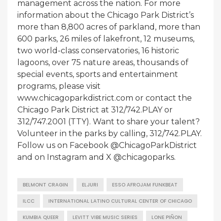
management across the nation. For more
information about the Chicago Park District’s
more than 8,800 acres of parkland, more than
600 parks, 26 miles of lakefront, 12 museums,
two world-class conservatories, 16 historic
lagoons, over 75 nature areas, thousands of
special events, sports and entertainment
programs, please visit
www.chicagoparkdistrict.com or contact the
Chicago Park District at 312/742.PLAY or
312/747.2001 (TTY). Want to share your talent?
Volunteer in the parks by calling, 312/742.PLAY.
Follow us on Facebook @ChicagoParkDistrict
and on Instagram and X @chicagoparks.
BELMONT CRAGIN
ELJURI
ESSO AFROJAM FUNKBEAT
ILCC
INTERNATIONAL LATINO CULTURAL CENTER OF CHICAGO
KUMBIA QUEER
LEVITT VIBE MUSIC SERIES
LONE PIÑON