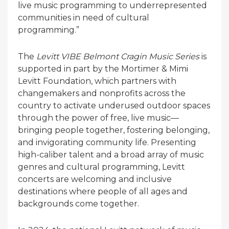
live music programming to underrepresented
communities in need of cultural
programming.”
The
Levitt VIBE Belmont Cragin Music Series
is
supported in part by the Mortimer & Mimi
Levitt Foundation, which partners with
changemakers and nonprofits across the
country to activate underused outdoor spaces
through the power of free, live music—
bringing people together, fostering belonging,
and invigorating community life. Presenting
high-caliber talent and a broad array of music
genres and cultural programming, Levitt
concerts are welcoming and inclusive
destinations where people of all ages and
backgrounds come together.