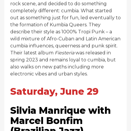
rock scene, and decided to do something
completely different: cumbia. What started
out as something just for fun, led eventually to
the formation of Kumbia Queers. They
describe their style as 1000% Tropi Punk – a
wild mixture of Afro-Cuban and Latin American
cumbia influences, queerness and punk spirit.
Their latest album
Fiesteria
was released in
spring 2023 and remains loyal to cumbia, but
also walks on new paths including more
electronic vibes and urban styles.
Saturday, June 29
Silvia Manrique with
Marcel Bonfim
(Brazilian Jazz)