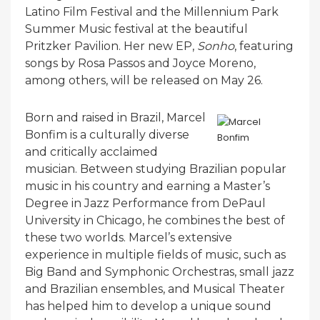
Latino Film Festival and the Millennium Park
Summer Music festival at the beautiful
Pritzker Pavilion. Her new EP,
Sonho
, featuring
songs by Rosa Passos and Joyce Moreno,
among others, will be released on May 26.
Born and raised in Brazil, Marcel
Bonfim is a culturally diverse
and critically acclaimed
musician. Between studying Brazilian popular
music in his country and earning a Master’s
Degree in Jazz Performance from DePaul
University in Chicago, he combines the best of
these two worlds. Marcel’s extensive
experience in multiple fields of music, such as
Big Band and Symphonic Orchestras, small jazz
and Brazilian ensembles, and Musical Theater
has helped him to develop a unique sound