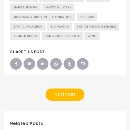
MARCEL BONFIM
MATEO MULCAHY
MORTIMER & MIMI LEVITT FOUNDATION
RIIS PARK
SARA CURRUCHICH
SIDI WACHO
SON DE MÉXICO ENSEMBLE
SUMMER SERIES
TANGUEROS DEL OESTE
WESLI
SHARE THIS POST
NEXT POST
Related Posts