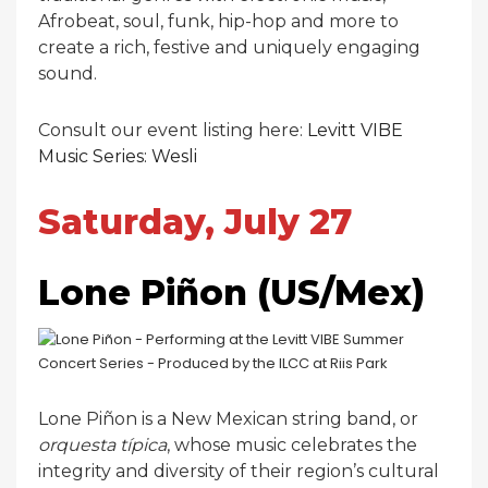
Afrobeat, soul, funk, hip-hop and more to
create a rich, festive and uniquely engaging
sound.
Consult our event listing here:
Levitt VIBE
Music Series: Wesli
Saturday, July 27
Lone Piñon (US/Mex)
Lone Piñon is a New Mexican string band, or
orquesta típica
, whose music celebrates the
integrity and diversity of their region’s cultural