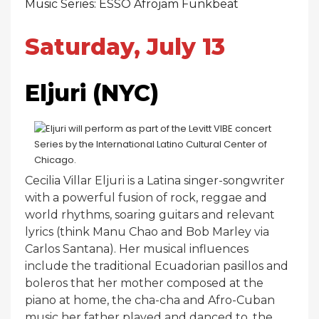
Music Series: ESSO Afrojam Funkbeat
Saturday, July 13
Eljuri (NYC)
Cecilia Villar Eljuri is a Latina singer-songwriter
with a powerful fusion of rock, reggae and
world rhythms, soaring guitars and relevant
lyrics (think Manu Chao and Bob Marley via
Carlos Santana). Her musical influences
include the traditional Ecuadorian pasillos and
boleros that her mother composed at the
piano at home, the cha-cha and Afro-Cuban
music her father played and danced to, the