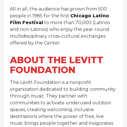
All in all, the audience has grown from 500
people in 1985 for the first
Chicago Latino
Film Festival
to more than 70,000 (Latinos
and non-Latinos) who enjoy the year-round
multidisciplinary cross-cultural exchanges
offered by the Center.
ABOUT THE LEVITT
FOUNDATION
The Levitt Foundation is a nonprofit
organization dedicated to building community
through music. They partner with
communities to activate underused outdoor
spaces, creating welcoming, inclusive
destinations where the power of free, live
music brings people together and invigorates