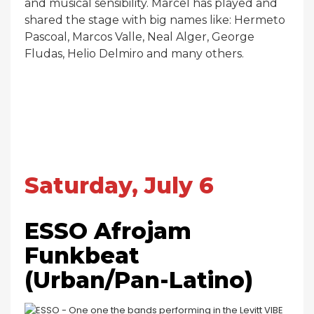
and musical sensibility. Marcel has played and
shared the stage with big names like: Hermeto
Pascoal, Marcos Valle, Neal Alger, George
Fludas, Helio Delmiro and many others.
Saturday, July 6
ESSO Afrojam
Funkbeat
(Urban/Pan-Latino)