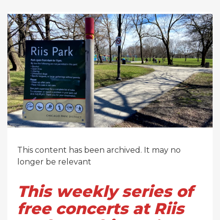
This content has been archived. It may no
longer be relevant
This weekly series of
free concerts at Riis