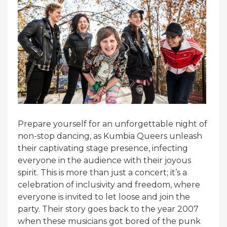
Prepare yourself for an unforgettable night of
non-stop dancing, as Kumbia Queers unleash
their captivating stage presence, infecting
everyone in the audience with their joyous
spirit. This is more than just a concert; it’s a
celebration of inclusivity and freedom, where
everyone is invited to let loose and join the
party. Their story goes back to the year 2007
when these musicians got bored of the punk