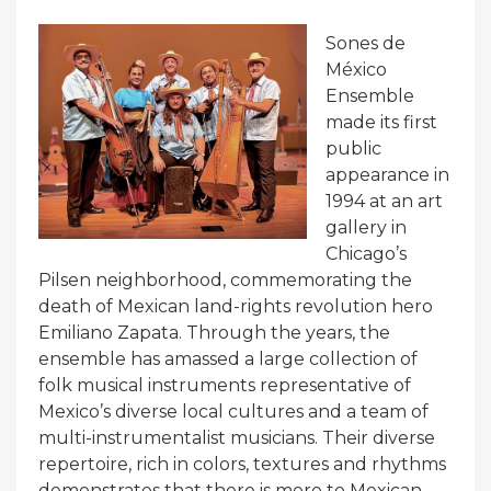
Sones de
México
Ensemble
made its first
public
appearance in
1994 at an art
gallery in
Chicago’s
Pilsen neighborhood, commemorating the
death of Mexican land-rights revolution hero
Emiliano Zapata. Through the years, the
ensemble has amassed a large collection of
folk musical instruments representative of
Mexico’s diverse local cultures and a team of
multi-instrumentalist musicians. Their diverse
repertoire, rich in colors, textures and rhythms
demonstrates that there is more to Mexican