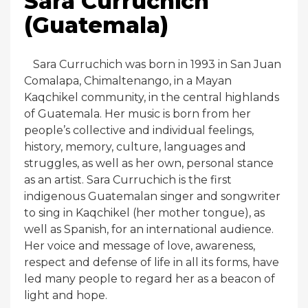
Sara Curruchich
(Guatemala)
Sara Curruchich was born in 1993 in San Juan
Comalapa, Chimaltenango, in a Mayan
Kaqchikel community, in the central highlands
of Guatemala. Her music is born from her
people’s collective and individual feelings,
history, memory, culture, languages and
struggles, as well as her own, personal stance
as an artist. Sara Curruchich is the first
indigenous Guatemalan singer and songwriter
to sing in Kaqchikel (her mother tongue), as
well as Spanish, for an international audience.
Her voice and message of love, awareness,
respect and defense of life in all its forms, have
led many people to regard her as a beacon of
light and hope.