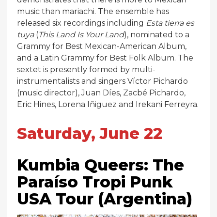
music than mariachi. The ensemble has
released six recordings including
Esta tierra es
tuya
(
This Land Is Your Land
), nominated to a
Grammy for Best Mexican-American Album,
and a Latin Grammy for Best Folk Album. The
sextet is presently formed by multi-
instrumentalists and singers Víctor Pichardo
(music director), Juan Díes, Zacbé Pichardo,
Eric Hines, Lorena Iñiguez and Irekani Ferreyra.
Saturday, June 22
Kumbia Queers: The
Paraíso Tropi Punk
USA Tour (Argentina)