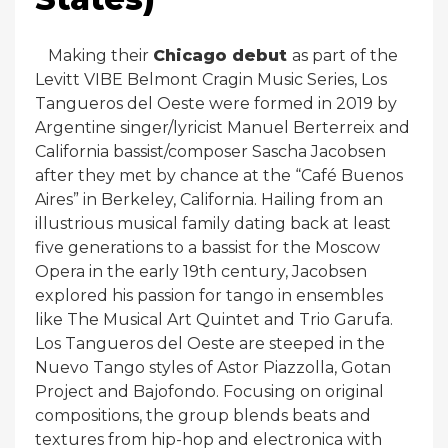
Making their
Chicago debut
as part of the
Levitt VIBE Belmont Cragin Music Series, Los
Tangueros del Oeste were formed in 2019 by
Argentine singer/lyricist Manuel Berterreix and
California bassist/composer Sascha Jacobsen
after they met by chance at the “Café Buenos
Aires” in Berkeley, California. Hailing from an
illustrious musical family dating back at least
five generations to a bassist for the Moscow
Opera in the early 19th century, Jacobsen
explored his passion for tango in ensembles
like The Musical Art Quintet and Trio Garufa.
Los Tangueros del Oeste are steeped in the
Nuevo Tango styles of Astor Piazzolla, Gotan
Project and Bajofondo. Focusing on original
compositions, the group blends beats and
textures from hip-hop and electronica with