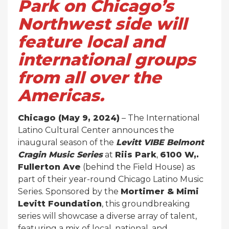
Park on Chicago’s
Northwest side will
feature local and
international groups
from all over the
Americas.
Chicago (May 9, 2024)
– The International
Latino Cultural Center announces the
inaugural season of the
Levitt VIBE Belmont
Cragin Music Series
at
Riis Park
,
6100 W,.
Fullerton Ave
(behind the Field House) as
part of their year-round Chicago Latino Music
Series. Sponsored by the
Mortimer & Mimi
Levitt Foundation
, this groundbreaking
series will showcase a diverse array of talent,
featuring a mix of local, national, and