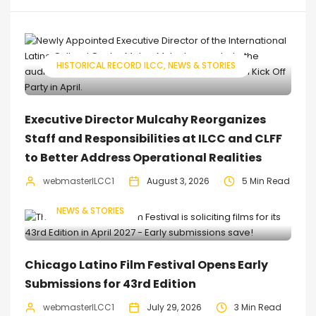
HISTORICAL RECORD ILCC
NEWS & STORIES
Executive Director Mulcahy Reorganizes
Staff and Responsibilities at ILCC and CLFF
to Better Address Operational Realities
webmasterILCC1
August 3, 2026
5 Min Read
NEWS & STORIES
Chicago Latino Film Festival Opens Early
Submissions for 43rd Edition
webmasterILCC1
July 29, 2026
3 Min Read