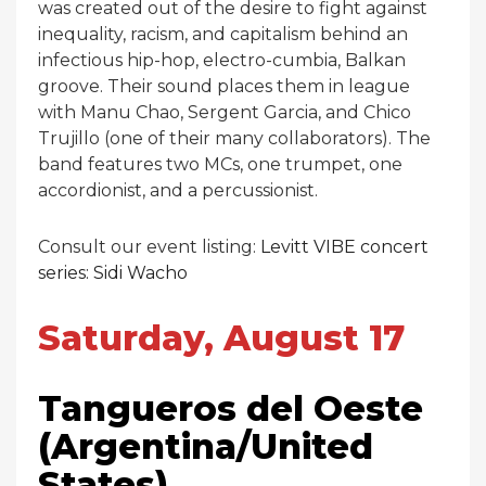
was created out of the desire to fight against
inequality, racism, and capitalism behind an
infectious hip-hop, electro-cumbia, Balkan
groove. Their sound places them in league
with Manu Chao, Sergent Garcia, and Chico
Trujillo (one of their many collaborators). The
band features two MCs, one trumpet, one
accordionist, and a percussionist.
Consult our event listing:
Levitt VIBE concert
series: Sidi Wacho
Saturday, August 17
Tangueros del Oeste
(Argentina/United
States)