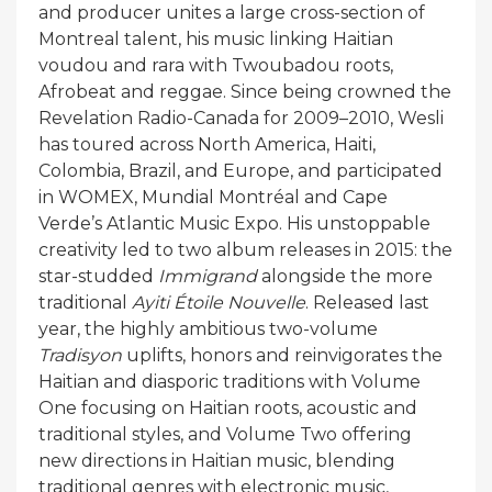
and producer unites a large cross-section of
Montreal talent, his music linking Haitian
voudou and rara with Twoubadou roots,
Afrobeat and reggae. Since being crowned the
Revelation Radio-Canada for 2009–2010, Wesli
has toured across North America, Haiti,
Colombia, Brazil, and Europe, and participated
in WOMEX, Mundial Montréal and Cape
Verde’s Atlantic Music Expo. His unstoppable
creativity led to two album releases in 2015: the
star-studded
Immigrand
alongside the more
traditional
Ayiti Étoile Nouvelle
. Released last
year, the highly ambitious two-volume
Tradisyon
uplifts, honors and reinvigorates the
Haitian and diasporic traditions with Volume
One focusing on Haitian roots, acoustic and
traditional styles, and Volume Two offering
new directions in Haitian music, blending
traditional genres with electronic music,