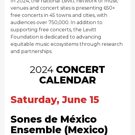
In 2024, the national Levitt network of music
venues and concert sites is presenting 650+
free concerts in 45 towns and cities, with
audiences over 750,000. In addition to
supporting free concerts, the Levitt
Foundation is dedicated to advancing
equitable music ecosystems through research
and partnerships.
2024
CONCERT
CALENDAR
Saturday, June 15
Sones de México
Ensemble (Mexico)