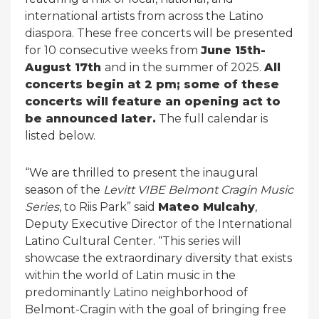
international artists from across the Latino
diaspora. These free concerts will be presented
for 10 consecutive weeks from
June 15th-
August 17th
and in the summer of 2025.
All
concerts begin at 2 pm; some of these
concerts will feature an opening act to
be announced later.
The full calendar is
listed below.
“We are thrilled to present the inaugural
season of the
Levitt VIBE Belmont Cragin Music
Series
, to Riis Park” said
Mateo Mulcahy
,
Deputy Executive Director of the International
Latino Cultural Center. “This series will
showcase the extraordinary diversity that exists
within the world of Latin music in the
predominantly Latino neighborhood of
Belmont-Cragin with the goal of bringing free