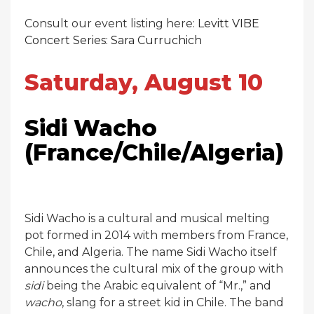
Consult our event listing here:
Levitt VIBE
Concert Series: Sara Curruchich
Saturday, August 10
Sidi Wacho
(France/Chile/Algeria)
Sidi Wacho is a cultural and musical melting
pot formed in 2014 with members from France,
Chile, and Algeria. The name Sidi Wacho itself
announces the cultural mix of the group with
sidi
being the Arabic equivalent of “Mr.,” and
wacho
, slang for a street kid in Chile. The band