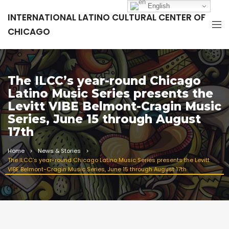
English
INTERNATIONAL LATINO CULTURAL CENTER OF
CHICAGO
The ILCC’s year-round Chicago
Latino Music Series presents the
Levitt VIBE Belmont-Cragin Music
Series, June 15 through August
17th
Home
News & Stories
The ILCC’s year-round Chicago Latino Music Series presents the Levitt
VIBE Belmont-Cragin Music Series, June 15 through August 17th