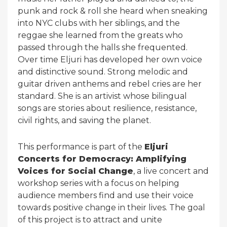
punk and rock & roll she heard when sneaking
into NYC clubs with her siblings, and the
reggae she learned from the greats who
passed through the halls she frequented.
Over time Eljuri has developed her own voice
and distinctive sound. Strong melodic and
guitar driven anthems and rebel cries are her
standard. She is an artivist whose bilingual
songs are stories about resilience, resistance,
civil rights, and saving the planet.
This performance is part of the
Eljuri
Concerts for Democracy: Amplifying
Voices for Social Change
, a live concert and
workshop series with a focus on helping
audience members find and use their voice
towards positive change in their lives. The goal
of this project is to attract and unite