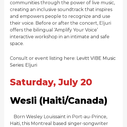
communities through the power of live music,
creating an inclusive soundtrack that inspires
and empowers people to recognize and use
their voice. Before or after the concert, Eljuri
offers the bilingual ‘Amplify Your Voice’
interactive workshop in an intimate and safe
space.
Consult or event listing here:
Levitt VIBE Music
Series: Eljuri
Saturday, July 20
Wesli (Haiti/Canada)
Born Wesley Louissaint in Port-au-Prince,
Haiti, this Montreal based singer-songwriter