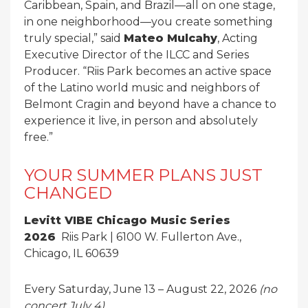
Caribbean, Spain, and Brazil—all on one stage,
in one neighborhood—you create something
truly special,” said
Mateo Mulcahy
, Acting
Executive Director of the ILCC and Series
Producer. “Riis Park becomes an active space
of the Latino world music and neighbors of
Belmont Cragin and beyond have a chance to
experience it live, in person and absolutely
free.”
YOUR SUMMER PLANS JUST
CHANGED
Levitt VIBE Chicago
Music Series
2026
Riis Park | 6100 W. Fullerton Ave.,
Chicago, IL 60639
Every Saturday, June 13 – August 22, 2026
(no
concert July 4)