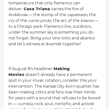
temperature that only flamenco can
deliver.
Casa Triana
carries the fire of
Andalusia — the stomp of the
zapateado
, the
cry of the
cante jondo
, the arc of the
braceo
—
to a Chicago park. Flamenco live, outdoors,
under the summer sky is something you do
not forget. Bring your vino tinto and abanico
and let’s witness el duende together!
If August 8’s headliner
Making
Movies
doesn’t already have a permanent
spot in your music rotation, consider this your
intervention. The Kansas City-born quartet has
been making critics and fans lose their minds
for years with a sound that refuses to be boxed
in —
cumbia
, rock, soul, norteño, and activist