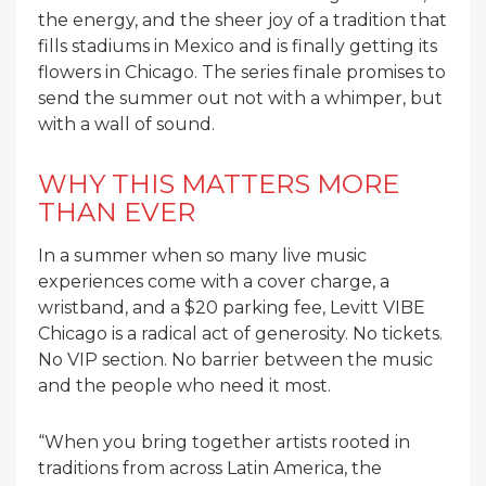
the energy, and the sheer joy of a tradition that
fills stadiums in Mexico and is finally getting its
flowers in Chicago. The series finale promises to
send the summer out not with a whimper, but
with a wall of sound.
WHY THIS MATTERS MORE
THAN EVER
In a summer when so many live music
experiences come with a cover charge, a
wristband, and a $20 parking fee, Levitt VIBE
Chicago is a radical act of generosity. No tickets.
No VIP section. No barrier between the music
and the people who need it most.
“When you bring together artists rooted in
traditions from across Latin America, the