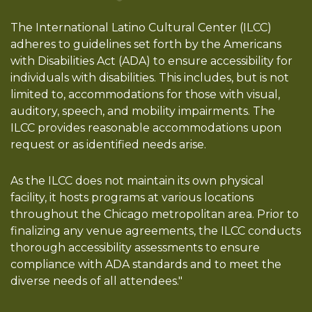
The International Latino Cultural Center (ILCC)
adheres to guidelines set forth by the Americans
with Disabilities Act (ADA) to ensure accessibility for
individuals with disabilities. This includes, but is not
limited to, accommodations for those with visual,
auditory, speech, and mobility impairments. The
ILCC provides reasonable accommodations upon
request or as identified needs arise.
As the ILCC does not maintain its own physical
facility, it hosts programs at various locations
throughout the Chicago metropolitan area. Prior to
finalizing any venue agreements, the ILCC conducts
thorough accessibility assessments to ensure
compliance with ADA standards and to meet the
diverse needs of all attendees."