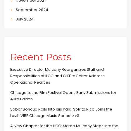
November 2024
September 2024
July 2024
Recent Posts
Executive Director Mulcahy Reorganizes Staff and
Responsibilities at ILCC and CLFF to Better Address
Operational Realities
Chicago Latino Film Festival Opens Early Submissions for
43rd Edition
Sabor Boricua Rolls Into Riis Park: Sofrito Rico Joins the
Levitt VIBE Chicago Music Series! 🌮🥁
A New Chapter for the ILCC: Mateo Mulcahy Steps Into the