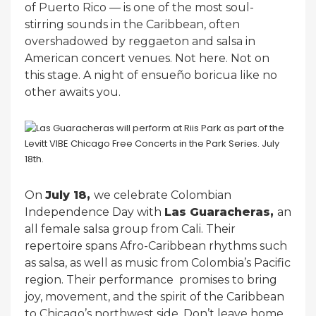
of Puerto Rico — is one of the most soul-
stirring sounds in the Caribbean, often
overshadowed by reggaeton and salsa in
American concert venues. Not here. Not on
this stage. A night of ensueño boricua like no
other awaits you.
On
July 18,
we celebrate Colombian
Independence Day with
Las Guaracheras,
an
all female salsa group from Cali. Their
repertoire spans Afro-Caribbean rhythms such
as salsa, as well as music from Colombia’s Pacific
region. Their performance promises to bring
joy, movement, and the spirit of the Caribbean
to Chicago’s northwest side. Don’t leave home