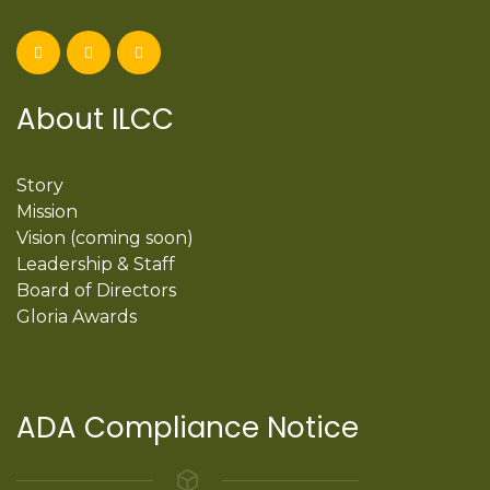
About ILCC
Story
Mission
Vision (coming soon)
Leadership & Staff
Board of Directors
Gloria Awards
ADA Compliance Notice