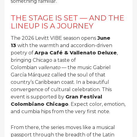
something familiar.
THE STAGE IS SET — AND THE
LINEUP IS A JOURNEY
The 2026 Levitt VIBE season opens
June
13
with the warmth and accordion-driven
poetry of
Arpa Café & Vallenato Deluxe
,
bringing Chicago a taste of
Colombian
vallenato
— the music Gabriel
García Márquez called the soul of that
country’s Caribbean coast. In a beautiful
convergence of cultural celebration. This
event is supported by
Gran Festival
Colombiano Chicago
. Expect color, emotion,
and cumbia hips from the very first note.
From there, the series moves like a musical
passport through the breadth of the Latin