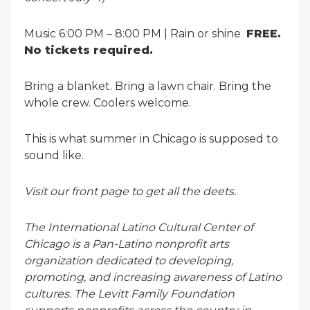
Music 6:00 PM – 8:00 PM | Rain or shine
FREE.
No tickets required.
Bring a blanket. Bring a lawn chair. Bring the
whole crew. Coolers welcome.
This is what summer in Chicago is supposed to
sound like.
Visit our front page to get all the deets.
The International Latino Cultural Center of
Chicago is a Pan-Latino nonprofit arts
organization dedicated to developing,
promoting, and increasing awareness of Latino
cultures. The Levitt Family Foundation