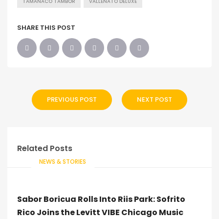
TAMANACO TAMBOR
VALLENATO DELUXE
SHARE THIS POST
PREVIOUS POST
NEXT POST
Related Posts
NEWS & STORIES
Sabor Boricua Rolls Into Riis Park: Sofrito
Rico Joins the Levitt VIBE Chicago Music