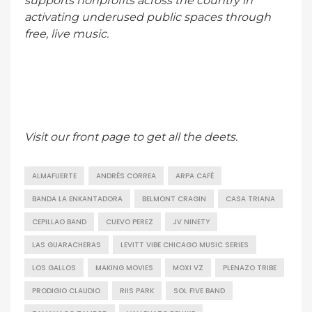
supports nonprofits across the country in
activating underused public spaces through
free, live music.
Visit our front page to get all the deets.
ALMAFUERTE
ANDRÉS CORREA
ARPA CAFÉ
BANDA LA ENKANTADORA
BELMONT CRAGIN
CASA TRIANA
CEPILLAO BAND
CUEVO PEREZ
JV NINETY
LAS GUARACHERAS
LEVITT VIBE CHICAGO MUSIC SERIES
LOS GALLOS
MAKING MOVIES
MOXI VZ
PLENAZO TRIBE
PRODIGIO CLAUDIO
RIIS PARK
SOL FIVE BAND