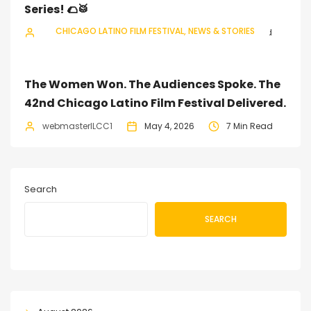
Series! 🌮🥁
CHICAGO LATINO FILM FESTIVAL
NEWS & STORIES
webmasterILCC1
July 11, 2026
3 Min Read
The Women Won. The Audiences Spoke. The
42nd Chicago Latino Film Festival Delivered.
webmasterILCC1
May 4, 2026
7 Min Read
Search
SEARCH