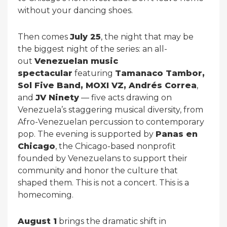
without your dancing shoes.
Then comes
July 25
, the night that may be
the biggest night of the series: an all-
out
Venezuelan music
spectacular
featuring
Tamanaco Tambor,
Sol Five Band, MOXI VZ, Andrés Correa
,
and
JV Ninety
— five acts drawing on
Venezuela’s staggering musical diversity, from
Afro-Venezuelan percussion to contemporary
pop. The evening is supported by
Panas en
Chicago
, the Chicago-based nonprofit
founded by Venezuelans to support their
community and honor the culture that
shaped them. This is not a concert. This is a
homecoming.
August 1
brings the dramatic shift in