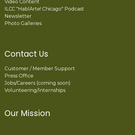
Video Content
ILCC "HablArte! Chicago" Podcast
Newsletter
Photo Galleries
Contact Us
Customer / Member Support
Press Office
Jobs/Careers (coming soon)
Volunteering/Internships
Our Mission
International Latino Cultural Center of