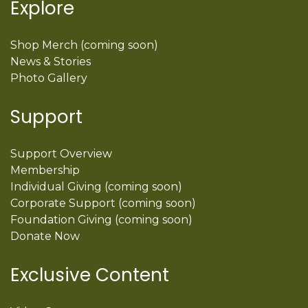
Explore
Shop Merch (coming soon)
News & Stories
Photo Gallery
Support
Support Overview
Membership
Individual Giving (coming soon)
Corporate Support (coming soon)
Foundation Giving (coming soon)
Donate Now
Exclusive Content