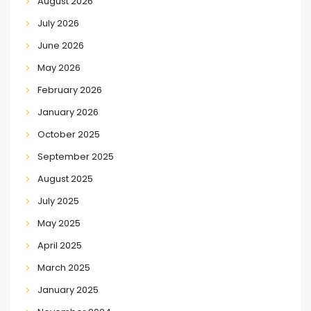
August 2026
July 2026
June 2026
May 2026
February 2026
January 2026
October 2025
September 2025
August 2025
July 2025
May 2025
April 2025
March 2025
January 2025