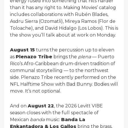
energy fused into something that hits harder
than it has any right to. Making Movies’ catalog
includes collaborations with Rubén Blades,
Asdru Sierra (Ozomatli), Mireya Ramos (Flor de
Toloache), and David Hidalgo (Los Lobos). This is
the show you’ll talk about at work on Monday.
August 15
turns the percussion up to eleven
as
Plenazo Tribe
brings the
plena
— Puerto
Rico’s Afro-Caribbean drum-driven tradition of
communal storytelling — to the northwest
side. Plenazo Tribe recently performed on the
NFL Halftime Show with Bad Bunny. Bodies will
move. It’s not optional.
And on
August 22
, the 2026 Levitt VIBE
season closes with the full spectacle of
Mexican
banda
music:
Banda La
Enkantadora & Los Gallos
bring the brass,