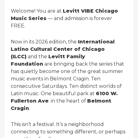
Welcome! You are at
Levitt VIBE Chicago
Music Series
— and admission is forever
FREE.
Now in its 2026 edition, the
International
Latino Cultural Center of Chicago
(ILCC)
and the
Levitt Family
Foundation
are bringing back the series that
has quietly become one of the great summer
music events in Belmont Cragin. Ten
consecutive Saturdays. Ten distinct worlds of
Latin music. One beautiful park at
6100 W.
Fullerton Ave
. in the heart of
Belmont
Cragin
.
This isn’t a festival. It’s a neighborhood
connecting to something different, or perhaps