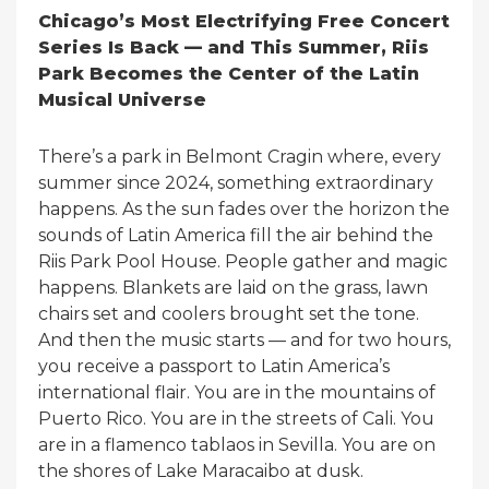
Chicago’s Most Electrifying Free Concert
Series Is Back — and This Summer, Riis
Park Becomes the Center of the Latin
Musical Universe
There’s a park in Belmont Cragin where, every
summer since 2024, something extraordinary
happens. As the sun fades over the horizon the
sounds of Latin America fill the air behind the
Riis Park Pool House. People gather and magic
happens. Blankets are laid on the grass, lawn
chairs set and coolers brought set the tone.
And then the music starts — and for two hours,
you receive a passport to Latin America’s
international flair. You are in the mountains of
Puerto Rico. You are in the streets of Cali. You
are in a flamenco tablaos in Sevilla. You are on
the shores of Lake Maracaibo at dusk.