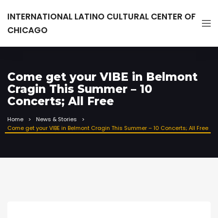
INTERNATIONAL LATINO CULTURAL CENTER OF
CHICAGO
Come get your VIBE in Belmont
Cragin This Summer – 10
Concerts; All Free
Home
News & Stories
Come get your VIBE in Belmont Cragin This Summer – 10 Concerts; All Free