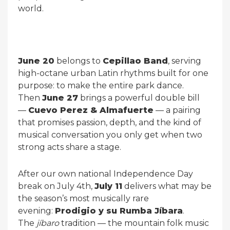
world.
June 20
belongs to
Cepillao Band
, serving
high-octane urban Latin rhythms built for one
purpose: to make the entire park dance.
Then
June 27
brings a powerful double bill
—
Cuevo Perez & Almafuerte
— a pairing
that promises passion, depth, and the kind of
musical conversation you only get when two
strong acts share a stage.
After our own national Independence Day
break on July 4th,
July 11
delivers what may be
the season’s most musically rare
evening:
Prodigio y su Rumba Jíbara
.
The
jíbaro
tradition — the mountain folk music