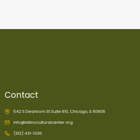
Contact
542 S Dearborn St Suite 610, Chicago, IL 60605
info@latinoculturalcenter.org
(312) 431-1330