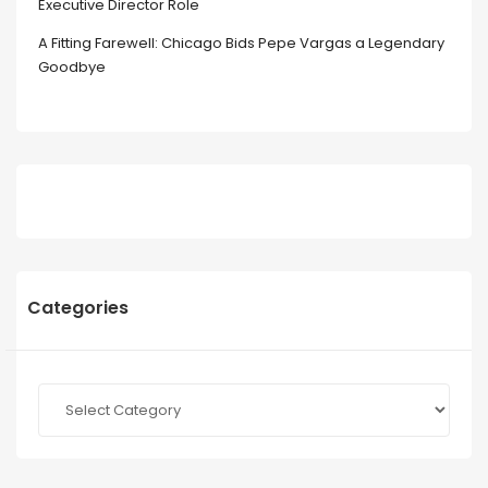
Executive Director Role
A Fitting Farewell: Chicago Bids Pepe Vargas a Legendary
Goodbye
Categories
Categories