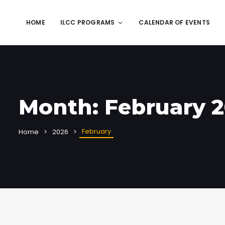
HOME
ILCC PROGRAMS
CALENDAR OF EVENTS
Month:
February 
February
Home
2026