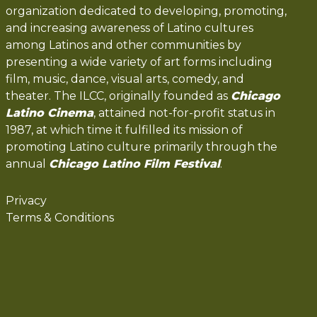
organization dedicated to developing, promoting,
and increasing awareness of Latino cultures
among Latinos and other communities by
presenting a wide variety of art forms including
film, music, dance, visual arts, comedy, and
theater. The ILCC, originally founded as
Chicago
Latino Cinema
, attained not-for-profit status in
1987, at which time it fulfilled its mission of
promoting Latino culture primarily through the
annual
Chicago Latino Film Festival
.
Privacy
Terms & Conditions