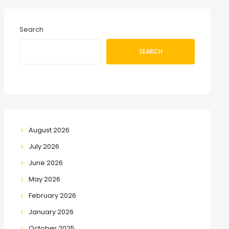
Search
SEARCH
August 2026
July 2026
June 2026
May 2026
February 2026
January 2026
October 2025