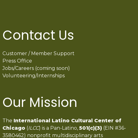
Contact Us
Customer / Member Support
Press Office
Jobs/Careers (coming soon)
Volunteering/Internships
Our Mission
The
International Latino Cultural Center of
Chicago
(
ILCC
) is a Pan-Latino,
501(c)(3)
(EIN #36-
3580462) nonprofit multidisciplinary arts