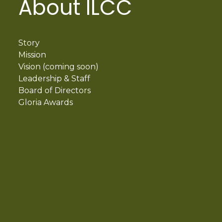
About ILCC
Story
Mission
Vision (coming soon)
Leadership & Staff
Board of Directors
Gloria Awards