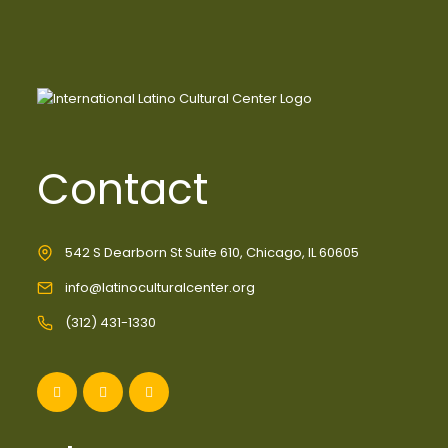
Contact
542 S Dearborn St Suite 610, Chicago, IL 60605
info@latinoculturalcenter.org
(312) 431-1330