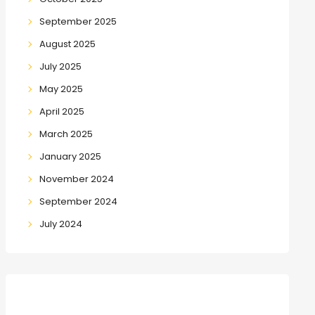
September 2025
August 2025
July 2025
May 2025
April 2025
March 2025
January 2025
November 2024
September 2024
July 2024