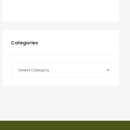
Categories
Categories