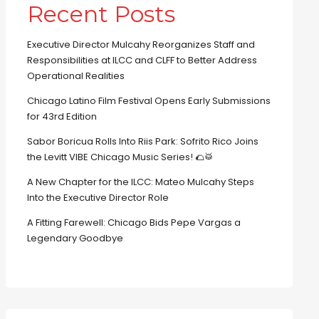
Recent Posts
Executive Director Mulcahy Reorganizes Staff and
Responsibilities at ILCC and CLFF to Better Address
Operational Realities
Chicago Latino Film Festival Opens Early Submissions
for 43rd Edition
Sabor Boricua Rolls Into Riis Park: Sofrito Rico Joins
the Levitt VIBE Chicago Music Series! 🌮🥁
A New Chapter for the ILCC: Mateo Mulcahy Steps
Into the Executive Director Role
A Fitting Farewell: Chicago Bids Pepe Vargas a
Legendary Goodbye