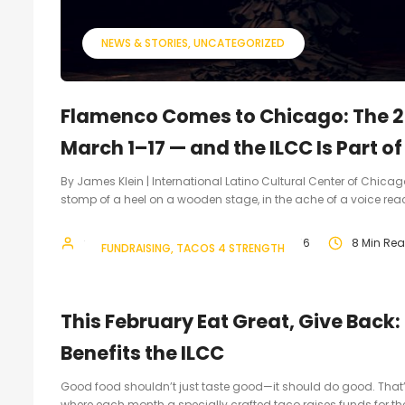
NEWS & STORIES
UNCATEGORIZED
Flamenco Comes to Chicago: The 2
March 1–17 — and the ILCC Is Part of 
By James Klein | International Latino Cultural Center of Chicago 
stomp of a heel on a wooden stage, in the ache of a voice reach
webmasterILCC1
February 19, 2026
8 Min Re
FUNDRAISING
TACOS 4 STRENGTH
This February Eat Great, Give Back
Benefits the ILCC
Good food shouldn’t just taste good—it should do good. That
where each month a specially crafted taco raises funds for the