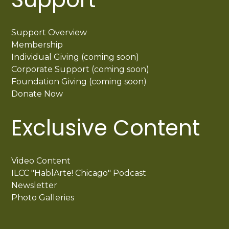
Support Overview
Membership
Individual Giving (coming soon)
Corporate Support (coming soon)
Foundation Giving (coming soon)
Donate Now
Exclusive Content
Video Content
ILCC "HablArte! Chicago" Podcast
Newsletter
Photo Galleries