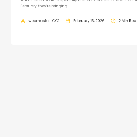
February, they’re bringing...
webmasterILCC1
February 13, 2026
2 Min Re