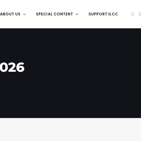
ABOUT US
SPECIAL CONTENT
SUPPORT ILCC
2026