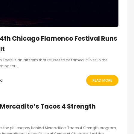
4th Chicago Flamenco Festival Runs
It
There is an art form that refuses to be tamed. It lives in the
ing for...
ad
READ MORE
: Mercadito’s Tacos 4 Strength
’s the philosophy behind Mercadito’s Tacos 4 Strength program,
 International Latino Cultural Center of Chicago. And this