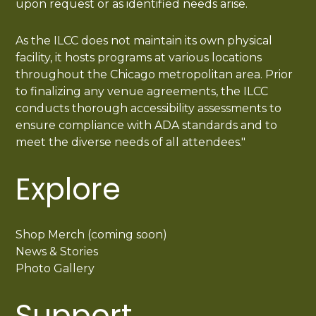
upon request or as identified needs arise.
As the ILCC does not maintain its own physical
facility, it hosts programs at various locations
throughout the Chicago metropolitan area. Prior
to finalizing any venue agreements, the ILCC
conducts thorough accessibility assessments to
ensure compliance with ADA standards and to
meet the diverse needs of all attendees."
Explore
Shop Merch (coming soon)
News & Stories
Photo Gallery
Support