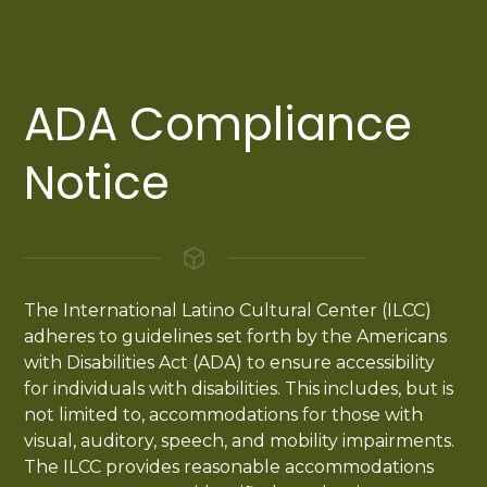
ADA Compliance
Notice
The International Latino Cultural Center (ILCC)
adheres to guidelines set forth by the Americans
with Disabilities Act (ADA) to ensure accessibility
for individuals with disabilities. This includes, but is
not limited to, accommodations for those with
visual, auditory, speech, and mobility impairments.
The ILCC provides reasonable accommodations