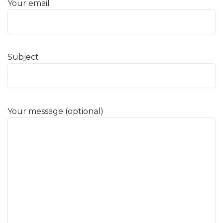
Your email
Subject
Your message (optional)