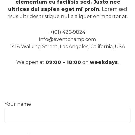
elementum eu facilisis sed. Justo nec
ultrices dui sapien eget mi proin.
Lorem sed
risus ultricies tristique nulla aliquet enim tortor at.
+(01) 426-9824
info@eventchamp.com
1418 Walking Street, Los Angeles, California, USA
We open at
09:00 – 18:00
on
weekdays
.
Your name