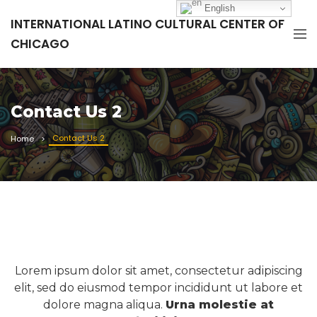
English
INTERNATIONAL LATINO CULTURAL CENTER OF
CHICAGO
Contact Us 2
Contact Us 2
Home
Lorem ipsum dolor sit amet, consectetur adipiscing
elit, sed do eiusmod tempor incididunt ut labore et
dolore magna aliqua.
Urna molestie at