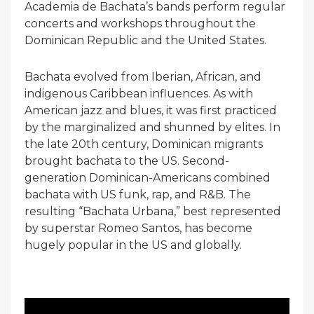
Academia de Bachata’s bands perform regular
concerts and workshops throughout the
Dominican Republic and the United States.
Bachata evolved from Iberian, African, and
indigenous Caribbean influences. As with
American jazz and blues, it was first practiced
by the marginalized and shunned by elites. In
the late 20th century, Dominican migrants
brought bachata to the US. Second-
generation Dominican-Americans combined
bachata with US funk, rap, and R&B. The
resulting “Bachata Urbana,” best represented
by superstar Romeo Santos, has become
hugely popular in the US and globally.