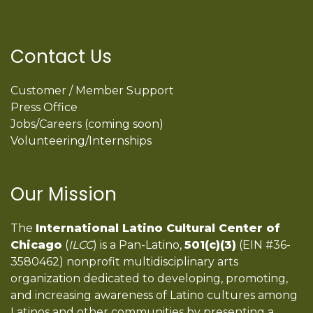
Contact Us
Customer / Member Support
Press Office
Jobs/Careers (coming soon)
Volunteering/Internships
Our Mission
The
International Latino Cultural Center of
Chicago
(
ILCC
) is a Pan-Latino,
501(c)(3)
(EIN #36-
3580462) nonprofit multidisciplinary arts
organization dedicated to developing, promoting,
and increasing awareness of Latino cultures among
Latinos and other communities by presenting a