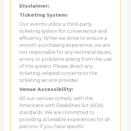
Disclaimer:
Ticketing System:
Our events utilize a third-party
ticketing system for convenience and
efficiency. While we strive to ensure a
smooth purchasing experience, we are
not responsible for any technical issues,
errors, or problems arising from the use
of this system. Please direct any
ticketing-related concerns to the
ticketing service provider.
Venue Accessibility:
All our venues comply with the
Americans with Disabilities Act (ADA)
standards. We are committed to
providing accessible experiences for all
patrons. If you have specific