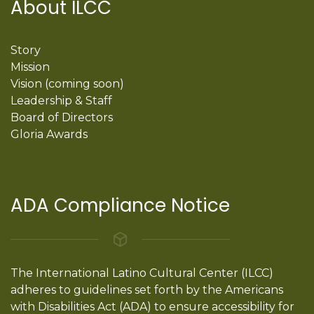
About ILCC
Story
Mission
Vision (coming soon)
Leadership & Staff
Board of Directors
Gloria Awards
ADA Compliance Notice
The International Latino Cultural Center (ILCC)
adheres to guidelines set forth by the Americans
with Disabilities Act (ADA) to ensure accessibility for