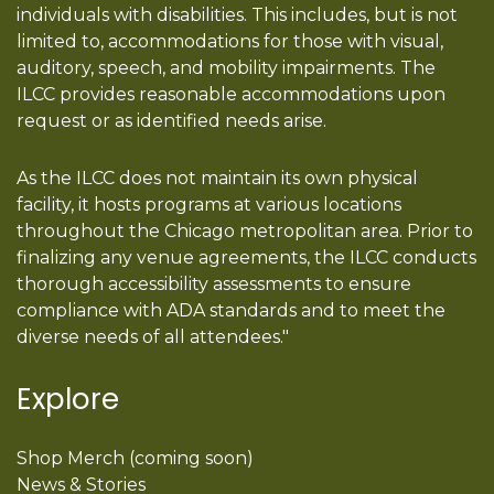
individuals with disabilities. This includes, but is not
limited to, accommodations for those with visual,
auditory, speech, and mobility impairments. The
ILCC provides reasonable accommodations upon
request or as identified needs arise.
As the ILCC does not maintain its own physical
facility, it hosts programs at various locations
throughout the Chicago metropolitan area. Prior to
finalizing any venue agreements, the ILCC conducts
thorough accessibility assessments to ensure
compliance with ADA standards and to meet the
diverse needs of all attendees."
Explore
Shop Merch (coming soon)
News & Stories