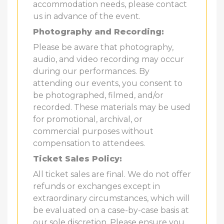
accommodation needs, please contact
us in advance of the event.
Photography and Recording:
Please be aware that photography,
audio, and video recording may occur
during our performances. By
attending our events, you consent to
be photographed, filmed, and/or
recorded. These materials may be used
for promotional, archival, or
commercial purposes without
compensation to attendees.
Ticket Sales Policy:
All ticket sales are final. We do not offer
refunds or exchanges except in
extraordinary circumstances, which will
be evaluated on a case-by-case basis at
our sole discretion. Please ensure you