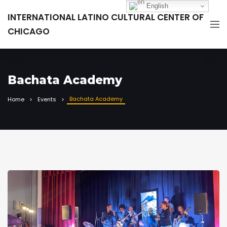
English
INTERNATIONAL LATINO CULTURAL CENTER OF
CHICAGO
Bachata Academy
Bachata Academy
Home
Events