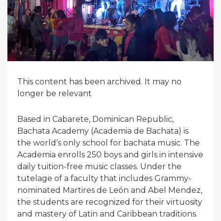
This content has been archived. It may no
longer be relevant
Based in Cabarete, Dominican Republic,
Bachata Academy (Academia de Bachata) is
the world’s only school for bachata music. The
Academia enrolls 250 boys and girls in intensive
daily tuition-free music classes. Under the
tutelage of a faculty that includes Grammy-
nominated Martires de León and Abel Mendez,
the students are recognized for their virtuosity
and mastery of Latin and Caribbean traditions.