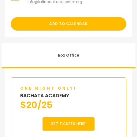
info@latinoculturalcenter.org
ADD TO CALENDAR
Box Office
ONE NIGHT ONLY!
BACHATA ACADEMY
$
20/25
GET TICKETS HERE!