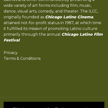
wide variety of art forms including film, music,
dance, visual arts, comedy, and theater. The ILCC,
originally founded as
Chicago Latino Cinema
,
attained not-for-profit status in 1987, at which time
it fulfilled its mission of promoting Latino culture
primarily through the annual
Chicago Latino Film
Festival
.
Privacy
Terms & Conditions
All Rights Reserved by the International