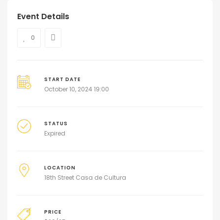
Event Details
0
START DATE
October 10, 2024 19:00
STATUS
Expired
LOCATION
18th Street Casa de Cultura
PRICE