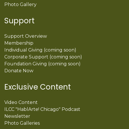
Photo Gallery
Support
Support Overview
Membership
Individual Giving (coming soon)
Corporate Support (coming soon)
Foundation Giving (coming soon)
Donate Now
Exclusive Content
Video Content
ILCC "HablArte! Chicago" Podcast
Newsletter
Photo Galleries