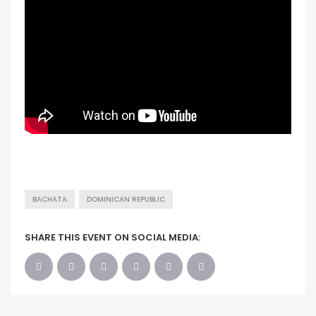
BACHATA
DOMINICAN REPUBLIC
SHARE THIS EVENT ON SOCIAL MEDIA: