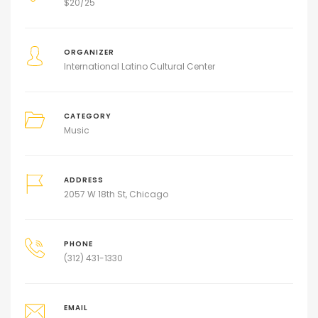
$
20/25
ORGANIZER
International Latino Cultural Center
CATEGORY
Music
ADDRESS
2057 W 18th St, Chicago
PHONE
(312) 431-1330
EMAIL