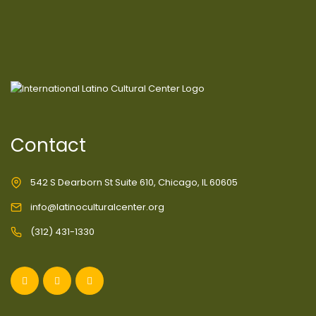
Contact
542 S Dearborn St Suite 610, Chicago, IL 60605
info@latinoculturalcenter.org
(312) 431-1330