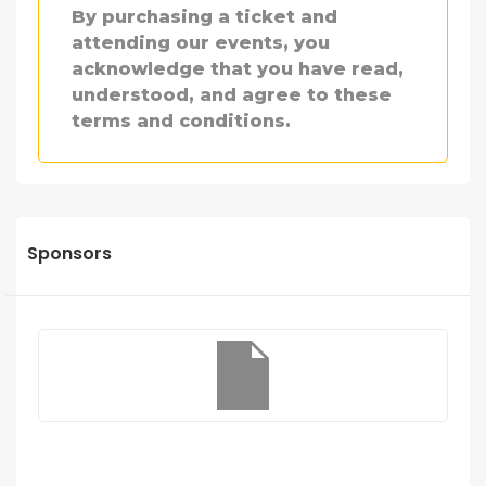
By purchasing a ticket and
attending our events, you
acknowledge that you have read,
understood, and agree to these
terms and conditions.
Sponsors