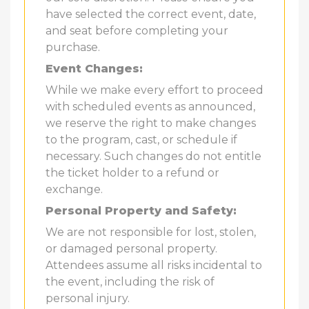
have selected the correct event, date,
and seat before completing your
purchase.
Event Changes:
While we make every effort to proceed
with scheduled events as announced,
we reserve the right to make changes
to the program, cast, or schedule if
necessary. Such changes do not entitle
the ticket holder to a refund or
exchange.
Personal Property and Safety:
We are not responsible for lost, stolen,
or damaged personal property.
Attendees assume all risks incidental to
the event, including the risk of
personal injury.