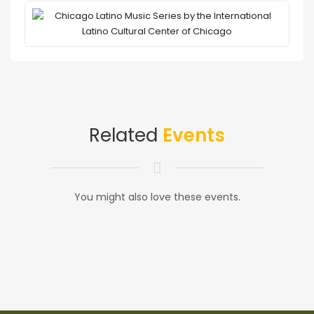
Related
Events
You might also love these events.