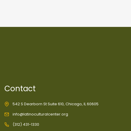
Contact
542 S Dearborn St Suite 610, Chicago, IL 60605
info@latinoculturalcenter.org
(312) 431-1330