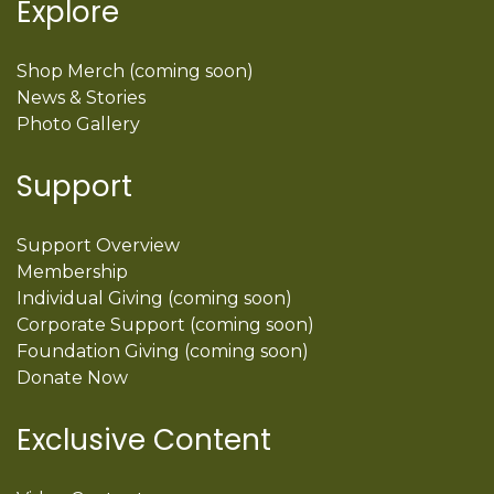
Explore
Shop Merch (coming soon)
News & Stories
Photo Gallery
Support
Support Overview
Membership
Individual Giving (coming soon)
Corporate Support (coming soon)
Foundation Giving (coming soon)
Donate Now
Exclusive Content