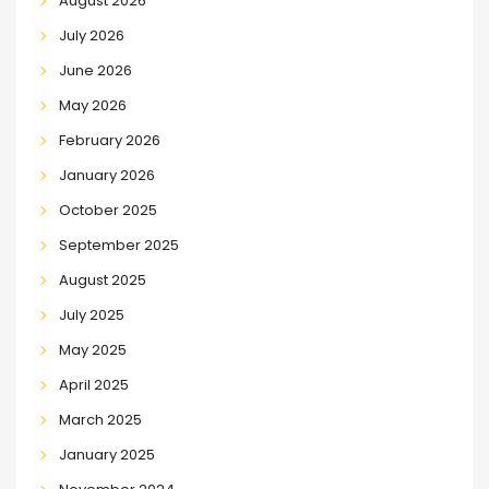
August 2026
July 2026
June 2026
May 2026
February 2026
January 2026
October 2025
September 2025
August 2025
July 2025
May 2025
April 2025
March 2025
January 2025