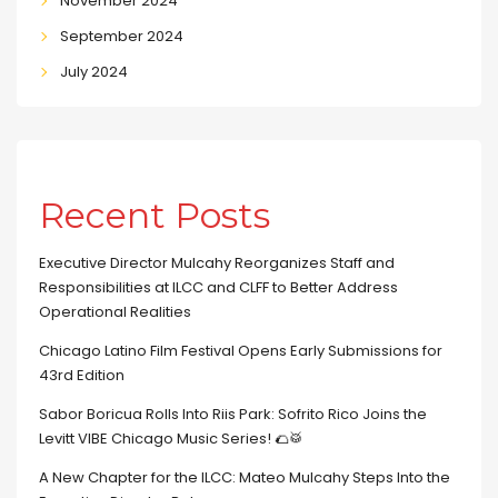
November 2024
September 2024
July 2024
Recent Posts
Executive Director Mulcahy Reorganizes Staff and
Responsibilities at ILCC and CLFF to Better Address
Operational Realities
Chicago Latino Film Festival Opens Early Submissions for
43rd Edition
Sabor Boricua Rolls Into Riis Park: Sofrito Rico Joins the
Levitt VIBE Chicago Music Series! 🌮🥁
A New Chapter for the ILCC: Mateo Mulcahy Steps Into the