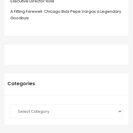
Executive Director Role
A Fitting Farewell: Chicago Bids Pepe Vargas a Legendary
Goodbye
Categories
Categories