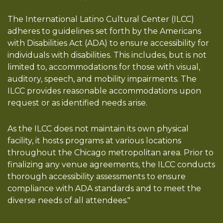
The International Latino Cultural Center (ILCC)
adheres to guidelines set forth by the Americans
with Disabilities Act (ADA) to ensure accessibility for
individuals with disabilities. This includes, but is not
limited to, accommodations for those with visual,
auditory, speech, and mobility impairments. The
ILCC provides reasonable accommodations upon
request or as identified needs arise.
As the ILCC does not maintain its own physical
facility, it hosts programs at various locations
throughout the Chicago metropolitan area. Prior to
finalizing any venue agreements, the ILCC conducts
thorough accessibility assessments to ensure
compliance with ADA standards and to meet the
diverse needs of all attendees."