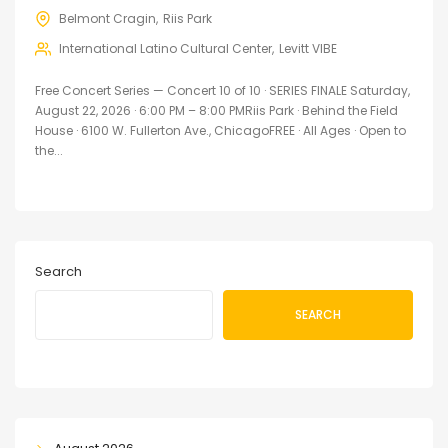
Belmont Cragin
Riis Park
International Latino Cultural Center
Levitt VIBE
Free Concert Series — Concert 10 of 10 · SERIES FINALE Saturday,
August 22, 2026 · 6:00 PM – 8:00 PMRiis Park · Behind the Field
House · 6100 W. Fullerton Ave., ChicagoFREE · All Ages · Open to
the...
Search
SEARCH