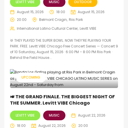
LEVITT VIBE
MUSIC
OUTDOOR
August 15, 2026
18:00
August 15, 2026
20:00
Belmont Cragin
Riis Park
International Latino Cultural Center
Levitt VIBE
🥁 THEY PLAYED THE SUPER BOWL. NOW THEY’RE PLAYING YOUR
PARK. FREE. Levitt VIBE Chicago Free Concert Series — Concert 9
of 10 Saturday, August 15, 2026 · 6:00 PM – 8:00 PM Riis Park ·
Behind the Field House...
UPCOMING
🎺 THE GRAND FINALE. THE BIGGEST NIGHT OF
THE SUMMER. Levitt VIBE Chicago
LEVITT VIBE
MUSIC
August 22, 2026
18:00
August 22, 2026
20:00