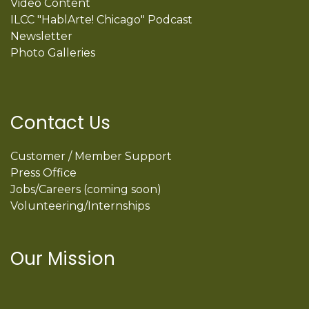
Video Content
ILCC "HablArte! Chicago" Podcast
Newsletter
Photo Galleries
Contact Us
Customer / Member Support
Press Office
Jobs/Careers (coming soon)
Volunteering/Internships
Our Mission
International Latino Cultural Center of
Chicago
ILCC
501(c)(3)