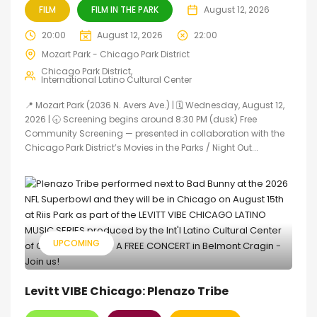
FILM
FILM IN THE PARK
August 12, 2026
20:00
August 12, 2026
22:00
Mozart Park - Chicago Park District
Chicago Park District
International Latino Cultural Center
📍 Mozart Park (2036 N. Avers Ave.) | 🗓️ Wednesday, August 12,
2026 | 🕣 Screening begins around 8:30 PM (dusk) Free
Community Screening — presented in collaboration with the
Chicago Park District’s Movies in the Parks / Night Out...
UPCOMING
Levitt VIBE Chicago: Plenazo Tribe