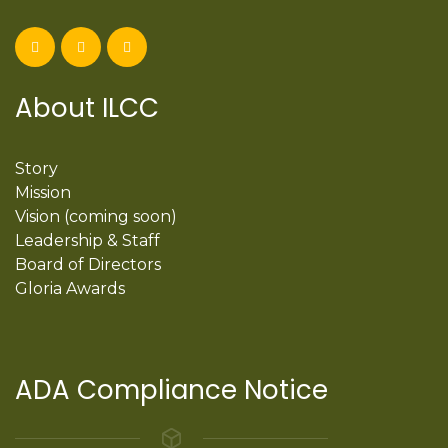
About ILCC
Story
Mission
Vision (coming soon)
Leadership & Staff
Board of Directors
Gloria Awards
ADA Compliance Notice