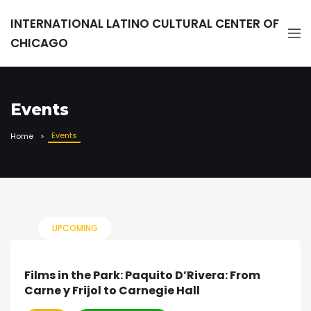
INTERNATIONAL LATINO CULTURAL CENTER OF
CHICAGO
Events
Events
Home
UPCOMING
Films in the Park: Paquito D’Rivera: From
Carne y Frijol to Carnegie Hall