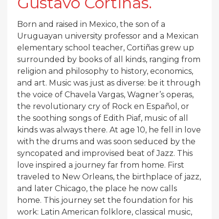
Gustavo Cortiñas.
Born and raised in Mexico, the son of a
Uruguayan university professor and a Mexican
elementary school teacher, Cortiñas grew up
surrounded by books of all kinds, ranging from
religion and philosophy to history, economics,
and art. Music was just as diverse: be it through
the voice of Chavela Vargas, Wagner’s operas,
the revolutionary cry of Rock en Español, or
the soothing songs of Edith Piaf, music of all
kinds was always there. At age 10, he fell in love
with the drums and was soon seduced by the
syncopated and improvised beat of Jazz. This
love inspired a journey far from home. First
traveled to New Orleans, the birthplace of jazz,
and later Chicago, the place he now calls
home. This journey set the foundation for his
work: Latin American folklore, classical music,