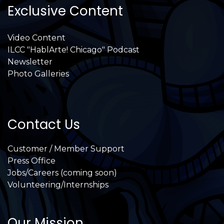
Exclusive Content
Video Content
ILCC "HablArte! Chicago" Podcast
Newsletter
Photo Galleries
Contact Us
Customer / Member Support
Press Office
Jobs/Careers (coming soon)
Volunteering/Internships
Our Mission