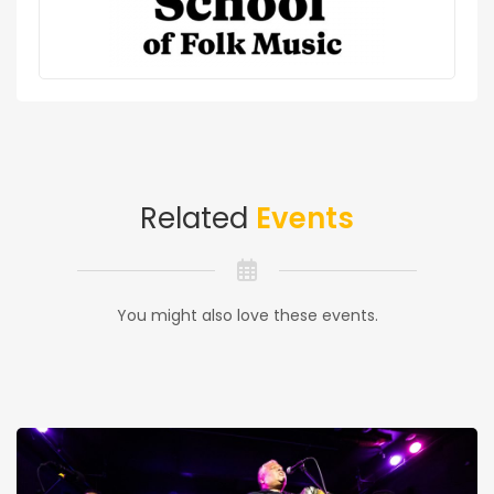
Related
Events
You might also love these events.