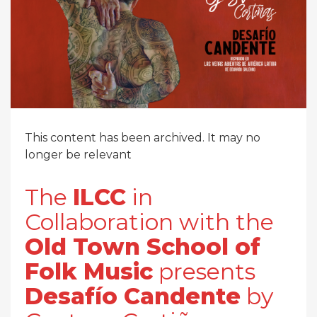
This content has been archived. It may no
longer be relevant
The
ILCC
in
Collaboration with the
Old Town School of
Folk Music
presents
Desafío Candente
by