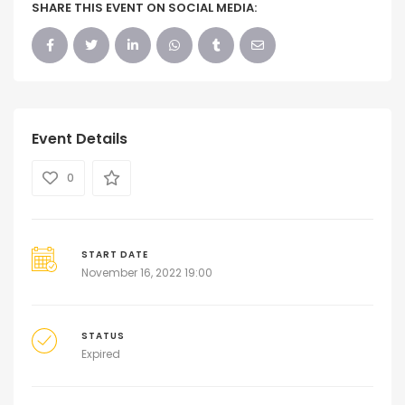
SHARE THIS EVENT ON SOCIAL MEDIA:
Event Details
0
START DATE
November 16, 2022 19:00
STATUS
Expired