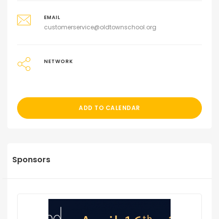
EMAIL
customerservice@oldtownschool.org
NETWORK
ADD TO CALENDAR
Sponsors