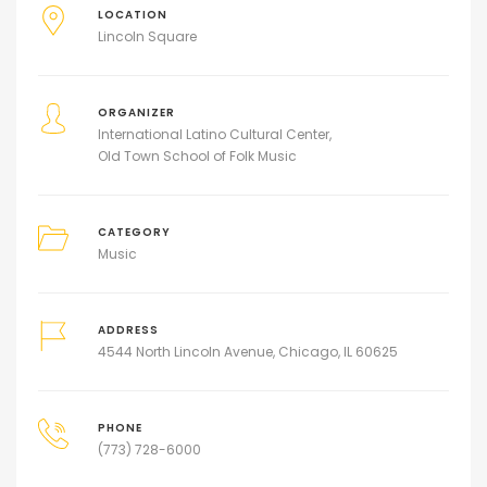
LOCATION
Lincoln Square
ORGANIZER
International Latino Cultural Center
Old Town School of Folk Music
CATEGORY
Music
ADDRESS
4544 North Lincoln Avenue, Chicago, IL 60625
PHONE
(773) 728-6000