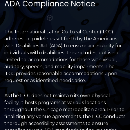
ADA Compliance Notice
The International Latino Cultural Center (ILCC)
adheres to guidelines set forth by the Americans
with Disabilities Act (ADA) to ensure accessibility for
individuals with disabilities. This includes, but is not
limited to, accommodations for those with visual,
auditory, speech, and mobility impairments. The
ILCC provides reasonable accommodations upon
request or as identified needs arise.
As the ILCC does not maintain its own physical
facility, it hosts programs at various locations
throughout the Chicago metropolitan area. Prior to
finalizing any venue agreements, the ILCC conducts
thorough accessibility assessments to ensure