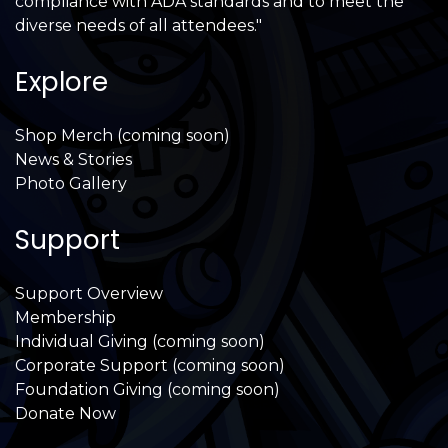
compliance with ADA standards and to meet the
diverse needs of all attendees."
Explore
Shop Merch (coming soon)
News & Stories
Photo Gallery
Support
Support Overview
Membership
Individual Giving (coming soon)
Corporate Support (coming soon)
Foundation Giving (coming soon)
Donate Now