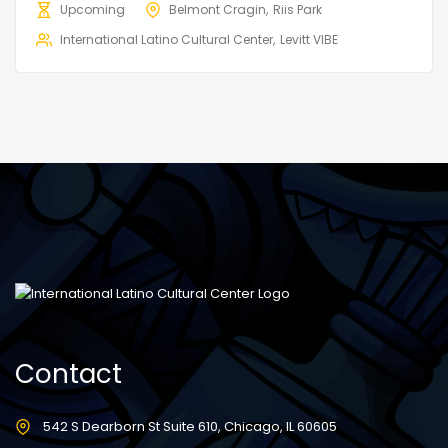
Upcoming
Belmont Cragin
Riis Park
International Latino Cultural Center
Levitt VIBE
Contact
542 S Dearborn St Suite 610, Chicago, IL 60605