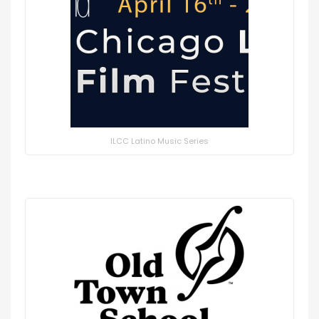
ILCC Latino Music Series