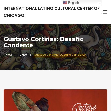
English
INTERNATIONAL LATINO CULTURAL CENTER OF
CHICAGO
Gustavo Cortiñas: Desafío
Candente
Gustavo Cortiñas: Desafío Candente
Home
Events