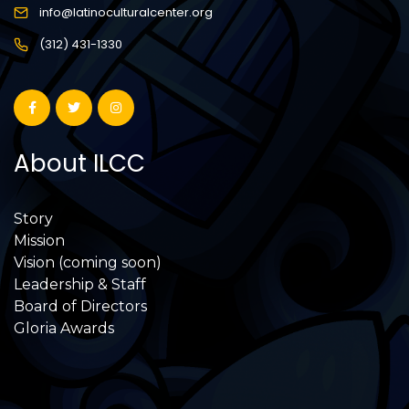
info@latinoculturalcenter.org
(312) 431-1330
About ILCC
Story
Mission
Vision (coming soon)
Leadership & Staff
Board of Directors
Gloria Awards