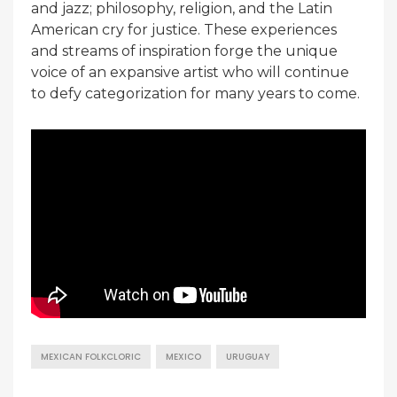
and jazz; philosophy, religion, and the Latin
American cry for justice. These experiences
and streams of inspiration forge the unique
voice of an expansive artist who will continue
to defy categorization for many years to come.
MEXICAN FOLKCLORIC
MEXICO
URUGUAY