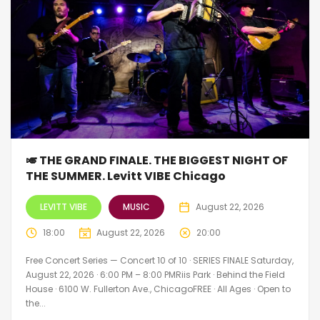
🎺 THE GRAND FINALE. THE BIGGEST NIGHT OF
THE SUMMER. Levitt VIBE Chicago
LEVITT VIBE
MUSIC
August 22, 2026
18:00
August 22, 2026
20:00
Free Concert Series — Concert 10 of 10 · SERIES FINALE Saturday,
August 22, 2026 · 6:00 PM – 8:00 PMRiis Park · Behind the Field
House · 6100 W. Fullerton Ave., ChicagoFREE · All Ages · Open to
the...