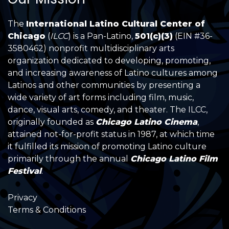
The
International Latino Cultural Center of
Chicago
(
ILCC
) is a Pan-Latino,
501(c)(3)
(EIN #36-
3580462) nonprofit multidisciplinary arts
organization dedicated to developing, promoting,
and increasing awareness of Latino cultures among
Latinos and other communities by presenting a
wide variety of art forms including film, music,
dance, visual arts, comedy, and theater. The ILCC,
originally founded as
Chicago Latino Cinema
,
attained not-for-profit status in 1987, at which time
it fulfilled its mission of promoting Latino culture
primarily through the annual
Chicago Latino Film
Festival
.
Privacy
Terms & Conditions