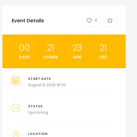
Event Details
0
00
21
23
19
DAYS
HOURS
MIN
SEC
START DATE
August 8, 2026 18:00
STATUS
Upcoming
LOCATION