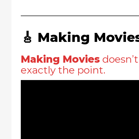
🎸 Making Movie
Making Movies
doesn’t 
exactly the point.