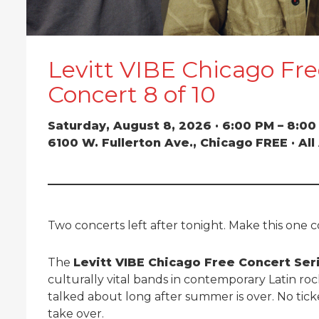
Levitt VIBE Chicago Fre
Concert 8 of 10
Saturday, August 8, 2026 · 6:00 PM – 8:0
6100 W. Fullerton Ave., Chicago
FREE · Al
Two concerts left after tonight. Make this one 
The
Levitt VIBE Chicago Free Concert Ser
culturally vital bands in contemporary Latin rock
talked about long after summer is over. No tick
take over.