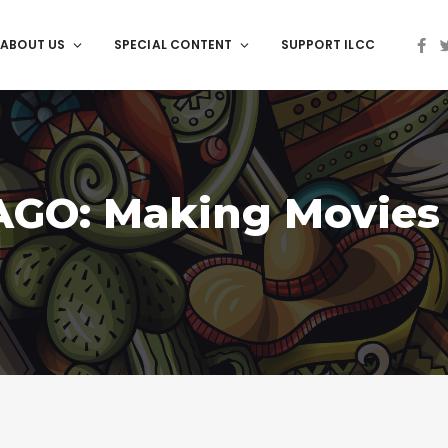
ABOUT US
SPECIAL CONTENT
SUPPORT ILCC
AGO: Making Movies