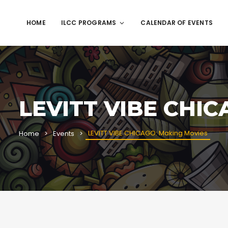
HOME
ILCC PROGRAMS
CALENDAR OF EVENTS
LEVITT VIBE CHIC
LEVITT VIBE CHICAGO: Making Movies
Home
Events