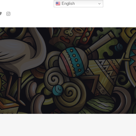
English