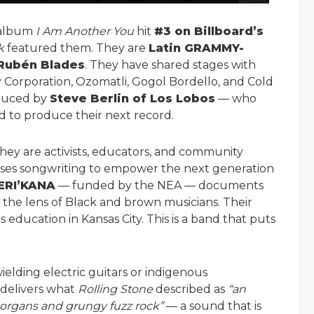
 album
I Am Another You
hit
#3 on Billboard’s
k
featured them. They are
Latin GRAMMY-
Rubén Blades
. They have shared stages with
y Corporation, Ozomatli, Gogol Bordello, and Cold
oduced by
Steve Berlin of Los Lobos
— who
 to produce their next record.
hey are activists, educators, and community
ses songwriting to empower the next generation
ERI’KANA
— funded by the NEA — documents
 the lens of Black and brown musicians. Their
s education in Kansas City. This is a band that puts
ielding electric guitars or indigenous
 delivers what
Rolling Stone
described as
“an
 organs and grungy fuzz rock”
— a sound that is