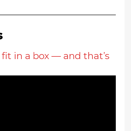
s
fit in a box — and that’s