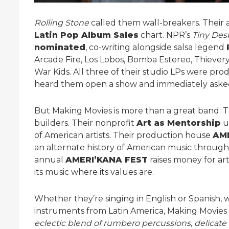
Rolling Stone
called them wall-breakers. Their
Latin Pop Album Sales
chart. NPR’s
Tiny Des
nominated
, co-writing alongside salsa legend
Arcade Fire, Los Lobos, Bomba Estereo, Thiever
War Kids. All three of their studio LPs were pr
heard them open a show and immediately asked
But Making Movies is more than a great band. T
builders. Their nonprofit
Art as Mentorship
u
of American artists. Their production house
AM
an alternate history of American music through
annual
AMERI’KANA FEST
raises money for art
its music where its values are.
Whether they’re singing in English or Spanish, w
instruments from Latin America, Making Movies
eclectic blend of rumbero percussions, delicate