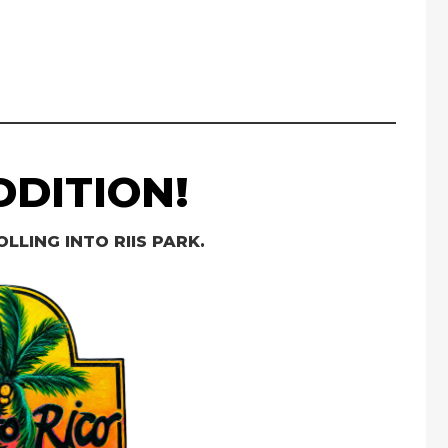
DITION!
OLLING INTO RIIS PARK.