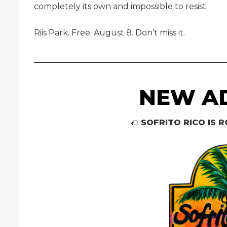
completely its own and impossible to resist.
Riis Park. Free. August 8. Don’t miss it.
NEW AD
🌮
SOFRITO RICO IS R