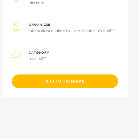
Riis Park
ORGANIZER
International Latino Cultural Center
Levitt VIBE
CATEGORY
Levitt VIBE
ADD TO CALENDAR