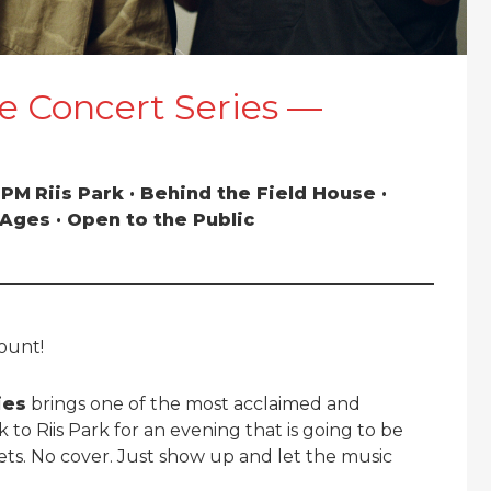
e Concert Series —
0 PM
Riis Park · Behind the Field House ·
l Ages · Open to the Public
count!
ies
brings one of the most acclaimed and
 to Riis Park for an evening that is going to be
ets. No cover. Just show up and let the music