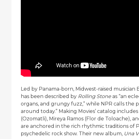
Led by Panama-born, Midwest-raised musician 
has been described by
Rolling Stone
as “an ecle
organs, and grungy fuzz,” while NPR calls the 
around today.” Making Movies’ catalog includes
(Ozomatli), Mireya Ramos (Flor de Toloache), a
are anchored in the rich rhythmic traditions of
psychedelic rock show. Their new album,
Una V