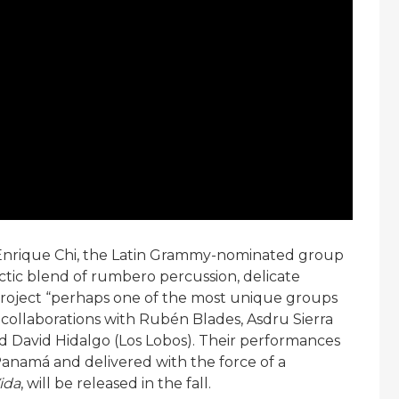
Enrique Chi, the Latin Grammy-nominated group
ctic blend of rumbero percussion, delicate
project “perhaps one of the most unique groups
 collaborations with Rubén Blades, Asdru Sierra
nd David Hidalgo (Los Lobos). Their performances
 Panamá and delivered with the force of a
ida
, will be released in the fall.