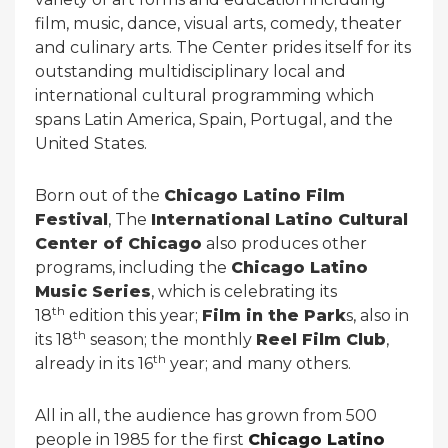
film, music, dance, visual arts, comedy, theater
and culinary arts. The Center prides itself for its
outstanding multidisciplinary local and
international cultural programming which
spans Latin America, Spain, Portugal, and the
United States.
Born out of the
Chicago Latino Film
Festival
, The
International Latino Cultural
Center of Chicago
also produces other
programs, including the
Chicago Latino
Music Series
, which is celebrating its
th
18
edition this year;
Film in the Park
s, also in
th
its 18
season; the monthly
Reel Film Club
,
th
already in its 16
year; and many others.
All in all, the audience has grown from 500
people in 1985 for the first
Chicago Latino