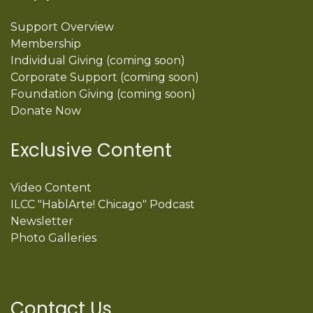
Support Overview
Membership
Individual Giving (coming soon)
Corporate Support (coming soon)
Foundation Giving (coming soon)
Donate Now
Exclusive Content
Video Content
ILCC "HablArte! Chicago" Podcast
Newsletter
Photo Galleries
Contact Us