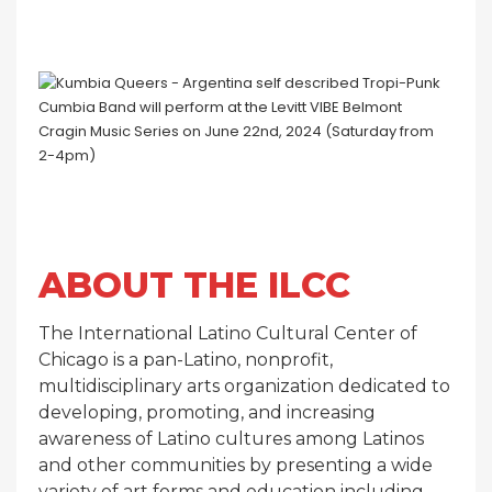
ABOUT THE ILCC
The International Latino Cultural Center of
Chicago is a pan-Latino, nonprofit,
multidisciplinary arts organization dedicated to
developing, promoting, and increasing
awareness of Latino cultures among Latinos
and other communities by presenting a wide
variety of art forms and education including