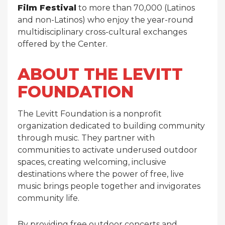
Film Festival
to more than 70,000 (Latinos
and non-Latinos) who enjoy the year-round
multidisciplinary cross-cultural exchanges
offered by the Center.
ABOUT THE LEVITT
FOUNDATION
The Levitt Foundation is a nonprofit
organization dedicated to building community
through music. They partner with
communities to activate underused outdoor
spaces, creating welcoming, inclusive
destinations where the power of free, live
music brings people together and invigorates
community life.
By providing free outdoor concerts and