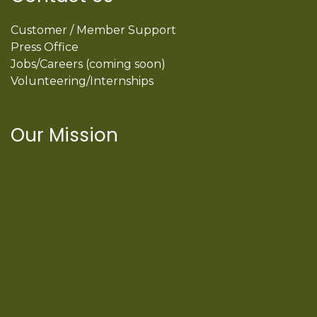
Customer / Member Support
Press Office
Jobs/Careers (coming soon)
Volunteering/Internships
Our Mission
International Latino Cultural Center of
Chicago
ILCC
501(c)(3)
Chicago Latino Cinema