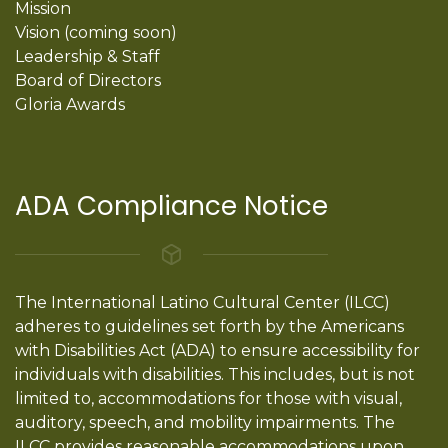
Mission
Vision (coming soon)
Leadership & Staff
Board of Directors
Gloria Awards
ADA Compliance Notice
The International Latino Cultural Center (ILCC)
adheres to guidelines set forth by the Americans
with Disabilities Act (ADA) to ensure accessibility for
individuals with disabilities. This includes, but is not
limited to, accommodations for those with visual,
auditory, speech, and mobility impairments. The
ILCC provides reasonable accommodations upon