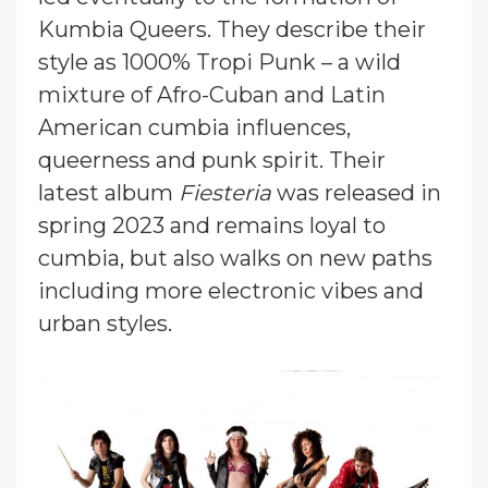
Kumbia Queers. They describe their
style as 1000% Tropi Punk – a wild
mixture of Afro-Cuban and Latin
American cumbia influences,
queerness and punk spirit. Their
latest album
Fiesteria
was released in
spring 2023 and remains loyal to
cumbia, but also walks on new paths
including more electronic vibes and
urban styles.