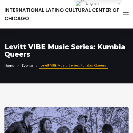
English
INTERNATIONAL LATINO CULTURAL CENTER OF
CHICAGO
Levitt VIBE Music Series: Kumbia
Queers
Levitt VIBE Music Series: Kumbia Queers
Home
Events