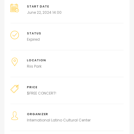
START DATE
June 22, 2024 14:00
STATUS
Expired
LOCATION
Riis Park
PRICE
$
FREE CONCERT!
ORGANIZER
International Latino Cultural Center