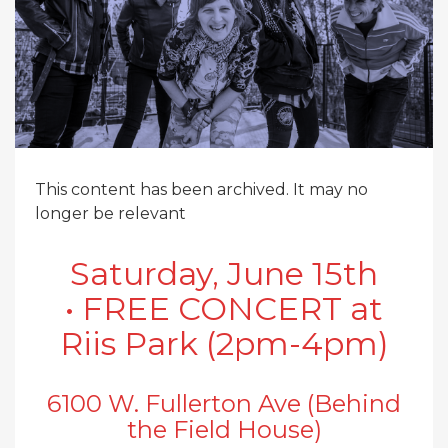
This content has been archived. It may no
longer be relevant
Saturday, June 15th
• FREE CONCERT at
Riis Park (2pm-4pm)
6100 W. Fullerton Ave (Behind
the Field House)