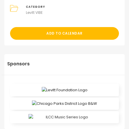
CATEGORY
Levitt VIBE
ADD TO CALENDAR
Sponsors