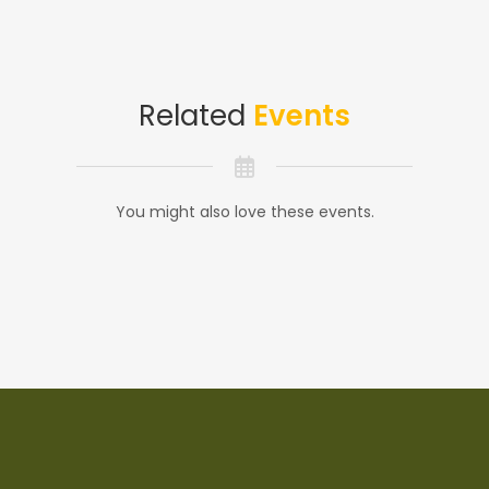
Related
Events
You might also love these events.