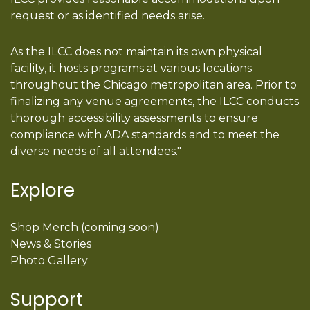
request or as identified needs arise.
As the ILCC does not maintain its own physical
facility, it hosts programs at various locations
throughout the Chicago metropolitan area. Prior to
finalizing any venue agreements, the ILCC conducts
thorough accessibility assessments to ensure
compliance with ADA standards and to meet the
diverse needs of all attendees."
Explore
Shop Merch (coming soon)
News & Stories
Photo Gallery
Support