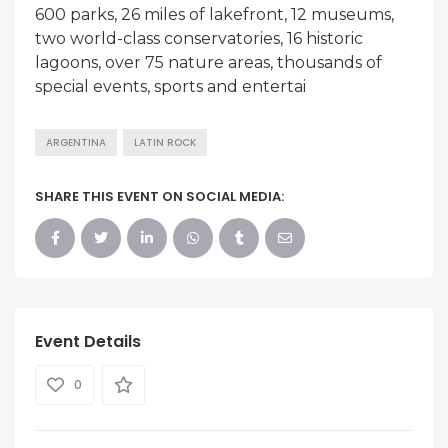
600 parks, 26 miles of lakefront, 12 museums,
two world-class conservatories, 16 historic
lagoons, over 75 nature areas, thousands of
special events, sports and entertai
ARGENTINA
LATIN ROCK
SHARE THIS EVENT ON SOCIAL MEDIA:
Event Details
0