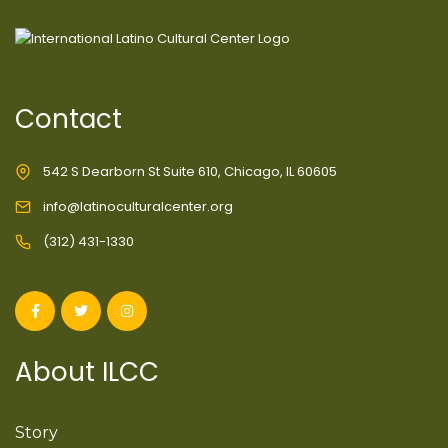
Contact
542 S Dearborn St Suite 610, Chicago, IL 60605
info@latinoculturalcenter.org
(312) 431-1330
About ILCC
Story