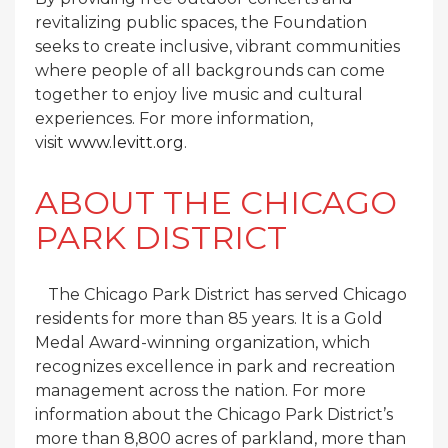
revitalizing public spaces, the Foundation
seeks to create inclusive, vibrant communities
where people of all backgrounds can come
together to enjoy live music and cultural
experiences. For more information,
visit
www.levitt.org
.
ABOUT THE CHICAGO
PARK DISTRICT
The Chicago Park District has served Chicago
residents for more than 85 years. It is a Gold
Medal Award-winning organization, which
recognizes excellence in park and recreation
management across the nation. For more
information about the Chicago Park District’s
more than 8,800 acres of parkland, more than