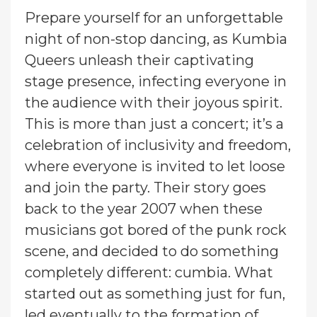
Prepare yourself for an unforgettable
night of non-stop dancing, as Kumbia
Queers unleash their captivating
stage presence, infecting everyone in
the audience with their joyous spirit.
This is more than just a concert; it’s a
celebration of inclusivity and freedom,
where everyone is invited to let loose
and join the party. Their story goes
back to the year 2007 when these
musicians got bored of the punk rock
scene, and decided to do something
completely different: cumbia. What
started out as something just for fun,
led eventually to the formation of