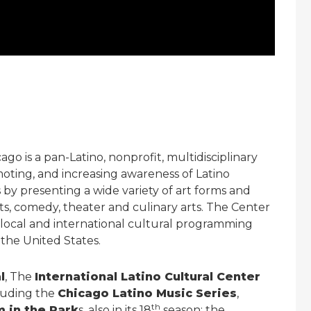
go is a pan-Latino, nonprofit, multidisciplinary
oting, and increasing awareness of Latino
y presenting a wide variety of art forms and
rts, comedy, theater and culinary arts. The Center
ry local and international cultural programming
 the United States.
l
, The
International Latino Cultural Center
luding the
Chicago Latino Music Series
,
th
m in the Park
s, also in its 18
season; the