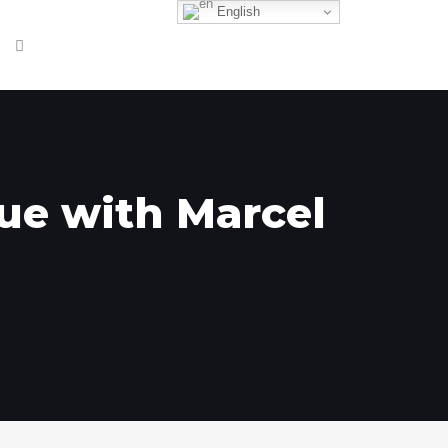
English
que with Marcel