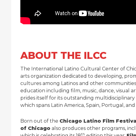
ABOUT THE ILCC
The International Latino Cultural Center of Chica
arts organization dedicated to developing, prom
cultures among Latinos and other communities b
education including film, music, dance, visual a
prides itself for its outstanding multidisciplina
which spans Latin America, Spain, Portugal, and
Born out of the
Chicago Latino Film Festiva
of Chicago
also produces other programs, inc
th
which is celebrating its 18
edition this year;
Fil