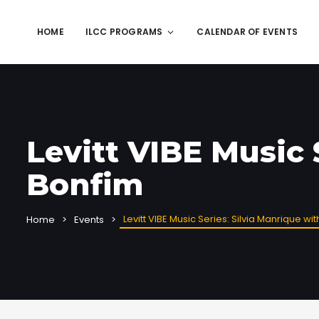
HOME
ILCC PROGRAMS
CALENDAR OF EVENTS
Levitt VIBE Music 
Bonfim
Levitt VIBE Music Series: Silvia Manrique wi
Home
Events