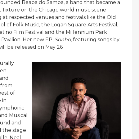
 founded Beaba do Samba, a band that became a
fixture on the Chicago world music scene
 at respected venues and festivals like the Old
l of Folk Music, the Logan Square Arts Festival,
atino Film Festival and the Millennium Park
 Pavilion. Her new EP,
Sonho
, featuring songs by
ll be released on May 26.
urally
een
 and
 from
est of
 in
 Symphonic
 and Musical
ound and
d the stage
lle, Neal