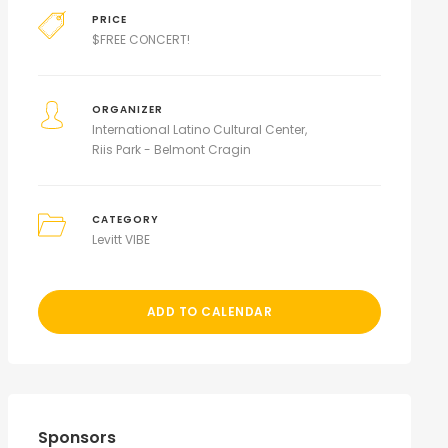
PRICE
$
FREE CONCERT!
ORGANIZER
International Latino Cultural Center
Riis Park - Belmont Cragin
CATEGORY
Levitt VIBE
ADD TO CALENDAR
Sponsors