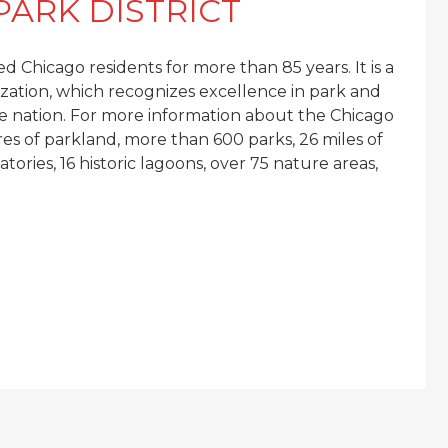
PARK DISTRICT
d Chicago residents for more than 85 years. It is a
ation, which recognizes excellence in park and
 nation. For more information about the Chicago
res of parkland, more than 600 parks, 26 miles of
ories, 16 historic lagoons, over 75 nature areas,