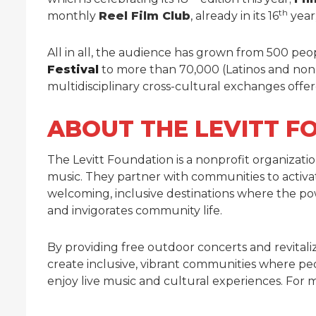
th
monthly
Reel Film Club
, already in its 16
year
All in all, the audience has grown from 500 peopl
Festival
to more than 70,000 (Latinos and non
multidisciplinary cross-cultural exchanges offe
ABOUT THE LEVITT F
The Levitt Foundation is a nonprofit organizat
music. They partner with communities to activ
welcoming, inclusive destinations where the pow
and invigorates community life.
By providing free outdoor concerts and revitali
create inclusive, vibrant communities where p
enjoy live music and cultural experiences. For m