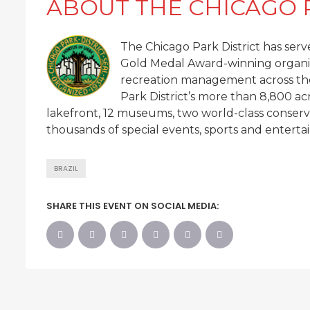
ABOUT THE CHICAGO 
The Chicago Park District has serve
Gold Medal Award-winning organiz
recreation management across the
Park District’s more than 8,800 ac
lakefront, 12 museums, two world-class conservat
thousands of special events, sports and entertai
BRAZIL
SHARE THIS EVENT ON SOCIAL MEDIA: