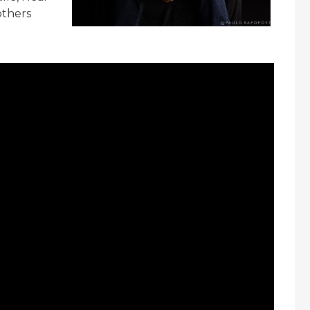
others