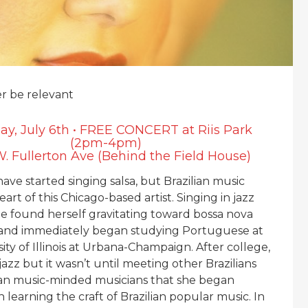
er be relevant
ay, July 6th • FREE CONCERT at Riis Park
(2pm-4pm)
. Fullerton Ave (Behind the Field House)
have started singing salsa, but Brazilian music
eart of this Chicago-based artist. Singing in jazz
e found herself gravitating toward bossa nova
 and immediately began studying Portuguese at
ity of Illinois at Urbana-Champaign. After college,
 jazz but it wasn’t until meeting other Brazilians
ian music-minded musicians that she began
 learning the craft of Brazilian popular music. In