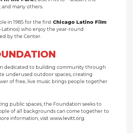
; and many others.
e in 1985 for the first
Chicago Latino Film
-Latinos) who enjoy the year-round
red by the Center.
OUNDATION
ion dedicated to building community through
ate underused outdoor spaces, creating
er of free, live music brings people together
zing public spaces, the Foundation seeks to
eople of all backgrounds can come together to
ore information, visit
www.levitt.org
.