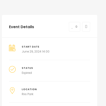
Event Details
0
START DATE
June 29, 2024 14:00
STATUS
Expired
LOCATION
Riis Park