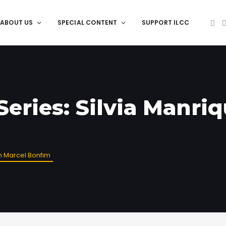
ABOUT US
SPECIAL CONTENT
SUPPORT ILCC
Series: Silvia Manri
th Marcel Bonfim