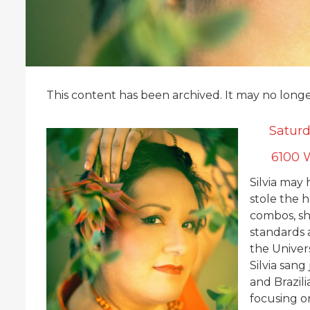
This content has been archived. It may no long
Saturd
6100 W
Silvia may 
stole the h
combos, sh
standards
the Univers
Silvia sang
and Brazil
focusing on