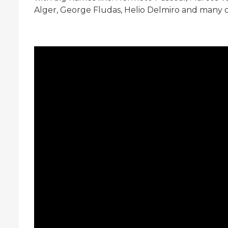
Alger, George Fludas, Helio Delmiro and many 