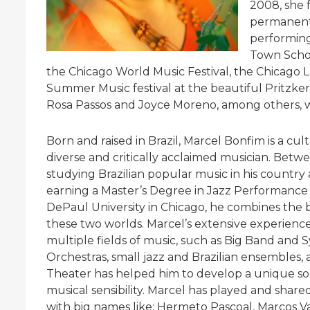
2008, she
permanent 
performing
Town Schoo
the Chicago World Music Festival, the Chicago L
Summer Music festival at the beautiful Pritzker
Rosa Passos and Joyce Moreno, among others, wi
Born and raised in Brazil, Marcel Bonfim is a cult
diverse and critically acclaimed musician. Betw
studying Brazilian popular music in his country
earning a Master’s Degree in Jazz Performance
DePaul University in Chicago, he combines the b
these two worlds. Marcel’s extensive experience
multiple fields of music, such as Big Band and
Orchestras, small jazz and Brazilian ensembles,
Theater has helped him to develop a unique s
musical sensibility. Marcel has played and share
with big names like: Hermeto Pascoal, Marcos Va