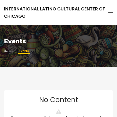
INTERNATIONAL LATINO CULTURAL CENTER OF
CHICAGO
Events
Events
Home
No Content