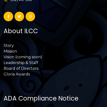
About ILCC
Story
Mission
Vision (coming soon)
Leadership & Staff
Board of Directors
Gloria Awards
ADA Compliance Notice