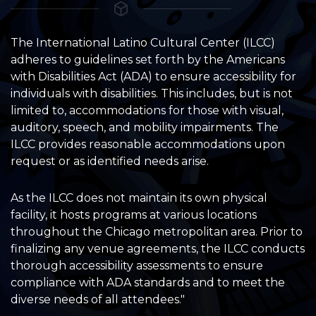
The International Latino Cultural Center (ILCC)
adheres to guidelines set forth by the Americans
with Disabilities Act (ADA) to ensure accessibility for
individuals with disabilities. This includes, but is not
limited to, accommodations for those with visual,
auditory, speech, and mobility impairments. The
ILCC provides reasonable accommodations upon
request or as identified needs arise.
As the ILCC does not maintain its own physical
facility, it hosts programs at various locations
throughout the Chicago metropolitan area. Prior to
finalizing any venue agreements, the ILCC conducts
thorough accessibility assessments to ensure
compliance with ADA standards and to meet the
diverse needs of all attendees."