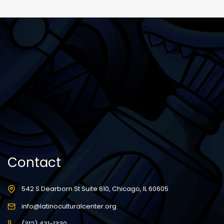
Contact
542 S Dearborn St Suite 610, Chicago, IL 60605
info@latinoculturalcenter.org
(312) 431-1330