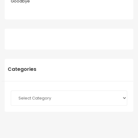
Goodbye
Categories
Categories