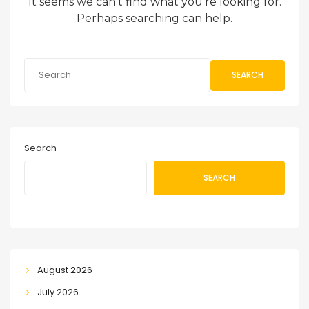
It seems we can’t find what you’re looking for.
Perhaps searching can help.
SEARCH
Search
SEARCH
August 2026
July 2026