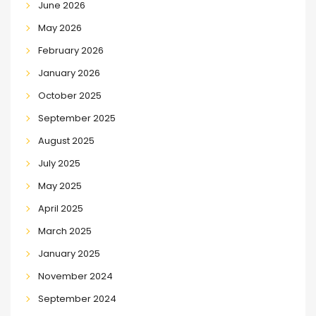
June 2026
May 2026
February 2026
January 2026
October 2025
September 2025
August 2025
July 2025
May 2025
April 2025
March 2025
January 2025
November 2024
September 2024