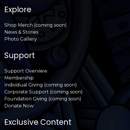
Explore
Shop Merch (coming soon)
News & Stories
Photo Gallery
Support
Support Overview
Membership
Individual Giving (coming soon)
Corporate Support (coming soon)
Foundation Giving (coming soon)
Donate Now
Exclusive Content