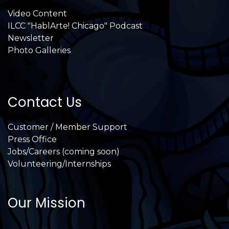
Video Content
ILCC "HablArte! Chicago" Podcast
Newsletter
Photo Galleries
Contact Us
Customer / Member Support
Press Office
Jobs/Careers (coming soon)
Volunteering/Internships
Our Mission
International Latino Cultural Center of