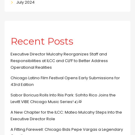
July 2024
Recent Posts
Executive Director Mulcahy Reorganizes Staff and
Responsibilities at ILCC and CLFF to Better Address
Operational Realities
Chicago Latino Film Festival Opens Early Submissions for
43rd Edition
Sabor Boricua Rolls Into Riis Park: Sofrito Rico Joins the
Levitt VIBE Chicago Music Series! 🌮🥁
A New Chapter for the ILCC: Mateo Mulcahy Steps Into the
Executive Director Role
A Fitting Farewell: Chicago Bids Pepe Vargas a Legendary