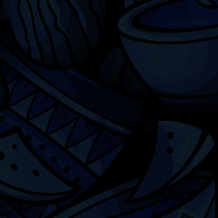
Chicago
ILCC
501(c)(3)
Chicago Latino Cinema
Chicago Latino Film
Festival
Privacy
Terms & Conditions