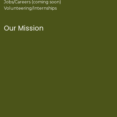
Jobs/Careers (coming soon)
Volunteering/Internships
Our Mission
International Latino Cultural Center of
Chicago
ILCC
501(c)(3)
Chicago Latino Cinema
Chicago Latino Film
Festival