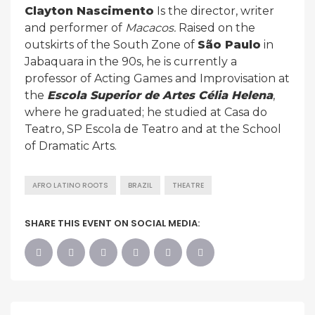
Clayton Nascimento
Is the director, writer
and performer of
Macacos.
Raised on the
outskirts of the South Zone of
São Paulo
in
Jabaquara in the 90s, he is currently a
professor of Acting Games and Improvisation at
the
Escola Superior de Artes Célia Helena
,
where he graduated; he studied at Casa do
Teatro, SP Escola de Teatro and at the School
of Dramatic Arts.
AFRO LATINO ROOTS
BRAZIL
THEATRE
SHARE THIS EVENT ON SOCIAL MEDIA: