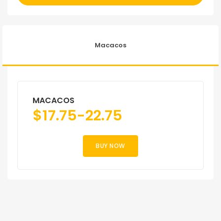
Macacos
MACACOS
$
17.75-22.75
BUY NOW