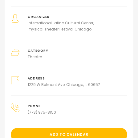
ORGANIZER
International Latino Cultural Center
Physical Theater Festival Chicago
CATEGORY
Theatre
ADDRESS
1229 W Belmont Ave, Chicago, IL 60657
PHONE
(773) 975-8150
ADD TO CALENDAR