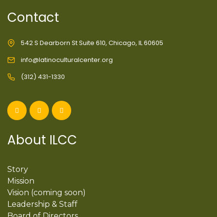
Contact
542 S Dearborn St Suite 610, Chicago, IL 60605
info@latinoculturalcenter.org
(312) 431-1330
About ILCC
Story
Mission
Vision (coming soon)
Leadership & Staff
Board of Directors