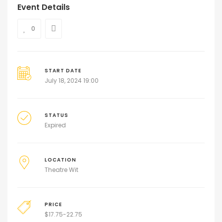
Event Details
0
START DATE
July 18, 2024 19:00
STATUS
Expired
LOCATION
Theatre Wit
PRICE
$
17.75-22.75