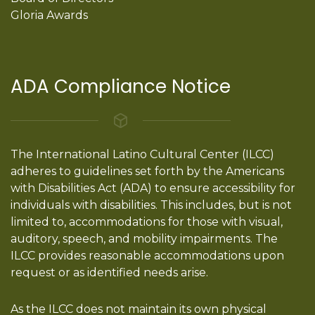
Gloria Awards
ADA Compliance Notice
The International Latino Cultural Center (ILCC)
adheres to guidelines set forth by the Americans
with Disabilities Act (ADA) to ensure accessibility for
individuals with disabilities. This includes, but is not
limited to, accommodations for those with visual,
auditory, speech, and mobility impairments. The
ILCC provides reasonable accommodations upon
request or as identified needs arise.
As the ILCC does not maintain its own physical