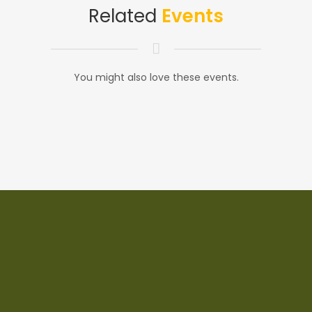
Related
Events
You might also love these events.