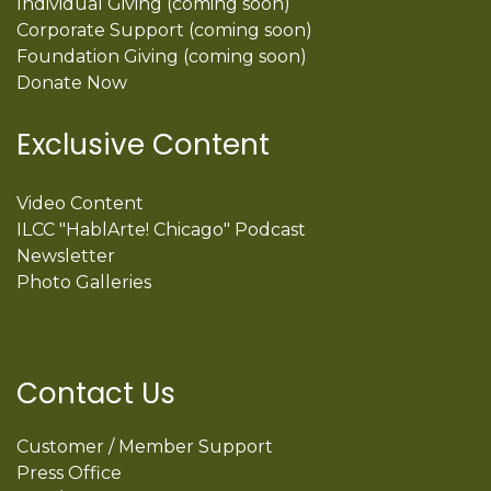
Individual Giving (coming soon)
Corporate Support (coming soon)
Foundation Giving (coming soon)
Donate Now
Exclusive Content
Video Content
ILCC "HablArte! Chicago" Podcast
Newsletter
Photo Galleries
Contact Us
Customer / Member Support
Press Office