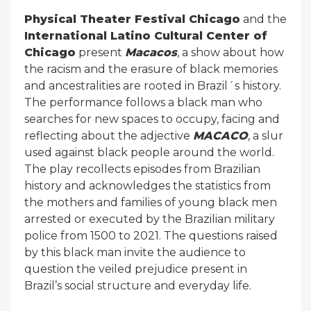
Physical Theater Festival Chicago
and the
International Latino Cultural Center of
Chicago
present
Macacos
, a show about how
the racism and the erasure of black memories
and ancestralities are rooted in Brazil´s history.
The performance follows a black man who
searches for new spaces to occupy, facing and
reflecting about the adjective
MACACO
, a slur
used against black people around the world.
The play recollects episodes from Brazilian
history and acknowledges the statistics from
the mothers and families of young black men
arrested or executed by the Brazilian military
police from 1500 to 2021. The questions raised
by this black man invite the audience to
question the veiled prejudice present in
Brazil’s social structure and everyday life.