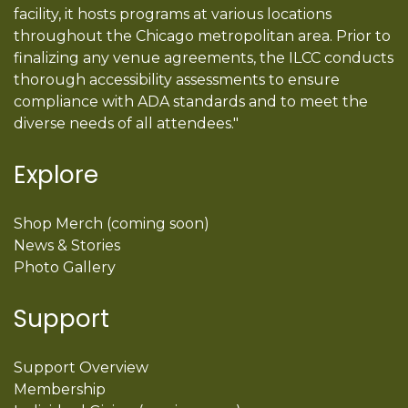
facility, it hosts programs at various locations
throughout the Chicago metropolitan area. Prior to
finalizing any venue agreements, the ILCC conducts
thorough accessibility assessments to ensure
compliance with ADA standards and to meet the
diverse needs of all attendees."
Explore
Shop Merch (coming soon)
News & Stories
Photo Gallery
Support
Support Overview
Membership