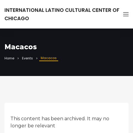
INTERNATIONAL LATINO CULTURAL CENTER OF
CHICAGO
Macacos
Macacos
Home
Events
This content has been archived. It may no
longer be relevant