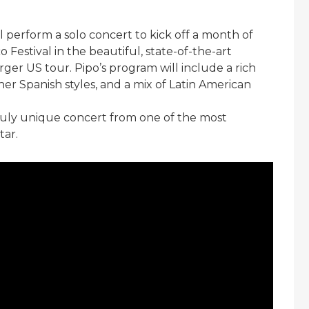
l perform a solo concert to kick off a month of
estival in the beautiful, state-of-the-art
arger US tour. Pipo’s program will include a rich
ther Spanish styles, and a mix of Latin American
 truly unique concert from one of the most
tar.