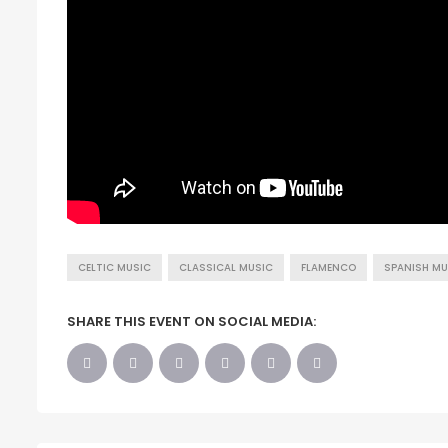
CELTIC MUSIC
CLASSICAL MUSIC
FLAMENCO
SPANISH MU
SHARE THIS EVENT ON SOCIAL MEDIA: