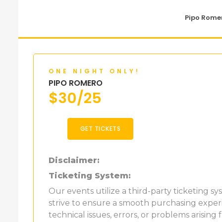
Pipo Romer
ONE NIGHT ONLY!
PIPO ROMERO
$
30/25
GET TICKETS
Disclaimer:
Ticketing System:
Our events utilize a third-party ticketing s
strive to ensure a smooth purchasing experi
technical issues, errors, or problems arising