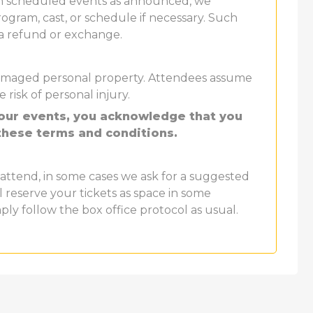
th scheduled events as announced, we
ogram, cast, or schedule if necessary. Such
 a refund or exchange.
r damaged personal property. Attendees assume
e risk of personal injury.
 our events, you acknowledge that you
these terms and conditions.
attend, in some cases we ask for a suggested
ll reserve your tickets as space in some
mply follow the box office protocol as usual.