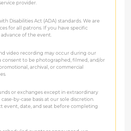
service provider.
th Disabilities Act (ADA) standards. We are
s for all patrons. If you have specific
 advance of the event.
and video recording may occur during our
u consent to be photographed, filmed, and/or
promotional, archival, or commercial
es.
refunds or exchanges except in extraordinary
case-by-case basis at our sole discretion.
t event, date, and seat before completing