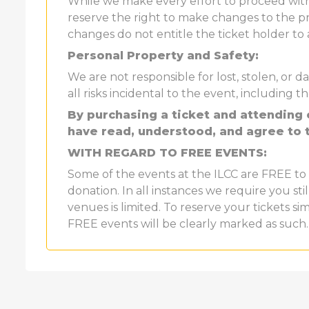
While we make every effort to proceed wi
reserve the right to make changes to the pr
changes do not entitle the ticket holder to
Personal Property and Safety:
We are not responsible for lost, stolen, o
all risks incidental to the event, including th
By purchasing a ticket and attending
have read, understood, and agree to 
WITH REGARD TO FREE EVENTS:
Some of the events at the ILCC are FREE to 
donation. In all instances we require you sti
venues is limited. To reserve your tickets si
FREE events will be clearly marked as such.