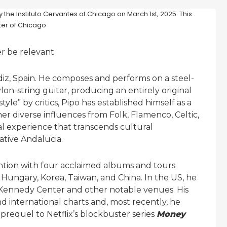
er be relevant
diz, Spain. He composes and performs on a steel-
on-string guitar, producing an entirely original
le” by critics, Pipo has established himself as a
r diverse influences from Folk, Flamenco, Celtic,
nal experience that transcends cultural
ative Andalucia.
ention with four acclaimed albums and tours
 Hungary, Korea, Taiwan, and China. In the US, he
 Kennedy Center and other notable venues. His
 international charts and, most recently, he
e prequel to Netflix’s blockbuster series
Money