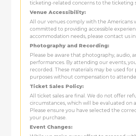
ticketing-related concerns to the ticketing 
Venue Accessibility:
All our venues comply with the Americans wi
committed to providing accessible experience
accommodation needs, please contact us in
Photography and Recording:
Please be aware that photography, audio, 
performances. By attending our events, yo
recorded. These materials may be used for 
purposes without compensation to attende
Ticket Sales Policy:
All ticket sales are final. We do not offer 
circumstances, which will be evaluated on a 
Please ensure you have selected the correc
your purchase.
Event Changes: