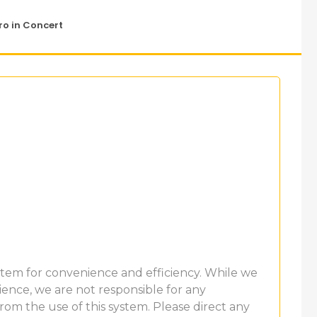
o in Concert
ystem for convenience and efficiency. While we
ence, we are not responsible for any
 from the use of this system. Please direct any