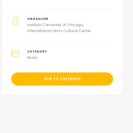
ORGANIZER
Instituto Cervantes of Chicago
International Latino Cultural Center
CATEGORY
Music
ADD TO CALENDAR