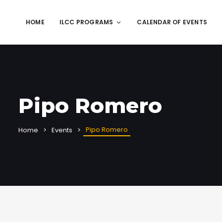
HOME
ILCC PROGRAMS
CALENDAR OF EVENTS
Pipo Romero
Pipo Romero
Home
Events