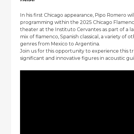
In his first Chicago appearance, Pipo Romero wil
programming within the 2025 Chicago Flamenco F
theater at the Instituto Cervantes as part of a l
mix of flamenco, Spanish classical, a variety of o
genres from Mexico to Argentina.
Join us for this opportunity to experience this
significant and innovative figures in acoustic gui