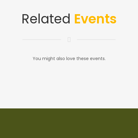
Related
Events
You might also love these events.