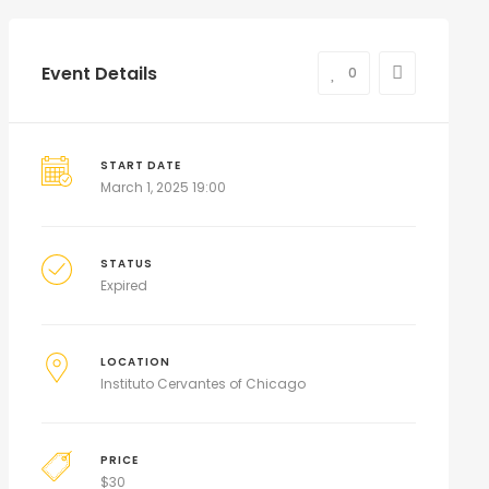
Event Details
0
START DATE
March 1, 2025 19:00
STATUS
Expired
LOCATION
Instituto Cervantes of Chicago
PRICE
$
30