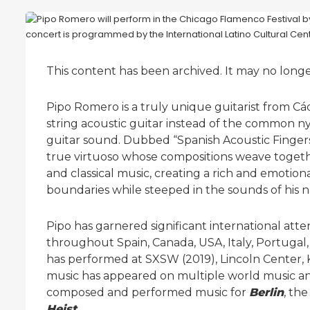
This content has been archived. It may no long
Pipo Romero is a truly unique guitarist from Cá
string acoustic guitar instead of the common nyl
guitar sound. Dubbed “Spanish Acoustic Fingersty
true virtuoso whose compositions weave togethe
and classical music, creating a rich and emotio
boundaries while steeped in the sounds of his n
Pipo has garnered significant international att
throughout Spain, Canada, USA, Italy, Portugal,
has performed at SXSW (2019), Lincoln Center,
music has appeared on multiple world music and
composed and performed music for
Berlin
, th
Heist
.