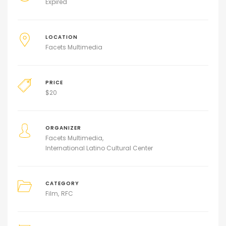
Expired
LOCATION
Facets Multimedia
PRICE
$
20
ORGANIZER
Facets Multimedia
International Latino Cultural Center
CATEGORY
Film
RFC