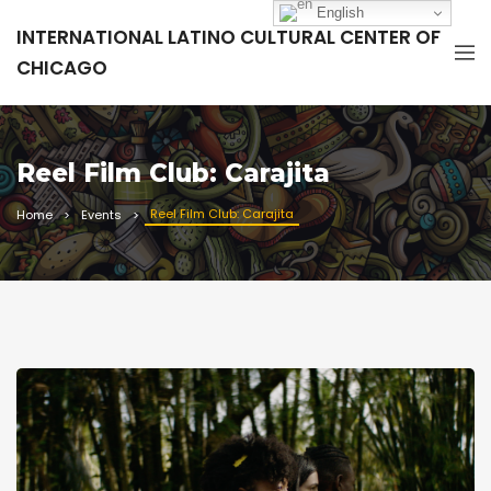
English
INTERNATIONAL LATINO CULTURAL CENTER OF
CHICAGO
Reel Film Club: Carajita
Reel Film Club: Carajita
Home
Events