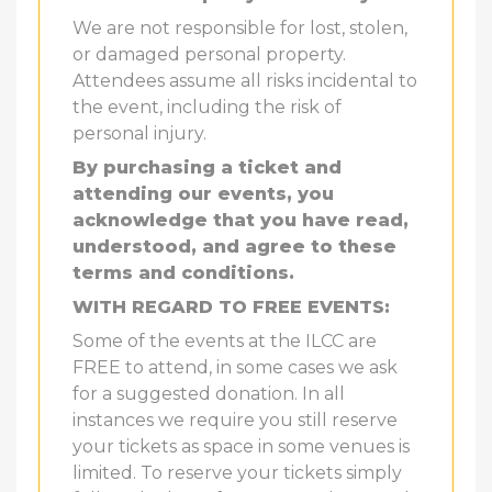
We are not responsible for lost, stolen,
or damaged personal property.
Attendees assume all risks incidental to
the event, including the risk of
personal injury.
By purchasing a ticket and
attending our events, you
acknowledge that you have read,
understood, and agree to these
terms and conditions.
WITH REGARD TO FREE EVENTS:
Some of the events at the ILCC are
FREE to attend, in some cases we ask
for a suggested donation. In all
instances we require you still reserve
your tickets as space in some venues is
limited. To reserve your tickets simply