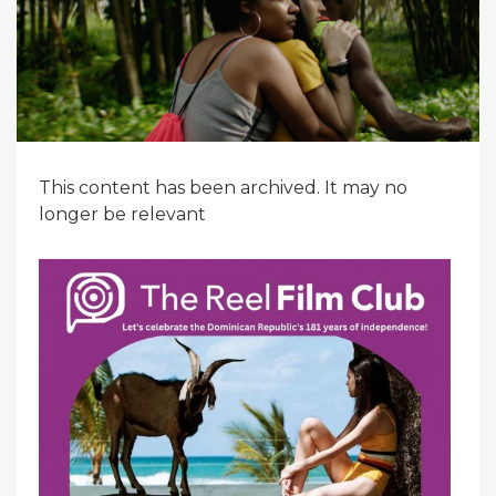
This content has been archived. It may no
longer be relevant