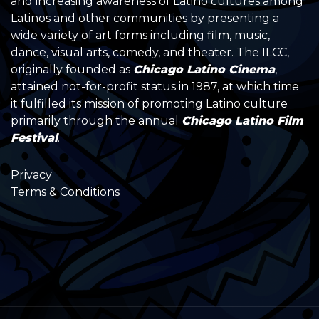
and increasing awareness of Latino cultures among
Latinos and other communities by presenting a
wide variety of art forms including film, music,
dance, visual arts, comedy, and theater. The ILCC,
originally founded as
Chicago Latino Cinema
,
attained not-for-profit status in 1987, at which time
it fulfilled its mission of promoting Latino culture
primarily through the annual
Chicago Latino Film
Festival
.
Privacy
Terms & Conditions