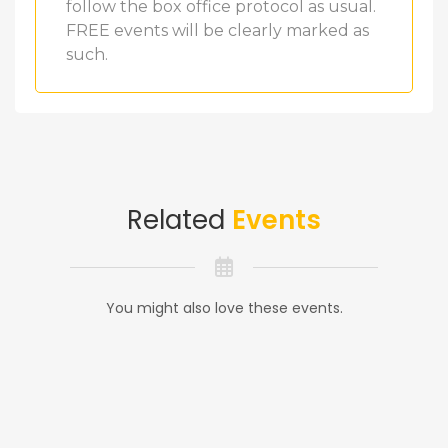
follow the box office protocol as usual.
FREE events will be clearly marked as
such.
Related
Events
You might also love these events.