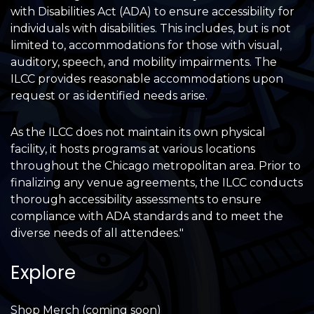
with Disabilities Act (ADA) to ensure accessibility for
individuals with disabilities. This includes, but is not
limited to, accommodations for those with visual,
auditory, speech, and mobility impairments. The
ILCC provides reasonable accommodations upon
request or as identified needs arise.
As the ILCC does not maintain its own physical
facility, it hosts programs at various locations
throughout the Chicago metropolitan area. Prior to
finalizing any venue agreements, the ILCC conducts
thorough accessibility assessments to ensure
compliance with ADA standards and to meet the
diverse needs of all attendees."
Explore
Shop Merch (coming soon)