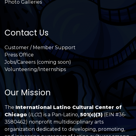
Photo Galleries
Contact Us
Customer / Member Support
Press Office
Jobs/Careers (coming soon)
Volunteering/Internships
Our Mission
The
International Latino Cultural Center of
Chicago
(
ILCC
) is a Pan-Latino,
501(c)(3)
(EIN #36-
3580462) nonprofit multidisciplinary arts
organization dedicated to developing, promoting,