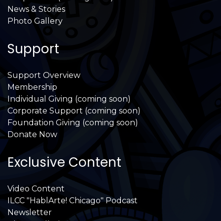
News & Stories
Photo Gallery
Support
Support Overview
Membership
Individual Giving (coming soon)
Corporate Support (coming soon)
Foundation Giving (coming soon)
Donate Now
Exclusive Content
Video Content
ILCC "HablArte! Chicago" Podcast
Newsletter