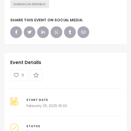
DOMINICAN REPUBLIC
SHARE THIS EVENT ON SOCIAL MEDIA:
Event Details
0
START DATE
February 25, 2025 18:00
STATUS