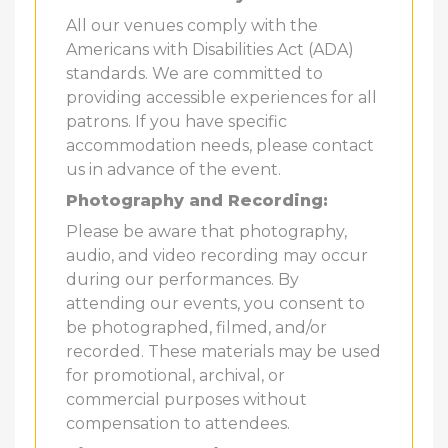
All our venues comply with the
Americans with Disabilities Act (ADA)
standards. We are committed to
providing accessible experiences for all
patrons. If you have specific
accommodation needs, please contact
us in advance of the event.
Photography and Recording:
Please be aware that photography,
audio, and video recording may occur
during our performances. By
attending our events, you consent to
be photographed, filmed, and/or
recorded. These materials may be used
for promotional, archival, or
commercial purposes without
compensation to attendees.