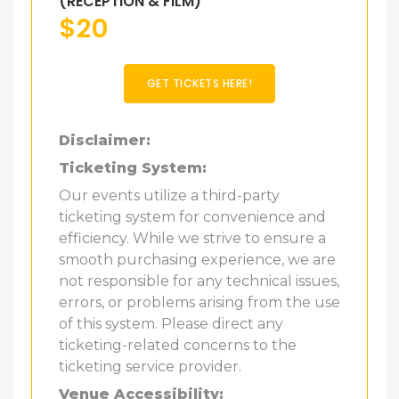
(RECEPTION & FILM)
$
20
GET TICKETS HERE!
Disclaimer:
Ticketing System:
Our events utilize a third-party
ticketing system for convenience and
efficiency. While we strive to ensure a
smooth purchasing experience, we are
not responsible for any technical issues,
errors, or problems arising from the use
of this system. Please direct any
ticketing-related concerns to the
ticketing service provider.
Venue Accessibility: