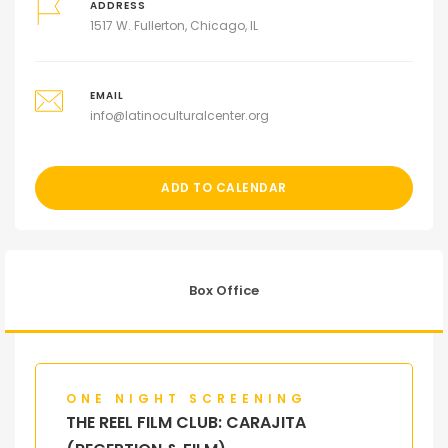
ADDRESS
1517 W. Fullerton, Chicago, IL
EMAIL
info@latinoculturalcenter.org
ADD TO CALENDAR
Box Office
ONE NIGHT SCREENING
THE REEL FILM CLUB: CARAJITA