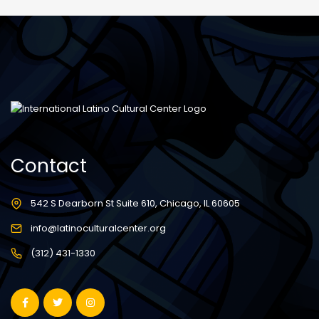
Contact
542 S Dearborn St Suite 610, Chicago, IL 60605
info@latinoculturalcenter.org
(312) 431-1330