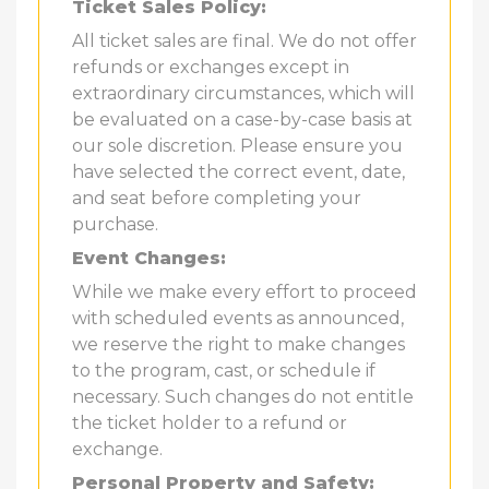
Ticket Sales Policy:
All ticket sales are final. We do not offer
refunds or exchanges except in
extraordinary circumstances, which will
be evaluated on a case-by-case basis at
our sole discretion. Please ensure you
have selected the correct event, date,
and seat before completing your
purchase.
Event Changes:
While we make every effort to proceed
with scheduled events as announced,
we reserve the right to make changes
to the program, cast, or schedule if
necessary. Such changes do not entitle
the ticket holder to a refund or
exchange.
Personal Property and Safety: