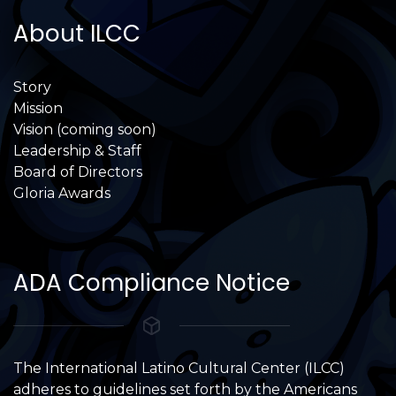
About ILCC
Story
Mission
Vision (coming soon)
Leadership & Staff
Board of Directors
Gloria Awards
ADA Compliance Notice
The International Latino Cultural Center (ILCC)
adheres to guidelines set forth by the Americans