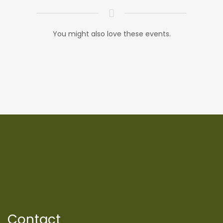
You might also love these events.
Contact