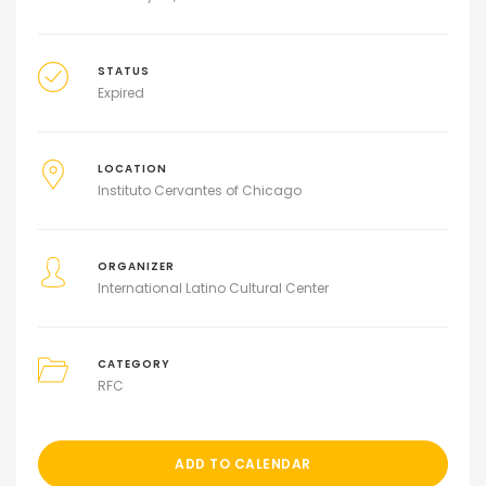
STATUS
Expired
LOCATION
Instituto Cervantes of Chicago
ORGANIZER
International Latino Cultural Center
CATEGORY
RFC
ADD TO CALENDAR