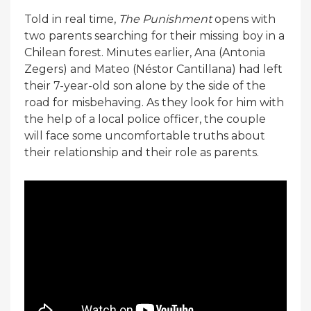
Told in real time,
The Punishment
opens with
two parents searching for their missing boy in a
Chilean forest. Minutes earlier, Ana (Antonia
Zegers) and Mateo (Néstor Cantillana) had left
their 7-year-old son alone by the side of the
road for misbehaving. As they look for him with
the help of a local police officer, the couple
will face some uncomfortable truths about
their relationship and their role as parents.