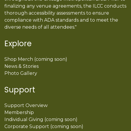
finalizing any venue agreements, the ILCC conducts
thorough accessibility assessments to ensure
compliance with ADA standards and to meet the
diverse needs of all attendees."
Explore
Shop Merch (coming soon)
News & Stories
Photo Gallery
Support
Support Overview
Membership
Individual Giving (coming soon)
Corporate Support (coming soon)