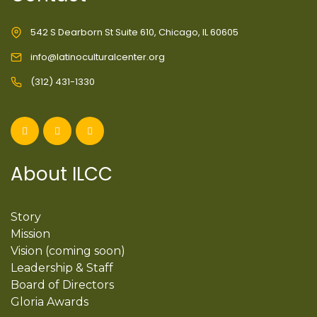
542 S Dearborn St Suite 610, Chicago, IL 60605
info@latinoculturalcenter.org
(312) 431-1330
About ILCC
Story
Mission
Vision (coming soon)
Leadership & Staff
Board of Directors
Gloria Awards