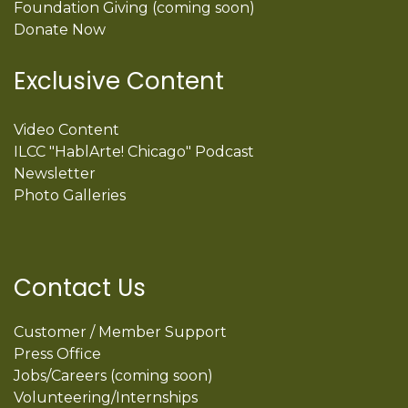
Foundation Giving (coming soon)
Donate Now
Exclusive Content
Video Content
ILCC "HablArte! Chicago" Podcast
Newsletter
Photo Galleries
Contact Us
Customer / Member Support
Press Office
Jobs/Careers (coming soon)
Volunteering/Internships