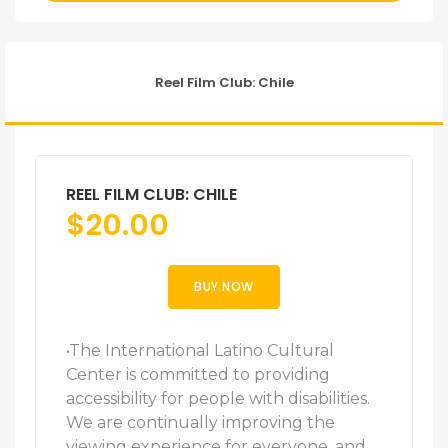
Reel Film Club: Chile
REEL FILM CLUB: CHILE
$
20.00
BUY NOW
•The International Latino Cultural
Center is committed to providing
accessibility for people with disabilities.
We are continually improving the
viewing experience for everyone, and