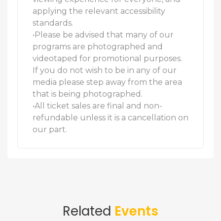
applying the relevant accessibility
standards.
•Please be advised that many of our
programs are photographed and
videotaped for promotional purposes.
If you do not wish to be in any of our
media please step away from the area
that is being photographed.
•All ticket sales are final and non-
refundable unless it is a cancellation on
our part.
Related
Events