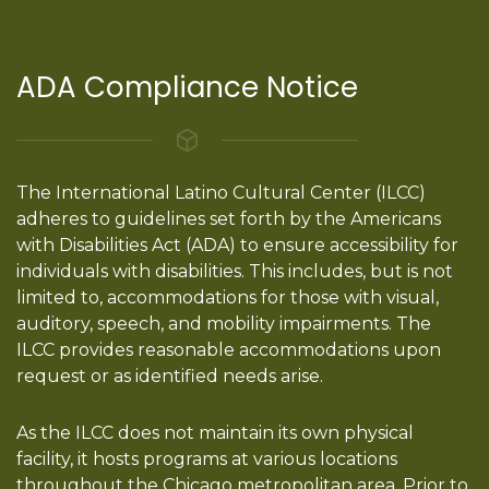
ADA Compliance Notice
The International Latino Cultural Center (ILCC)
adheres to guidelines set forth by the Americans
with Disabilities Act (ADA) to ensure accessibility for
individuals with disabilities. This includes, but is not
limited to, accommodations for those with visual,
auditory, speech, and mobility impairments. The
ILCC provides reasonable accommodations upon
request or as identified needs arise.
As the ILCC does not maintain its own physical
facility, it hosts programs at various locations
throughout the Chicago metropolitan area. Prior to