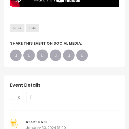
CHILE
FILM
SHARE THIS EVENT ON SOCIAL MEDIA:
Event Details
0
START DATE
January 30, 2024 18:00