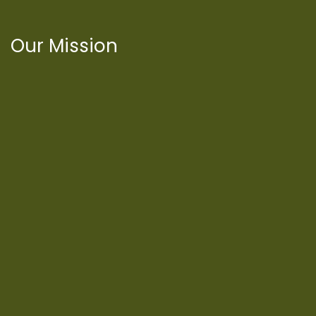
Our Mission
International Latino Cultural Center of
Chicago
ILCC
501(c)(3)
Chicago Latino Cinema
Chicago Latino Film
Festival