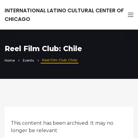
INTERNATIONAL LATINO CULTURAL CENTER OF
CHICAGO
Reel Film Club: Chile
Reel Film Club: Chile
Home
Events
This content has been archived. It may no
longer be relevant