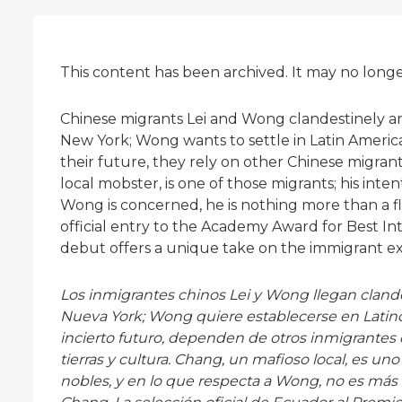
This content has been archived. It may no long
Chinese migrants Lei and Wong clandestinely arri
New York; Wong wants to settle in Latin America 
their future, they rely on other Chinese migran
local mobster, is one of those migrants; his inten
Wong is concerned, he is nothing more than a f
official entry to the Academy Award for Best In
debut offers a unique take on the immigrant e
Los inmigrantes chinos Lei y Wong llegan clande
Nueva York; Wong quiere establecerse en Latinoam
incierto futuro, dependen de otros inmigrantes
tierras y cultura. Chang, un mafioso local, es un
nobles, y en lo que respecta a Wong, no es má