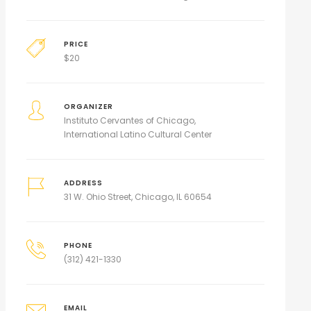
PRICE
$
20
ORGANIZER
Instituto Cervantes of Chicago
International Latino Cultural Center
ADDRESS
31 W. Ohio Street, Chicago, IL 60654
PHONE
(312) 421-1330
EMAIL