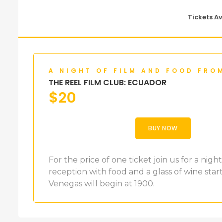
Tickets A
A NIGHT OF FILM AND FOOD FRO
THE REEL FILM CLUB: ECUADOR
$
20
BUY NOW
For the price of one ticket join us for a nig
reception with food and a glass of wine star
Venegas will begin at 1900.