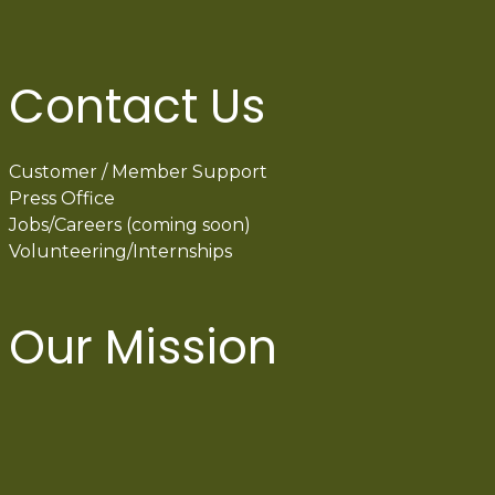
Contact Us
Customer / Member Support
Press Office
Jobs/Careers (coming soon)
Volunteering/Internships
Our Mission
International Latino Cultural Center of
Chicago
ILCC
501(c)(3)