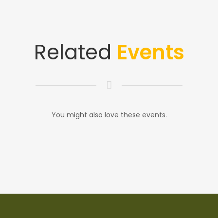
Related
Events
You might also love these events.