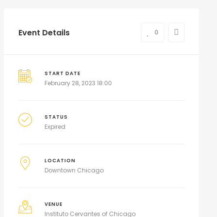
Event Details
0
START DATE
February 28, 2023 18:00
STATUS
Expired
LOCATION
Downtown Chicago
VENUE
Instituto Cervantes of Chicago