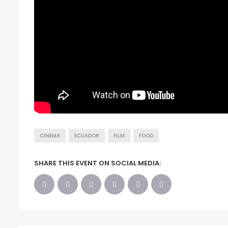
CINEMA
ECUADOR
FILM
FOOD
SHARE THIS EVENT ON SOCIAL MEDIA: