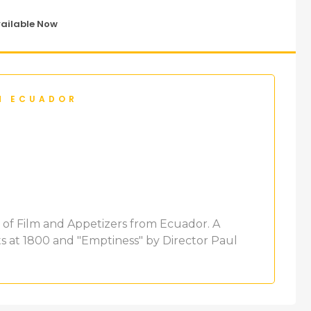
vailable Now
M ECUADOR
ht of Film and Appetizers from Ecuador. A
ts at 1800 and "Emptiness" by Director Paul