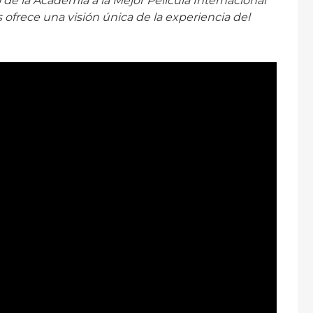
 de la Academia a la Mejor Película Internacional
 ofrece una visión única de la experiencia del