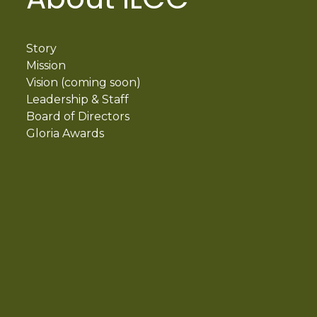
Story
Mission
Vision (coming soon)
Leadership & Staff
Board of Directors
Gloria Awards