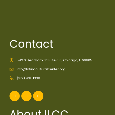
Contact
542 S Dearborn St Suite 610, Chicago, IL 60605
info@latinoculturalcenter.org
(312) 431-1330
About ILCC