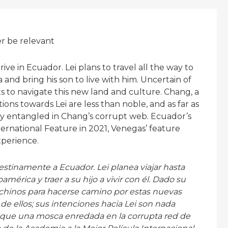
er be relevant
ve in Ecuador. Lei plans to travel all the way to
and bring his son to live with him. Uncertain of
ts to navigate this new land and culture. Chang, a
tions towards Lei are less than noble, and as far as
ly entangled in Chang’s corrupt web. Ecuador’s
ternational Feature in 2021, Venegas’ feature
xperience.
stinamente a Ecuador. Lei planea viajar hasta
érica y traer a su hijo a vivir con él. Dado su
 chinos para hacerse camino por estas nuevas
o de ellos; sus intenciones hacia Lei son nada
s que una mosca enredada en la corrupta red de