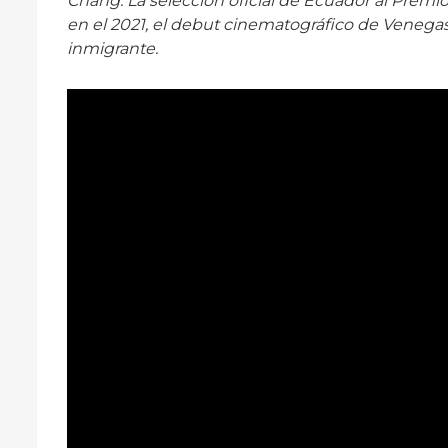
Chang. La selección oficial de Ecuador al Premio
en el 2021, el debut cinematográfico de Venegas
inmigrante.