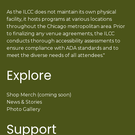
As the ILCC does not maintain its own physical
facility, it hosts programs at various locations
throughout the Chicago metropolitan area. Prior
to finalizing any venue agreements, the ILCC
conducts thorough accessibility assessments to
ensure compliance with ADA standards and to
meet the diverse needs of all attendees."
Explore
Shop Merch (coming soon)
News & Stories
Photo Gallery
Support