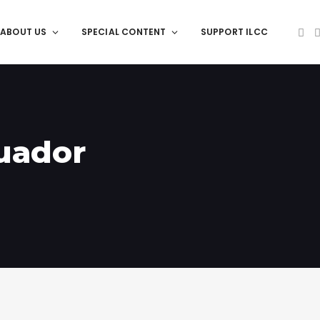
ABOUT US
SPECIAL CONTENT
SUPPORT ILCC
cuador