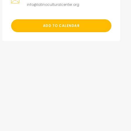
info@latinoculturalcenter.org
ADD TO CALENDAR