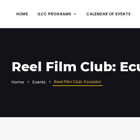
HOME
ILCC PROGRAMS
CALENDAR OF EVENTS
Reel Film Club: E
Reel Film Club: Ecuador
Home
Events