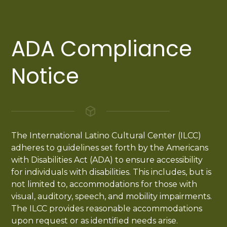
ADA Compliance
Notice
The International Latino Cultural Center (ILCC)
adheres to guidelines set forth by the Americans
with Disabilities Act (ADA) to ensure accessibility
for individuals with disabilities. This includes, but is
not limited to, accommodations for those with
visual, auditory, speech, and mobility impairments.
The ILCC provides reasonable accommodations
upon request or as identified needs arise.