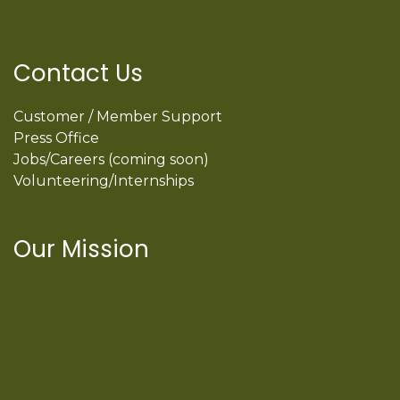
Contact Us
Customer / Member Support
Press Office
Jobs/Careers (coming soon)
Volunteering/Internships
Our Mission
International Latino Cultural Center of
Chicago
ILCC
501(c)(3)