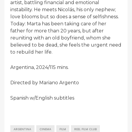
artist, battling financial and emotional
instability. He meets Nicolás, his only nephew;
love blooms but so does a sense of selfishness.
Today: Marta has been taking care of her
father for more than 20 years, but after
reuniting with an old boyfriend, whom she
believed to be dead, she feels the urgent need
to rebuild her life.
Argentina, 2024/115 mins.
Directed by Mariano Argento
Spanish w/English subtitles
ARGENTINA
CINEMA
FILM
REEL FILM CLUB