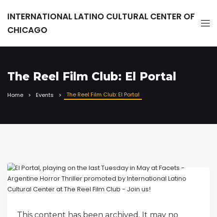
INTERNATIONAL LATINO CULTURAL CENTER OF
CHICAGO
The Reel Film Club: El Portal
The Reel Film Club: El Portal
Home
Events
This content has been archived. It may no