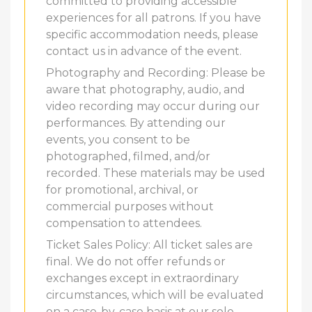
committed to providing accessible
experiences for all patrons. If you have
specific accommodation needs, please
contact us in advance of the event.
Photography and Recording: Please be
aware that photography, audio, and
video recording may occur during our
performances. By attending our
events, you consent to be
photographed, filmed, and/or
recorded. These materials may be used
for promotional, archival, or
commercial purposes without
compensation to attendees.
Ticket Sales Policy: All ticket sales are
final. We do not offer refunds or
exchanges except in extraordinary
circumstances, which will be evaluated
on a case-by-case basis at our sole