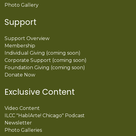
Photo Gallery
Support
Support Overview
Membership
Individual Giving (coming soon)
Corporate Support (coming soon)
Foundation Giving (coming soon)
Donate Now
Exclusive Content
Video Content
ILCC "HablArte! Chicago" Podcast
Newsletter
Photo Galleries