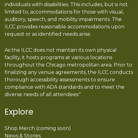
individuals with disabilities. This includes, but is not
limited to, accommodations for those with visual,
auditory, speech, and mobility impairments. The
ILCC provides reasonable accommodations upon
request or as identified needs arise.
As the ILCC does not maintain its own physical
facility, it hosts programs at various locations
throughout the Chicago metropolitan area. Prior to
finalizing any venue agreements, the ILCC conducts
thorough accessibility assessments to ensure
compliance with ADA standards and to meet the
diverse needs of all attendees."
Explore
Shop Merch (coming soon)
News & Stories