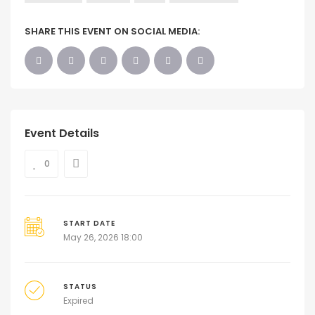
SHARE THIS EVENT ON SOCIAL MEDIA:
Event Details
0
START DATE
May 26, 2026 18:00
STATUS
Expired