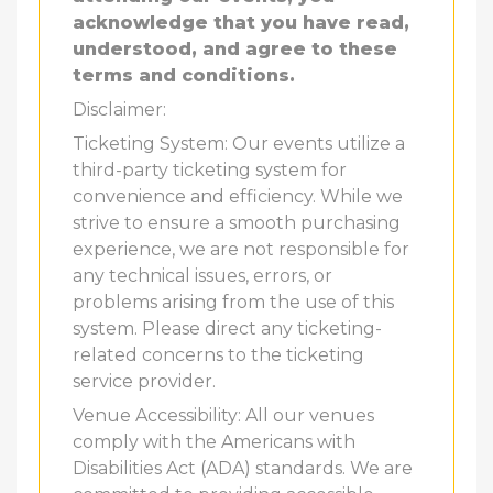
acknowledge that you have read,
understood, and agree to these
terms and conditions.
Disclaimer:
Ticketing System: Our events utilize a
third-party ticketing system for
convenience and efficiency. While we
strive to ensure a smooth purchasing
experience, we are not responsible for
any technical issues, errors, or
problems arising from the use of this
system. Please direct any ticketing-
related concerns to the ticketing
service provider.
Venue Accessibility: All our venues
comply with the Americans with
Disabilities Act (ADA) standards. We are