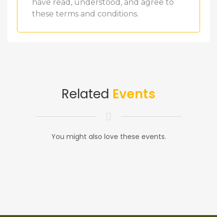
have read, understood, and agree to
these terms and conditions.
Related
Events
You might also love these events.