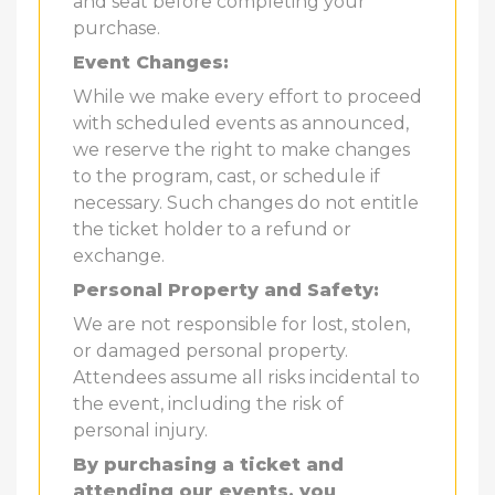
and seat before completing your
purchase.
Event Changes:
While we make every effort to proceed
with scheduled events as announced,
we reserve the right to make changes
to the program, cast, or schedule if
necessary. Such changes do not entitle
the ticket holder to a refund or
exchange.
Personal Property and Safety:
We are not responsible for lost, stolen,
or damaged personal property.
Attendees assume all risks incidental to
the event, including the risk of
personal injury.
By purchasing a ticket and
attending our events, you