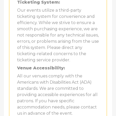
Ticketing System:
Our events utilize a third-party
ticketing system for convenience and
efficiency. While we strive to ensure a
smooth purchasing experience, we are
not responsible for any technical issues,
errors, or problems arising from the use
of this system. Please direct any
ticketing-related concerns to the
ticketing service provider.
Venue Accessibility:
All our venues comply with the
Americans with Disabilities Act (ADA)
standards. We are committed to
providing accessible experiences for all
patrons. If you have specific
accommodation needs, please contact
us in advance of the event.