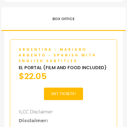
BOX OFFICE
ARGENTINA • MARIANO
ARGENTO • SPANISH WITH
ENGLISH SUBTITLES
EL PORTAL (FILM AND FOOD INCLUDED)
$
22.05
GET TICKETS!
ILCC Disclaimer
Disclaimer: