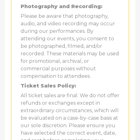
Photography and Recording:
Please be aware that photography,
audio, and video recording may occur
during our performances. By
attending our events, you consent to
be photographed, filmed, and/or
recorded. These materials may be used
for promotional, archival, or
commercial purposes without
compensation to attendees.
Ticket Sales Policy:
All ticket sales are final. We do not offer
refunds or exchanges except in
extraordinary circumstances, which will
be evaluated on a case-by-case basis at
our sole discretion. Please ensure you
have selected the correct event, date,