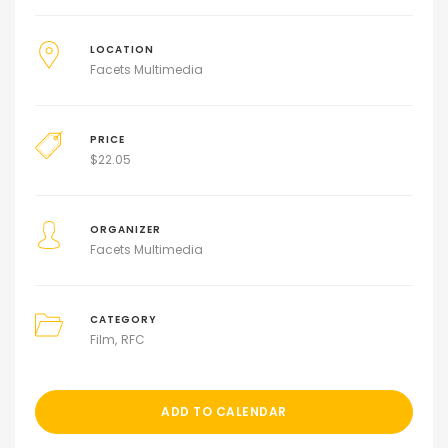
LOCATION
Facets Multimedia
PRICE
$
22.05
ORGANIZER
Facets Multimedia
CATEGORY
Film
RFC
ADD TO CALENDAR