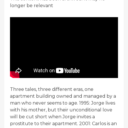
longer be relevant
Three tales, three different eras, one
apartment building owned and managed by a
man who never seems to age. 1995: Jorge lives
with his mother, but their unconditional love
will be cut short when Jorge invites a
prostitute to their apartment. 2001: Carlos is an