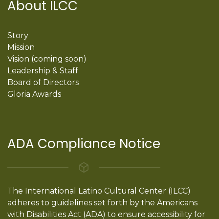
About ILCC
Story
Mission
Vision (coming soon)
Leadership & Staff
Board of Directors
Gloria Awards
ADA Compliance Notice
The International Latino Cultural Center (ILCC)
adheres to guidelines set forth by the Americans
with Disabilities Act (ADA) to ensure accessibility for