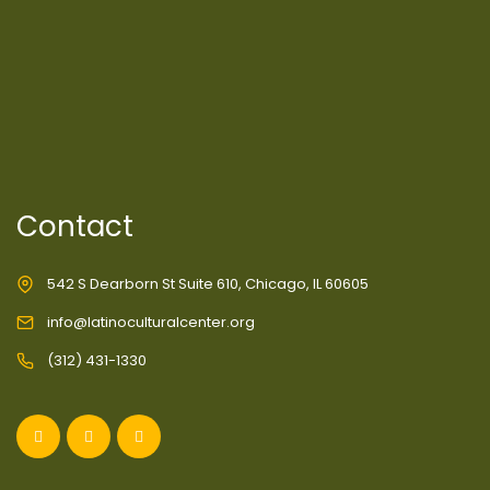
Contact
542 S Dearborn St Suite 610, Chicago, IL 60605
info@latinoculturalcenter.org
(312) 431-1330