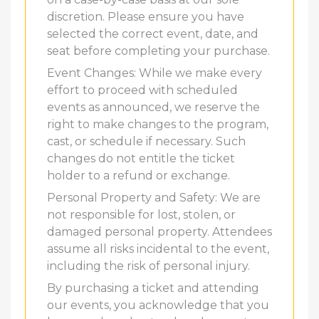
discretion. Please ensure you have
selected the correct event, date, and
seat before completing your purchase.
Event Changes: While we make every
effort to proceed with scheduled
events as announced, we reserve the
right to make changes to the program,
cast, or schedule if necessary. Such
changes do not entitle the ticket
holder to a refund or exchange.
Personal Property and Safety: We are
not responsible for lost, stolen, or
damaged personal property. Attendees
assume all risks incidental to the event,
including the risk of personal injury.
By purchasing a ticket and attending
our events, you acknowledge that you