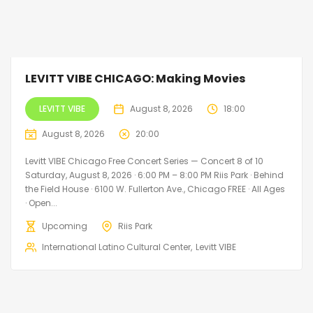
LEVITT VIBE CHICAGO: Making Movies
LEVITT VIBE
August 8, 2026
18:00
August 8, 2026
20:00
Levitt VIBE Chicago Free Concert Series — Concert 8 of 10
Saturday, August 8, 2026 · 6:00 PM – 8:00 PM Riis Park · Behind
the Field House · 6100 W. Fullerton Ave., Chicago FREE · All Ages
· Open...
Upcoming
Riis Park
International Latino Cultural Center
Levitt VIBE