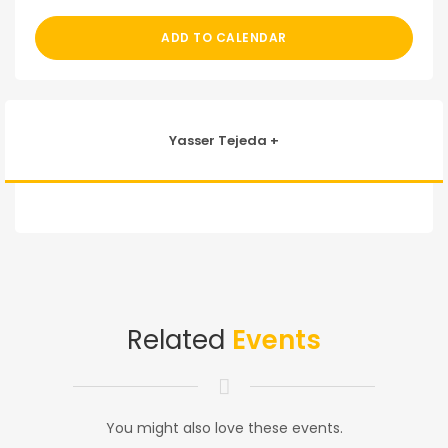
ADD TO CALENDAR
Yasser Tejeda +
Related
Events
You might also love these events.