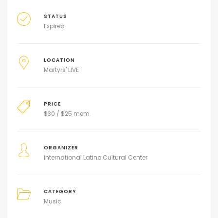
STATUS
Expired
LOCATION
Martyrs' LIVE
PRICE
$
30 / $25 mem.
ORGANIZER
International Latino Cultural Center
CATEGORY
Music