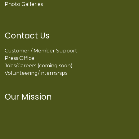
Photo Galleries
Contact Us
Customer / Member Support
Press Office
Jobs/Careers (coming soon)
Volunteering/Internships
Our Mission
International Latino Cultural Center of
Chicago
ILCC
501(c)(3)