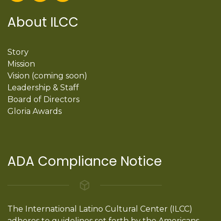
About ILCC
Story
Mission
Vision (coming soon)
Leadership & Staff
Board of Directors
Gloria Awards
ADA Compliance Notice
The International Latino Cultural Center (ILCC)
adheres to guidelines set forth by the Americans