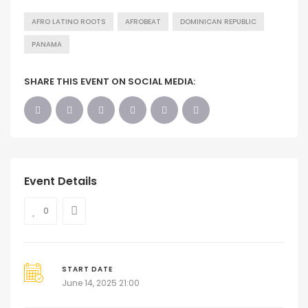
AFRO LATINO ROOTS
AFROBEAT
DOMINICAN REPUBLIC
PANAMA
SHARE THIS EVENT ON SOCIAL MEDIA:
Event Details
0
START DATE
June 14, 2025 21:00