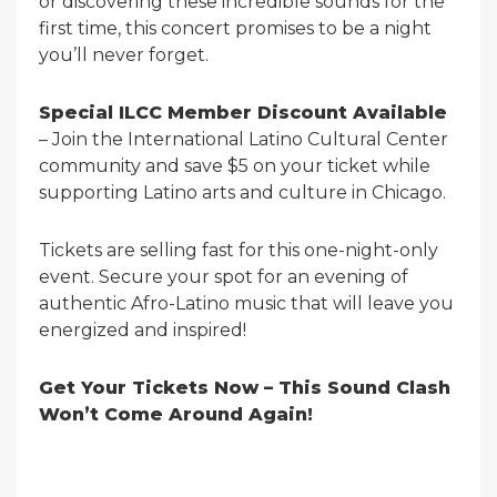
or discovering these incredible sounds for the
first time, this concert promises to be a night
you’ll never forget.
Special ILCC Member Discount Available
– Join the International Latino Cultural Center
community and save $5 on your ticket while
supporting Latino arts and culture in Chicago.
Tickets are selling fast for this one-night-only
event. Secure your spot for an evening of
authentic Afro-Latino music that will leave you
energized and inspired!
Get Your Tickets Now – This Sound Clash
Won’t Come Around Again!