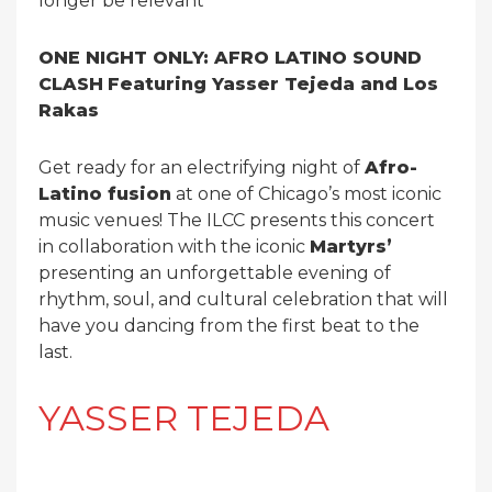
longer be relevant
ONE NIGHT ONLY: AFRO LATINO SOUND
CLASH
Featuring Yasser Tejeda and Los
Rakas
Get ready for an electrifying night of
Afro-
Latino fusion
at one of Chicago’s most iconic
music venues! The ILCC presents this concert
in collaboration with the iconic
Martyrs’
presenting an unforgettable evening of
rhythm, soul, and cultural celebration that will
have you dancing from the first beat to the
last.
YASSER TEJEDA