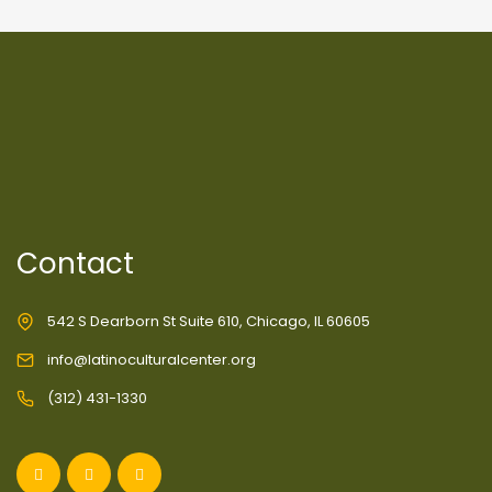
Contact
542 S Dearborn St Suite 610, Chicago, IL 60605
info@latinoculturalcenter.org
(312) 431-1330