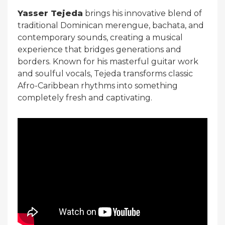
Yasser Tejeda
brings his innovative blend of
traditional Dominican merengue, bachata, and
contemporary sounds, creating a musical
experience that bridges generations and
borders. Known for his masterful guitar work
and soulful vocals, Tejeda transforms classic
Afro-Caribbean rhythms into something
completely fresh and captivating.