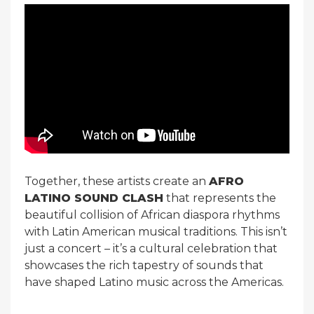
Together, these artists create an
AFRO
LATINO SOUND CLASH
that represents the
beautiful collision of African diaspora rhythms
with Latin American musical traditions. This isn’t
just a concert – it’s a cultural celebration that
showcases the rich tapestry of sounds that
have shaped Latino music across the Americas.