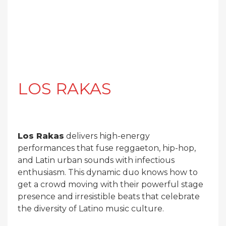
LOS RAKAS
Los Rakas
delivers high-energy
performances that fuse reggaeton, hip-hop,
and Latin urban sounds with infectious
enthusiasm. This dynamic duo knows how to
get a crowd moving with their powerful stage
presence and irresistible beats that celebrate
the diversity of Latino music culture.