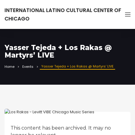
INTERNATIONAL LATINO CULTURAL CENTER OF
CHICAGO
Yasser Tejeda + Los Rakas @
Martyrs’ LIVE
Yasser Tejeda + Los Rakas @ Martyrs’ LIVE
Home
Events
This content has been archived. It may no