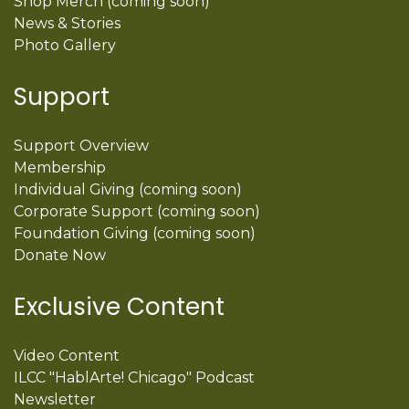
Shop Merch (coming soon)
News & Stories
Photo Gallery
Support
Support Overview
Membership
Individual Giving (coming soon)
Corporate Support (coming soon)
Foundation Giving (coming soon)
Donate Now
Exclusive Content
Video Content
ILCC "HablArte! Chicago" Podcast
Newsletter