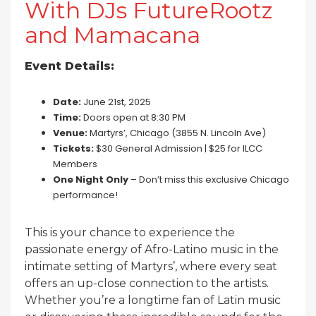
With DJs FutureRootz
and Mamacana
Event Details:
Date:
June 21st, 2025
Time:
Doors open at 8:30 PM
Venue:
Martyrs’, Chicago (3855 N. Lincoln Ave)
Tickets:
$30 General Admission | $25 for ILCC
Members
One Night Only
– Don’t miss this exclusive Chicago
performance!
This is your chance to experience the
passionate energy of Afro-Latino music in the
intimate setting of Martyrs’, where every seat
offers an up-close connection to the artists.
Whether you’re a longtime fan of Latin music