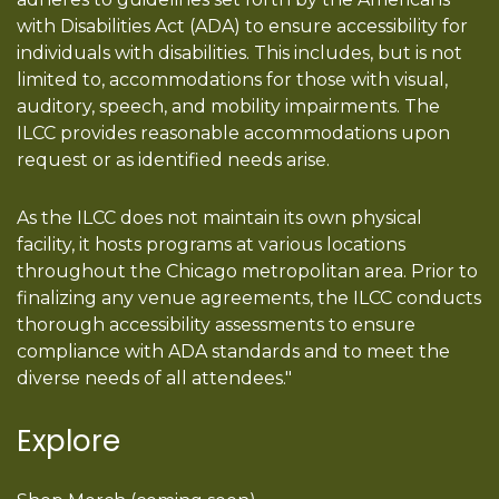
with Disabilities Act (ADA) to ensure accessibility for
individuals with disabilities. This includes, but is not
limited to, accommodations for those with visual,
auditory, speech, and mobility impairments. The
ILCC provides reasonable accommodations upon
request or as identified needs arise.
As the ILCC does not maintain its own physical
facility, it hosts programs at various locations
throughout the Chicago metropolitan area. Prior to
finalizing any venue agreements, the ILCC conducts
thorough accessibility assessments to ensure
compliance with ADA standards and to meet the
diverse needs of all attendees."
Explore