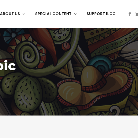
ABOUT US
SPECIAL CONTENT
SUPPORT ILCC
oic