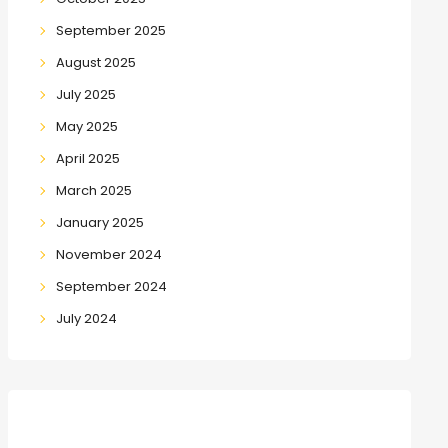
September 2025
August 2025
July 2025
May 2025
April 2025
March 2025
January 2025
November 2024
September 2024
July 2024