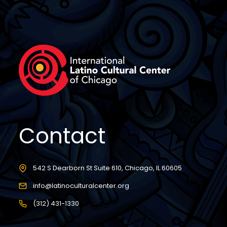
Contact
542 S Dearborn St Suite 610, Chicago, IL 60605
info@latinoculturalcenter.org
(312) 431-1330