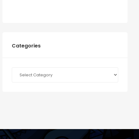
Categories
Categories