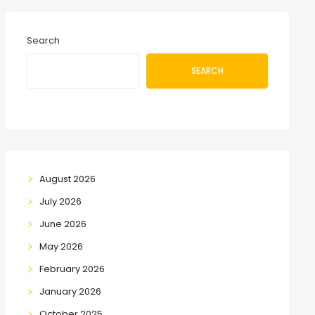
Search
SEARCH
August 2026
July 2026
June 2026
May 2026
February 2026
January 2026
October 2025