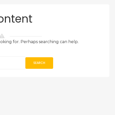
ontent
ooking for. Perhaps searching can help.
SEARCH