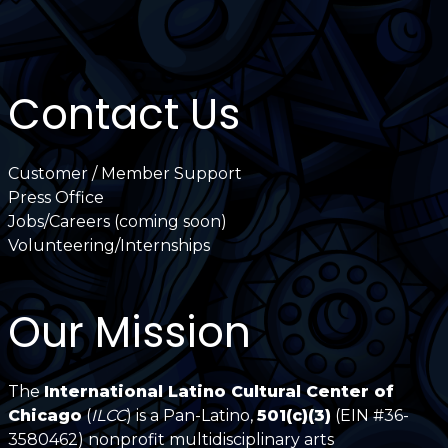
Contact Us
Customer / Member Support
Press Office
Jobs/Careers (coming soon)
Volunteering/Internships
Our Mission
The
International Latino Cultural Center of
Chicago
(
ILCC
) is a Pan-Latino,
501(c)(3)
(EIN #36-
3580462) nonprofit multidisciplinary arts