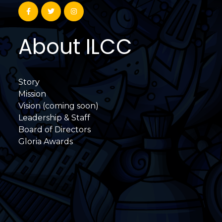
About ILCC
Story
Mission
Vision (coming soon)
Leadership & Staff
Board of Directors
Gloria Awards