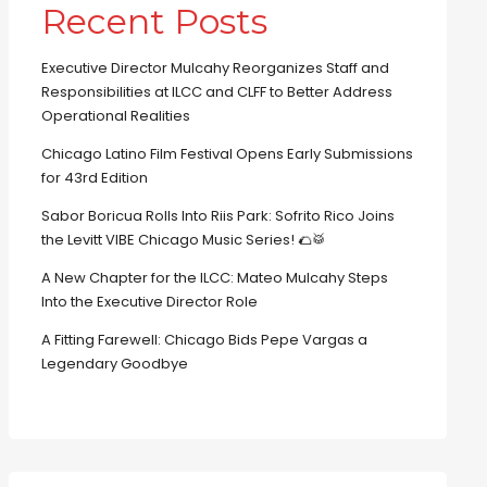
Recent Posts
Executive Director Mulcahy Reorganizes Staff and
Responsibilities at ILCC and CLFF to Better Address
Operational Realities
Chicago Latino Film Festival Opens Early Submissions
for 43rd Edition
Sabor Boricua Rolls Into Riis Park: Sofrito Rico Joins
the Levitt VIBE Chicago Music Series! 🌮🥁
A New Chapter for the ILCC: Mateo Mulcahy Steps
Into the Executive Director Role
A Fitting Farewell: Chicago Bids Pepe Vargas a
Legendary Goodbye