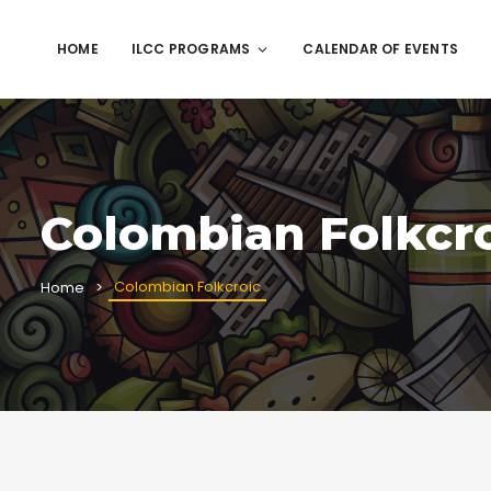
HOME
ILCC PROGRAMS
CALENDAR OF EVENTS
Colombian Folkcr
Colombian Folkcroic
Home