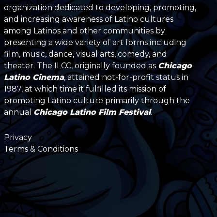
organization dedicated to developing, promoting,
and increasing awareness of Latino cultures
among Latinos and other communities by
presenting a wide variety of art forms including
film, music, dance, visual arts, comedy, and
theater. The ILCC, originally founded as
Chicago
Latino Cinema
, attained not-for-profit status in
1987, at which time it fulfilled its mission of
promoting Latino culture primarily through the
annual
Chicago Latino Film Festival
.
Privacy
Terms & Conditions