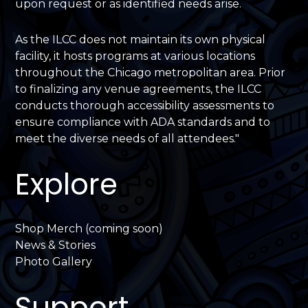
upon request or as identified needs arise.
As the ILCC does not maintain its own physical
facility, it hosts programs at various locations
throughout the Chicago metropolitan area. Prior
to finalizing any venue agreements, the ILCC
conducts thorough accessibility assessments to
ensure compliance with ADA standards and to
meet the diverse needs of all attendees."
Explore
Shop Merch (coming soon)
News & Stories
Photo Gallery
Support