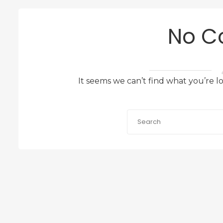
No C
It seems we can’t find what you’re l