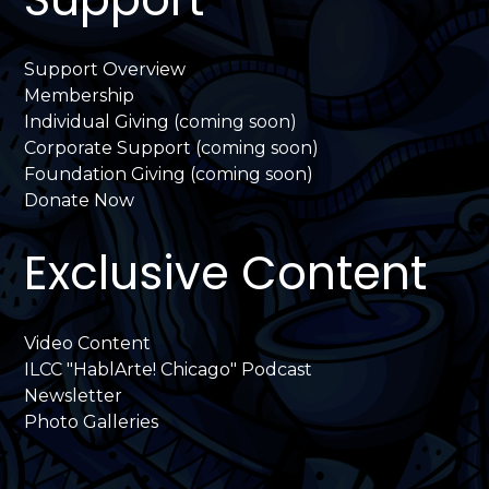
Support Overview
Membership
Individual Giving (coming soon)
Corporate Support (coming soon)
Foundation Giving (coming soon)
Donate Now
Exclusive Content
Video Content
ILCC "HablArte! Chicago" Podcast
Newsletter
Photo Galleries