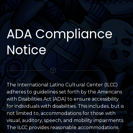
ADA Compliance
Notice
The International Latino Cultural Center (ILCC)
adheres to guidelines set forth by the Americans
with Disabilities Act (ADA) to ensure accessibility
for individuals with disabilities. This includes, but is
not limited to, accommodations for those with
visual, auditory, speech, and mobility impairments.
The ILCC provides reasonable accommodations