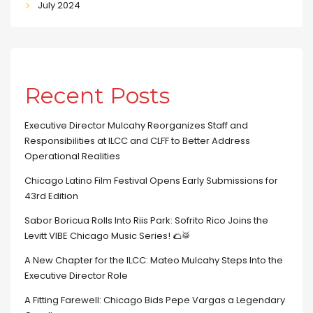
July 2024
Recent Posts
Executive Director Mulcahy Reorganizes Staff and
Responsibilities at ILCC and CLFF to Better Address
Operational Realities
Chicago Latino Film Festival Opens Early Submissions for
43rd Edition
Sabor Boricua Rolls Into Riis Park: Sofrito Rico Joins the
Levitt VIBE Chicago Music Series! 🌮🥁
A New Chapter for the ILCC: Mateo Mulcahy Steps Into the
Executive Director Role
A Fitting Farewell: Chicago Bids Pepe Vargas a Legendary