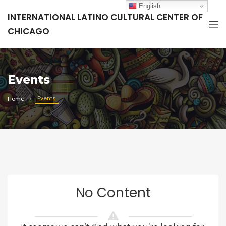
English
INTERNATIONAL LATINO CULTURAL CENTER OF
CHICAGO
Events
Events
Home
No Content