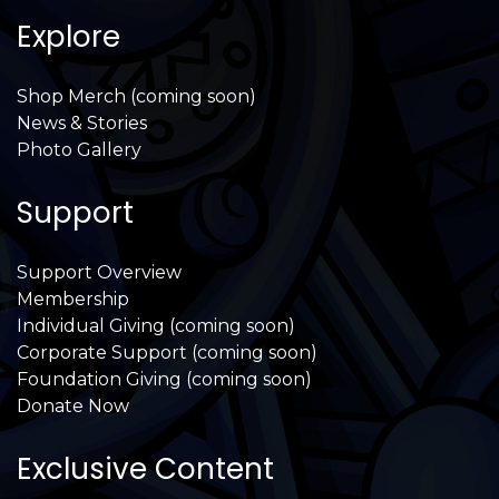
Explore
Shop Merch (coming soon)
News & Stories
Photo Gallery
Support
Support Overview
Membership
Individual Giving (coming soon)
Corporate Support (coming soon)
Foundation Giving (coming soon)
Donate Now
Exclusive Content