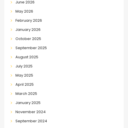
June 2026
May 2026
February 2026
January 2026
October 2025
September 2025
August 2025
July 2025
May 2025
April 2025
March 2025
January 2025
November 2024
September 2024