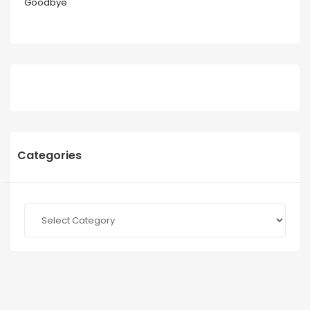
Goodbye
Categories
Categories