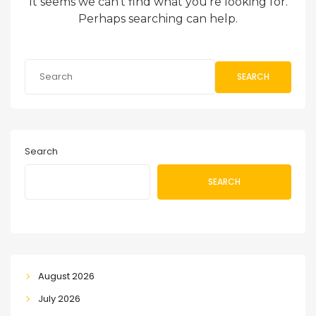
It seems we can’t find what you’re looking for.
Perhaps searching can help.
SEARCH
Search
SEARCH
August 2026
July 2026