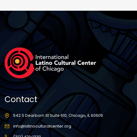
Contact
542 S Dearborn St Suite 610, Chicago, IL 60605
info@latinoculturalcenter.org
(312) 431-1330