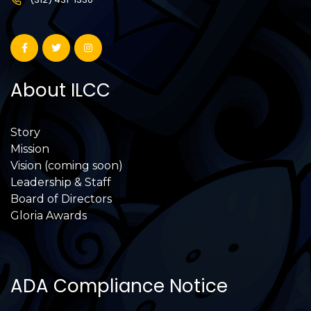
About ILCC
Story
Mission
Vision (coming soon)
Leadership & Staff
Board of Directors
Gloria Awards
ADA Compliance Notice