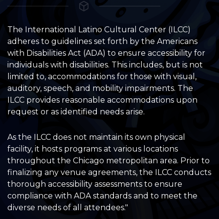
The International Latino Cultural Center (ILCC)
adheres to guidelines set forth by the Americans
with Disabilities Act (ADA) to ensure accessibility for
individuals with disabilities. This includes, but is not
limited to, accommodations for those with visual,
auditory, speech, and mobility impairments. The
ILCC provides reasonable accommodations upon
request or as identified needs arise.
As the ILCC does not maintain its own physical
facility, it hosts programs at various locations
throughout the Chicago metropolitan area. Prior to
finalizing any venue agreements, the ILCC conducts
thorough accessibility assessments to ensure
compliance with ADA standards and to meet the
diverse needs of all attendees."