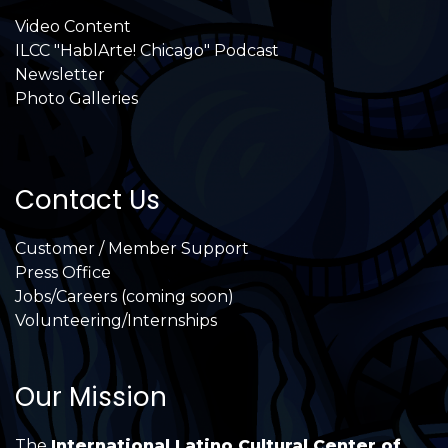
Video Content
ILCC "HablArte! Chicago" Podcast
Newsletter
Photo Galleries
Contact Us
Customer / Member Support
Press Office
Jobs/Careers (coming soon)
Volunteering/Internships
Our Mission
The
International Latino Cultural Center of