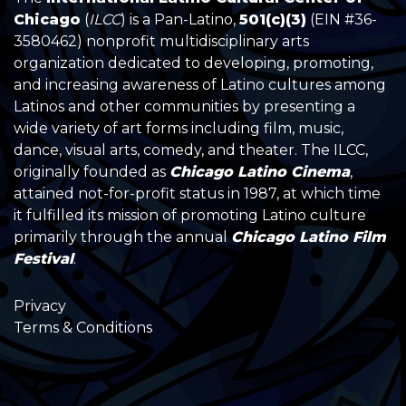
Chicago
(
ILCC
) is a Pan-Latino,
501(c)(3)
(EIN #36-
3580462) nonprofit multidisciplinary arts
organization dedicated to developing, promoting,
and increasing awareness of Latino cultures among
Latinos and other communities by presenting a
wide variety of art forms including film, music,
dance, visual arts, comedy, and theater. The ILCC,
originally founded as
Chicago Latino Cinema
,
attained not-for-profit status in 1987, at which time
it fulfilled its mission of promoting Latino culture
primarily through the annual
Chicago Latino Film
Festival
.
Privacy
Terms & Conditions