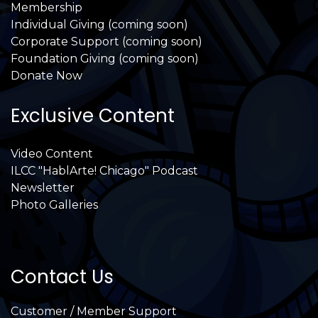
Membership
Individual Giving (coming soon)
Corporate Support (coming soon)
Foundation Giving (coming soon)
Donate Now
Exclusive Content
Video Content
ILCC "HablArte! Chicago" Podcast
Newsletter
Photo Galleries
Contact Us
Customer / Member Support