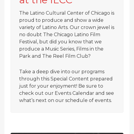
The Latino Cultural Center of Chicago is
proud to produce and show a wide
variety of Latino Arts. Our crown jewel is
no doubt The Chicago Latino Film
Festival, but did you know that we
produce a Music Series, Films in the
Park and The Reel Film Club?
Take a deep dive into our programs
through this Special Content prepared
just for your enjoyment! Be sure to
check out our Events Calendar and see
what’s next on our schedule of events.