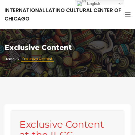
English
INTERNATIONAL LATINO CULTURAL CENTER OF
CHICAGO
Exclusive Content
Exclusive Content
Home
Exclusive Content
at the ILCC