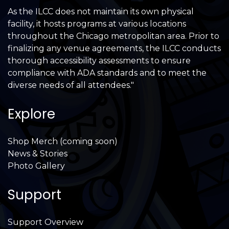
As the ILCC does not maintain its own physical
facility, it hosts programs at various locations
throughout the Chicago metropolitan area. Prior to
finalizing any venue agreements, the ILCC conducts
thorough accessibility assessments to ensure
compliance with ADA standards and to meet the
diverse needs of all attendees."
Explore
Shop Merch (coming soon)
News & Stories
Photo Gallery
Support
Support Overview