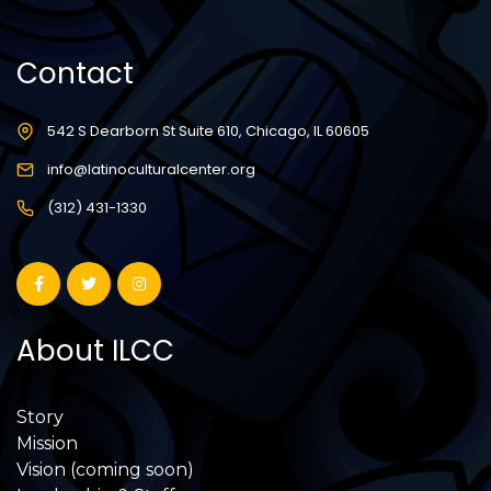
Contact
542 S Dearborn St Suite 610, Chicago, IL 60605
info@latinoculturalcenter.org
(312) 431-1330
About ILCC
Story
Mission
Vision (coming soon)