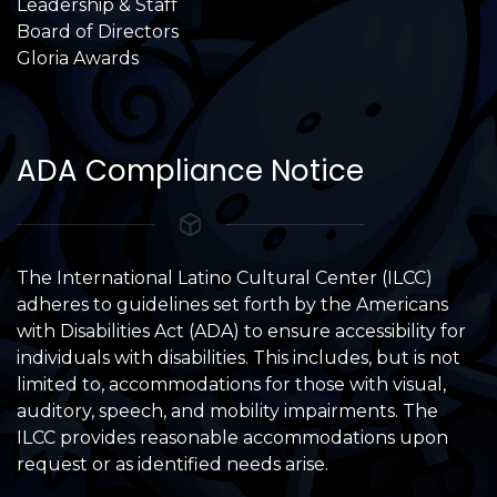
Leadership & Staff
Board of Directors
Gloria Awards
ADA Compliance Notice
The International Latino Cultural Center (ILCC)
adheres to guidelines set forth by the Americans
with Disabilities Act (ADA) to ensure accessibility for
individuals with disabilities. This includes, but is not
limited to, accommodations for those with visual,
auditory, speech, and mobility impairments. The
ILCC provides reasonable accommodations upon
request or as identified needs arise.