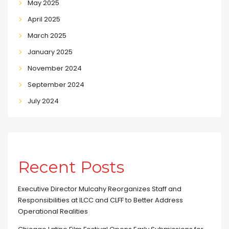
May 2025
April 2025
March 2025
January 2025
November 2024
September 2024
July 2024
Recent Posts
Executive Director Mulcahy Reorganizes Staff and
Responsibilities at ILCC and CLFF to Better Address
Operational Realities