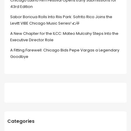
Chicago Latino Film Festival Opens Early Submissions for
43rd Edition
Sabor Boricua Rolls Into Riis Park: Sofrito Rico Joins the
Levitt VIBE Chicago Music Series! 🌮🥁
A New Chapter for the ILCC: Mateo Mulcahy Steps Into the
Executive Director Role
A Fitting Farewell: Chicago Bids Pepe Vargas a Legendary
Goodbye
Categories