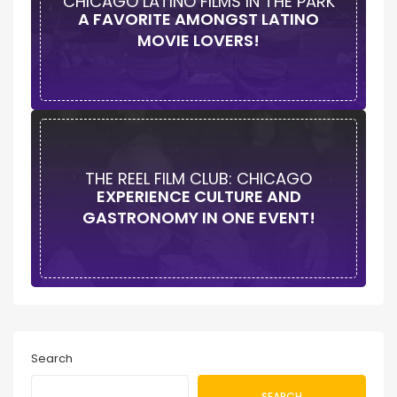
CHICAGO LATINO FILMS IN THE PARK
A FAVORITE AMONGST LATINO
MOVIE LOVERS!
THE REEL FILM CLUB: CHICAGO
EXPERIENCE CULTURE AND
GASTRONOMY IN ONE EVENT!
Search
SEARCH