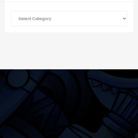
Categories