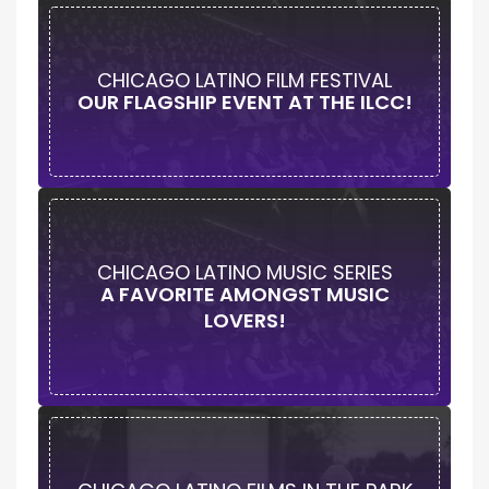
CHICAGO LATINO FILM FESTIVAL
OUR FLAGSHIP EVENT AT THE ILCC!
CHICAGO LATINO MUSIC SERIES
A FAVORITE AMONGST MUSIC
LOVERS!