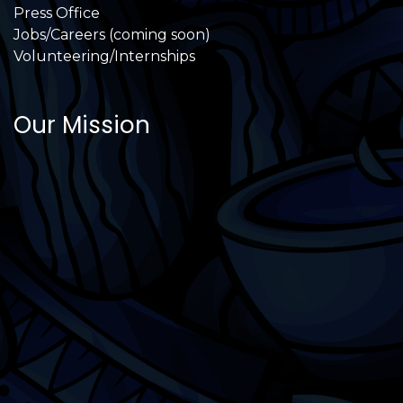
Press Office
Jobs/Careers (coming soon)
Volunteering/Internships
Our Mission
International Latino Cultural Center of
Chicago
ILCC
501(c)(3)
Chicago Latino Cinema