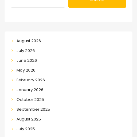
August 2026
July 2026
June 2026
May 2026
February 2026
January 2026
October 2025
September 2025
August 2025
July 2025