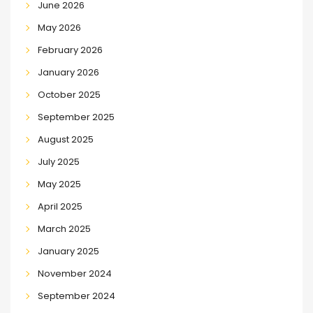
June 2026
May 2026
February 2026
January 2026
October 2025
September 2025
August 2025
July 2025
May 2025
April 2025
March 2025
January 2025
November 2024
September 2024