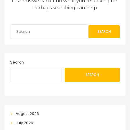
It seems we can’t find what you’re looking for.
Perhaps searching can help.
SEARCH
Search
SEARCH
August 2026
July 2026