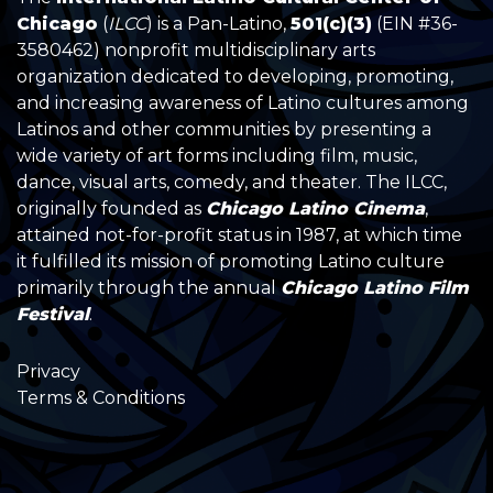
Chicago
(
ILCC
) is a Pan-Latino,
501(c)(3)
(EIN #36-
3580462) nonprofit multidisciplinary arts
organization dedicated to developing, promoting,
and increasing awareness of Latino cultures among
Latinos and other communities by presenting a
wide variety of art forms including film, music,
dance, visual arts, comedy, and theater. The ILCC,
originally founded as
Chicago Latino Cinema
,
attained not-for-profit status in 1987, at which time
it fulfilled its mission of promoting Latino culture
primarily through the annual
Chicago Latino Film
Festival
.
Privacy
Terms & Conditions