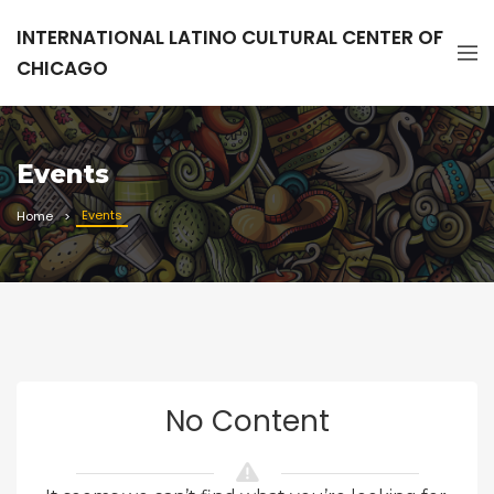
INTERNATIONAL LATINO CULTURAL CENTER OF
CHICAGO
Events
Events
Home
No Content