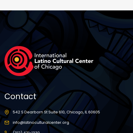
Contact
542 S Dearborn St Suite 610, Chicago, IL 60605
info@latinoculturalcenter.org
(312) 431-1330