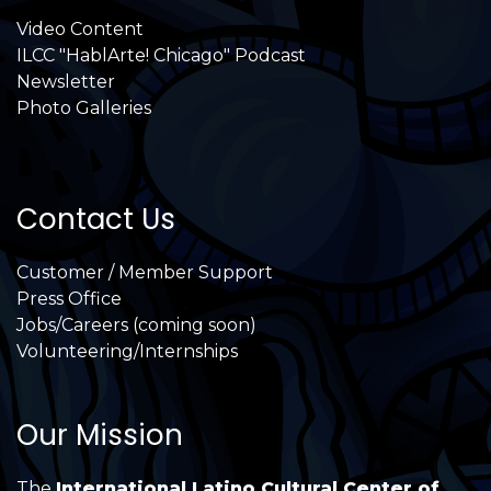
Video Content
ILCC "HablArte! Chicago" Podcast
Newsletter
Photo Galleries
Contact Us
Customer / Member Support
Press Office
Jobs/Careers (coming soon)
Volunteering/Internships
Our Mission
The
International Latino Cultural Center of