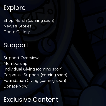
Explore
Shop Merch (coming soon)
News & Stories
Photo Gallery
Support
Support Overview
Membership
Individual Giving (coming soon)
Corporate Support (coming soon)
Foundation Giving (coming soon)
Donate Now
Exclusive Content