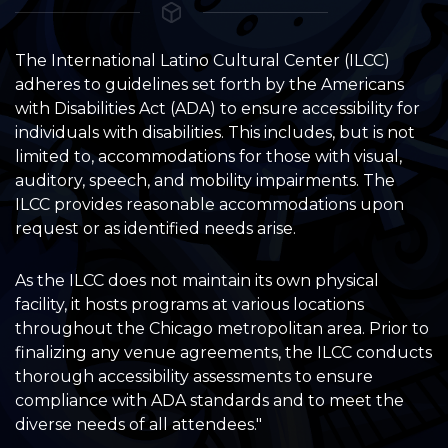
The International Latino Cultural Center (ILCC)
adheres to guidelines set forth by the Americans
with Disabilities Act (ADA) to ensure accessibility for
individuals with disabilities. This includes, but is not
limited to, accommodations for those with visual,
auditory, speech, and mobility impairments. The
ILCC provides reasonable accommodations upon
request or as identified needs arise.
As the ILCC does not maintain its own physical
facility, it hosts programs at various locations
throughout the Chicago metropolitan area. Prior to
finalizing any venue agreements, the ILCC conducts
thorough accessibility assessments to ensure
compliance with ADA standards and to meet the
diverse needs of all attendees."