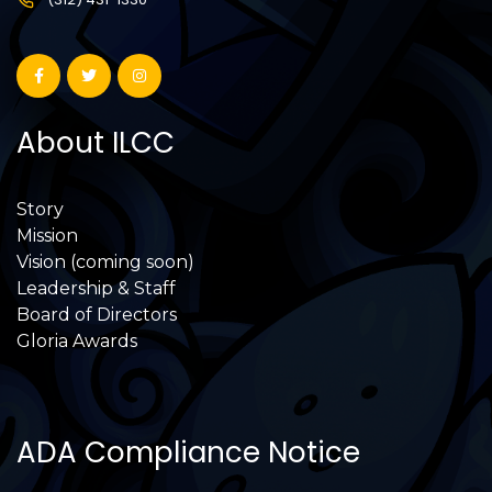
About ILCC
Story
Mission
Vision (coming soon)
Leadership & Staff
Board of Directors
Gloria Awards
ADA Compliance Notice