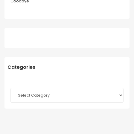
Goodbye
Categories
Categories