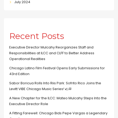
July 2024
Recent Posts
Executive Director Mulcahy Reorganizes Staff and
Responsibilities at ILCC and CLFF to Better Address
Operational Realities
Chicago Latino Film Festival Opens Early Submissions for
43rd Edition
Sabor Boricua Rolls Into Riis Park: Sofrito Rico Joins the
Levitt VIBE Chicago Music Series! 🌮🥁
A New Chapter for the ILCC: Mateo Mulcahy Steps Into the
Executive Director Role
A Fitting Farewell: Chicago Bids Pepe Vargas a Legendary