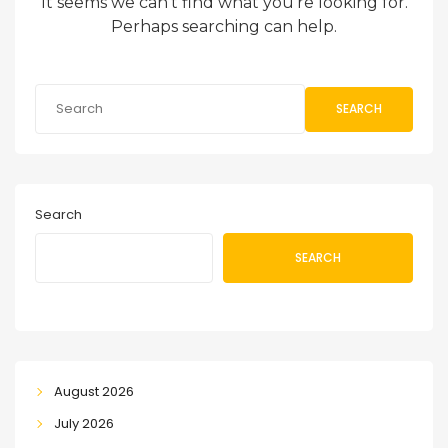
It seems we can’t find what you’re looking for.
Perhaps searching can help.
SEARCH
Search
SEARCH
August 2026
July 2026