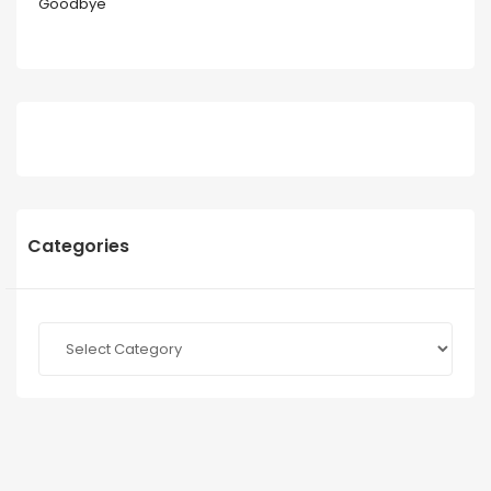
Goodbye
Categories
Categories