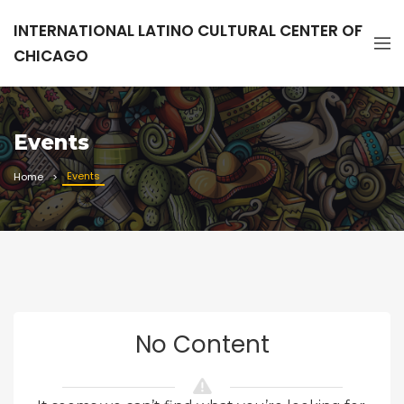
INTERNATIONAL LATINO CULTURAL CENTER OF
CHICAGO
Events
Events
Home
No Content