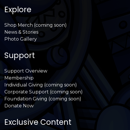
Explore
Shop Merch (coming soon)
News & Stories
Photo Gallery
Support
Support Overview
Membership
Individual Giving (coming soon)
Corporate Support (coming soon)
Foundation Giving (coming soon)
Donate Now
Exclusive Content