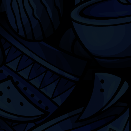
Chicago
ILCC
501(c)(3)
Chicago Latino Cinema
Chicago Latino Film
Festival
Privacy
Terms & Conditions