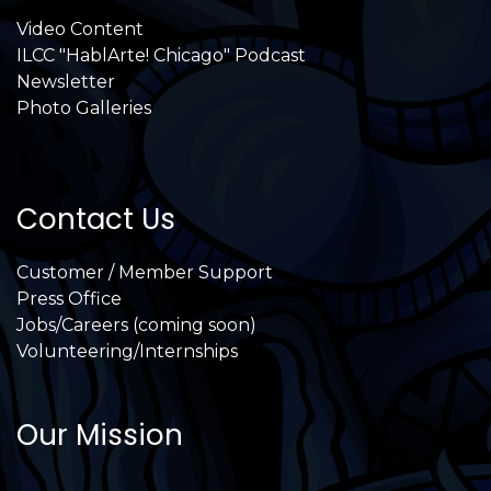
Video Content
ILCC "HablArte! Chicago" Podcast
Newsletter
Photo Galleries
Contact Us
Customer / Member Support
Press Office
Jobs/Careers (coming soon)
Volunteering/Internships
Our Mission
International Latino Cultural Center of