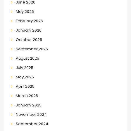
June 2026
May 2026
February 2026
January 2026
October 2025
September 2025
August 2025
July 2025
May 2025
April 2025
March 2025
January 2025
November 2024
September 2024