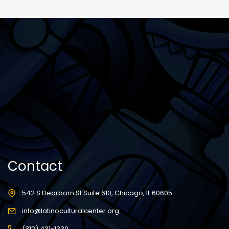
Contact
542 S Dearborn St Suite 610, Chicago, IL 60605
info@latinoculturalcenter.org
(312) 431-1330