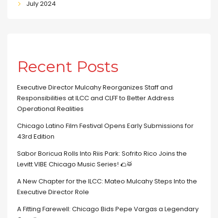
July 2024
Recent Posts
Executive Director Mulcahy Reorganizes Staff and
Responsibilities at ILCC and CLFF to Better Address
Operational Realities
Chicago Latino Film Festival Opens Early Submissions for
43rd Edition
Sabor Boricua Rolls Into Riis Park: Sofrito Rico Joins the
Levitt VIBE Chicago Music Series! 🌮🥁
A New Chapter for the ILCC: Mateo Mulcahy Steps Into the
Executive Director Role
A Fitting Farewell: Chicago Bids Pepe Vargas a Legendary