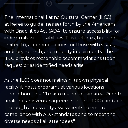
The International Latino Cultural Center (ILCC)
adheres to guidelines set forth by the Americans
with Disabilities Act (ADA) to ensure accessibility for
individuals with disabilities. This includes, but is not
limited to, accommodations for those with visual,
auditory, speech, and mobility impairments. The
ILCC provides reasonable accommodations upon
request or as identified needs arise.
As the ILCC does not maintain its own physical
facility, it hosts programs at various locations
throughout the Chicago metropolitan area. Prior to
finalizing any venue agreements, the ILCC conducts
thorough accessibility assessments to ensure
compliance with ADA standards and to meet the
diverse needs of all attendees."