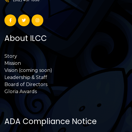
About ILCC
Story
Mission
Vision (coming soon)
Leadership & Staff
Board of Directors
Gloria Awards
ADA Compliance Notice