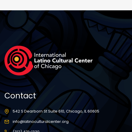
Contact
542 S Dearborn St Suite 610, Chicago, IL 60605
info@latinoculturalcenter.org
(312) 431-1330