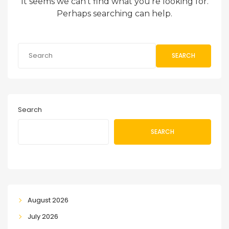
It seems we can’t find what you’re looking for.
Perhaps searching can help.
SEARCH
Search
SEARCH
August 2026
July 2026