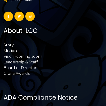
About ILCC
Story
Mission
Vision (coming soon)
Leadership & Staff
Board of Directors
Gloria Awards
ADA Compliance Notice