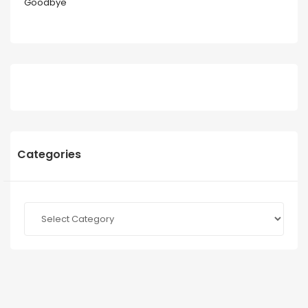
Goodbye
Categories
Categories