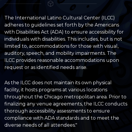
The International Latino Cultural Center (ILCC)
adheres to guidelines set forth by the Americans
with Disabilities Act (ADA) to ensure accessibility for
individuals with disabilities. This includes, but is not
limited to, accommodations for those with visual,
auditory, speech, and mobility impairments. The
ILCC provides reasonable accommodations upon
request or as identified needs arise.
As the ILCC does not maintain its own physical
facility, it hosts programs at various locations
throughout the Chicago metropolitan area. Prior to
finalizing any venue agreements, the ILCC conducts
thorough accessibility assessments to ensure
compliance with ADA standards and to meet the
diverse needs of all attendees."