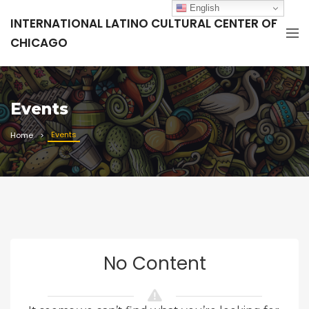
English
INTERNATIONAL LATINO CULTURAL CENTER OF
CHICAGO
Events
Events
Home
No Content