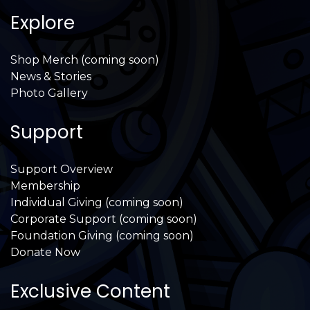
Explore
Shop Merch (coming soon)
News & Stories
Photo Gallery
Support
Support Overview
Membership
Individual Giving (coming soon)
Corporate Support (coming soon)
Foundation Giving (coming soon)
Donate Now
Exclusive Content