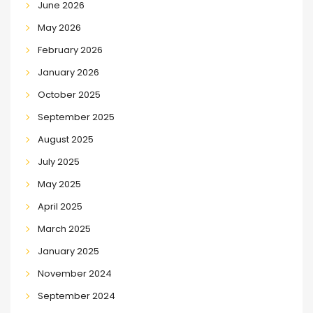
June 2026
May 2026
February 2026
January 2026
October 2025
September 2025
August 2025
July 2025
May 2025
April 2025
March 2025
January 2025
November 2024
September 2024