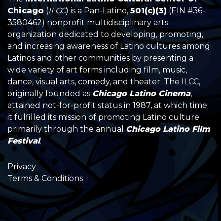
Chicago
(
ILCC
) is a Pan-Latino,
501(c)(3)
(EIN #36-
3580462) nonprofit multidisciplinary arts
organization dedicated to developing, promoting,
and increasing awareness of Latino cultures among
Latinos and other communities by presenting a
wide variety of art forms including film, music,
dance, visual arts, comedy, and theater. The ILCC,
originally founded as
Chicago Latino Cinema
,
attained not-for-profit status in 1987, at which time
it fulfilled its mission of promoting Latino culture
primarily through the annual
Chicago Latino Film
Festival
.
Privacy
Terms & Conditions