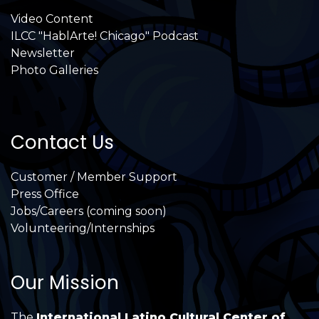
Video Content
ILCC "HablArte! Chicago" Podcast
Newsletter
Photo Galleries
Contact Us
Customer / Member Support
Press Office
Jobs/Careers (coming soon)
Volunteering/Internships
Our Mission
The
International Latino Cultural Center of