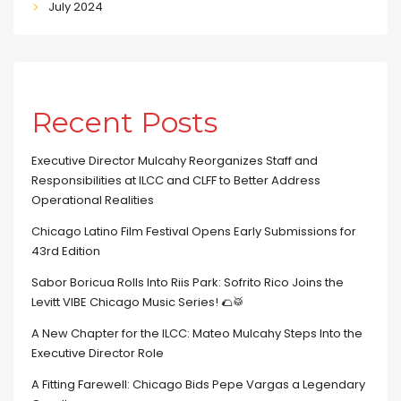
July 2024
Recent Posts
Executive Director Mulcahy Reorganizes Staff and
Responsibilities at ILCC and CLFF to Better Address
Operational Realities
Chicago Latino Film Festival Opens Early Submissions for
43rd Edition
Sabor Boricua Rolls Into Riis Park: Sofrito Rico Joins the
Levitt VIBE Chicago Music Series! 🌮🥁
A New Chapter for the ILCC: Mateo Mulcahy Steps Into the
Executive Director Role
A Fitting Farewell: Chicago Bids Pepe Vargas a Legendary