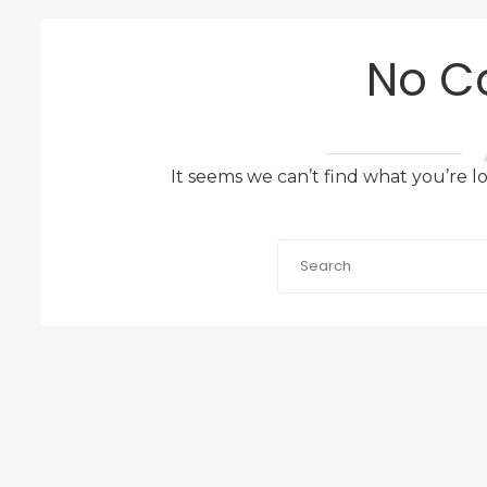
No C
It seems we can’t find what you’re l