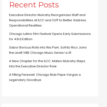
Recent Posts
Executive Director Mulcahy Reorganizes Staff and
Responsibilities at ILCC and CLFF to Better Address
Operational Realities
Chicago Latino Film Festival Opens Early Submissions
for 43rd Edition
Sabor Boricua Rolls Into Riis Park: Sofrito Rico Joins
the Levitt VIBE Chicago Music Series! 🌮🥁
A New Chapter for the ILCC: Mateo Mulcahy Steps
Into the Executive Director Role
A Fitting Farewell: Chicago Bids Pepe Vargas a
Legendary Goodbye