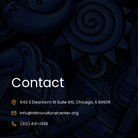
Contact
542 S Dearborn St Suite 610, Chicago, IL 60605
info@latinoculturalcenter.org
(312) 431-1330