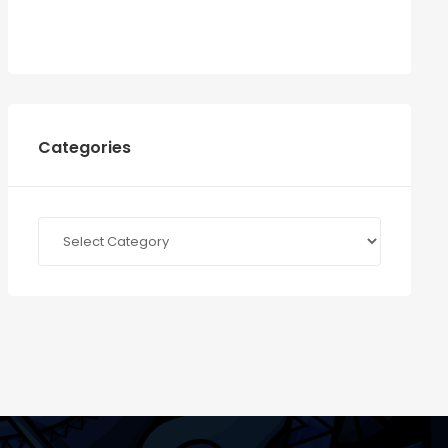
Categories
Categories