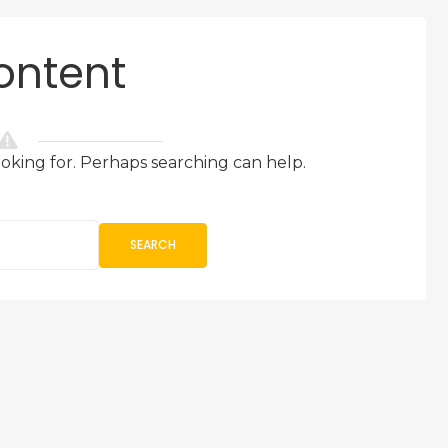
ontent
ooking for. Perhaps searching can help.
SEARCH