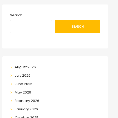
Search
SEARCH
August 2026
July 2026
June 2026
May 2026
February 2026
January 2026
October 2025