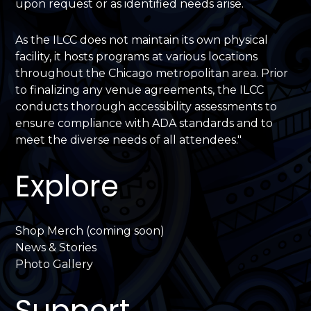
upon request or as identified needs arise.
As the ILCC does not maintain its own physical
facility, it hosts programs at various locations
throughout the Chicago metropolitan area. Prior
to finalizing any venue agreements, the ILCC
conducts thorough accessibility assessments to
ensure compliance with ADA standards and to
meet the diverse needs of all attendees."
Explore
Shop Merch (coming soon)
News & Stories
Photo Gallery
Support