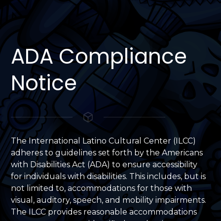
ADA Compliance
Notice
The International Latino Cultural Center (ILCC)
adheres to guidelines set forth by the Americans
with Disabilities Act (ADA) to ensure accessibility
for individuals with disabilities. This includes, but is
not limited to, accommodations for those with
visual, auditory, speech, and mobility impairments.
The ILCC provides reasonable accommodations