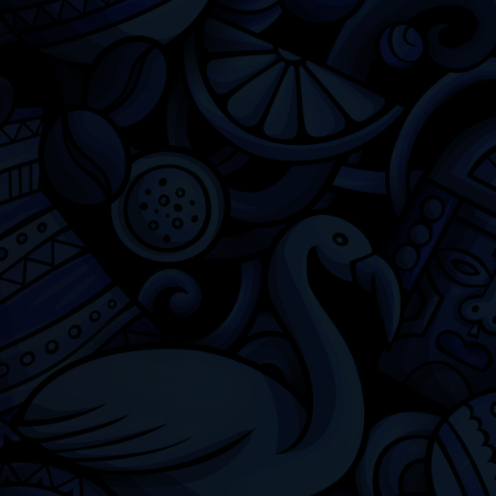
Chicago
Latino Cinema
Chicago Latino Film Festival
Privacy
Terms & Conditions