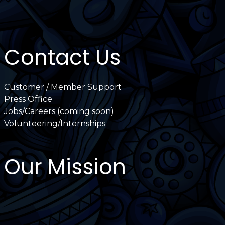
Contact Us
Customer / Member Support
Press Office
Jobs/Careers (coming soon)
Volunteering/Internships
Our Mission
International Latino Cultural Center of
Chicago
ILCC
501(c)(3)