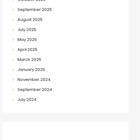
September 2025
August 2025
July 2025
May 2025
April 2025
March 2025
January 2025
November 2024
September 2024
July 2024