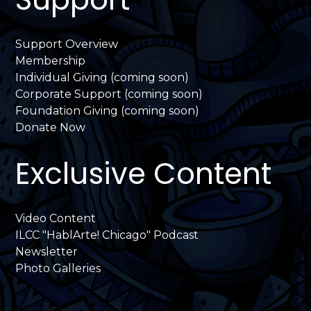
Support Overview
Membership
Individual Giving (coming soon)
Corporate Support (coming soon)
Foundation Giving (coming soon)
Donate Now
Exclusive Content
Video Content
ILCC "HablArte! Chicago" Podcast
Newsletter
Photo Galleries