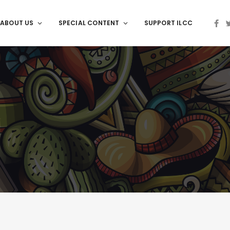
ABOUT US
SPECIAL CONTENT
SUPPORT ILCC