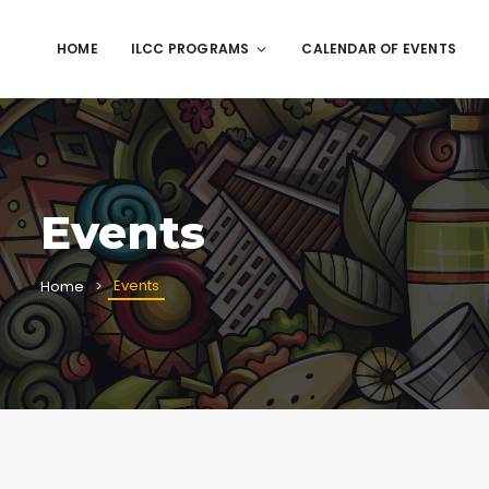
HOME
ILCC PROGRAMS
CALENDAR OF EVENTS
Events
Events
Home