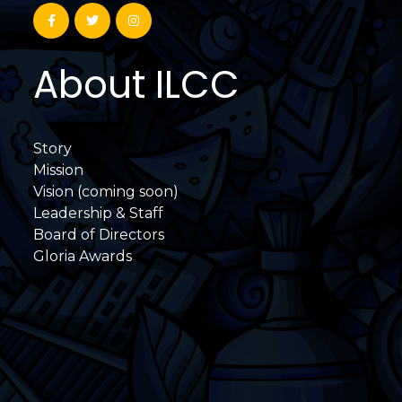
About ILCC
Story
Mission
Vision (coming soon)
Leadership & Staff
Board of Directors
Gloria Awards