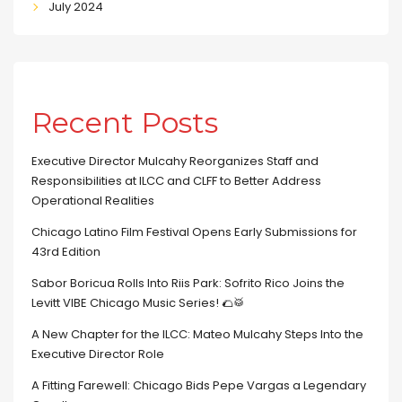
July 2024
Recent Posts
Executive Director Mulcahy Reorganizes Staff and
Responsibilities at ILCC and CLFF to Better Address
Operational Realities
Chicago Latino Film Festival Opens Early Submissions for
43rd Edition
Sabor Boricua Rolls Into Riis Park: Sofrito Rico Joins the
Levitt VIBE Chicago Music Series! 🌮🥁
A New Chapter for the ILCC: Mateo Mulcahy Steps Into the
Executive Director Role
A Fitting Farewell: Chicago Bids Pepe Vargas a Legendary