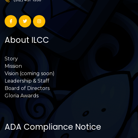
About ILCC
Story
Mission
Vision (coming soon)
Leadership & Staff
Board of Directors
Gloria Awards
ADA Compliance Notice