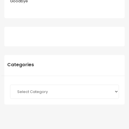
Goodbye
Categories
Categories