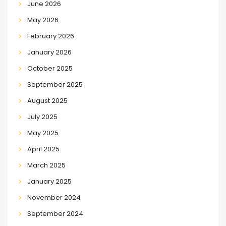
June 2026
May 2026
February 2026
January 2026
October 2025
September 2025
August 2025
July 2025
May 2025
April 2025
March 2025
January 2025
November 2024
September 2024