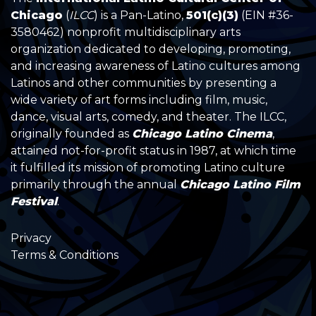
Chicago
(
ILCC
) is a Pan-Latino,
501(c)(3)
(EIN #36-
3580462) nonprofit multidisciplinary arts
organization dedicated to developing, promoting,
and increasing awareness of Latino cultures among
Latinos and other communities by presenting a
wide variety of art forms including film, music,
dance, visual arts, comedy, and theater. The ILCC,
originally founded as
Chicago Latino Cinema
,
attained not-for-profit status in 1987, at which time
it fulfilled its mission of promoting Latino culture
primarily through the annual
Chicago Latino Film
Festival
.
Privacy
Terms & Conditions