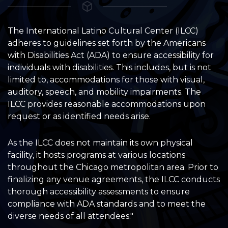
The International Latino Cultural Center (ILCC)
adheres to guidelines set forth by the Americans
with Disabilities Act (ADA) to ensure accessibility for
individuals with disabilities. This includes, but is not
limited to, accommodations for those with visual,
auditory, speech, and mobility impairments. The
ILCC provides reasonable accommodations upon
request or as identified needs arise.
As the ILCC does not maintain its own physical
facility, it hosts programs at various locations
throughout the Chicago metropolitan area. Prior to
finalizing any venue agreements, the ILCC conducts
thorough accessibility assessments to ensure
compliance with ADA standards and to meet the
diverse needs of all attendees."