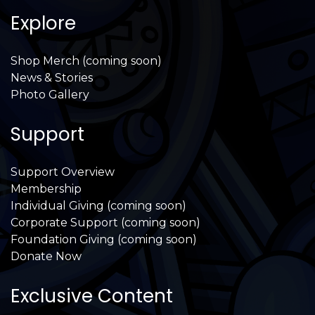
Explore
Shop Merch (coming soon)
News & Stories
Photo Gallery
Support
Support Overview
Membership
Individual Giving (coming soon)
Corporate Support (coming soon)
Foundation Giving (coming soon)
Donate Now
Exclusive Content