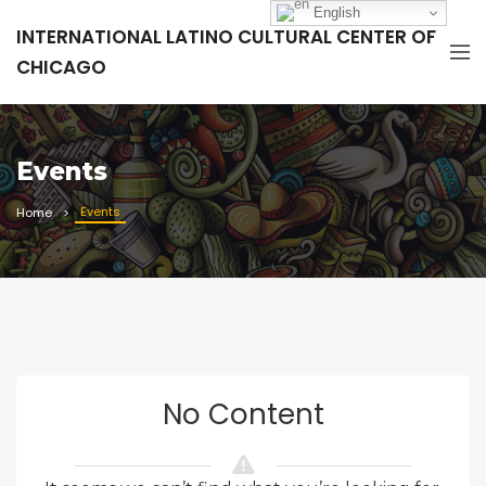
English
INTERNATIONAL LATINO CULTURAL CENTER OF
CHICAGO
Events
Events
Home
No Content