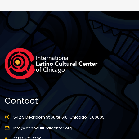
Contact
542 S Dearborn St Suite 610, Chicago, IL 60605
info@latinoculturalcenter.org
(312) 431-1330