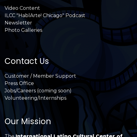
Video Content
ILCC "HablArte! Chicago" Podcast
Newsletter
Photo Galleries
Contact Us
Customer / Member Support
Press Office
Jobs/Careers (coming soon)
Volunteering/Internships
Our Mission
The
International Latino Cultural Center of