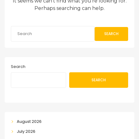
It seems we can’t find what you’re looking for.
Perhaps searching can help.
SEARCH
Search
SEARCH
August 2026
July 2026