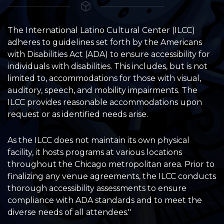
The International Latino Cultural Center (ILCC)
adheres to guidelines set forth by the Americans
with Disabilities Act (ADA) to ensure accessibility for
individuals with disabilities. This includes, but is not
limited to, accommodations for those with visual,
auditory, speech, and mobility impairments. The
ILCC provides reasonable accommodations upon
request or as identified needs arise.
As the ILCC does not maintain its own physical
facility, it hosts programs at various locations
throughout the Chicago metropolitan area. Prior to
finalizing any venue agreements, the ILCC conducts
thorough accessibility assessments to ensure
compliance with ADA standards and to meet the
diverse needs of all attendees."