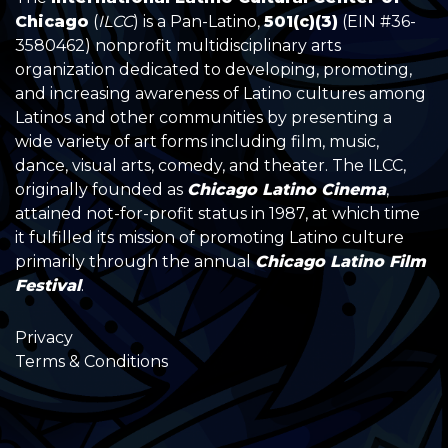
Chicago
(
ILCC
) is a Pan-Latino,
501(c)(3)
(EIN #36-
3580462) nonprofit multidisciplinary arts
organization dedicated to developing, promoting,
and increasing awareness of Latino cultures among
Latinos and other communities by presenting a
wide variety of art forms including film, music,
dance, visual arts, comedy, and theater. The ILCC,
originally founded as
Chicago Latino Cinema
,
attained not-for-profit status in 1987, at which time
it fulfilled its mission of promoting Latino culture
primarily through the annual
Chicago Latino Film
Festival
.
Privacy
Terms & Conditions