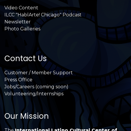
Video Content
ILCC "HablArte! Chicago" Podcast
Newsletter
Photo Galleries
Contact Us
Customer / Member Support
Press Office
Jobs/Careers (coming soon)
Volunteering/Internships
Our Mission
The
International Latino Cultural Center of