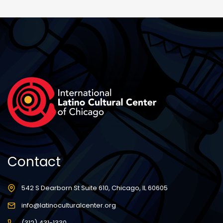
Contact
542 S Dearborn St Suite 610, Chicago, IL 60605
info@latinoculturalcenter.org
(312) 431-1330