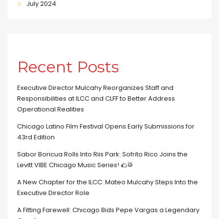
July 2024
Recent Posts
Executive Director Mulcahy Reorganizes Staff and
Responsibilities at ILCC and CLFF to Better Address
Operational Realities
Chicago Latino Film Festival Opens Early Submissions for
43rd Edition
Sabor Boricua Rolls Into Riis Park: Sofrito Rico Joins the
Levitt VIBE Chicago Music Series! 🌮🥁
A New Chapter for the ILCC: Mateo Mulcahy Steps Into the
Executive Director Role
A Fitting Farewell: Chicago Bids Pepe Vargas a Legendary