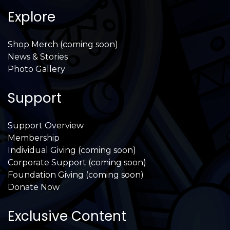
Explore
Shop Merch (coming soon)
News & Stories
Photo Gallery
Support
Support Overview
Membership
Individual Giving (coming soon)
Corporate Support (coming soon)
Foundation Giving (coming soon)
Donate Now
Exclusive Content