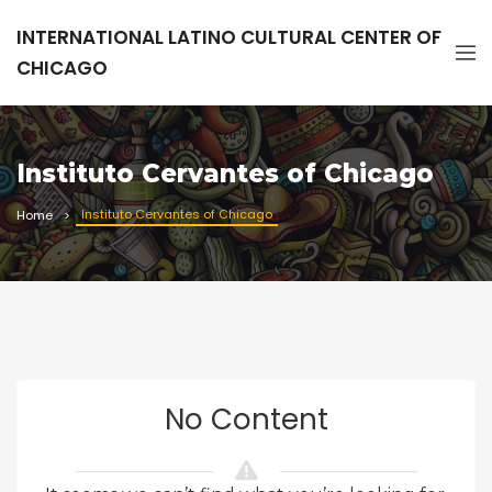
INTERNATIONAL LATINO CULTURAL CENTER OF
CHICAGO
Instituto Cervantes of Chicago
Instituto Cervantes of Chicago
Home
No Content