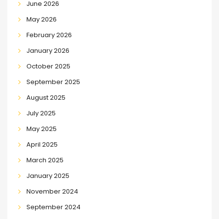
June 2026
May 2026
February 2026
January 2026
October 2025
September 2025
August 2025
July 2025
May 2025
April 2025
March 2025
January 2025
November 2024
September 2024