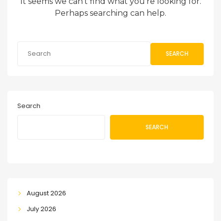
It seems we can’t find what you’re looking for.
Perhaps searching can help.
SEARCH
Search
SEARCH
August 2026
July 2026