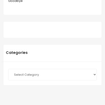
Goodbye
Categories
Categories