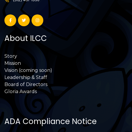
About ILCC
Story
Mission
Vision (coming soon)
Leadership & Staff
Board of Directors
Gloria Awards
ADA Compliance Notice