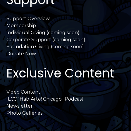
Support Overview
Membership
Individual Giving (coming soon)
Corporate Support (coming soon)
Foundation Giving (coming soon)
Donate Now
Exclusive Content
Video Content
ILCC "HablArte! Chicago" Podcast
Newsletter
Photo Galleries