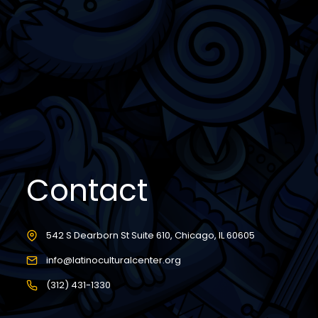
Contact
542 S Dearborn St Suite 610, Chicago, IL 60605
info@latinoculturalcenter.org
(312) 431-1330