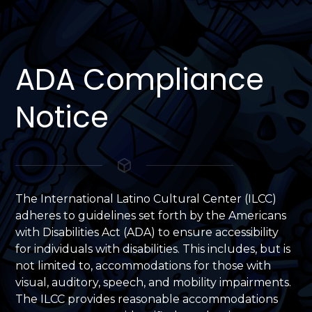
ADA Compliance
Notice
The International Latino Cultural Center (ILCC)
adheres to guidelines set forth by the Americans
with Disabilities Act (ADA) to ensure accessibility
for individuals with disabilities. This includes, but is
not limited to, accommodations for those with
visual, auditory, speech, and mobility impairments.
The ILCC provides reasonable accommodations