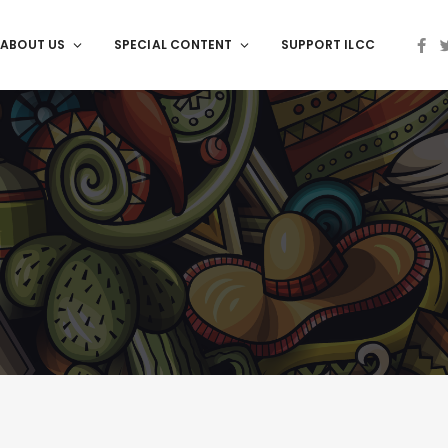
ABOUT US
SPECIAL CONTENT
SUPPORT ILCC