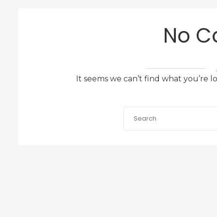
No C
It seems we can’t find what you’re l