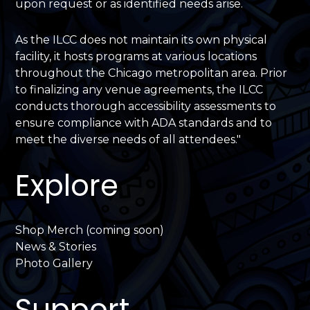
upon request or as identified needs arise.
As the ILCC does not maintain its own physical
facility, it hosts programs at various locations
throughout the Chicago metropolitan area. Prior
to finalizing any venue agreements, the ILCC
conducts thorough accessibility assessments to
ensure compliance with ADA standards and to
meet the diverse needs of all attendees."
Explore
Shop Merch (coming soon)
News & Stories
Photo Gallery
Support