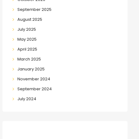
September 2025
August 2025
July 2025
May 2025
April 2025
March 2025
January 2025
November 2024
September 2024
July 2024