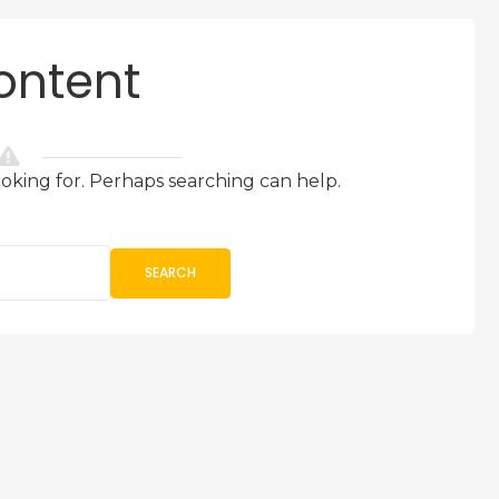
ontent
ooking for. Perhaps searching can help.
SEARCH