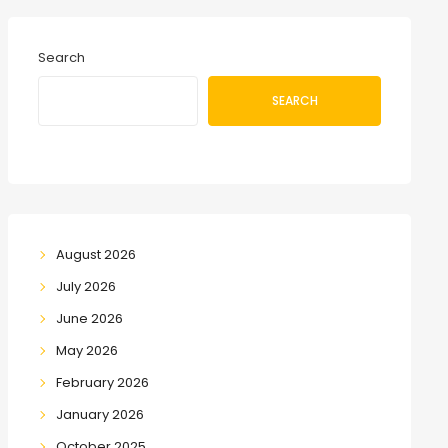
Search
SEARCH
August 2026
July 2026
June 2026
May 2026
February 2026
January 2026
October 2025