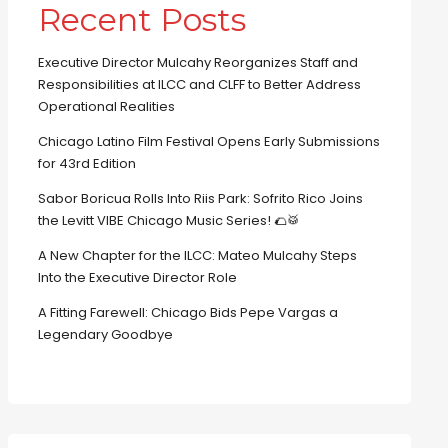
Recent Posts
Executive Director Mulcahy Reorganizes Staff and
Responsibilities at ILCC and CLFF to Better Address
Operational Realities
Chicago Latino Film Festival Opens Early Submissions
for 43rd Edition
Sabor Boricua Rolls Into Riis Park: Sofrito Rico Joins
the Levitt VIBE Chicago Music Series! 🌮🥁
A New Chapter for the ILCC: Mateo Mulcahy Steps
Into the Executive Director Role
A Fitting Farewell: Chicago Bids Pepe Vargas a
Legendary Goodbye