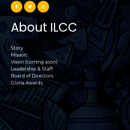
About ILCC
Story
Mission
Vision (coming soon)
Leadership & Staff
Board of Directors
Gloria Awards