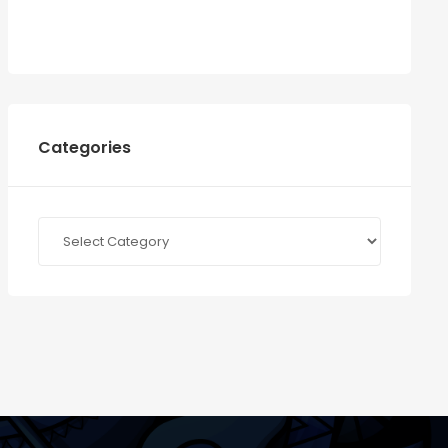
Categories
Categories