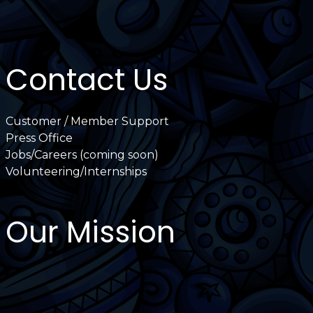
Contact Us
Customer / Member Support
Press Office
Jobs/Careers (coming soon)
Volunteering/Internships
Our Mission
International Latino Cultural Center of
Chicago
ILCC
501(c)(3)