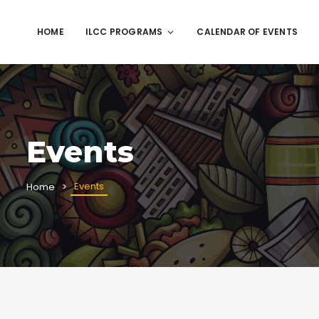
HOME
ILCC PROGRAMS
CALENDAR OF EVENTS
Events
Events
Home