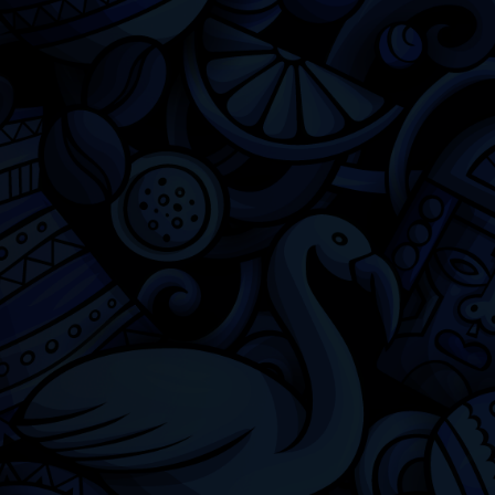
Chicago
Latino Cinema
Chicago Latino Film Festival
Privacy
Terms & Conditions