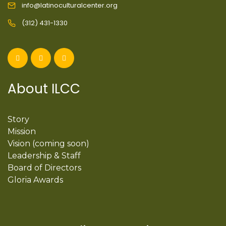
info@latinoculturalcenter.org
(312) 431-1330
About ILCC
Story
Mission
Vision (coming soon)
Leadership & Staff
Board of Directors
Gloria Awards