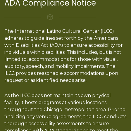
ADA Compliance Notice
The International Latino Cultural Center (ILCC)
adheres to guidelines set forth by the Americans
with Disabilities Act (ADA) to ensure accessibility for
individuals with disabilities. This includes, but is not
limited to, accommodations for those with visual,
auditory, speech, and mobility impairments. The
ILCC provides reasonable accommodations upon
request or as identified needs arise.
As the ILCC does not maintain its own physical
facility, it hosts programs at various locations
throughout the Chicago metropolitan area. Prior to
finalizing any venue agreements, the ILCC conducts
thorough accessibility assessments to ensure
compliance with ADA standards and to meet the