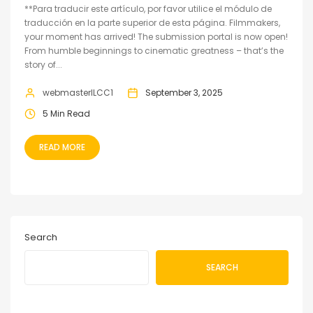
**Para traducir este artículo, por favor utilice el módulo de
traducción en la parte superior de esta página. Filmmakers,
your moment has arrived! The submission portal is now open!
From humble beginnings to cinematic greatness – that’s the
story of...
webmasterILCC1
September 3, 2025
5 Min Read
READ MORE
Search
SEARCH