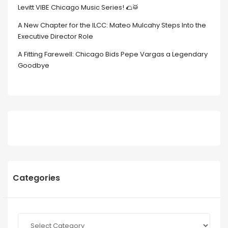
Levitt VIBE Chicago Music Series! 🌮🥁
A New Chapter for the ILCC: Mateo Mulcahy Steps Into the
Executive Director Role
A Fitting Farewell: Chicago Bids Pepe Vargas a Legendary
Goodbye
Categories
Categories