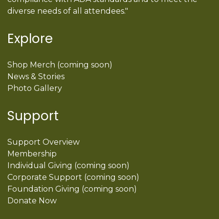
diverse needs of all attendees."
Explore
Shop Merch (coming soon)
News & Stories
Photo Gallery
Support
Support Overview
Membership
Individual Giving (coming soon)
Corporate Support (coming soon)
Foundation Giving (coming soon)
Donate Now