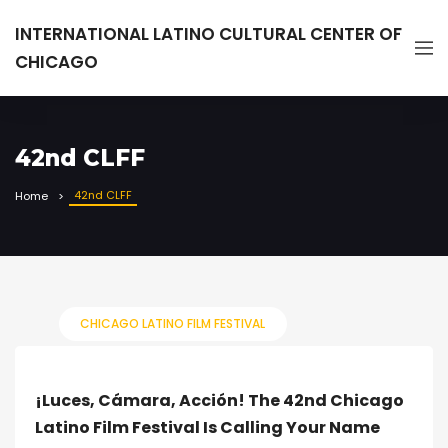
INTERNATIONAL LATINO CULTURAL CENTER OF
CHICAGO
42nd CLFF
42nd CLFF
Home
CHICAGO LATINO FILM FESTIVAL
¡Luces, Cámara, Acción! The 42nd Chicago
Latino Film Festival Is Calling Your Name