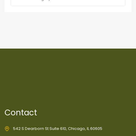
Contact
542 S Dearborn St Suite 610, Chicago, IL 60605