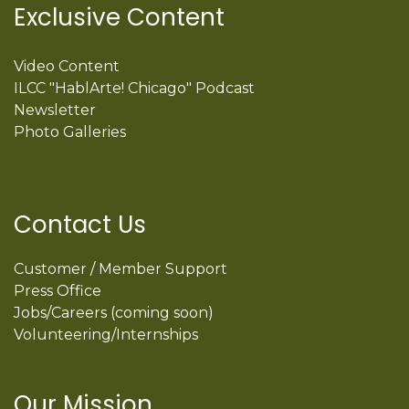
Exclusive Content
Video Content
ILCC "HablArte! Chicago" Podcast
Newsletter
Photo Galleries
Contact Us
Customer / Member Support
Press Office
Jobs/Careers (coming soon)
Volunteering/Internships
Our Mission