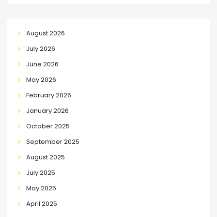
August 2026
July 2026
June 2026
May 2026
February 2026
January 2026
October 2025
September 2025
August 2025
July 2025
May 2025
April 2025