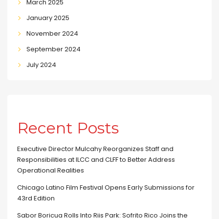
March 2025
January 2025
November 2024
September 2024
July 2024
Recent Posts
Executive Director Mulcahy Reorganizes Staff and
Responsibilities at ILCC and CLFF to Better Address
Operational Realities
Chicago Latino Film Festival Opens Early Submissions for
43rd Edition
Sabor Boricua Rolls Into Riis Park: Sofrito Rico Joins the