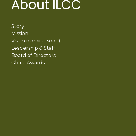
About ILCC
Story
Mission
Vision (coming soon)
Leadership & Staff
Board of Directors
Gloria Awards