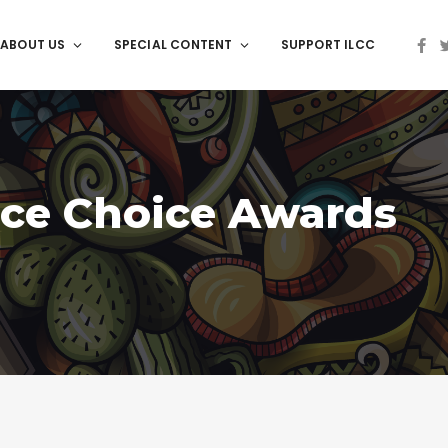
ABOUT US
SPECIAL CONTENT
SUPPORT ILCC
ce Choice Awards