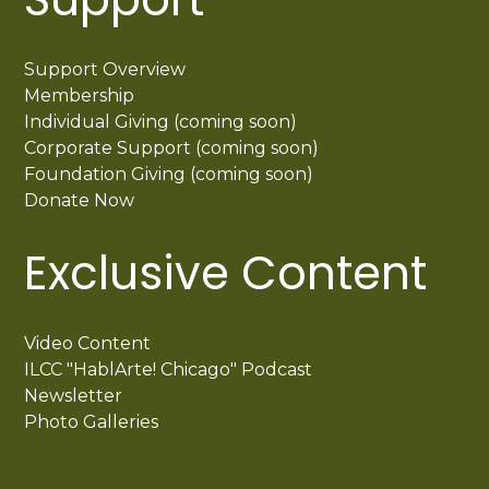
Support Overview
Membership
Individual Giving (coming soon)
Corporate Support (coming soon)
Foundation Giving (coming soon)
Donate Now
Exclusive Content
Video Content
ILCC "HablArte! Chicago" Podcast
Newsletter
Photo Galleries