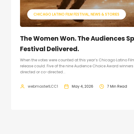
CHICAGO LATINO FILM FESTIVAL
NEWS & STORIES
The Women Won. The Audiences Spo
Festival Delivered.
When the votes were counted at this year’s Chicago Latino Film
release could. Five of the nine Audience Choice Award winners
directed or co-directed...
webmasterILCC1
May 4, 2026
7 Min Read