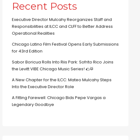
Recent Posts
Executive Director Mulcahy Reorganizes Staff and
Responsibilities at ILCC and CLFF to Better Address
Operational Realities
Chicago Latino Film Festival Opens Early Submissions
for 43rd Edition
Sabor Boricua Rolls Into Riis Park: Sofrito Rico Joins
the Levitt VIBE Chicago Music Series! 🌮🥁
A New Chapter for the ILCC: Mateo Mulcahy Steps
Into the Executive Director Role
A Fitting Farewell: Chicago Bids Pepe Vargas a
Legendary Goodbye