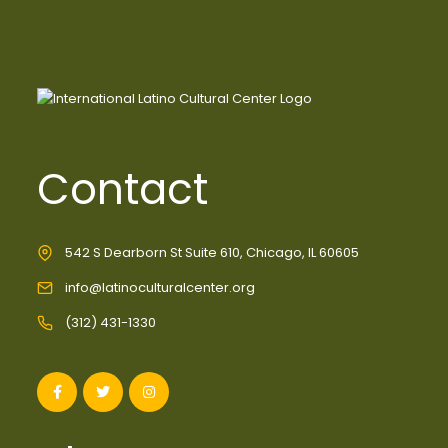
Contact
542 S Dearborn St Suite 610, Chicago, IL 60605
info@latinoculturalcenter.org
(312) 431-1330