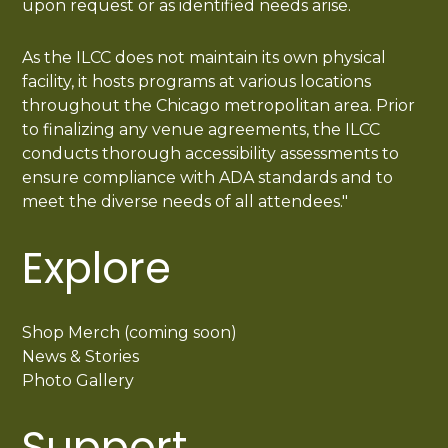
upon request or as identified needs arise.
As the ILCC does not maintain its own physical
facility, it hosts programs at various locations
throughout the Chicago metropolitan area. Prior
to finalizing any venue agreements, the ILCC
conducts thorough accessibility assessments to
ensure compliance with ADA standards and to
meet the diverse needs of all attendees."
Explore
Shop Merch (coming soon)
News & Stories
Photo Gallery
Support