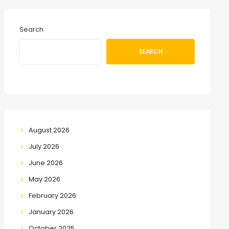
Search
SEARCH
August 2026
July 2026
June 2026
May 2026
February 2026
January 2026
October 2025