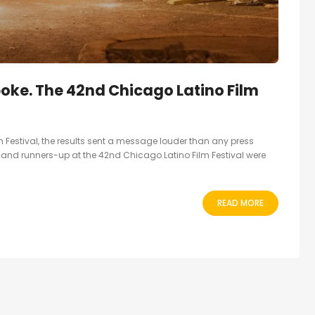
ke. The 42nd Chicago Latino Film
 Festival, the results sent a message louder than any press
 and runners-up at the 42nd Chicago Latino Film Festival were
READ MORE