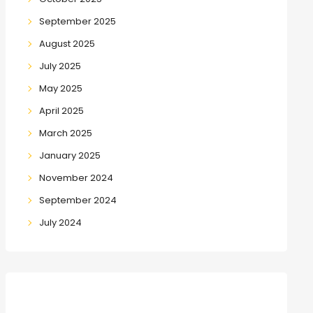
September 2025
August 2025
July 2025
May 2025
April 2025
March 2025
January 2025
November 2024
September 2024
July 2024