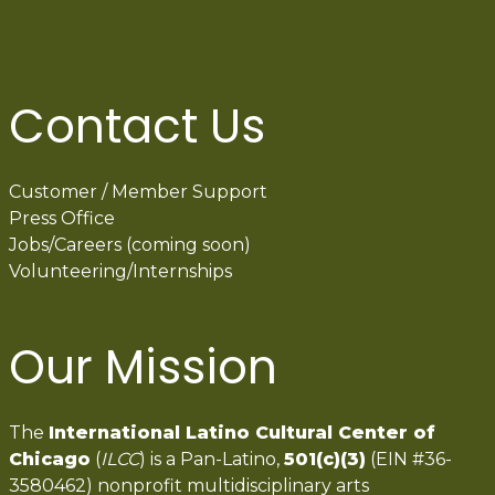
Contact Us
Customer / Member Support
Press Office
Jobs/Careers (coming soon)
Volunteering/Internships
Our Mission
The
International Latino Cultural Center of
Chicago
(
ILCC
) is a Pan-Latino,
501(c)(3)
(EIN #36-
3580462) nonprofit multidisciplinary arts