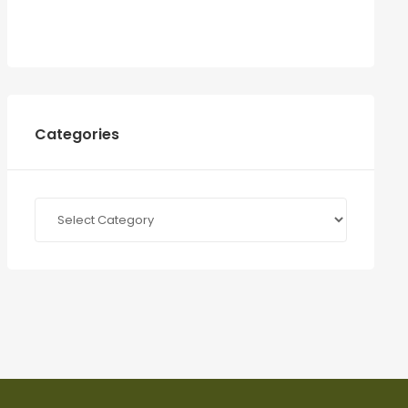
Categories
Categories