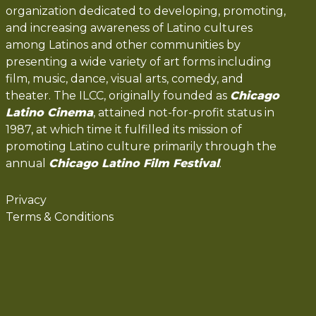
organization dedicated to developing, promoting,
and increasing awareness of Latino cultures
among Latinos and other communities by
presenting a wide variety of art forms including
film, music, dance, visual arts, comedy, and
theater. The ILCC, originally founded as
Chicago
Latino Cinema
, attained not-for-profit status in
1987, at which time it fulfilled its mission of
promoting Latino culture primarily through the
annual
Chicago Latino Film Festival
.
Privacy
Terms & Conditions