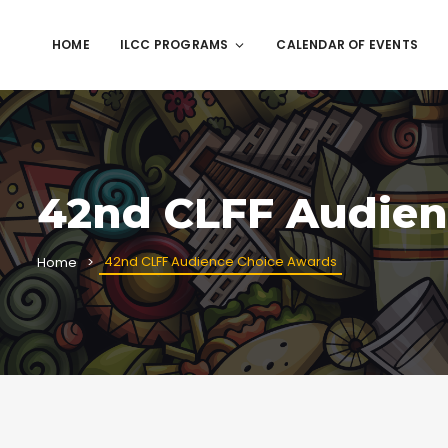
HOME
ILCC PROGRAMS
CALENDAR OF EVENTS
42nd CLFF Audien
42nd CLFF Audience Choice Awards
Home