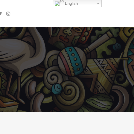
English