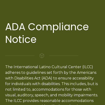
ADA Compliance
Notice
The International Latino Cultural Center (ILCC)
adheres to guidelines set forth by the Americans
with Disabilities Act (ADA) to ensure accessibility
for individuals with disabilities. This includes, but is
not limited to, accommodations for those with
visual, auditory, speech, and mobility impairments.
The ILCC provides reasonable accommodations