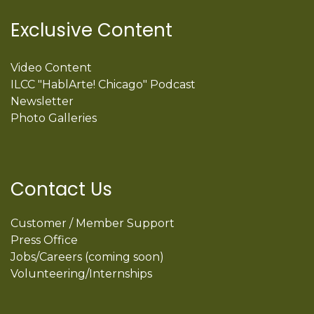
Exclusive Content
Video Content
ILCC "HablArte! Chicago" Podcast
Newsletter
Photo Galleries
Contact Us
Customer / Member Support
Press Office
Jobs/Careers (coming soon)
Volunteering/Internships