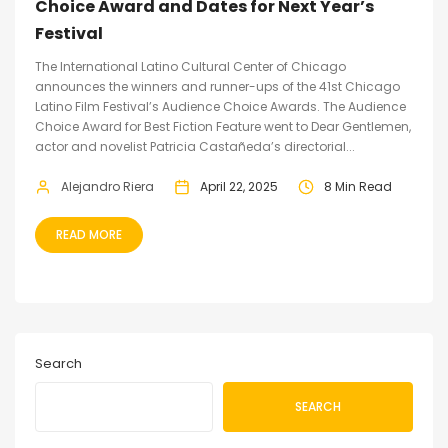
Choice Award and Dates for Next Year’s
Festival
The International Latino Cultural Center of Chicago
announces the winners and runner-ups of the 41st Chicago
Latino Film Festival’s Audience Choice Awards. The Audience
Choice Award for Best Fiction Feature went to Dear Gentlemen,
actor and novelist Patricia Castañeda’s directorial...
Alejandro Riera
April 22, 2025
8 Min Read
READ MORE
Search
SEARCH