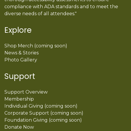
compliance with ADA standards and to meet the
diverse needs of all attendees."
Explore
Shop Merch (coming soon)
News & Stories
Photo Gallery
Support
Support Overview
Membership
Individual Giving (coming soon)
Corporate Support (coming soon)
Foundation Giving (coming soon)
Donate Now