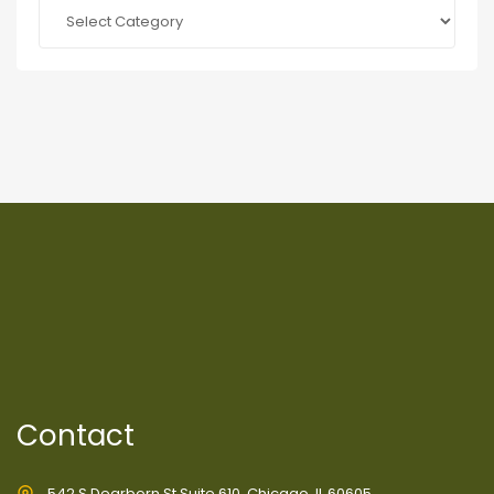
Categories
Contact
542 S Dearborn St Suite 610, Chicago, IL 60605