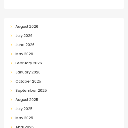
August 2026
July 2026
June 2026
May 2026
February 2026
January 2026
October 2025
September 2025
August 2025
July 2025
May 2025
April 2025