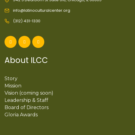
info@latinoculturalcenter.org
(312) 431-1330
About ILCC
Story
Mission
Vision (coming soon)
Leadership & Staff
Board of Directors
Gloria Awards