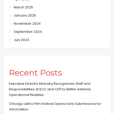
March 2025
January 2025
November 2024
September 2024
July 2024
Recent Posts
Executive Director Mulcahy Reorganizes Staff and
Responsibilities at ILCC and CLFF to Better Address
Operational Realities
Chicago Latino Film Festival Opens Early Submissions for
43rd Edition