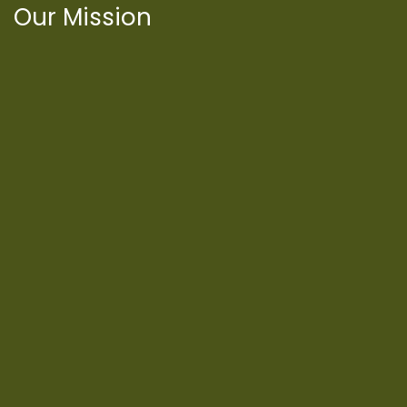
Our Mission
International Latino Cultural Center of
Chicago
ILCC
501(c)(3)
Chicago Latino Cinema
Chicago Latino Film
Festival
Privacy
Terms & Conditions