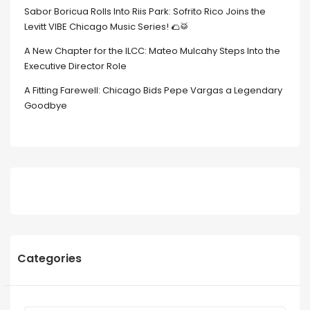
Sabor Boricua Rolls Into Riis Park: Sofrito Rico Joins the
Levitt VIBE Chicago Music Series! 🌮🥁
A New Chapter for the ILCC: Mateo Mulcahy Steps Into the
Executive Director Role
A Fitting Farewell: Chicago Bids Pepe Vargas a Legendary
Goodbye
Categories