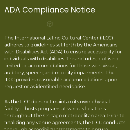
ADA Compliance Notice
The International Latino Cultural Center (ILCC)
adheres to guidelines set forth by the Americans
with Disabilities Act (ADA) to ensure accessibility for
individuals with disabilities. This includes, but is not
limited to, accommodations for those with visual,
auditory, speech, and mobility impairments. The
ILCC provides reasonable accommodations upon
request or as identified needs arise.
As the ILCC does not maintain its own physical
facility, it hosts programs at various locations
throughout the Chicago metropolitan area. Prior to
finalizing any venue agreements, the ILCC conducts
thorough accessibility assessments to ensure