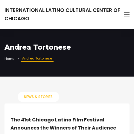
INTERNATIONAL LATINO CULTURAL CENTER OF
CHICAGO
Andrea Tortonese
Andrea Tortonese
Home
NEWS & STORIES
The 41st Chicago Latino Film Festival
Announces the Winners of Their Audience