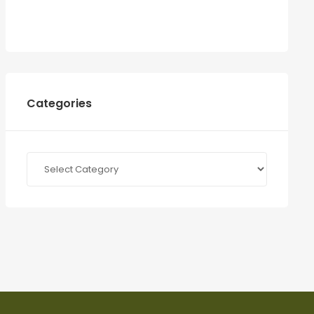
Categories
Categories