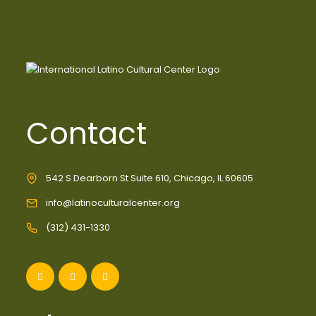
Contact
542 S Dearborn St Suite 610, Chicago, IL 60605
info@latinoculturalcenter.org
(312) 431-1330