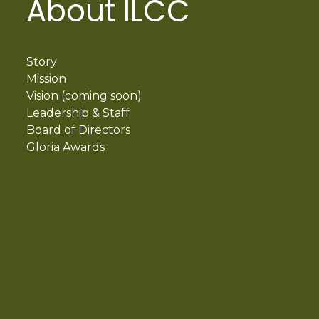
About ILCC
Story
Mission
Vision (coming soon)
Leadership & Staff
Board of Directors
Gloria Awards