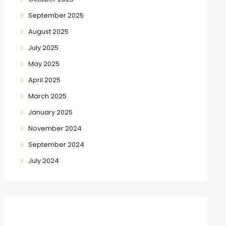
September 2025
August 2025
July 2025
May 2025
April 2025
March 2025
January 2025
November 2024
September 2024
July 2024