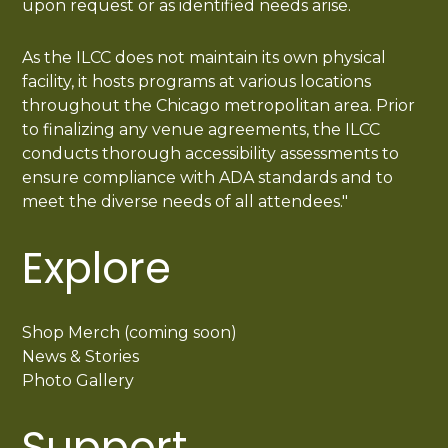
upon request or as identified needs arise.
As the ILCC does not maintain its own physical
facility, it hosts programs at various locations
throughout the Chicago metropolitan area. Prior
to finalizing any venue agreements, the ILCC
conducts thorough accessibility assessments to
ensure compliance with ADA standards and to
meet the diverse needs of all attendees."
Explore
Shop Merch (coming soon)
News & Stories
Photo Gallery
Support