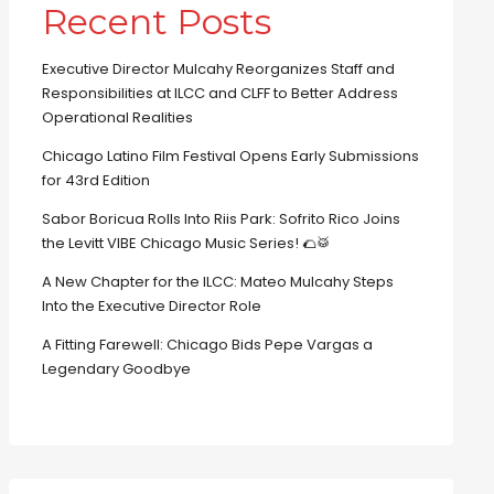
Recent Posts
Executive Director Mulcahy Reorganizes Staff and
Responsibilities at ILCC and CLFF to Better Address
Operational Realities
Chicago Latino Film Festival Opens Early Submissions
for 43rd Edition
Sabor Boricua Rolls Into Riis Park: Sofrito Rico Joins
the Levitt VIBE Chicago Music Series! 🌮🥁
A New Chapter for the ILCC: Mateo Mulcahy Steps
Into the Executive Director Role
A Fitting Farewell: Chicago Bids Pepe Vargas a
Legendary Goodbye