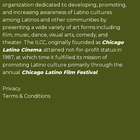
organization dedicated to developing, promoting,
and increasing awareness of Latino cultures
among Latinos and other communities by
presenting a wide variety of art forms including
film, music, dance, visual arts, comedy, and
theater. The ILCC, originally founded as
Chicago
Latino Cinema
, attained not-for-profit status in
1987, at which time it fulfilled its mission of
promoting Latino culture primarily through the
annual
Chicago Latino Film Festival
.
Privacy
Terms & Conditions