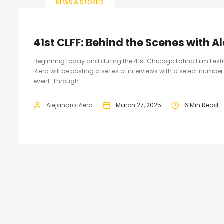
NEWS & STORIES
41st CLFF: Behind the Scenes with A
Beginning today and during the 41st Chicago Latino Film Fest
Riera will be posting a series of interviews with a select numb
event. Through...
Alejandro Riera
March 27, 2025
6 Min Read