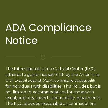
ADA Compliance
Notice
The International Latino Cultural Center (ILCC)
adheres to guidelines set forth by the Americans
with Disabilities Act (ADA) to ensure accessibility
for individuals with disabilities. This includes, but is
not limited to, accommodations for those with
visual, auditory, speech, and mobility impairments.
The ILCC provides reasonable accommodations