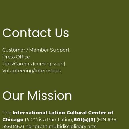
Contact Us
Customer / Member Support
Press Office
Jobs/Careers (coming soon)
Volunteering/Internships
Our Mission
The
International Latino Cultural Center of
Chicago
(
ILCC
) is a Pan-Latino,
501(c)(3)
(EIN #36-
3580462) nonprofit multidisciplinary arts