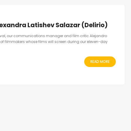
lexandra Latishev Salazar (Delirio)
ival, our communications manager and film critic Alejandro
er of filmmakers whose films will screen during our eleven-day
READ MORE