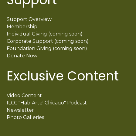
Support Overview
Membership
Individual Giving (coming soon)
Corporate Support (coming soon)
Foundation Giving (coming soon)
Donate Now
Exclusive Content
Video Content
ILCC "HablArte! Chicago" Podcast
Newsletter
Photo Galleries