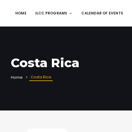
HOME
ILCC PROGRAMS
CALENDAR OF EVENTS
Costa Rica
Costa Rica
Home