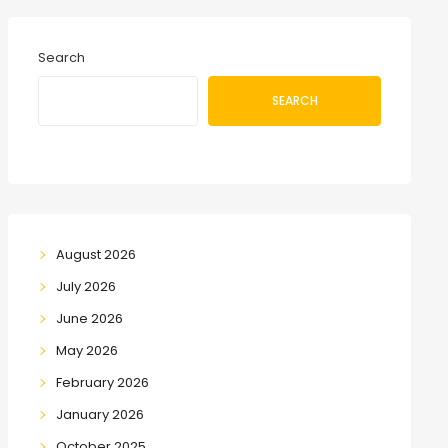
Search
SEARCH
August 2026
July 2026
June 2026
May 2026
February 2026
January 2026
October 2025