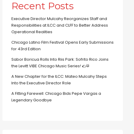
Recent Posts
Executive Director Mulcahy Reorganizes Staff and
Responsibilities at ILCC and CLFF to Better Address
Operational Realities
Chicago Latino Film Festival Opens Early Submissions
for 43rd Edition
Sabor Boricua Rolls Into Riis Park: Sofrito Rico Joins
the Levitt VIBE Chicago Music Series! 🌮🥁
A New Chapter for the ILCC: Mateo Mulcahy Steps
Into the Executive Director Role
A Fitting Farewell: Chicago Bids Pepe Vargas a
Legendary Goodbye