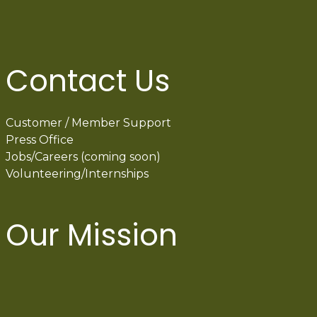
Contact Us
Customer / Member Support
Press Office
Jobs/Careers (coming soon)
Volunteering/Internships
Our Mission
International Latino Cultural Center of
Chicago
ILCC
501(c)(3)