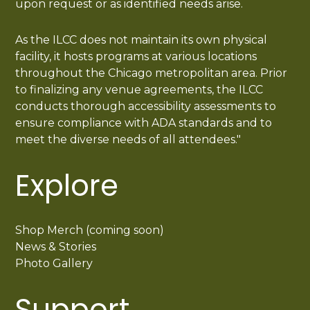
upon request or as identified needs arise.
As the ILCC does not maintain its own physical
facility, it hosts programs at various locations
throughout the Chicago metropolitan area. Prior
to finalizing any venue agreements, the ILCC
conducts thorough accessibility assessments to
ensure compliance with ADA standards and to
meet the diverse needs of all attendees."
Explore
Shop Merch (coming soon)
News & Stories
Photo Gallery
Support