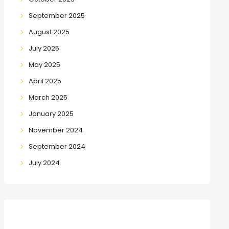
September 2025
August 2025
July 2025
May 2025
April 2025
March 2025
January 2025
November 2024
September 2024
July 2024