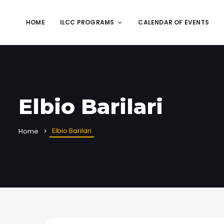
HOME
ILCC PROGRAMS
CALENDAR OF EVENTS
Elbio Barilari
Elbio Barilari
Home