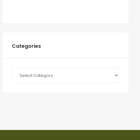
Categories
Categories