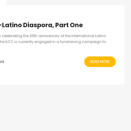
S
-Latino Diaspora, Part One
ns celebrating the 25th anniversary of the International Latino
he ILCC is currently engaged in a fundraising campaign to
ead
READ MORE