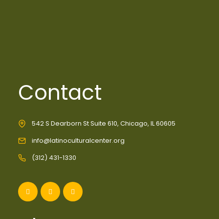
Contact
542 S Dearborn St Suite 610, Chicago, IL 60605
info@latinoculturalcenter.org
(312) 431-1330