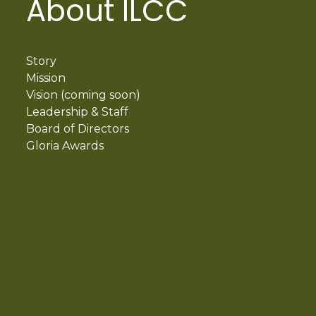
About ILCC
Story
Mission
Vision (coming soon)
Leadership & Staff
Board of Directors
Gloria Awards