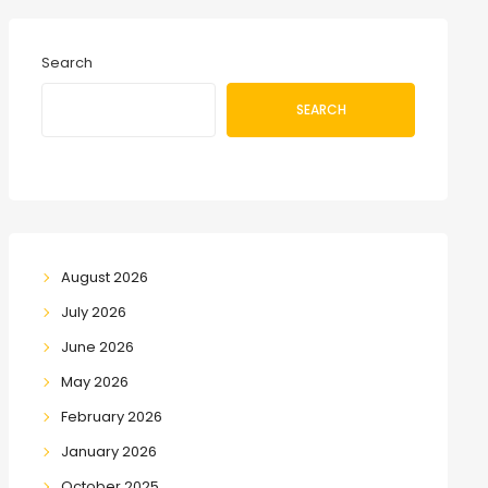
Search
SEARCH
August 2026
July 2026
June 2026
May 2026
February 2026
January 2026
October 2025