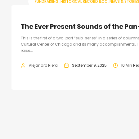
FUNDRAISING
HISTORICAL RECORD ILCC
NEWS & STORIE
The Ever Present Sounds of the Pan
This is the first of a two-part “sub-series” in a series of colum
Cultural Center of Chicago and its many accomplishments. T
raise...
Alejandro Riera
September 9, 2025
10 Min R