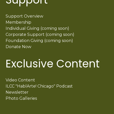
Support Overview
Membership
Individual Giving (coming soon)
Corporate Support (coming soon)
Foundation Giving (coming soon)
Donate Now
Exclusive Content
Video Content
ILCC "HablArte! Chicago" Podcast
Newsletter
Photo Galleries