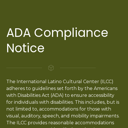
ADA Compliance
Notice
The International Latino Cultural Center (ILCC)
adheres to guidelines set forth by the Americans
with Disabilities Act (ADA) to ensure accessibility
for individuals with disabilities. This includes, but is
not limited to, accommodations for those with
visual, auditory, speech, and mobility impairments.
The ILCC provides reasonable accommodations