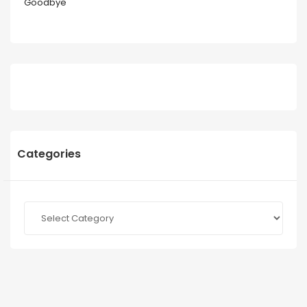
Goodbye
Categories
Categories