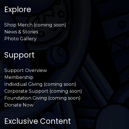
Explore
Shop Merch (coming soon)
News & Stories
Photo Gallery
Support
Support Overview
Membership
Individual Giving (coming soon)
Corporate Support (coming soon)
Foundation Giving (coming soon)
Donate Now
Exclusive Content