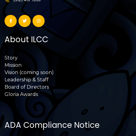
About ILCC
Story
Mission
Vision (coming soon)
Leadership & Staff
Board of Directors
Gloria Awards
ADA Compliance Notice