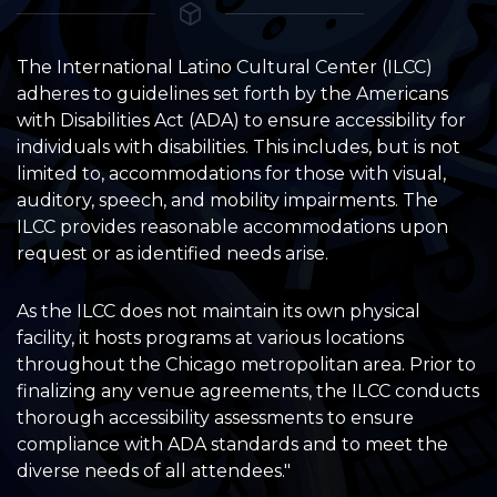
The International Latino Cultural Center (ILCC)
adheres to guidelines set forth by the Americans
with Disabilities Act (ADA) to ensure accessibility for
individuals with disabilities. This includes, but is not
limited to, accommodations for those with visual,
auditory, speech, and mobility impairments. The
ILCC provides reasonable accommodations upon
request or as identified needs arise.
As the ILCC does not maintain its own physical
facility, it hosts programs at various locations
throughout the Chicago metropolitan area. Prior to
finalizing any venue agreements, the ILCC conducts
thorough accessibility assessments to ensure
compliance with ADA standards and to meet the
diverse needs of all attendees."