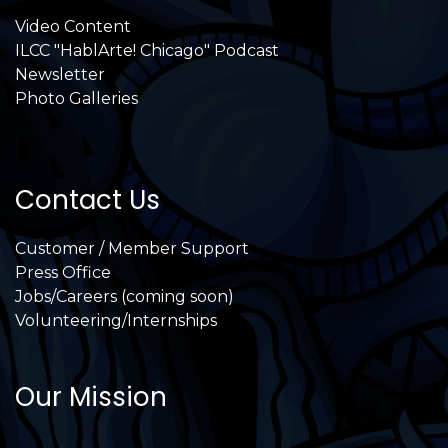
Video Content
ILCC "HablArte! Chicago" Podcast
Newsletter
Photo Galleries
Contact Us
Customer / Member Support
Press Office
Jobs/Careers (coming soon)
Volunteering/Internships
Our Mission
International Latino Cultural Center of