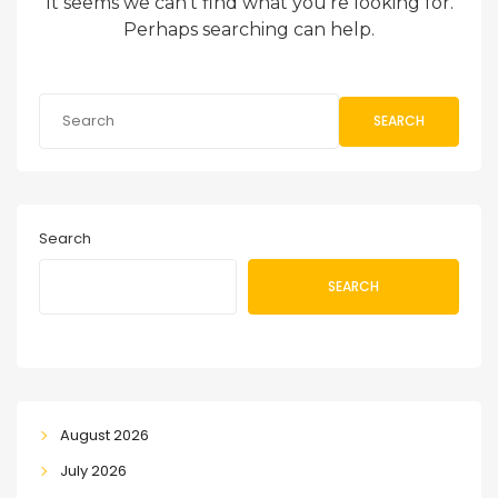
It seems we can’t find what you’re looking for.
Perhaps searching can help.
SEARCH
Search
SEARCH
August 2026
July 2026