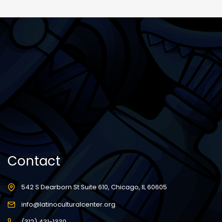
Contact
542 S Dearborn St Suite 610, Chicago, IL 60605
info@latinoculturalcenter.org
(312) 431-1330