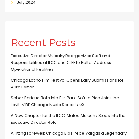
July 2024
Recent Posts
Executive Director Mulcahy Reorganizes Staff and
Responsibilities at ILCC and CLFF to Better Address
Operational Realities
Chicago Latino Film Festival Opens Early Submissions for
43rd Edition
Sabor Boricua Rolls Into Riis Park: Sofrito Rico Joins the
Levitt VIBE Chicago Music Series! 🌮🥁
A New Chapter for the ILCC: Mateo Mulcahy Steps Into the
Executive Director Role
A Fitting Farewell: Chicago Bids Pepe Vargas a Legendary