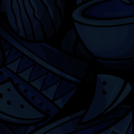
Chicago
ILCC
501(c)(3)
Chicago Latino Cinema
Chicago Latino Film
Festival
Privacy
Terms & Conditions