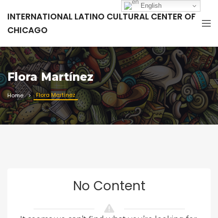
English
INTERNATIONAL LATINO CULTURAL CENTER OF
CHICAGO
Flora Martínez
Flora Martínez
Home
No Content