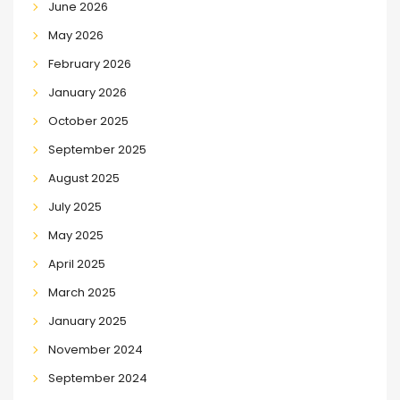
June 2026
May 2026
February 2026
January 2026
October 2025
September 2025
August 2025
July 2025
May 2025
April 2025
March 2025
January 2025
November 2024
September 2024