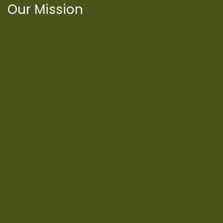
Our Mission
International Latino Cultural Center of
Chicago
ILCC
501(c)(3)
Chicago Latino Cinema
Chicago Latino Film
Festival
Privacy
Terms & Conditions