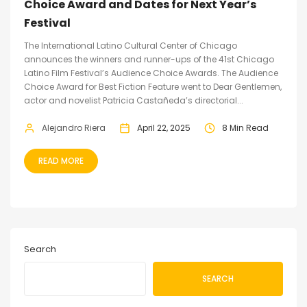
Choice Award and Dates for Next Year’s
Festival
The International Latino Cultural Center of Chicago
announces the winners and runner-ups of the 41st Chicago
Latino Film Festival’s Audience Choice Awards. The Audience
Choice Award for Best Fiction Feature went to Dear Gentlemen,
actor and novelist Patricia Castañeda’s directorial...
Alejandro Riera
April 22, 2025
8 Min Read
READ MORE
Search
SEARCH