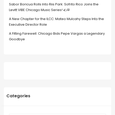
Sabor Boricua Rolls Into Riis Park: Sofrito Rico Joins the
Levitt VIBE Chicago Music Series! 🌮🥁
A New Chapter for the ILCC: Mateo Mulcahy Steps Into the
Executive Director Role
A Fitting Farewell: Chicago Bids Pepe Vargas a Legendary
Goodbye
Categories