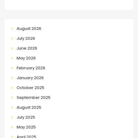
August 2026
July 2026
June 2026
May 2026
February 2026
January 2026
October 2025
September 2025
August 2025
July 2025
May 2025
April 2025