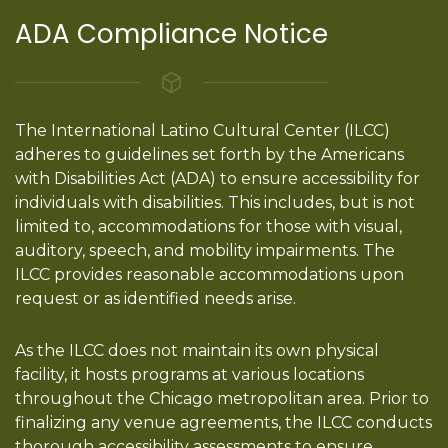
ADA Compliance Notice
The International Latino Cultural Center (ILCC)
adheres to guidelines set forth by the Americans
with Disabilities Act (ADA) to ensure accessibility for
individuals with disabilities. This includes, but is not
limited to, accommodations for those with visual,
auditory, speech, and mobility impairments. The
ILCC provides reasonable accommodations upon
request or as identified needs arise.
As the ILCC does not maintain its own physical
facility, it hosts programs at various locations
throughout the Chicago metropolitan area. Prior to
finalizing any venue agreements, the ILCC conducts
thorough accessibility assessments to ensure