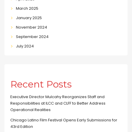
March 2025
January 2025
November 2024
September 2024
July 2024
Recent Posts
Executive Director Mulcahy Reorganizes Staff and
Responsibilities at ILCC and CLFF to Better Address
Operational Realities
Chicago Latino Film Festival Opens Early Submissions for
43rd Edition