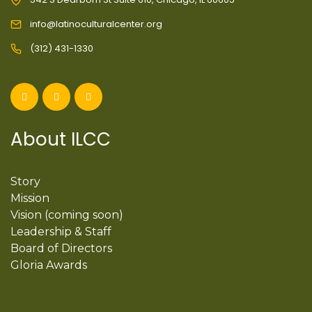
info@latinoculturalcenter.org
(312) 431-1330
About ILCC
Story
Mission
Vision (coming soon)
Leadership & Staff
Board of Directors
Gloria Awards