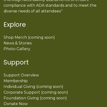
compliance with ADA standards and to meet the
diverse needs of all attendees."
Explore
Shop Merch (coming soon)
News & Stories
Photo Gallery
Support
Support Overview
Membership
Individual Giving (coming soon)
Corporate Support (coming soon)
Foundation Giving (coming soon)
Donate Now