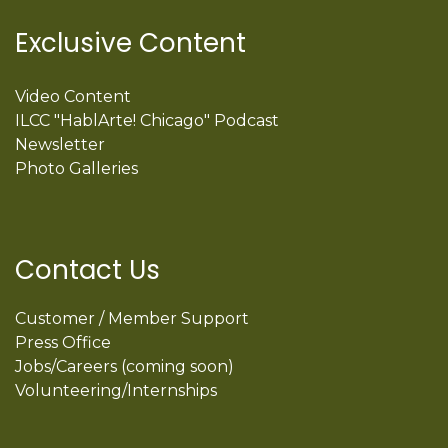
Exclusive Content
Video Content
ILCC "HablArte! Chicago" Podcast
Newsletter
Photo Galleries
Contact Us
Customer / Member Support
Press Office
Jobs/Careers (coming soon)
Volunteering/Internships