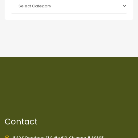
Categories
Contact
542 S Dearborn St Suite 610, Chicago, IL 60605