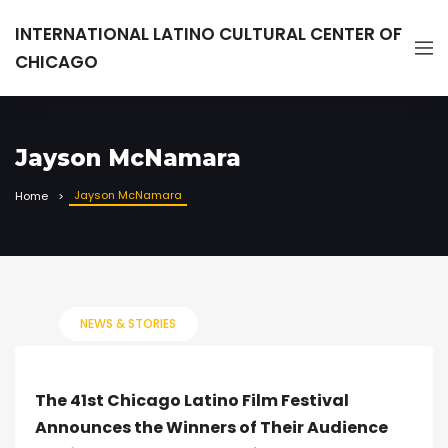
INTERNATIONAL LATINO CULTURAL CENTER OF
CHICAGO
Jayson McNamara
Jayson McNamara
Home
NEWS & STORIES
The 41st Chicago Latino Film Festival
Announces the Winners of Their Audience