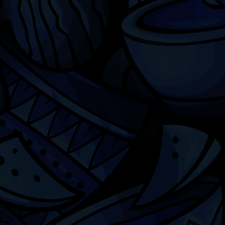
Chicago
ILCC
501(c)(3)
Chicago Latino Cinema
Chicago Latino Film
Festival
Privacy
Terms & Conditions