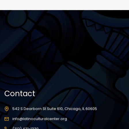
Contact
542 S Dearborn St Suite 610, Chicago, IL 60605
info@latinoculturalcenter.org
(312) 431-1330