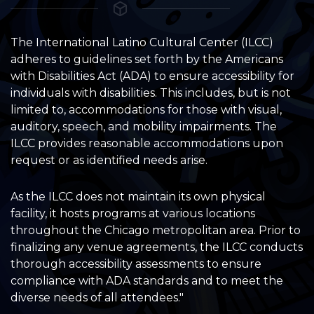
The International Latino Cultural Center (ILCC)
adheres to guidelines set forth by the Americans
with Disabilities Act (ADA) to ensure accessibility for
individuals with disabilities. This includes, but is not
limited to, accommodations for those with visual,
auditory, speech, and mobility impairments. The
ILCC provides reasonable accommodations upon
request or as identified needs arise.
As the ILCC does not maintain its own physical
facility, it hosts programs at various locations
throughout the Chicago metropolitan area. Prior to
finalizing any venue agreements, the ILCC conducts
thorough accessibility assessments to ensure
compliance with ADA standards and to meet the
diverse needs of all attendees."