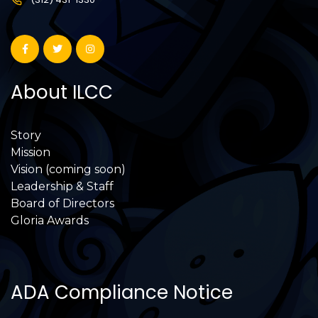
About ILCC
Story
Mission
Vision (coming soon)
Leadership & Staff
Board of Directors
Gloria Awards
ADA Compliance Notice