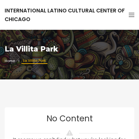
INTERNATIONAL LATINO CULTURAL CENTER OF
CHICAGO
La Villita Park
La Villita Park
Home
No Content