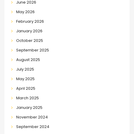
June 2026
May 2026
February 2026
January 2026
October 2025
September 2025
August 2025
July 2025
May 2025
April 2025
March 2025
January 2025
November 2024
September 2024