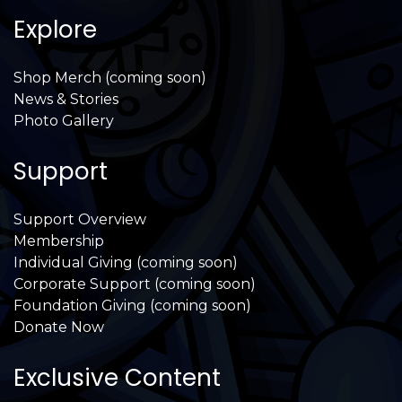
Explore
Shop Merch (coming soon)
News & Stories
Photo Gallery
Support
Support Overview
Membership
Individual Giving (coming soon)
Corporate Support (coming soon)
Foundation Giving (coming soon)
Donate Now
Exclusive Content