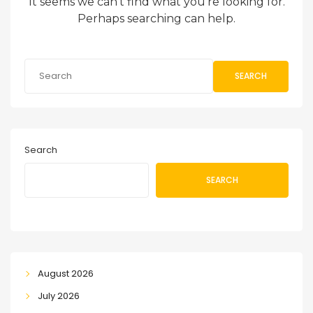
It seems we can’t find what you’re looking for.
Perhaps searching can help.
SEARCH
Search
SEARCH
August 2026
July 2026