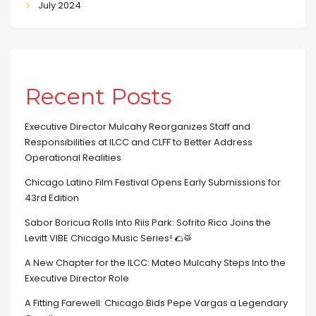
July 2024
Recent Posts
Executive Director Mulcahy Reorganizes Staff and
Responsibilities at ILCC and CLFF to Better Address
Operational Realities
Chicago Latino Film Festival Opens Early Submissions for
43rd Edition
Sabor Boricua Rolls Into Riis Park: Sofrito Rico Joins the
Levitt VIBE Chicago Music Series! 🌮🥁
A New Chapter for the ILCC: Mateo Mulcahy Steps Into the
Executive Director Role
A Fitting Farewell: Chicago Bids Pepe Vargas a Legendary