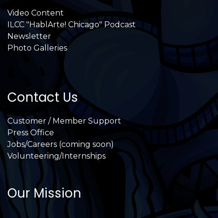
Video Content
ILCC "HablArte! Chicago" Podcast
Newsletter
Photo Galleries
Contact Us
Customer / Member Support
Press Office
Jobs/Careers (coming soon)
Volunteering/Internships
Our Mission
International Latino Cultural Center of