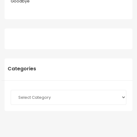
Goodbye
Categories
Categories