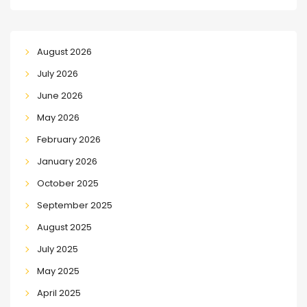
August 2026
July 2026
June 2026
May 2026
February 2026
January 2026
October 2025
September 2025
August 2025
July 2025
May 2025
April 2025