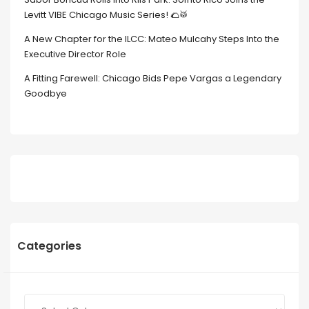
Levitt VIBE Chicago Music Series! 🌮🥁
A New Chapter for the ILCC: Mateo Mulcahy Steps Into the
Executive Director Role
A Fitting Farewell: Chicago Bids Pepe Vargas a Legendary
Goodbye
Categories
Categories