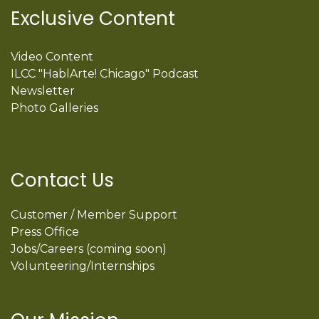
Exclusive Content
Video Content
ILCC "HablArte! Chicago" Podcast
Newsletter
Photo Galleries
Contact Us
Customer / Member Support
Press Office
Jobs/Careers (coming soon)
Volunteering/Internships