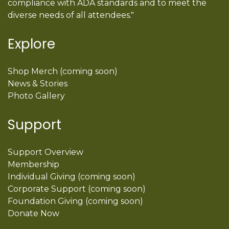
compliance with ADA standards and to meet the
diverse needs of all attendees."
Explore
Shop Merch (coming soon)
News & Stories
Photo Gallery
Support
Support Overview
Membership
Individual Giving (coming soon)
Corporate Support (coming soon)
Foundation Giving (coming soon)
Donate Now