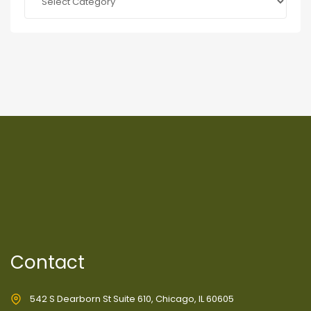
Contact
542 S Dearborn St Suite 610, Chicago, IL 60605