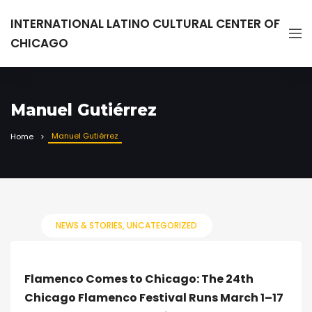
INTERNATIONAL LATINO CULTURAL CENTER OF
CHICAGO
Manuel Gutiérrez
Manuel Gutiérrez
Home
NEWS & STORIES
UNCATEGORIZED
Flamenco Comes to Chicago: The 24th
Chicago Flamenco Festival Runs March 1–17