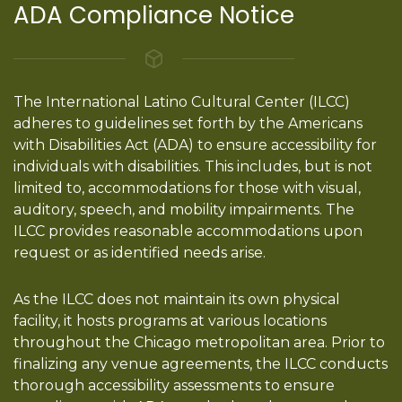
ADA Compliance Notice
The International Latino Cultural Center (ILCC)
adheres to guidelines set forth by the Americans
with Disabilities Act (ADA) to ensure accessibility for
individuals with disabilities. This includes, but is not
limited to, accommodations for those with visual,
auditory, speech, and mobility impairments. The
ILCC provides reasonable accommodations upon
request or as identified needs arise.
As the ILCC does not maintain its own physical
facility, it hosts programs at various locations
throughout the Chicago metropolitan area. Prior to
finalizing any venue agreements, the ILCC conducts
thorough accessibility assessments to ensure