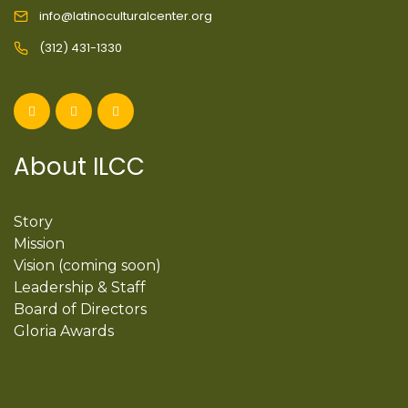
info@latinoculturalcenter.org
(312) 431-1330
About ILCC
Story
Mission
Vision (coming soon)
Leadership & Staff
Board of Directors
Gloria Awards