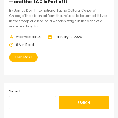
— and the ILCC Is Part of It
By James Klein | International Latino Cultural Center of
Chicago There is an art form that refuses to be tamed. It lives
in the stomp of a heel on a wooden stage, in the ache of a
voice reaching for...
webmasterILCC1
February 19, 2026
8 Min Read
READ MORE
Search
SEARCH