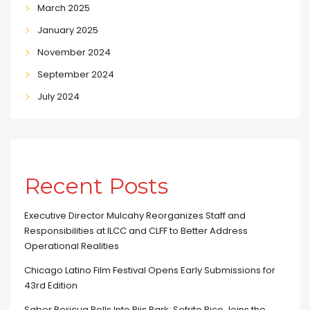
March 2025
January 2025
November 2024
September 2024
July 2024
Recent Posts
Executive Director Mulcahy Reorganizes Staff and
Responsibilities at ILCC and CLFF to Better Address
Operational Realities
Chicago Latino Film Festival Opens Early Submissions for
43rd Edition
Sabor Boricua Rolls Into Riis Park: Sofrito Rico Joins the